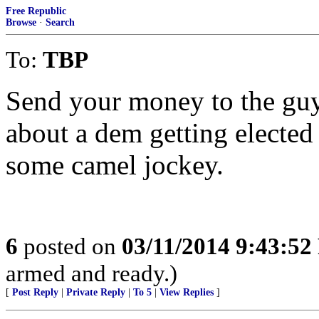
Free Republic
Browse
·
Search
To:
TBP
Send your money to the guy
about a dem getting elected
some camel jockey.
6
posted on
03/11/2014 9:43:5
armed and ready.)
[
Post Reply
|
Private Reply
|
To 5
|
View Replies
]