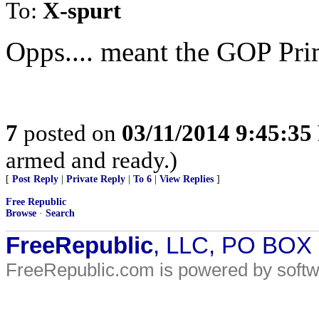
To:
X-spurt
Opps.... meant the GOP Pri
7
posted on
03/11/2014 9:45:3
armed and ready.)
[
Post Reply
|
Private Reply
|
To 6
|
View Replies
]
Free Republic
Browse
·
Search
FreeRepublic
, LLC, PO BOX
FreeRepublic.com is powered by soft