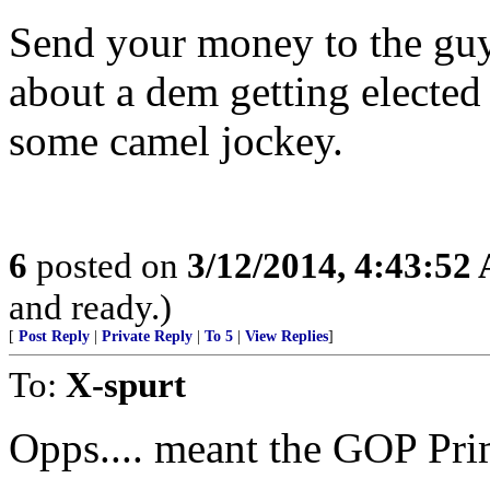
Send your money to the guy
about a dem getting elected
some camel jockey.
6
posted on
3/12/2014, 4:43:52
and ready.)
[
Post Reply
|
Private Reply
|
To 5
|
View Replies
]
To:
X-spurt
Opps.... meant the GOP Pri