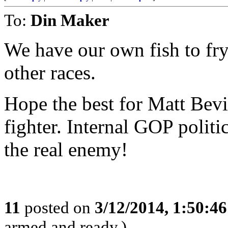
To:
Din Maker
We have our own fish to fry
other races.
Hope the best for Matt Bevin
fighter. Internal GOP politic
the real enemy!
11
posted on
3/12/2014, 1:50:4
armed and ready.)