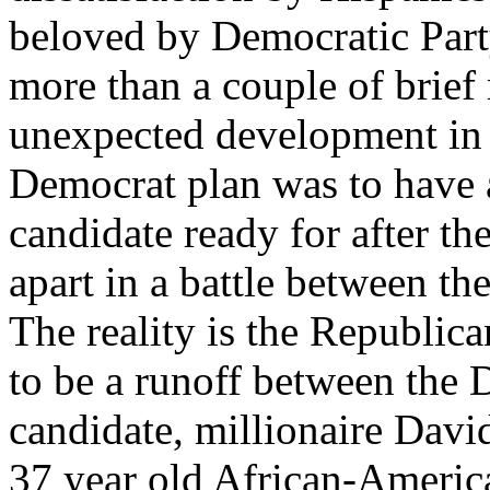
beloved by Democratic Part
more than a couple of brief
unexpected development in 
Democrat plan was to have a
candidate ready for after t
apart in a battle between th
The reality is the Republic
to be a runoff between the 
candidate, millionaire Dav
37 year old African-Ameri