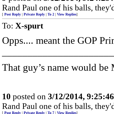
Rand Paul one of his balls, they'
[
Post Reply
|
Private Reply
|
To 2
|
View Replies
]
To:
X-spurt
Opps.... meant the GOP Pri
______________________
That guy’s name would be 
10
posted on
3/12/2014, 9:25:4
Rand Paul one of his balls, they'
[
Post Reply
|
Private Reply
|
To 7
|
View Replies
]