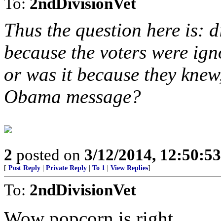
To:
2ndDivisionVet
Thus the question here is: d
because the voters were ign
or was it because they knew,
Obama message?
2
posted on
3/12/2014, 12:50:5
[
Post Reply
|
Private Reply
|
To 1
|
View Replies
]
To:
2ndDivisionVet
Wow popcorn is right.