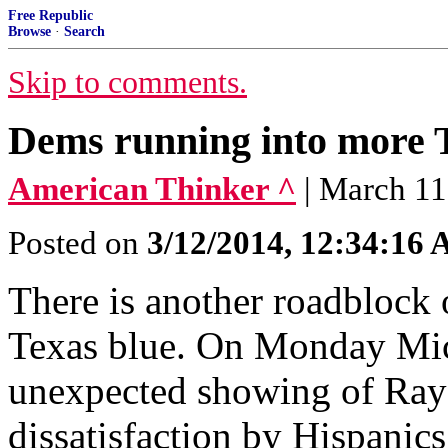
Free Republic
Browse
·
Search
Skip to comments.
Dems running into more T
American Thinker ^
| March 11
Posted on
3/12/2014, 12:34:16
There is another roadblock 
Texas blue. On Monday Mic
unexpected showing of Ray 
dissatisfaction by Hispanics