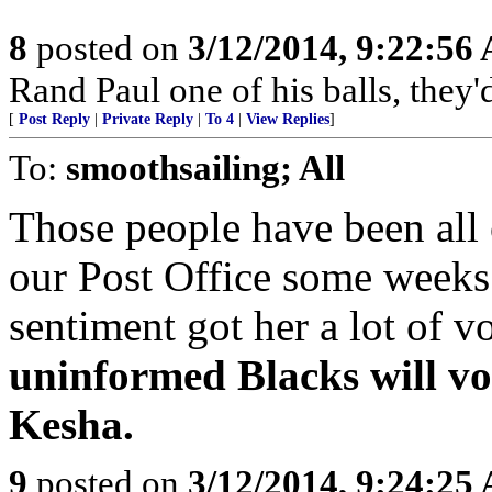
8
posted on
3/12/2014, 9:22:56
Rand Paul one of his balls, they'
[
Post Reply
|
Private Reply
|
To 4
|
View Replies
]
To:
smoothsailing; All
Those people have been all 
our Post Office some weeks
sentiment got her a lot of v
uninformed Blacks will vo
Kesha.
9
posted on
3/12/2014, 9:24:25