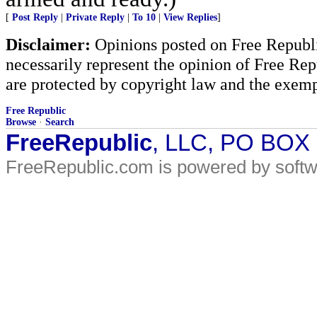
[
Post Reply
|
Private Reply
|
To 10
|
View Replies
]
Disclaimer:
Opinions posted on Free Republic
necessarily represent the opinion of Free Rep
are protected by copyright law and the exemp
Free Republic
Browse
·
Search
FreeRepublic
, LLC, PO BOX
FreeRepublic.com is powered by soft