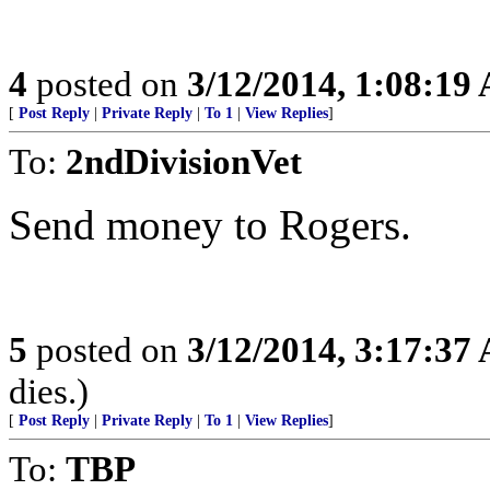
4
posted on
3/12/2014, 1:08:19
[
Post Reply
|
Private Reply
|
To 1
|
View Replies
]
To:
2ndDivisionVet
Send money to Rogers.
5
posted on
3/12/2014, 3:17:37
dies.)
[
Post Reply
|
Private Reply
|
To 1
|
View Replies
]
To:
TBP