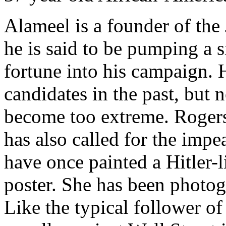
Alameel is a founder of the
he is said to be pumping a s
fortune into his campaign.
candidates in the past, but
become too extreme. Rogers
has also called for the imp
have once painted a Hitler
poster. She has been photog
Like the typical follower o