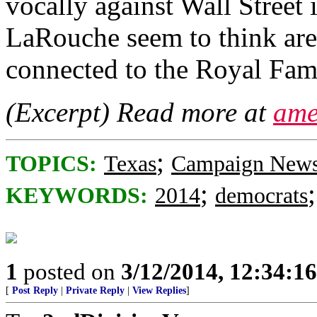
vocally against Wall Street 
LaRouche seem to think are 
connected to the Royal Fami
(Excerpt) Read more at
ame
;
TOPICS:
Texas
Campaign New
;
KEYWORDS:
2014
democrats
1
posted on
3/12/2014, 12:34:1
[
Post Reply
|
Private Reply
|
View Replies
]