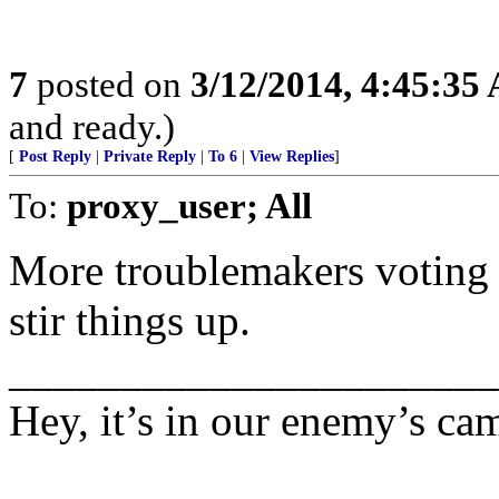
7
posted on
3/12/2014, 4:45:35
and ready.)
[
Post Reply
|
Private Reply
|
To 6
|
View Replies
]
To:
proxy_user; All
More troublemakers voting f
stir things up.
______________________
Hey, it’s in our enemy’s ca