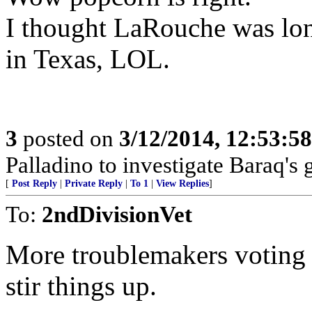
I thought LaRouche was lon
in Texas, LOL.
3
posted on
3/12/2014, 12:53:5
Palladino to investigate Baraq's g
[
Post Reply
|
Private Reply
|
To 1
|
View Replies
]
To:
2ndDivisionVet
More troublemakers voting f
stir things up.