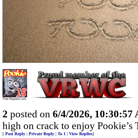
2
posted on
6/4/2026, 10:30:57
high on crack to enjoy Pookie’s T
[
Post Reply
|
Private Reply
|
To 1
|
View Replies
]