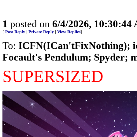
1
posted on
6/4/2026, 10:30:44
[
Post Reply
|
Private Reply
|
View Replies
]
To:
ICFN(ICan'tFixNothing); ic
Focault's Pendulum; Spyder; ma
SUPERSIZED