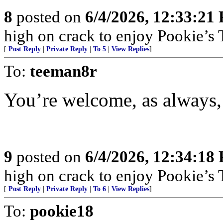
8
posted on
6/4/2026, 12:33:21
high on crack to enjoy Pookie’s T
[
Post Reply
|
Private Reply
|
To 5
|
View Replies
]
To:
teeman8r
You’re welcome, as always, 
9
posted on
6/4/2026, 12:34:18
high on crack to enjoy Pookie’s T
[
Post Reply
|
Private Reply
|
To 6
|
View Replies
]
To:
pookie18