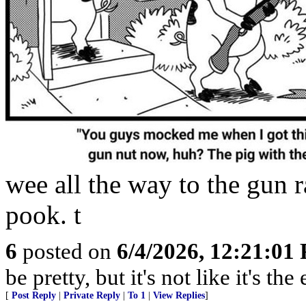
wee all the way to the gun r
pook. t
6
posted on
6/4/2026, 12:21:01
be pretty, but it's not like it's t
[
Post Reply
|
Private Reply
|
To 1
|
View Replies
]