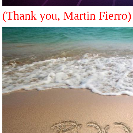
(Thank you, Martin Fierro)