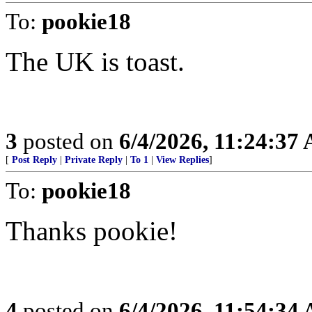
To:
pookie18
The UK is toast.
3
posted on
6/4/2026, 11:24:37
[
Post Reply
|
Private Reply
|
To 1
|
View Replies
]
To:
pookie18
Thanks pookie!
4
posted on
6/4/2026, 11:54:34