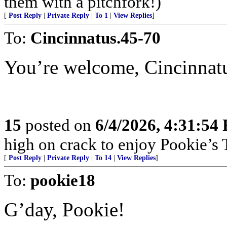
them with a pitchfork!)
[
Post Reply
|
Private Reply
|
To 1
|
View Replies
]
To:
Cincinnatus.45-70
You’re welcome, Cincinnat
15
posted on
6/4/2026, 4:31:54
high on crack to enjoy Pookie’s T
[
Post Reply
|
Private Reply
|
To 14
|
View Replies
]
To:
pookie18
G’day, Pookie!