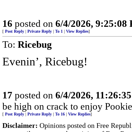
16
posted on
6/4/2026, 9:25:08
[
Post Reply
|
Private Reply
|
To 1
|
View Replies
]
To:
Ricebug
Evenin’, Ricebug!
17
posted on
6/4/2026, 11:26:3
be high on crack to enjoy Pookie’
[
Post Reply
|
Private Reply
|
To 16
|
View Replies
]
Disclaimer:
Opinions posted on Free Republic