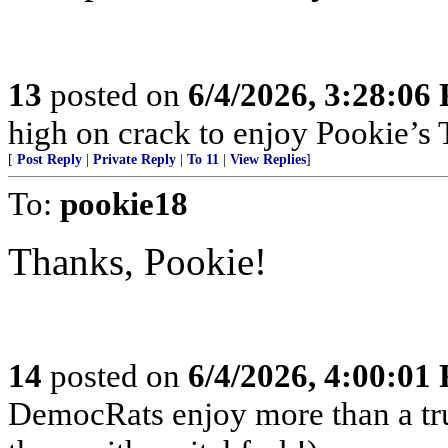
13
posted on
6/4/2026, 3:28:06
high on crack to enjoy Pookie’s T
[
Post Reply
|
Private Reply
|
To 11
|
View Replies
]
To:
pookie18
Thanks, Pookie!
14
posted on
6/4/2026, 4:00:01
DemocRats enjoy more than a tr