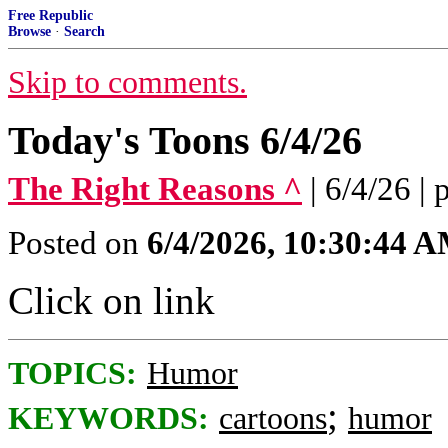
Free Republic
Browse
·
Search
Skip to comments.
Today's Toons 6/4/26
The Right Reasons ^
| 6/4/26 |
Posted on
6/4/2026, 10:30:44 
Click on link
TOPICS:
Humor
;
KEYWORDS:
cartoons
humor