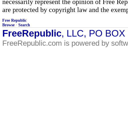
necessarily represent the opinion of Free Rep
are protected by copyright law and the exemp
Free Republic
Browse
·
Search
FreeRepublic
, LLC, PO BOX
FreeRepublic.com is powered by soft