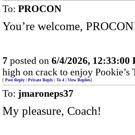
To:
PROCON
You’re welcome, PROCON
7
posted on
6/4/2026, 12:33:00
high on crack to enjoy Pookie’s T
[
Post Reply
|
Private Reply
|
To 4
|
View Replies
]
To:
jmaroneps37
My pleasure, Coach!