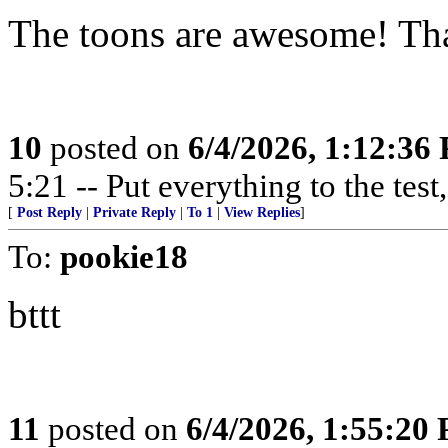
The toons are awesome! Th
10
posted on
6/4/2026, 1:12:36
5:21 -- Put everything to the test,
[
Post Reply
|
Private Reply
|
To 1
|
View Replies
]
To:
pookie18
bttt
11
posted on
6/4/2026, 1:55:20