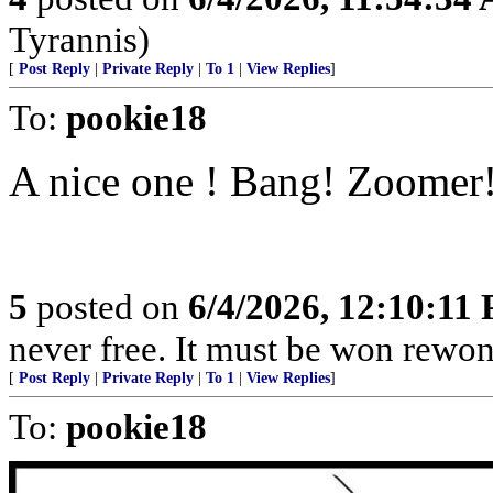
Tyrannis)
[
Post Reply
|
Private Reply
|
To 1
|
View Replies
]
To:
pookie18
A nice one ! Bang! Zoomer
5
posted on
6/4/2026, 12:10:11
never free. It must be won rewon
[
Post Reply
|
Private Reply
|
To 1
|
View Replies
]
To:
pookie18