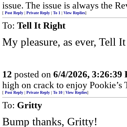
issue. The issue is always the Re
[
Post Reply
|
Private Reply
|
To 1
|
View Replies
]
To:
Tell It Right
My pleasure, as ever, Tell It
12
posted on
6/4/2026, 3:26:39
high on crack to enjoy Pookie’s T
[
Post Reply
|
Private Reply
|
To 10
|
View Replies
]
To:
Gritty
Bump thanks, Gritty!