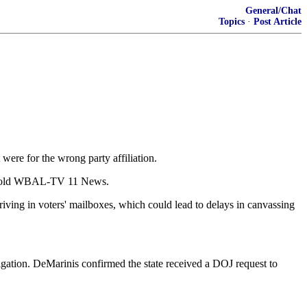
General/Chat
Topics
·
Post Article
 were for the wrong party affiliation.
nis told WBAL-TV 11 News.
rriving in voters' mailboxes, which could lead to delays in canvassing
gation. DeMarinis confirmed the state received a DOJ request to