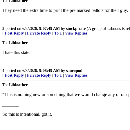
To:
Libloather
They need the extra time to print the pre marked ballots for their guy.
3
posted on
6/3/2026, 9:07:49 AM
by
stockpirate
(A group of baboons is ref
[
Post Reply
|
Private Reply
|
To 1
|
View Replies
]
To:
Libloather
I hate this state.
4
posted on
6/3/2026, 9:08:49 AM
by
sauropod
[
Post Reply
|
Private Reply
|
To 1
|
View Replies
]
To:
Libloather
“This is nothing new or something that we would change any of ou
_______
So this is intentional, got it.