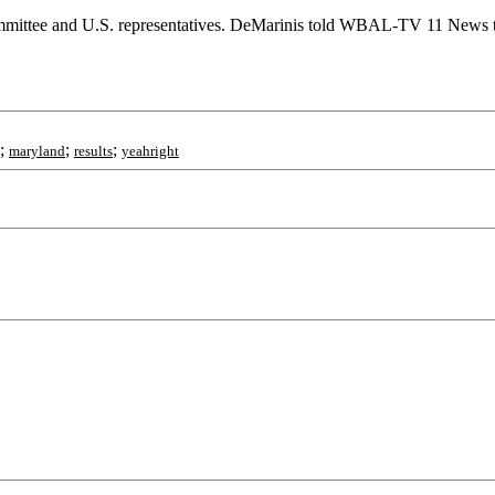
mittee and U.S. representatives. DeMarinis told WBAL-TV 11 News that
;
;
;
maryland
results
yeahright