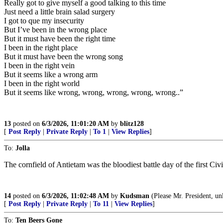
Really got to give myself a good talking to this time
Just need a little brain salad surgery
I got to que my insecurity
But I’ve been in the wrong place
But it must have been the right time
I been in the right place
But it must have been the wrong song
I been in the right vein
But it seems like a wrong arm
I been in the right world
But it seems like wrong, wrong, wrong, wrong, wrong..”
13
posted on
6/3/2026, 11:01:20 AM
by
blitz128
[
Post Reply
|
Private Reply
|
To 1
|
View Replies
]
To:
Jolla
The cornfield of Antietam was the bloodiest battle day of the first Civ
14
posted on
6/3/2026, 11:02:48 AM
by
Kudsman
(Please Mr. President, un
[
Post Reply
|
Private Reply
|
To 11
|
View Replies
]
To:
Ten Beers Gone