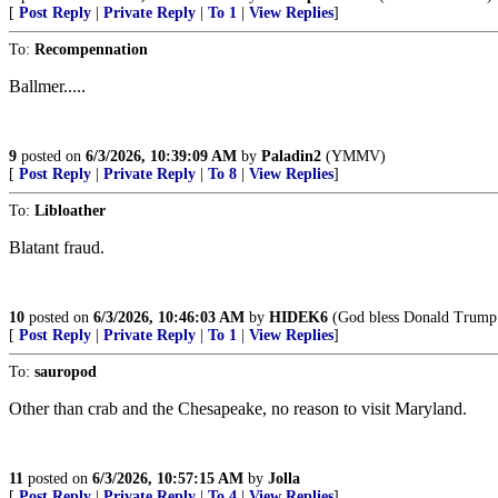
[
Post Reply
|
Private Reply
|
To 1
|
View Replies
]
To:
Recompennation
Ballmer.....
9
posted on
6/3/2026, 10:39:09 AM
by
Paladin2
(YMMV)
[
Post Reply
|
Private Reply
|
To 8
|
View Replies
]
To:
Libloather
Blatant fraud.
10
posted on
6/3/2026, 10:46:03 AM
by
HIDEK6
(God bless Donald Trump
[
Post Reply
|
Private Reply
|
To 1
|
View Replies
]
To:
sauropod
Other than crab and the Chesapeake, no reason to visit Maryland.
11
posted on
6/3/2026, 10:57:15 AM
by
Jolla
[
Post Reply
|
Private Reply
|
To 4
|
View Replies
]