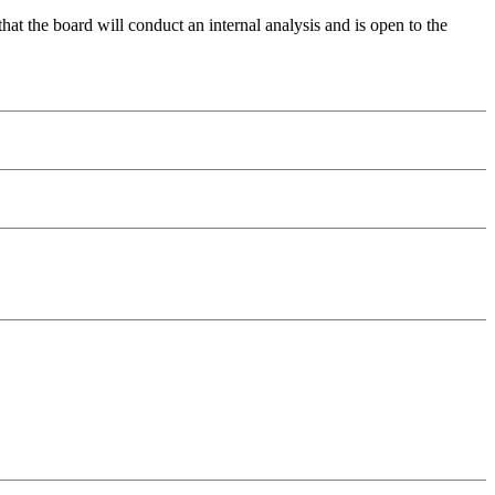
 the board will conduct an internal analysis and is open to the