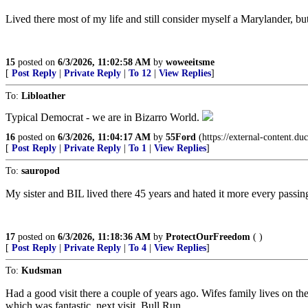
Lived there most of my life and still consider myself a Marylander, bu
15
posted on
6/3/2026, 11:02:58 AM
by
woweeitsme
[
Post Reply
|
Private Reply
|
To 12
|
View Replies
]
To:
Libloather
Typical Democrat - we are in Bizarro World.
16
posted on
6/3/2026, 11:04:17 AM
by
55Ford
(https://external-conten
[
Post Reply
|
Private Reply
|
To 1
|
View Replies
]
To:
sauropod
My sister and BIL lived there 45 years and hated it more every passing 
17
posted on
6/3/2026, 11:18:36 AM
by
ProtectOurFreedom
( )
[
Post Reply
|
Private Reply
|
To 4
|
View Replies
]
To:
Kudsman
Had a good visit there a couple of years ago. Wifes family lives on 
which was fantastic, next visit, Bull Run.