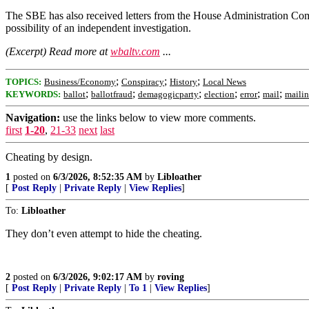
The SBE has also received letters from the House Administration Com
possibility of an independent investigation.
(Excerpt) Read more at
wbaltv.com
...
;
;
;
TOPICS:
Business/Economy
Conspiracy
History
Local News
;
;
;
;
;
;
KEYWORDS:
ballot
ballotfraud
demagogicparty
election
error
mail
mailin
Navigation:
use the links below to view more comments.
first
1-20
,
21-33
next
last
Cheating by design.
1
posted on
6/3/2026, 8:52:35 AM
by
Libloather
[
Post Reply
|
Private Reply
|
View Replies
]
To:
Libloather
They don’t even attempt to hide the cheating.
2
posted on
6/3/2026, 9:02:17 AM
by
roving
[
Post Reply
|
Private Reply
|
To 1
|
View Replies
]