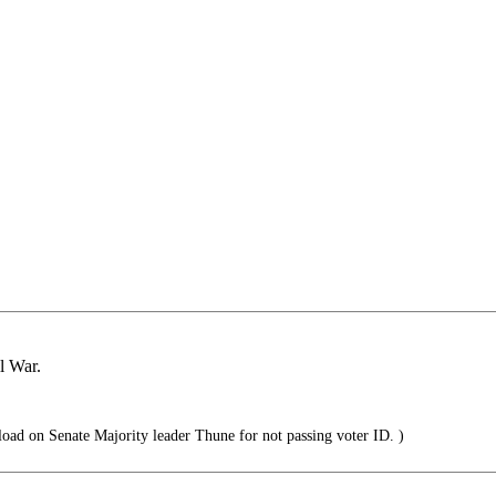
il War.
load on Senate Majority leader Thune for not passing voter ID. )