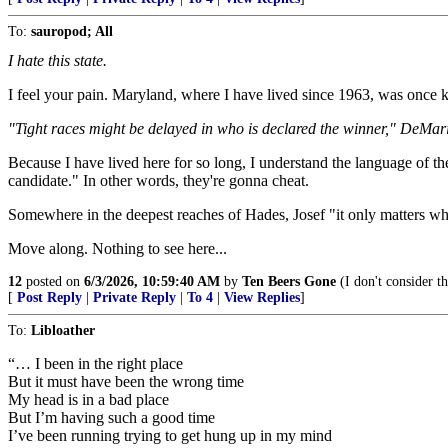
To:
sauropod; All
I hate this state.
I feel your pain. Maryland, where I have lived since 1963, was once 
"Tight races might be delayed in who is declared the winner," DeMa
Because I have lived here for so long, I understand the language of th
candidate." In other words, they're gonna cheat.
Somewhere in the deepest reaches of Hades, Josef "it only matters who
Move along. Nothing to see here...
12
posted on
6/3/2026, 10:59:40 AM
by
Ten Beers Gone
(I don't consider t
[
Post Reply
|
Private Reply
|
To 4
|
View Replies
]
To:
Libloather
“… I been in the right place
But it must have been the wrong time
My head is in a bad place
But I’m having such a good time
I’ve been running trying to get hung up in my mind