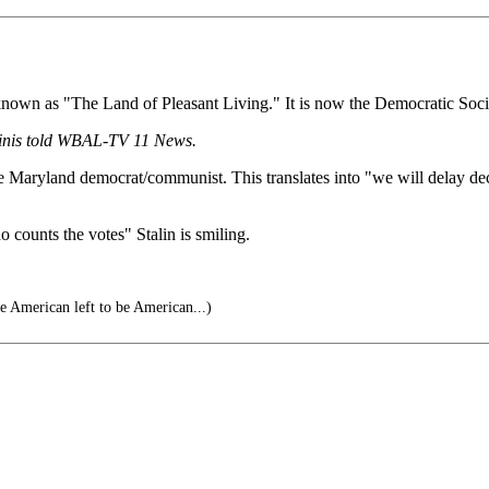
known as "The Land of Pleasant Living." It is now the Democratic Soci
rinis told WBAL-TV 11 News.
e Maryland democrat/communist. This translates into "we will delay decla
 counts the votes" Stalin is smiling.
he American left to be American...)