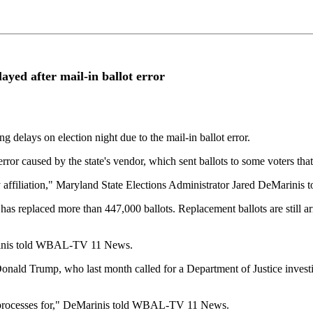
layed after mail-in ballot error
elays on election night due to the mail-in ballot error.
ror caused by the state's vendor, which sent ballots to some voters that
rty affiliation," Maryland State Elections Administrator Jared DeMari
 has replaced more than 447,000 ballots. Replacement ballots are still a
Marinis told WBAL-TV 11 News.
onald Trump, who last month called for a Department of Justice investi
r processes for," DeMarinis told WBAL-TV 11 News.