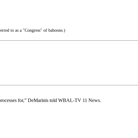
erred to as a "Congress" of baboons.)
r processes for,” DeMarinis told WBAL-TV 11 News.