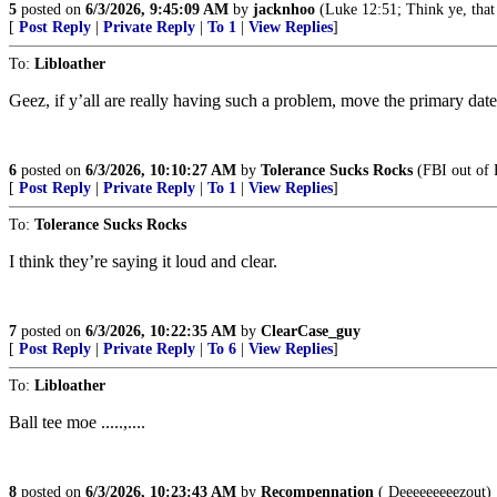
5
posted on
6/3/2026, 9:45:09 AM
by
jacknhoo
(Luke 12:51; Think ye, that 
[
Post Reply
|
Private Reply
|
To 1
|
View Replies
]
To:
Libloather
Geez, if y’all are really having such a problem, move the primary date
6
posted on
6/3/2026, 10:10:27 AM
by
Tolerance Sucks Rocks
(FBI out of 
[
Post Reply
|
Private Reply
|
To 1
|
View Replies
]
To:
Tolerance Sucks Rocks
I think they’re saying it loud and clear.
7
posted on
6/3/2026, 10:22:35 AM
by
ClearCase_guy
[
Post Reply
|
Private Reply
|
To 6
|
View Replies
]
To:
Libloather
Ball tee moe .....,....
8
posted on
6/3/2026, 10:23:43 AM
by
Recompennation
( Deeeeeeeeezout)