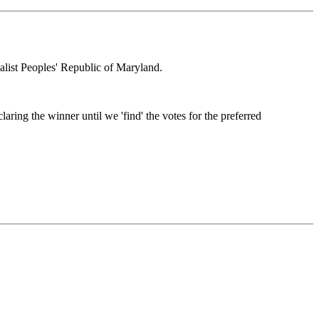
alist Peoples' Republic of Maryland.
ring the winner until we 'find' the votes for the preferred