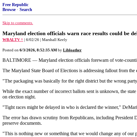
Free Republic
Browse
·
Search
Skip to comments.
Maryland election officials warn race results could be de
WBALTV ^
| 6/02/26 | Marshall Keely
Posted on
6/3/2026, 8:52:35 AM
by
Libloather
BALTIMORE — Maryland election officials forewarn of vote-counting d
The Maryland State Board of Elections is addressing fallout from the er
"The packaging was basically for the right district but the wrong pa
While the exact number of incorrect ballots sent is unknown, the state
on election night.
"Tight races might be delayed in who is declared the winner," De
The error has drawn scrutiny from Republicans, including President D
preserve documents.
"This is nothing new or something that we would change any of ou