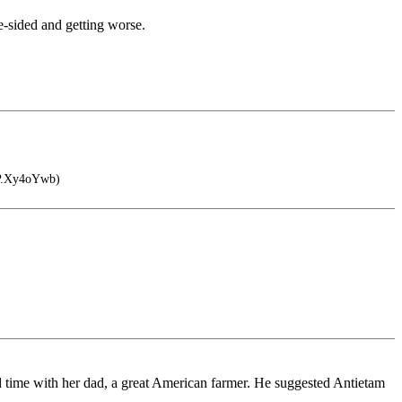
e-sided and getting worse.
IP.Xy4oYwb)
nd time with her dad, a great American farmer. He suggested Antietam