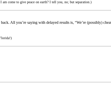
I am come to give peace on earth? I tell you, no; but separation.)
 back. All you’re saying with delayed results is, “We’re (possibly) chea
Florida!)