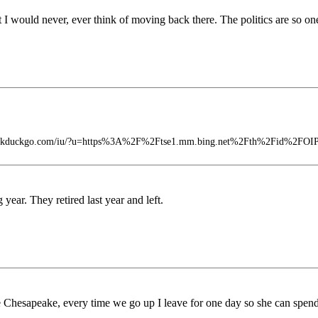
t I would never, ever think of moving back there. The politics are so on
t.duckduckgo.com/iu/?u=https%3A%2F%2Ftse1.mm.bing.net%2Fth%2Fid%2FO
year. They retired last year and left.
the Chesapeake, every time we go up I leave for one day so she can spe