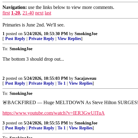
Navigation:
use the links below to view more comments.
first
1-20
,
21-40
next
last
Primaries is June 2nd. We'll see.
1
posted on
5/24/2026, 10:53:30 PM
by
SmokingJoe
[
Post Reply
|
Private Reply
|
View Replies
]
To:
SmokingJoe
The bottom 3 should drop out...
2
posted on
5/24/2026, 10:55:03 PM
by
Sacajaweau
[
Post Reply
|
Private Reply
|
To 1
|
View Replies
]
To:
SmokingJoe
🚨BACKFIRED — Huge MELTDOWN As Steve Hilton SURGES
https://www.youtube.com/watch?v=IER3GwUlTuA
3
posted on
5/24/2026, 10:55:55 PM
by
SmokingJoe
[
Post Reply
|
Private Reply
|
To 1
|
View Replies
]