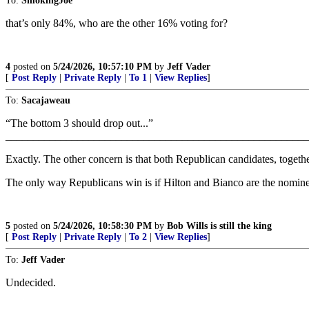
To:
SmokingJoe
that’s only 84%, who are the other 16% voting for?
4
posted on
5/24/2026, 10:57:10 PM
by
Jeff Vader
[
Post Reply
|
Private Reply
|
To 1
|
View Replies
]
To:
Sacajaweau
“The bottom 3 should drop out...”
_______________________________________________________
Exactly. The other concern is that both Republican candidates, togeth
The only way Republicans win is if Hilton and Bianco are the nominee
5
posted on
5/24/2026, 10:58:30 PM
by
Bob Wills is still the king
[
Post Reply
|
Private Reply
|
To 2
|
View Replies
]
To:
Jeff Vader
Undecided.