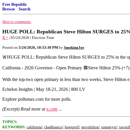
Free Republic
Browse
·
Search
Skip to comments.
HUGE POLL: Republican Steve Hilton SURGES to 25% in
X ^
| 05/24/2026 | Election Time
Posted on
5/24/2026, 10:53:30 PM
by
SmokingJoe
🚨HUGE POLL: Republican Steve Hilton SURGES to 25% in the open
California - 2026 Governor - Open Primary 🟥Steve Hilton 25% (
With the top-two open primary in less than two weeks, Steve Hilton 
Echelon Insights | May 18-21, 2026 | 800 LV
Explore pollsmax.com for more polls.
(Excerpt) Read more at
x.com
...
TOPICS:
;
;
;
;
;
KEYWORDS:
california
chadbianco
hugepoll
stevehilton
tomsteyer
xavier