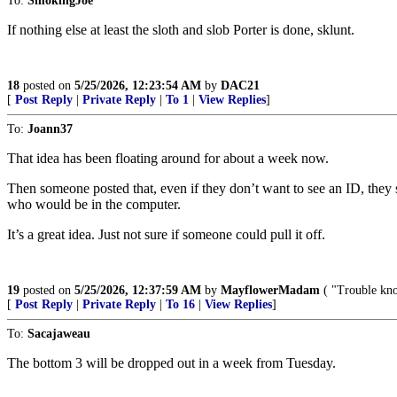
To:
SmokingJoe
If nothing else at least the sloth and slob Porter is done, sklunt.
18
posted on
5/25/2026, 12:23:54 AM
by
DAC21
[
Post Reply
|
Private Reply
|
To 1
|
View Replies
]
To:
Joann37
That idea has been floating around for about a week now.
Then someone posted that, even if they don’t want to see an ID, they
who would be in the computer.
It’s a great idea. Just not sure if someone could pull it off.
19
posted on
5/25/2026, 12:37:59 AM
by
MayflowerMadam
( "Trouble kno
[
Post Reply
|
Private Reply
|
To 16
|
View Replies
]
To:
Sacajaweau
The bottom 3 will be dropped out in a week from Tuesday.