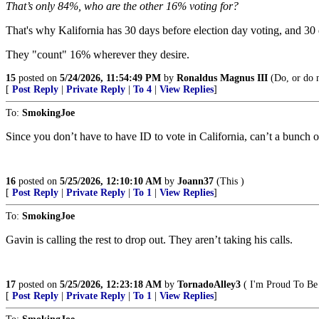
That’s only 84%, who are the other 16% voting for?
That's why Kalifornia has 30 days before election day voting, a
They "count" 16% wherever they desire.
15
posted on
5/24/2026, 11:54:49 PM
by
Ronaldus Magnus III
(Do, or do no
[
Post Reply
|
Private Reply
|
To 4
|
View Replies
]
To:
SmokingJoe
Since you don’t have to have ID to vote in California, can’t a bunch o
16
posted on
5/25/2026, 12:10:10 AM
by
Joann37
(This )
[
Post Reply
|
Private Reply
|
To 1
|
View Replies
]
To:
SmokingJoe
Gavin is calling the rest to drop out. They aren’t taking his calls.
17
posted on
5/25/2026, 12:23:18 AM
by
TornadoAlley3
( I'm Proud To B
[
Post Reply
|
Private Reply
|
To 1
|
View Replies
]