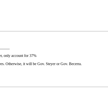
_____
er, only account for 37%
s. Otherwise, it will be Gov. Steyer or Gov. Becerra.