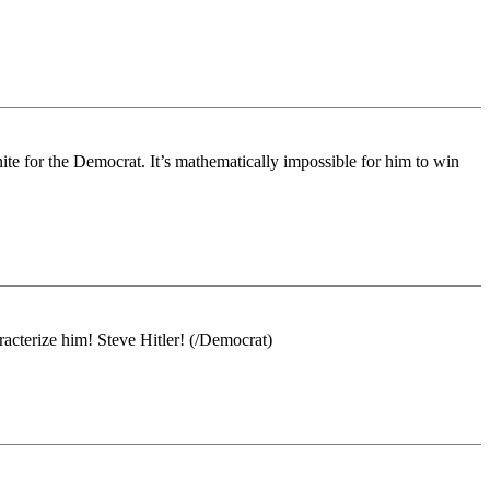
nite for the Democrat. It’s mathematically impossible for him to win
cterize him! Steve Hitler! (/Democrat)