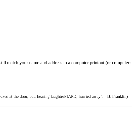
 still match your name and address to a computer printout (or computer 
cked at the door, but, hearing laughterPIAPD, hurried away". - B. Franklin)