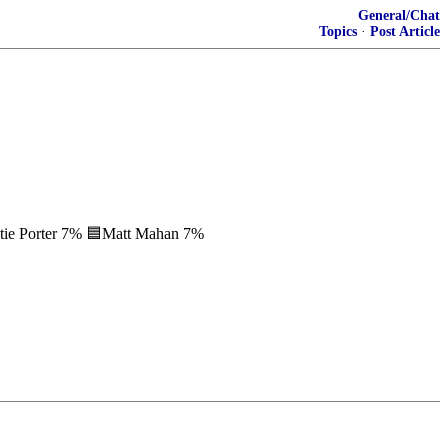
General/Chat
Topics
·
Post Article
tie Porter 7% 🟦Matt Mahan 7%