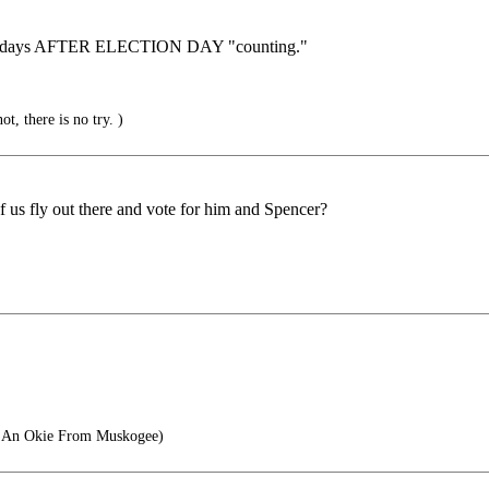
nd 30 days AFTER ELECTION DAY "counting."
t, there is no try. )
f us fly out there and vote for him and Spencer?
e An Okie From Muskogee)