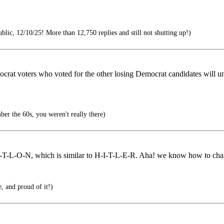
lic, 12/10/25! More than 12,750 replies and still not shutting up!)
emocrat voters who voted for the other losing Democrat candidates will u
er the 60s, you weren't really there)
T-L-O-N, which is similar to H-I-T-L-E-R. Aha! we know how to chara
e, and proud of it!)