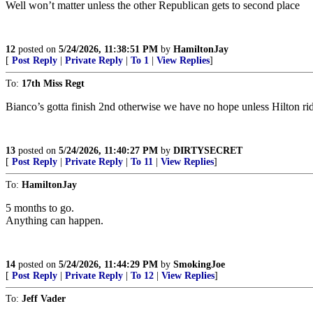
Well won’t matter unless the other Republican gets to second place
12
posted on
5/24/2026, 11:38:51 PM
by
HamiltonJay
[
Post Reply
|
Private Reply
|
To 1
|
View Replies
]
To:
17th Miss Regt
Bianco’s gotta finish 2nd otherwise we have no hope unless Hilton ride
13
posted on
5/24/2026, 11:40:27 PM
by
DIRTYSECRET
[
Post Reply
|
Private Reply
|
To 11
|
View Replies
]
To:
HamiltonJay
5 months to go.
Anything can happen.
14
posted on
5/24/2026, 11:44:29 PM
by
SmokingJoe
[
Post Reply
|
Private Reply
|
To 12
|
View Replies
]
To:
Jeff Vader