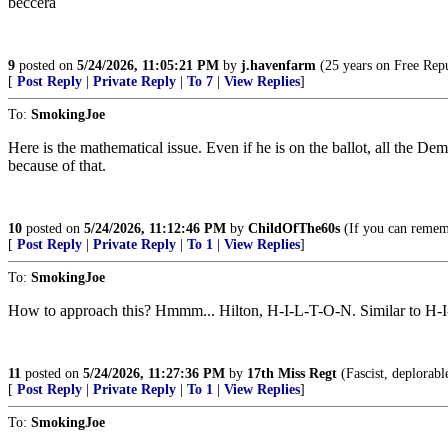
beccera
9
posted on
5/24/2026, 11:05:21 PM
by
j.havenfarm
(25 years on Free Repub
[
Post Reply
|
Private Reply
|
To 7
|
View Replies
]
To:
SmokingJoe
Here is the mathematical issue. Even if he is on the ballot, all the D
because of that.
10
posted on
5/24/2026, 11:12:46 PM
by
ChildOfThe60s
(If you can rememb
[
Post Reply
|
Private Reply
|
To 1
|
View Replies
]
To:
SmokingJoe
How to approach this? Hmmm... Hilton, H-I-L-T-O-N. Similar to H-I-
11
posted on
5/24/2026, 11:27:36 PM
by
17th Miss Regt
(Fascist, deplorabl
[
Post Reply
|
Private Reply
|
To 1
|
View Replies
]
To:
SmokingJoe