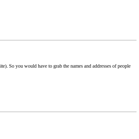
site). So you would have to grab the names and addresses of people