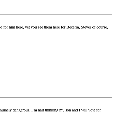
ad for him here, yet you see them here for Becerra, Steyer of course,
genuinely dangerous. I’m half thinking my son and I will vote for