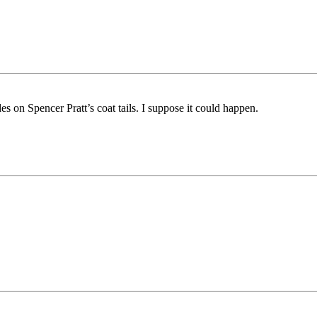
s on Spencer Pratt’s coat tails. I suppose it could happen.