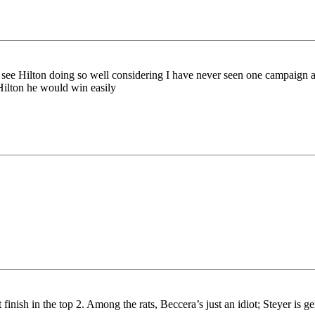
t to see Hilton doing so well considering I have never seen one campaign 
ilton he would win easily
 finish in the top 2. Among the rats, Beccera’s just an idiot; Steyer is 