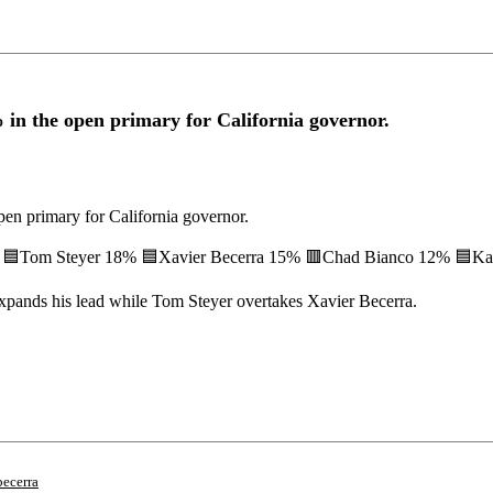
 the open primary for California governor.
 primary for California governor.
+7) 🟦Tom Steyer 18% 🟦Xavier Becerra 15% 🟥Chad Bianco 12% 🟦Ka
expands his lead while Tom Steyer overtakes Xavier Becerra.
becerra