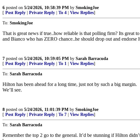
6
posted on
5/24/2026, 10:58:39 PM
by
SmokingJoe
[
Post Reply
|
Private Reply
|
To 4
|
View Replies
]
To:
SmokingJoe
That is great news if true..how reliable is that polling firm? Its grea
and Bianco who has ZERO chance..he should drop out and endorse H
7
posted on
5/24/2026, 10:59:05 PM
by
Sarah Barracuda
[
Post Reply
|
Private Reply
|
To 1
|
View Replies
]
To:
Sarah Barracuda
Hilton has been ahead for a long time, just not by such a big margin.
We’ll see.
8
posted on
5/24/2026, 11:01:39 PM
by
SmokingJoe
[
Post Reply
|
Private Reply
|
To 7
|
View Replies
]
To:
Sarah Barracuda
Remember the top 2 go to the general. It’d be stunning if Hilton didn’t