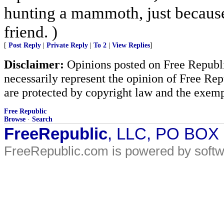
hunting a mammoth, just because
friend. )
[
Post Reply
|
Private Reply
|
To 2
|
View Replies
]
Disclaimer:
Opinions posted on Free Republic
necessarily represent the opinion of Free Rep
are protected by copyright law and the exemp
Free Republic
Browse
·
Search
FreeRepublic
, LLC, PO BOX
FreeRepublic.com is powered by soft