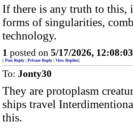
If there is any truth to this,
forms of singularities, com
technology.
1
posted on
5/17/2026, 12:08:0
[
Post Reply
|
Private Reply
|
View Replies
]
To:
Jonty30
They are protoplasm creatu
ships travel Interdimentiona
this.