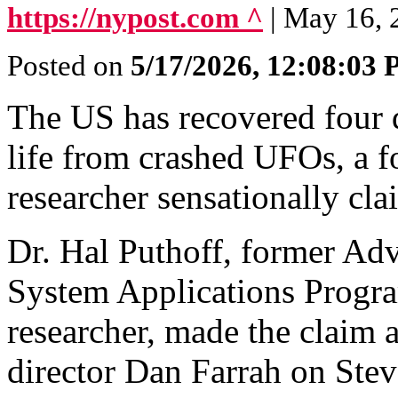
https://nypost.com ^
| May 16, 
Posted on
5/17/2026, 12:08:03
The US has recovered four di
life from crashed UFOs, a
researcher sensationally cl
Dr. Hal Puthoff, former A
System Applications Progr
researcher, made the claim 
director Dan Farrah on Stev