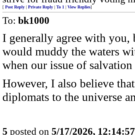
[
Post Reply
|
Private Reply
|
To 1
|
View Replies
]
To:
bk1000
I generally agree with you,
would muddy the waters wit
when our issue of salvation 
However, I also believe tha
diplomats to the universe an
5
posted on
5/17/2026, 12:14:5