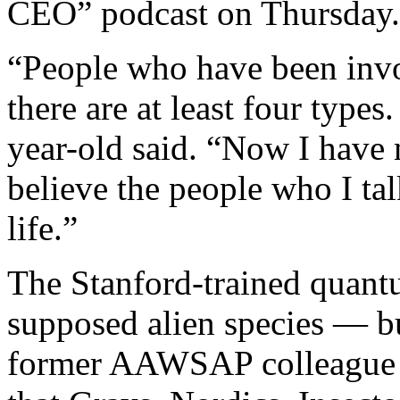
CEO” podcast on Thursday.
“People who have been invo
there are at least four types
year-old said. “Now I have n
believe the people who I ta
life.”
The Stanford-trained quantu
supposed alien species — bu
former AAWSAP colleague Dr