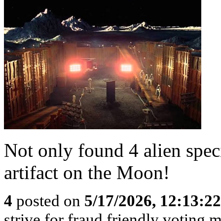
Not only found 4 alien speci
artifact on the Moon!
4
posted on
5/17/2026, 12:13:2
strive for fraud friendly voting 