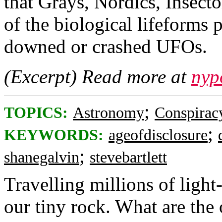
that Grays, Nordics, Insecto
of the biological lifeforms
downed or crashed UFOs.
(Excerpt) Read more at
nyp
;
TOPICS:
Astronomy
Conspirac
;
KEYWORDS:
ageofdisclosure
;
shanegalvin
stevebartlett
Travelling millions of light
our tiny rock. What are the