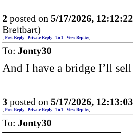
2
posted on
5/17/2026, 12:12:2
Breitbart)
[
Post Reply
|
Private Reply
|
To 1
|
View Replies
]
To:
Jonty30
And I have a bridge I’ll sell
3
posted on
5/17/2026, 12:13:0
[
Post Reply
|
Private Reply
|
To 1
|
View Replies
]
To:
Jonty30