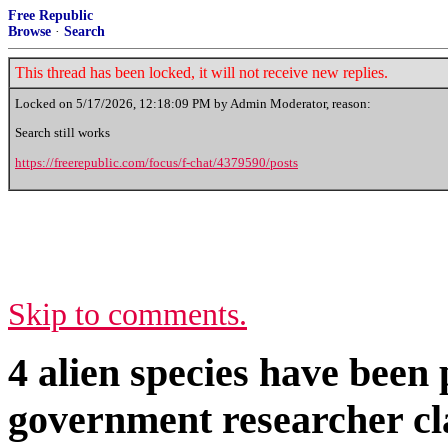
Free Republic
Browse
·
Search
This thread has been locked, it will not receive new replies.
Locked on
5/17/2026, 12:18:09 PM
by Admin Moderator, reason:
Search still works
https://freerepublic.com/focus/f-chat/4379590/posts
Skip to comments.
4 alien species have been
government researcher c