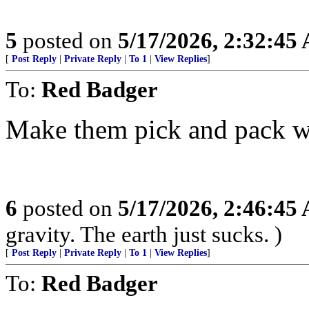
5
posted on
5/17/2026, 2:32:45
[
Post Reply
|
Private Reply
|
To 1
|
View Replies
]
To:
Red Badger
Make them pick and pack wh
6
posted on
5/17/2026, 2:46:45
gravity. The earth just sucks. )
[
Post Reply
|
Private Reply
|
To 1
|
View Replies
]
To:
Red Badger