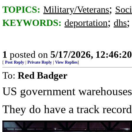
;
TOPICS:
Military/Veterans
Soci
;
KEYWORDS:
deportation
dhs
1
posted on
5/17/2026, 12:46:2
[
Post Reply
|
Private Reply
|
View Replies
]
To:
Red Badger
US government warehouses
They do have a track record 