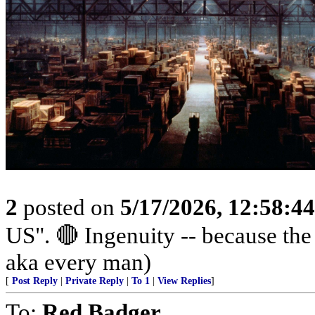
2
posted on
5/17/2026, 12:58:4
US". 🔴 Ingenuity -- because th
aka every man)
[
Post Reply
|
Private Reply
|
To 1
|
View Replies
]
To:
Red Badger