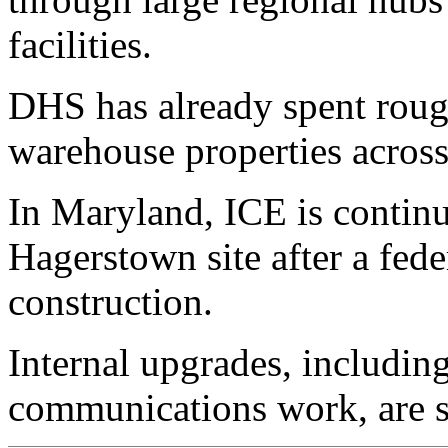
facilities.
DHS has already spent roug
warehouse properties across 
In Maryland, ICE is contin
Hagerstown site after a fed
construction.
Internal upgrades, includin
communications work, are st