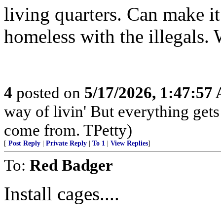
living quarters. Can make it
homeless with the illegals.
4
posted on
5/17/2026, 1:47:57
way of livin' But everything get
come from. TPetty)
[
Post Reply
|
Private Reply
|
To 1
|
View Replies
]
To:
Red Badger
Install cages....