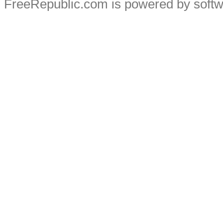
FreeRepublic.com is powered by soft