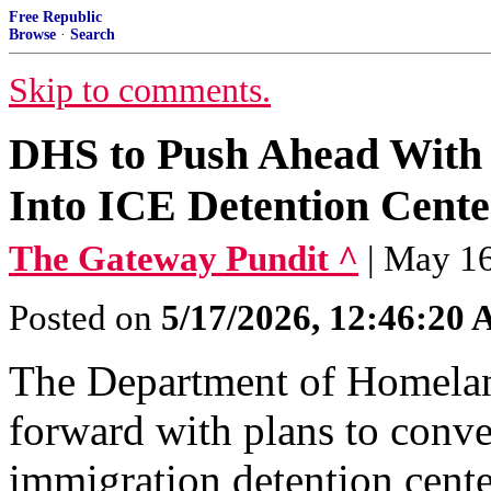
Free Republic
Browse
·
Search
Skip to comments.
DHS to Push Ahead With 
Into ICE Detention Cente
The Gateway Pundit ^
| May 1
Posted on
5/17/2026, 12:46:20
The Department of Homelan
forward with plans to conve
immigration detention cente