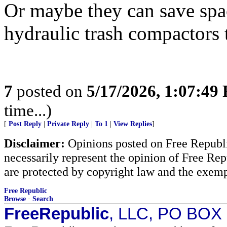
Or maybe they can save spa
hydraulic trash compactors t
7
posted on
5/17/2026, 1:07:49
time...)
[
Post Reply
|
Private Reply
|
To 1
|
View Replies
]
Disclaimer:
Opinions posted on Free Republic
necessarily represent the opinion of Free Rep
are protected by copyright law and the exemp
Free Republic
Browse
·
Search
FreeRepublic
, LLC, PO BOX