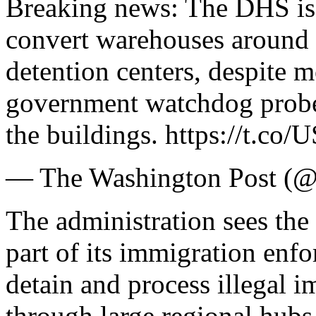
Breaking news: The DHS is 
convert warehouses around 
detention centers, despite 
government watchdog probe 
the buildings. https://t.
— The Washington Post (@
The administration sees the 
part of its immigration enf
detain and process illegal i
through large regional hubs 