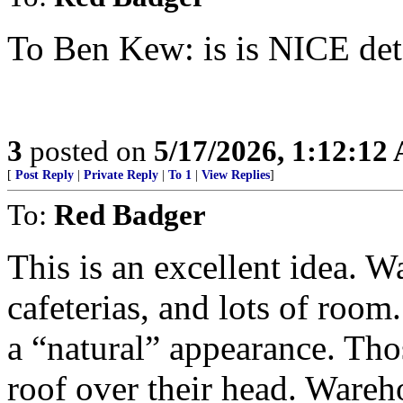
To Ben Kew: is is NICE det
3
posted on
5/17/2026, 1:12:12
[
Post Reply
|
Private Reply
|
To 1
|
View Replies
]
To:
Red Badger
This is an excellent idea. 
cafeterias, and lots of room. 
a “natural” appearance. Tho
roof over their head. Wareh