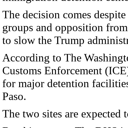
The decision comes despite 
groups and opposition from 
to slow the Trump administr
According to The Washingt
Customs Enforcement (ICE) 
for major detention faciliti
Paso.
The two sites are expected 