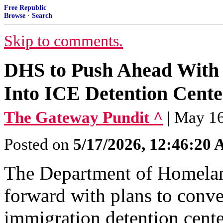
Free Republic
Browse
·
Search
Skip to comments.
DHS to Push Ahead With 
Into ICE Detention Cente
The Gateway Pundit ^
| May 1
Posted on
5/17/2026, 12:46:20
The Department of Homelan
forward with plans to conve
immigration detention cente