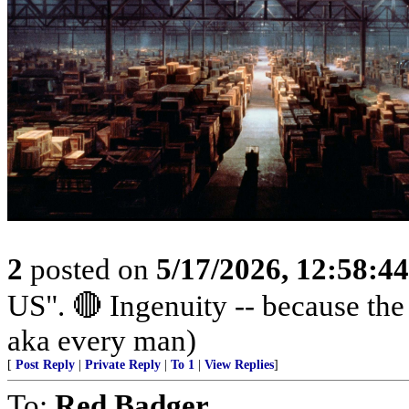
2
posted on
5/17/2026, 12:58:4
US". 🔴 Ingenuity -- because th
aka every man)
[
Post Reply
|
Private Reply
|
To 1
|
View Replies
]
To:
Red Badger