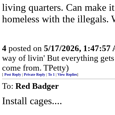
living quarters. Can make it
homeless with the illegals.
4
posted on
5/17/2026, 1:47:57
way of livin' But everything get
come from. TPetty)
[
Post Reply
|
Private Reply
|
To 1
|
View Replies
]
To:
Red Badger
Install cages....