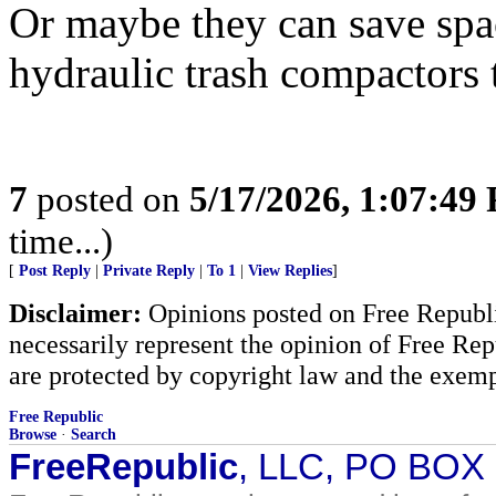
Or maybe they can save spa
hydraulic trash compactors t
7
posted on
5/17/2026, 1:07:49
time...)
[
Post Reply
|
Private Reply
|
To 1
|
View Replies
]
Disclaimer:
Opinions posted on Free Republic
necessarily represent the opinion of Free Rep
are protected by copyright law and the exemp
Free Republic
Browse
·
Search
FreeRepublic
, LLC, PO BOX