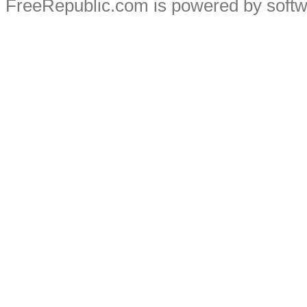
FreeRepublic.com is powered by soft