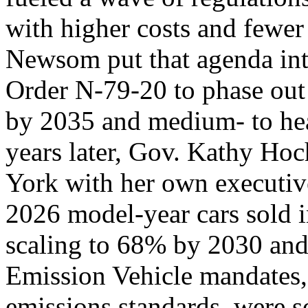
with higher costs and fewer
Newsom put that agenda int
Order N-79-20 to phase out
by 2035 and medium- to he
years later, Gov. Kathy Ho
York with her own executiv
2026 model-year cars sold in
scaling to 68% by 2030 an
Emission Vehicle mandates, 
emissions standards, were so