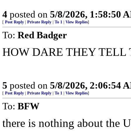
4
posted on
5/8/2026, 1:58:50 
[
Post Reply
|
Private Reply
|
To 1
|
View Replies
]
To:
Red Badger
HOW DARE THEY TELL TH
5
posted on
5/8/2026, 2:06:54 
[
Post Reply
|
Private Reply
|
To 1
|
View Replies
]
To:
BFW
there is nothing about the 