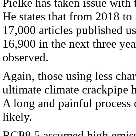
Pielke has taken issue with 
He states that from 2018 to
17,000 articles published 
16,900 in the next three yea
observed.
Again, those using less char
ultimate climate crackpipe h
A long and painful process 
likely.
RCP8.5 assumed high emissi