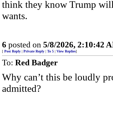
think they know Trump will 
wants.
6
posted on
5/8/2026, 2:10:42 
[
Post Reply
|
Private Reply
|
To 5
|
View Replies
]
To:
Red Badger
Why can’t this be loudly pr
admitted?