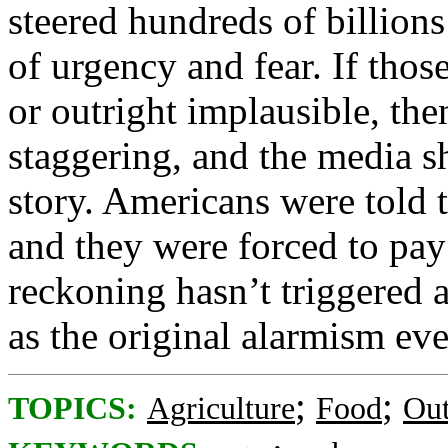
steered hundreds of billions
of urgency and fear. If thos
or outright implausible, then
staggering, and the media sh
story. Americans were told 
and they were forced to pay 
reckoning hasn’t triggered 
as the original alarmism eve
;
;
TOPICS:
Agriculture
Food
Out