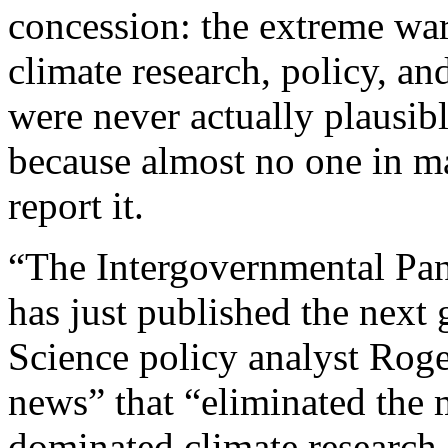
concession: the extreme wa
climate research, policy, a
were never actually plausibl
because almost no one in m
report it.
“The Intergovernmental Pa
has just published the next 
Science policy analyst Roger
news” that “eliminated the 
dominated climate research 