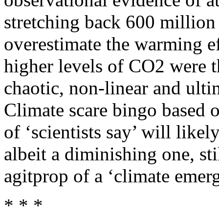
stretching back 600 million 
overestimate the warming ef
higher levels of CO2 were t
chaotic, non-linear and ult
Climate scare bingo based 
of ‘scientists say’ will like
albeit a diminishing one, sti
agitprop of a ‘climate emer
* * *