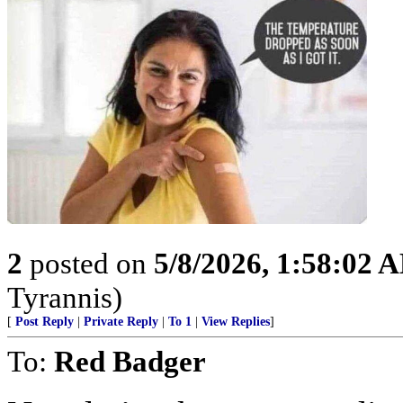
2
posted on
5/8/2026, 1:58:02 
Tyrannis)
[
Post Reply
|
Private Reply
|
To 1
|
View Replies
]
To:
Red Badger