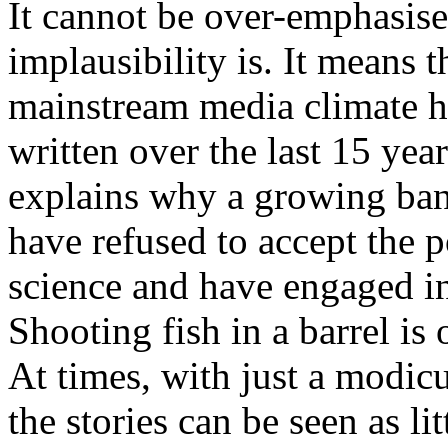
It cannot be over-emphasise
implausibility is. It means
mainstream media climate he
written over the last 15 year
explains why a growing ban
have refused to accept the po
science and have engaged i
Shooting fish in a barrel is
At times, with just a modic
the stories can be seen as li