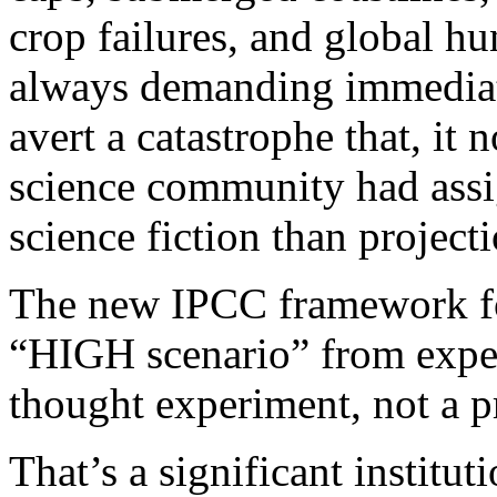
crop failures, and global hu
always demanding immediat
avert a catastrophe that, it
science community had assig
science fiction than projecti
The new IPCC framework fo
“HIGH scenario” from expec
thought experiment, not a p
That’s a significant instituti