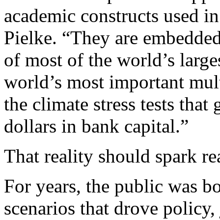
academic constructs used in 
Pielke. “They are embedded 
of most of the world’s larg
world’s most important multi
the climate stress tests that
dollars in bank capital.”
That reality should spark re
For years, the public was 
scenarios that drove policy,