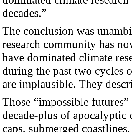
decades.”
The conclusion was unambi
research community has now 
have dominated climate res
during the past two cycles 
are implausible. They descr
Those “impossible futures”
decade-plus of apocalyptic 
caps, submerged coastlines,