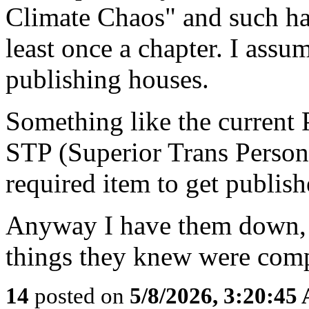
Climate Chaos" and such ha
least once a chapter. I assum
publishing houses.
Something like the current
STP (Superior Trans Person)
required item to get publishe
Anyway I have them down, 
things they knew were comp
14
posted on
5/8/2026, 3:20:45