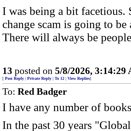
I was being a bit facetious.
change scam is going to be 
There will always be people
13
posted on
5/8/2026, 3:14:29
[
Post Reply
|
Private Reply
|
To 12
|
View Replies
]
To:
Red Badger
I have any number of books 
In the past 30 years "Glob