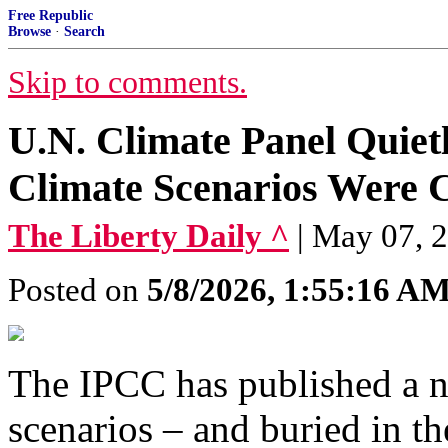
Free Republic
Browse
·
Search
Skip to comments.
U.N. Climate Panel Quiet
Climate Scenarios Were 
The Liberty Daily ^
| May 07, 
Posted on
5/8/2026, 1:55:16 A
The IPCC has published a n
scenarios – and buried in th