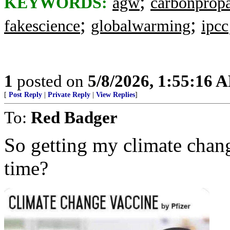
;
KEYWORDS:
agw
carbonprop
;
;
fakescience
globalwarming
ipcc
1
posted on
5/8/2026, 1:55:16 
[
Post Reply
|
Private Reply
|
View Replies
]
To:
Red Badger
So getting my climate chang
time?