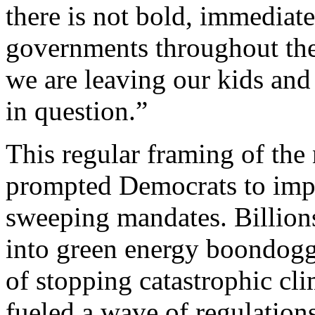
there is not bold, immediate
governments throughout the w
we are leaving our kids and
in question.”
This regular framing of the
prompted Democrats to imp
sweeping mandates. Billions
into green energy boondoggl
of stopping catastrophic cl
fueled a wave of regulation