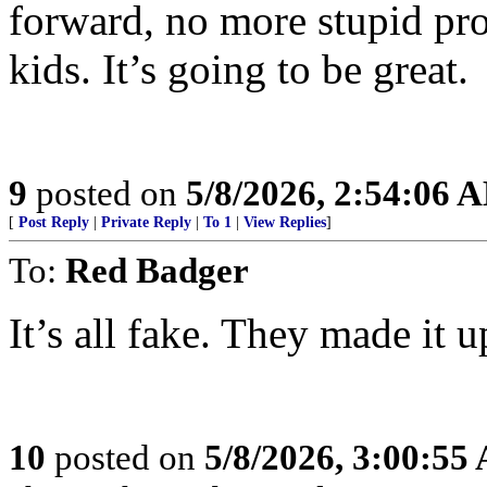
forward, no more stupid pro
kids. It’s going to be great.
9
posted on
5/8/2026, 2:54:06 
[
Post Reply
|
Private Reply
|
To 1
|
View Replies
]
To:
Red Badger
It’s all fake. They made it u
10
posted on
5/8/2026, 3:00:55