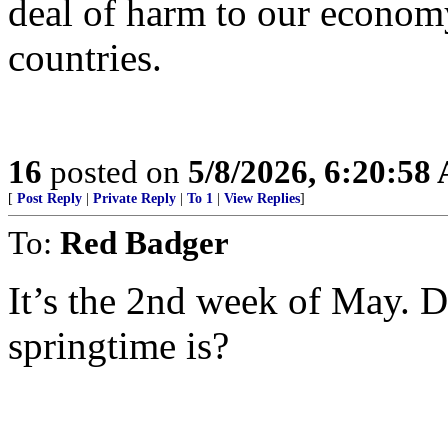
deal of harm to our econom
countries.
16
posted on
5/8/2026, 6:20:58
[
Post Reply
|
Private Reply
|
To 1
|
View Replies
]
To:
Red Badger
It’s the 2nd week of May.
springtime is?