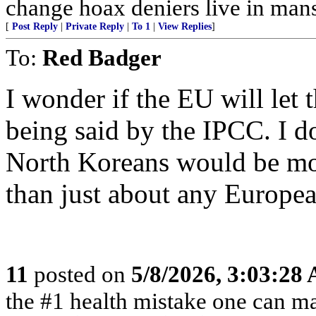
change hoax deniers live in man
[
Post Reply
|
Private Reply
|
To 1
|
View Replies
]
To:
Red Badger
I wonder if the EU will let 
being said by the IPCC. I do
North Koreans would be mor
than just about any Europea
11
posted on
5/8/2026, 3:03:28
the #1 health mistake one can m