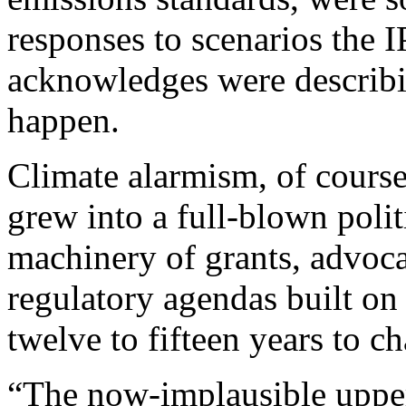
responses to scenarios the 
acknowledges were describi
happen.
Climate alarmism, of course,
grew into a full-blown polit
machinery of grants, advoca
regulatory agendas built on 
twelve to fifteen years to c
“The now-implausible upper