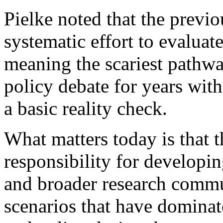
Pielke noted that the previ
systematic effort to evaluate
meaning the scariest pathwa
policy debate for years wit
a basic reality check.
What matters today is that t
responsibility for developi
and broader research commu
scenarios that have dominat