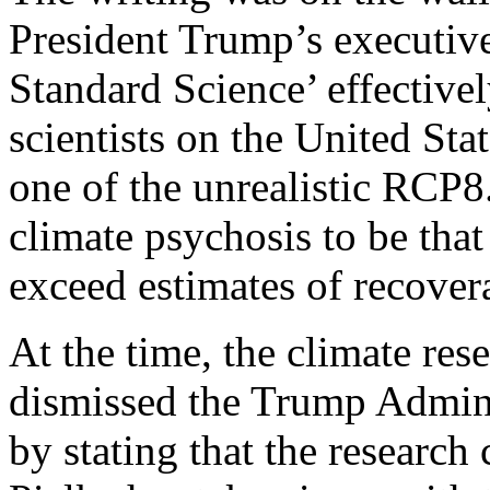
President Trump’s executive
Standard Science’ effective
scientists on the United Stat
one of the unrealistic RCP8
climate psychosis to be that
exceed estimates of recovera
At the time, the climate re
dismissed the Trump Admini
by stating that the resear