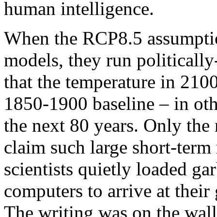
human intelligence.
When the RCP8.5 assumptio
models, they run politicall
that the temperature in 210
1850-1900 baseline – in oth
the next 80 years. Only the
claim such large short-term r
scientists quietly loaded ga
computers to arrive at thei
The writing was on the wal