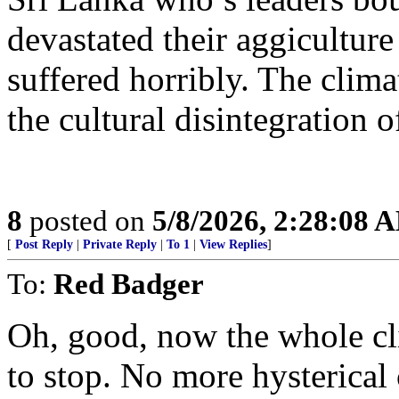
devastated their aggiculture
suffered horribly. The clim
the cultural disintegration 
8
posted on
5/8/2026, 2:28:08 
[
Post Reply
|
Private Reply
|
To 1
|
View Replies
]
To:
Red Badger
Oh, good, now the whole cli
to stop. No more hysterica