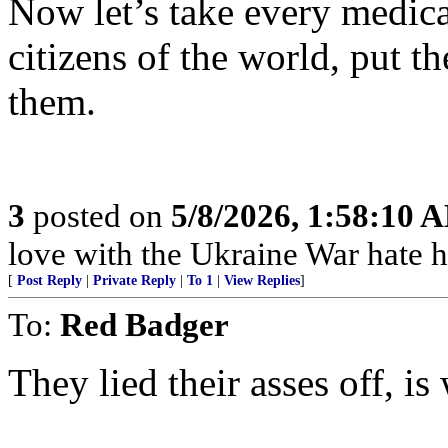
Now let’s take every medica
citizens of the world, put t
them.
3
posted on
5/8/2026, 1:58:10 
love with the Ukraine War hate how
[
Post Reply
|
Private Reply
|
To 1
|
View Replies
]
To:
Red Badger
They lied their asses off, is