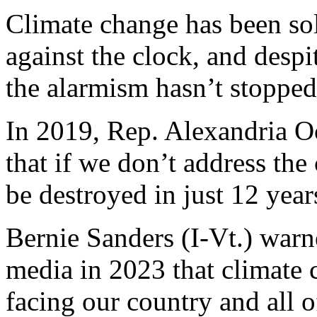
Climate change has been sold
against the clock, and despi
the alarmism hasn’t stopped
In 2019, Rep. Alexandria O
that if we don’t address the
be destroyed in just 12 year
Bernie Sanders (I-Vt.) warn
media in 2023 that climate c
facing our country and all 