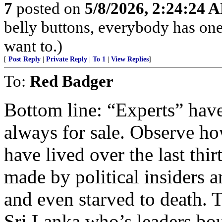
7
posted on
5/8/2026, 2:24:24 
belly buttons, everybody has one
want to.)
[
Post Reply
|
Private Reply
|
To 1
|
View Replies
]
To:
Red Badger
Bottom line: “Experts” have
always for sale. Observe ho
have lived over the last th
made by political insiders
and even starved to death. 
Sri Lanka who’s leaders bou