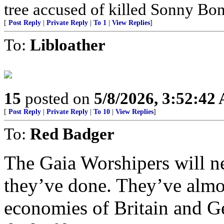
tree accused of killed Sonny Bon
[
Post Reply
|
Private Reply
|
To 1
|
View Replies
]
To:
Libloather
15
posted on
5/8/2026, 3:52:42
[
Post Reply
|
Private Reply
|
To 10
|
View Replies
]
To:
Red Badger
The Gaia Worshipers will 
they’ve done. They’ve almo
economies of Britain and G