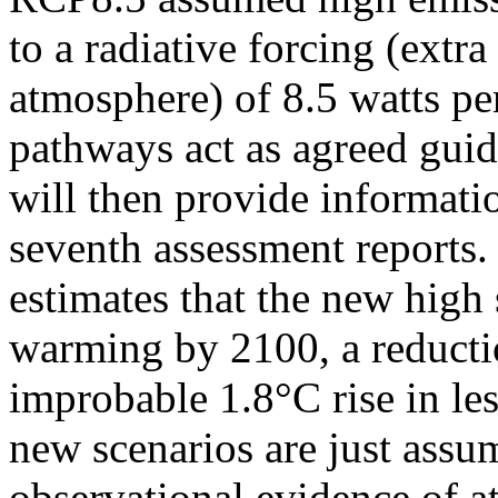
to a radiative forcing (extra
atmosphere) of 8.5 watts pe
pathways act as agreed guid
will then provide informati
seventh assessment reports. 
estimates that the new high
warming by 2100, a reductio
improbable 1.8°C rise in les
new scenarios are just assu
observational evidence of a