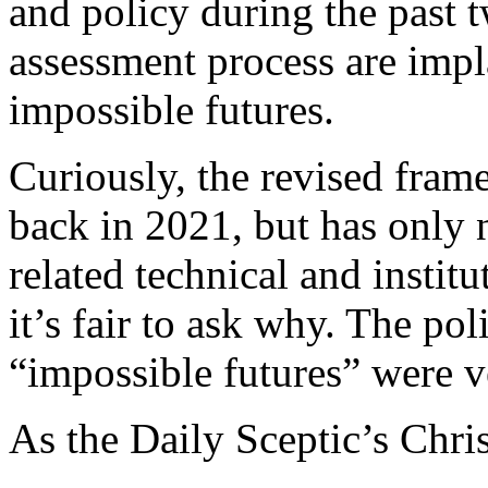
and policy during the past 
assessment process are impl
impossible futures.
Curiously, the revised fram
back in 2021, but has only 
related technical and instit
it’s fair to ask why. The po
“impossible futures” were v
As the Daily Sceptic’s Chri