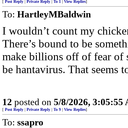
[
Post Reply
|
Private Reply
|
To 1
|
View Replies
]
To:
HartleyMBaldwin
I wouldn’t count my chicken
There’s bound to be somethi
make billions off of fear of
be hantavirus. That seems t
12
posted on
5/8/2026, 3:05:55
[
Post Reply
|
Private Reply
|
To 9
|
View Replies
]
To:
ssapro