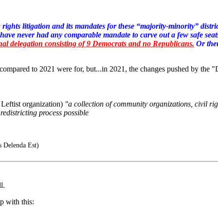
rights litigation and its mandates for these “majority-minority” distr
 have never had any comparable mandate to carve out a few safe seat
al delegation consisting of 9 Democrats and no Republicans.
Or ther
w compared to 2021 were for, but...in 2021, the changes pushed by th
eftist organization)
"a collection of community organizations, civil r
 redistricting process possible
s Delenda Est)
l.
 with this: