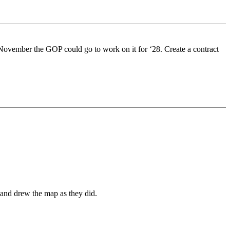
r November the GOP could go to work on it for ‘28. Create a contract
 and drew the map as they did.