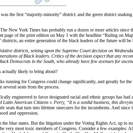
as the first “majority-minority” district; and the green district snaking
 The New York Times has probably run a dozen or more articles since th
ront page of the print edition on May 1 with the headline “Ruling on Ma
” districts, an entire generation of the black leaders of the future will b
egislative districts, seizing upon the Supreme Court decision on Wedne
nerations of Black leaders. Critics of the decision expect that any re
f Black Democrats in the South, who already have few avenues for ascendi
 actually likely to bring about?
acks running for Congress could change significantly, and greatly for the
n several seats from the process.
ically engineered to favor designated racial and ethnic groups has had a
 Latin American Citizens v. Perry, “It is a sordid business, this divvyi
 safe seats that turn into lifetime sinecures for the incumbents. And sinc
mhood and oppression.
he blue states. But the litigation under the Voting Rights Act, up to now
f the very most toxic members of Congress. Consider a few examples: A