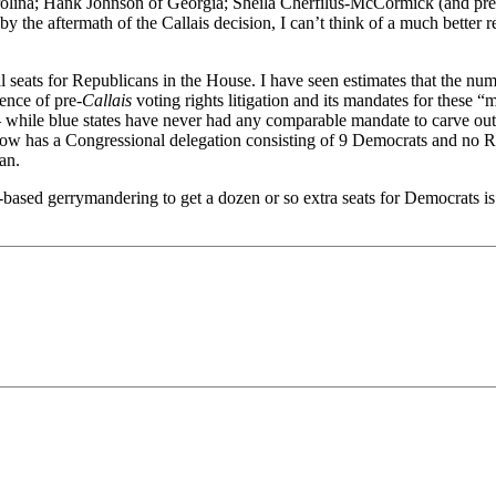
ina; Hank Johnson of Georgia; Sheila Cherfilus-McCormick (and previou
y the aftermath of the Callais decision, I can’t think of a much better
al seats for Republicans in the House. I have seen estimates that the num
ence of pre-
Callais
voting rights litigation and its mandates for these “m
while blue states have never had any comparable mandate to carve out 
ow has a Congressional delegation consisting of 9 Democrats and no 
an.
ased gerrymandering to get a dozen or so extra seats for Democrats is ra