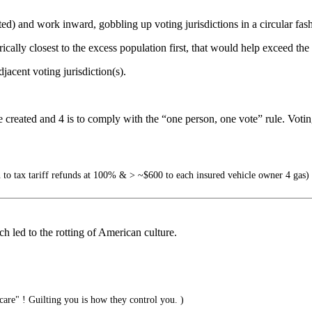
ocated) and work inward, gobbling up voting jurisdictions in a circular f
cally closest to the excess population first, that would help exceed the r
jacent voting jurisdiction(s).
be created and 4 is to comply with the “one person, one vote” rule. Voting
o tax tariff refunds at 100% & > ~$600 to each insured vehicle owner 4 gas)
h led to the rotting of American culture.
are" ! Guilting you is how they control you. )