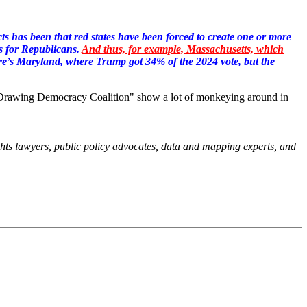
icts has been that red states have been forced to create one or more
s for Republicans.
And thus, for example, Massachusetts, which
e’s Maryland, where Trump got 34% of the 2024 vote, but the
e "Drawing Democracy Coalition" show a lot of monkeying around in
ights lawyers, public policy advocates, data and mapping experts, and