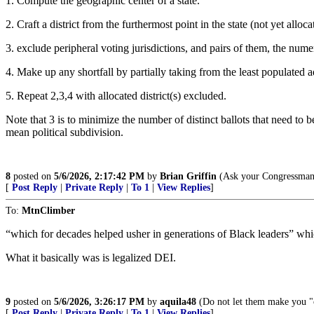
1. Compute the geographic center of a state.
2. Craft a district from the furthermost point in the state (not yet all
3. exclude peripheral voting jurisdictions, and pairs of them, the numeri
4. Make up any shortfall by partially taking from the least populated ad
5. Repeat 2,3,4 with allocated district(s) excluded.
Note that 3 is to minimize the number of distinct ballots that need to 
mean political subdivision.
8
posted on
5/6/2026, 2:17:42 PM
by
Brian Griffin
(Ask your Congressman t
[
Post Reply
|
Private Reply
|
To 1
|
View Replies
]
To:
MtnClimber
“which for decades helped usher in generations of Black leaders” whic
What it basically was is legalized DEI.
9
posted on
5/6/2026, 3:26:17 PM
by
aquila48
(Do not let them make you "c
[
Post Reply
|
Private Reply
|
To 1
|
View Replies
]