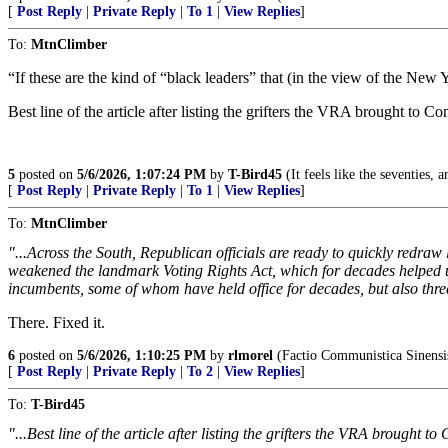
[
Post Reply
|
Private Reply
|
To 1
|
View Replies
]
To:
MtnClimber
“If these are the kind of “black leaders” that (in the view of the New 
Best line of the article after listing the grifters the VRA brought to Co
5
posted on
5/6/2026, 1:07:24 PM
by
T-Bird45
(It feels like the seventies, a
[
Post Reply
|
Private Reply
|
To 1
|
View Replies
]
To:
MtnClimber
"...Across the South, Republican officials are ready to quickly redra
weakened the landmark Voting Rights Act, which for decades helped 
incumbents, some of whom have held office for decades, but also thre
There. Fixed it.
6
posted on
5/6/2026, 1:10:25 PM
by
rlmorel
(Factio Communistica Sinensi
[
Post Reply
|
Private Reply
|
To 2
|
View Replies
]
To:
T-Bird45
"...Best line of the article after listing the grifters the VRA brought to