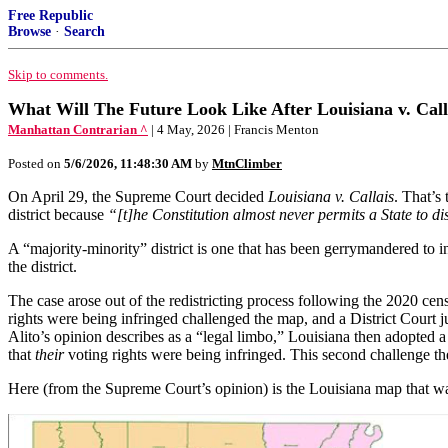
Free Republic
Browse
·
Search
Skip to comments.
What Will The Future Look Like After Louisiana v. Call
Manhattan Contrarian ^
| 4 May, 2026 | Francis Menton
Posted on
5/6/2026, 11:48:30 AM
by
MtnClimber
On April 29, the Supreme Court decided
Louisiana v. Callais
. That’s
district because
“[t]he Constitution almost never permits a State to dis
A “majority-minority” district is one that has been gerrymandered to i
the district.
The case arose out of the redistricting process following the 2020 cens
rights were being infringed challenged the map, and a District Court ju
Alito’s opinion describes as a “legal limbo,” Louisiana then adopted
that
their
voting rights were being infringed. This second challenge 
Here (from the Supreme Court’s opinion) is the Louisiana map that w