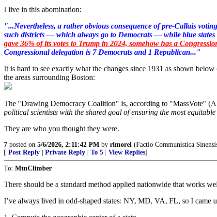
I live in this abomination:
"...Nevertheless, a rather obvious consequence of pre-Callais voting 
such districts — which always go to Democrats — while blue states
gave 36% of its votes to Trump in 2024, somehow has a Congression
Congressional delegation is 7 Democrats and 1 Republican..."
It is hard to see exactly what the changes since 1931 as shown belo
the areas surrounding Boston:
The "Drawing Democracy Coalition" is, according to "MassVote" (A L
political scientists with the shared goal of ensuring the most equitable
They are who you thought they were.
7
posted on
5/6/2026, 2:11:42 PM
by
rlmorel
(Factio Communistica Sinensi
[
Post Reply
|
Private Reply
|
To 5
|
View Replies
]
To:
MtnClimber
There should be a standard method applied nationwide that works wel
I’ve always lived in odd-shaped states: NY, MD, VA, FL, so I came up