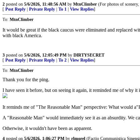
2
posted on
5/6/2026, 11:48:56 AM
by
MtnClimber
(For photos of scenery,
[
Post Reply
|
Private Reply
|
To 1
|
View Replies
]
To:
MtnClimber
It would be great if the black caucus were eliminated and replaced wi
with black America.
3
posted on
5/6/2026, 12:05:49 PM
by
DIRTYSECRET
[
Post Reply
|
Private Reply
|
To 2
|
View Replies
]
To:
MtnClimber
Thank you for the ping.
I have seen it before, but on seeing it again, it reminded me of why it
It reminds me of "The Reasonable Man" perspective: What would a"R
A "Reasonable Man" would immediately see it as an absurdity. We can 
Otherwise, it wouldn't have been as apparent.
4
posted on
5/6/2026, 1:06:27 PM
by
rlmorel
(Factio Communistica Sinensi