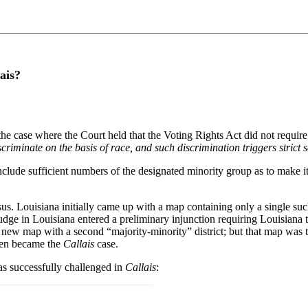
ais?
 the case where the Court held that the Voting Rights Act did not requi
criminate on the basis of race, and such discrimination triggers strict s
nclude sufficient numbers of the designated minority group as to make it 
us. Louisiana initially came up with a map containing only a single such
dge in Louisiana entered a preliminary injunction requiring Louisiana to
 a new map with a second “majority-minority” district; but that map wa
then became the
Callais
case.
as successfully challenged in
Callais
: