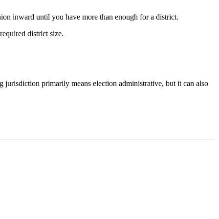
ashion inward until you have more than enough for a district.
equired district size.
 jurisdiction primarily means election administrative, but it can also