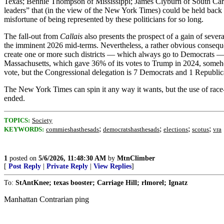
Texas; Bennie Thompson of Mississippi; James Clyburn of South Carol
leaders” that (in the view of the New York Times) could be held back b
misfortune of being represented by these politicians for so long.
The fall-out from
Callais
also presents the prospect of a gain of sever
the imminent 2026 mid-terms. Nevertheless, a rather obvious consequ
create one or more such districts — which always go to Democrats — 
Massachusetts, which gave 36% of its votes to Trump in 2024, someh
vote, but the Congressional delegation is 7 Democrats and 1 Republic
The New York Times can spin it any way it wants, but the use of race-b
ended.
TOPICS:
Society
;
;
;
;
KEYWORDS:
commieshasthesads
democratshasthesads
elections
scotus
vra
1
posted on
5/6/2026, 11:48:30 AM
by
MtnClimber
[
Post Reply
|
Private Reply
|
View Replies
]
To:
StAntKnee; texas booster; Carriage Hill; rlmorel; Ignatz
Manhattan Contrarian ping