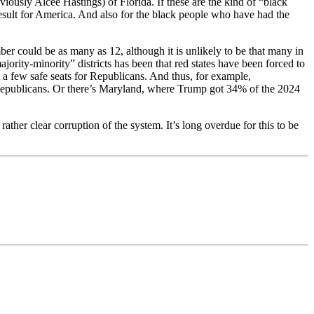
sly Alcee Hastings) of Florida. If these are the kind of “black
 result for America. And also for the black people who have had the
ber could be as many as 12, although it is unlikely to be that many in
ajority-minority” districts has been that red states have been forced to
a few safe seats for Republicans. And thus, for example,
Republicans. Or there’s Maryland, where Trump got 34% of the 2024
ther clear corruption of the system. It’s long overdue for this to be