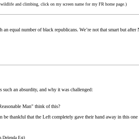
 wildlife and climbing, click on my screen name for my FR home page.)
th an equal number of black republicans. We’re not that smart but afte
 is such an absurdity, and why it was challenged:
easonable Man" think of this?
be thankful that the Left completely gave their hand away in this one
s Delenda Est)