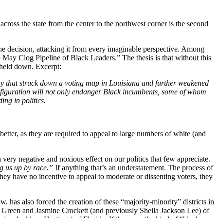
 across the state from the center to the northwest corner is the second
e decision, attacking it from every imaginable perspective. Among
p May Clog Pipeline of Black Leaders.” The thesis is that without this
e held down. Excerpt:
sday that struck down a voting map in Louisiana and further weakened
configuration will not only endanger Black incumbents, some of whom
ng in politics.
 better, as they are required to appeal to large numbers of white (and
 very negative and noxious effect on our politics that few appreciate.
ng us up by race.”
If anything that’s an understatement. The process of
e they have no incentive to appeal to moderate or dissenting voters, they
, has also forced the creation of these “majority-minority” districts in
l Green and Jasmine Crockett (and previously Sheila Jackson Lee) of