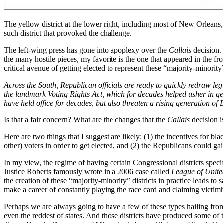
The yellow district at the lower right, including most of New Orleans, w
such district that provoked the challenge.
The left-wing press has gone into apoplexy over the
Callais
decision.
the many hostile pieces, my favorite is the one that appeared in the f
critical avenue of getting elected to represent these “majority-minority
Across the South, Republican officials are ready to quickly redraw l
the landmark Voting Rights Act, which for decades helped usher in ge
have held office for decades, but also threaten a rising generation o
Is that a fair concern? What are the changes that the
Callais
decision is
Here are two things that I suggest are likely: (1) the incentives for bl
other) voters in order to get elected, and (2) the Republicans could gai
In my view, the regime of having certain Congressional districts specif
Justice Roberts famously wrote in a 2006 case called
League of United
the creation of these “majority-minority” districts in practice leads to
make a career of constantly playing the race card and claiming victi
Perhaps we are always going to have a few of these types hailing from t
even the reddest of states. And those districts have produced some o