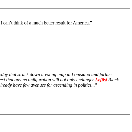
I can’t think of a much better result for America.”
nesday that struck down a voting map in Louisiana and further
pect that any reconfiguration will not only endanger
Leftist
Black
eady have few avenues for ascending in politics..."