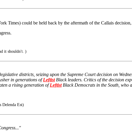
York Times) could be held back by the aftermath of the Callais decision, 
ngress.
nd it shouldn't. )
w legislative districts, seizing upon the Supreme Court decision on Wed
usher in generations of
Leftist
Black leaders. Critics of the decision ex
aten a rising generation of
Leftist
Black Democrats in the South, who alr
s Delenda Est)
 Congress..."