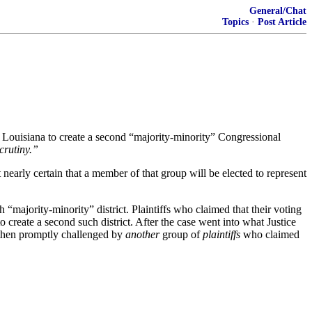
General/Chat
Topics
·
Post Article
re Louisiana to create a second “majority-minority” Congressional
crutiny.”
nearly certain that a member of that group will be elected to represent
 “majority-minority” district. Plaintiffs who claimed that their voting
 create a second such district. After the case went into what Justice
s then promptly challenged by
another
group of
plaintiffs
who claimed