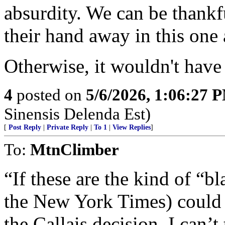
absurdity. We can be thankf
their hand away in this one
Otherwise, it wouldn't have
4
posted on
5/6/2026, 1:06:27 
Sinensis Delenda Est)
[
Post Reply
|
Private Reply
|
To 1
|
View Replies
]
To:
MtnClimber
“If these are the kind of “bl
the New York Times) could 
the Callais decision, I can’t