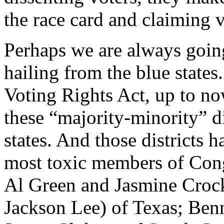
the race card and claiming 
Perhaps we are always going
hailing from the blue states.
Voting Rights Act, up to now
these “majority-minority” di
states. And those districts
most toxic members of Cong
Al Green and Jasmine Crock
Jackson Lee) of Texas; Ben