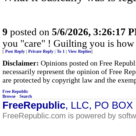
9
posted on
5/6/2026, 3:26:17 
you "care" ! Guilting you is how 
[
Post Reply
|
Private Reply
|
To 1
|
View Replies
]
Disclaimer:
Opinions posted on Free Republic
necessarily represent the opinion of Free Rep
are protected by copyright law and the exemp
Free Republic
Browse
·
Search
FreeRepublic
, LLC, PO BOX
FreeRepublic.com is powered by soft