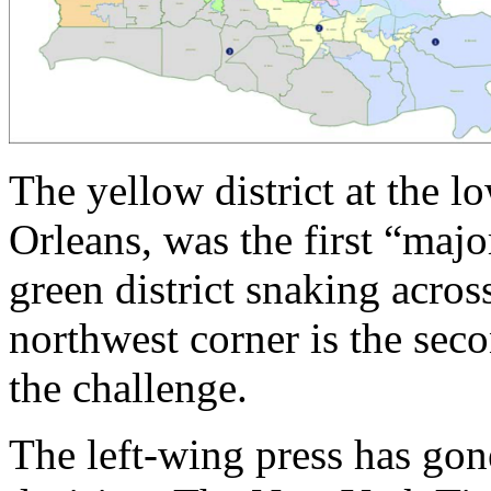
The yellow district at the 
Orleans, was the first “majo
green district snaking across
northwest corner is the seco
the challenge.
The left-wing press has gon