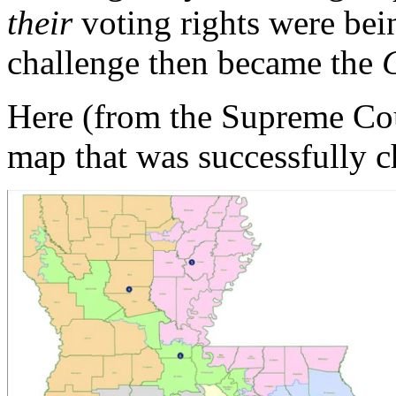
their
voting rights were bei
challenge then became the
Here (from the Supreme Cour
map that was successfully 