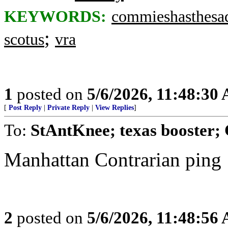
KEYWORDS:
commieshasthesa
;
scotus
vra
1
posted on
5/6/2026, 11:48:30
[
Post Reply
|
Private Reply
|
View Replies
]
To:
StAntKnee; texas booster; 
Manhattan Contrarian ping
2
posted on
5/6/2026, 11:48:56