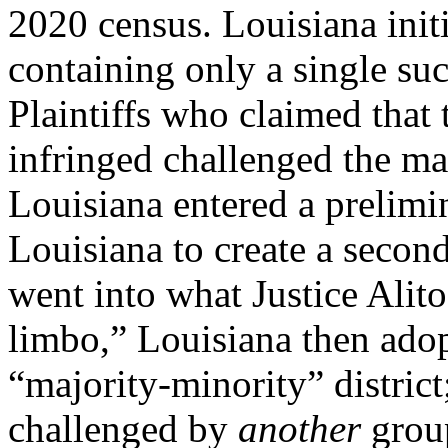
2020 census. Louisiana init
containing only a single suc
Plaintiffs who claimed that 
infringed challenged the ma
Louisiana entered a prelimi
Louisiana to create a second 
went into what Justice Alito
limbo,” Louisiana then ado
“majority-minority” distric
challenged by
another
grou