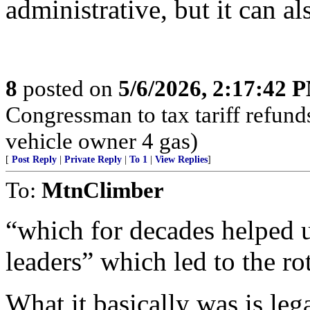
administrative, but it can a
8
posted on
5/6/2026, 2:17:42 
Congressman to tax tariff refun
vehicle owner 4 gas)
[
Post Reply
|
Private Reply
|
To 1
|
View Replies
]
To:
MtnClimber
“which for decades helped u
leaders” which led to the ro
What it basically was is leg