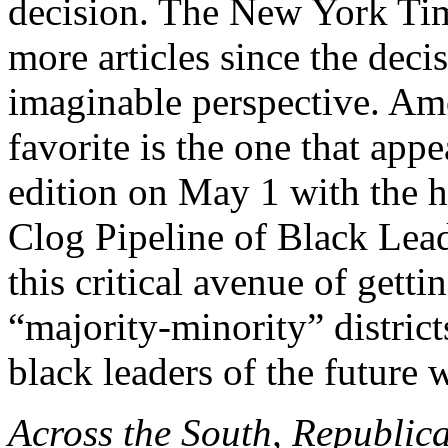
decision. The New York Tim
more articles since the deci
imaginable perspective. Am
favorite is the one that appe
edition on May 1 with the
Clog Pipeline of Black Leade
this critical avenue of getti
“majority-minority” district
black leaders of the future 
Across the South, Republican