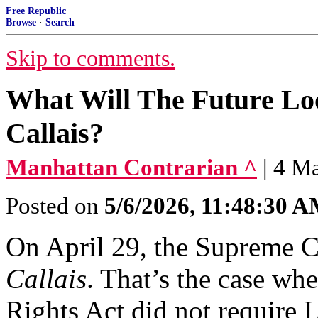
Free Republic
Browse
·
Search
Skip to comments.
What Will The Future Loo
Callais?
Manhattan Contrarian ^
| 4 M
Posted on
5/6/2026, 11:48:30 
On April 29, the Supreme 
Callais
. That’s the case whe
Rights Act did not require L