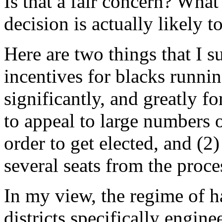
Is that a fair concern? What
decision is actually likely t
Here are two things that I su
incentives for blacks runni
significantly, and greatly fo
to appeal to large numbers o
order to get elected, and (2
several seats from the proce
In my view, the regime of h
districts specifically engine