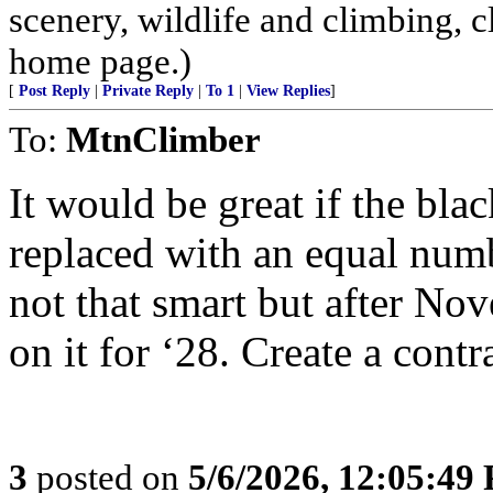
scenery, wildlife and climbing,
home page.)
[
Post Reply
|
Private Reply
|
To 1
|
View Replies
]
To:
MtnClimber
It would be great if the bl
replaced with an equal numb
not that smart but after N
on it for ‘28. Create a cont
3
posted on
5/6/2026, 12:05:49