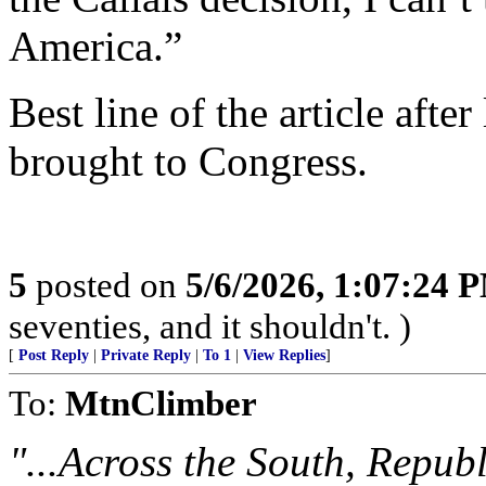
America.”
Best line of the article after
brought to Congress.
5
posted on
5/6/2026, 1:07:24 
seventies, and it shouldn't. )
[
Post Reply
|
Private Reply
|
To 1
|
View Replies
]
To:
MtnClimber
"...Across the South, Republ