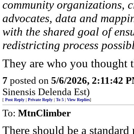
community organizations, ci
advocates, data and mapping
with the shared goal of ens
redistricting process possib
They are who you thought t
7
posted on
5/6/2026, 2:11:42 
Sinensis Delenda Est)
[
Post Reply
|
Private Reply
|
To 5
|
View Replies
]
To:
MtnClimber
There should be a standard