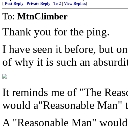
[
Post Reply
|
Private Reply
|
To 2
|
View Replies
]
To:
MtnClimber
Thank you for the ping.
I have seen it before, but o
of why it is such an absurdi
It reminds me of "The Reas
would a"Reasonable Man" th
A "Reasonable Man" would i