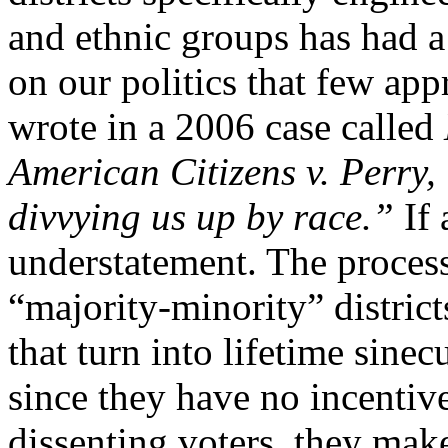
and ethnic groups has had a
on our politics that few app
wrote in a 2006 case called
American Citizens v. Perry, “
divvying us up by race.”
If 
understatement. The process 
“majority-minority” districts
that turn into lifetime sine
since they have no incentiv
dissenting voters, they make