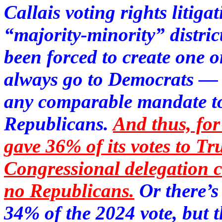
Callais voting rights litiga
“majority-minority” distric
been forced to create one 
always go to Democrats — w
any comparable mandate to 
Republicans.
And thus, fo
gave 36% of its votes to 
Congressional delegation 
no Republicans.
Or there’
34% of the 2024 vote, but 