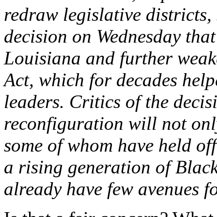
redraw legislative district
decision on Wednesday that
Louisiana and further weak
Act, which for decades help
leaders. Critics of the deci
reconfiguration will not on
some of whom have held offi
a rising generation of Blac
already have few avenues fo