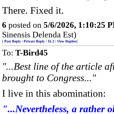
There. Fixed it.
6
posted on
5/6/2026, 1:10:25 
Sinensis Delenda Est)
[
Post Reply
|
Private Reply
|
To 2
|
View Replies
]
To:
T-Bird45
"...Best line of the article a
brought to Congress..."
I live in this abomination:
"...Nevertheless, a rather 