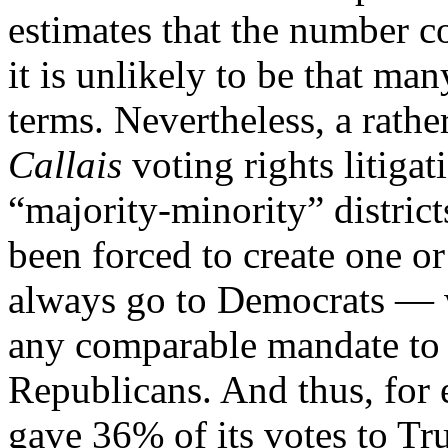
estimates that the number c
it is unlikely to be that m
terms. Nevertheless, a rath
Callais
voting rights litigat
“majority-minority” district
been forced to create one o
always go to Democrats — w
any comparable mandate to c
Republicans. And thus, for
gave 36% of its votes to T