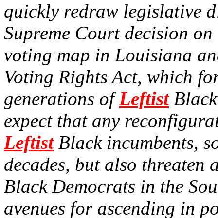
quickly redraw legislative di
Supreme Court decision on
voting map in Louisiana an
Voting Rights Act, which fo
generations of
Leftist
Black 
expect that any reconfigura
Leftist
Black incumbents, so
decades, but also threaten 
Black Democrats in the Sou
avenues for ascending in pol