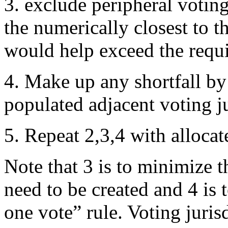
3. exclude peripheral voting
the numerically closest to th
would help exceed the requir
4. Make up any shortfall by 
populated adjacent voting ju
5. Repeat 2,3,4 with allocat
Note that 3 is to minimize t
need to be created and 4 is
one vote” rule. Voting juris