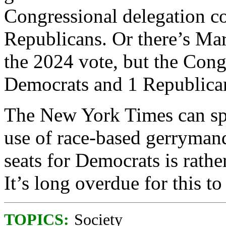
Congressional delegation c
Republicans. Or there’s M
the 2024 vote, but the Cong
Democrats and 1 Republica
The New York Times can spin
use of race-based gerrymand
seats for Democrats is rathe
It’s long overdue for this t
TOPICS:
Society