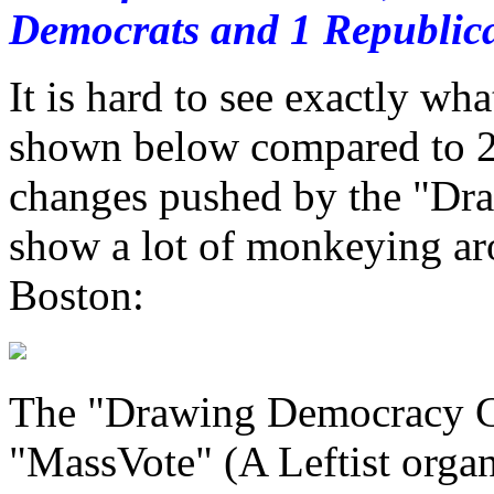
Democrats and 1 Republica
It is hard to see exactly wh
shown below compared to 20
changes pushed by the "Dr
show a lot of monkeying ar
Boston:
The "Drawing Democracy Coa
"MassVote" (A Leftist orga