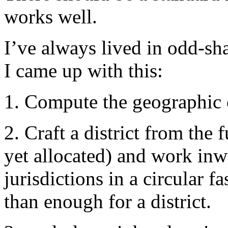
works well.
I’ve always lived in odd-sh
I came up with this:
1. Compute the geographic c
2. Craft a district from the 
yet allocated) and work inw
jurisdictions in a circular 
than enough for a district.