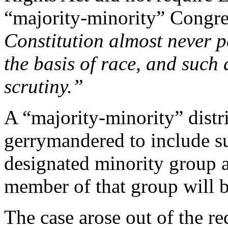
“majority-minority” Congres
Constitution almost never p
the basis of race, and such 
scrutiny.”
A “majority-minority” distri
gerrymandered to include su
designated minority group as
member of that group will be
The case arose out of the re