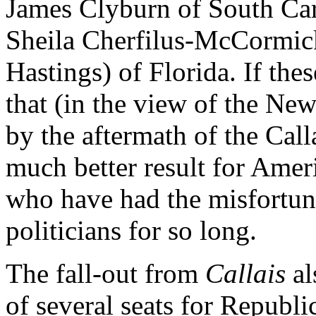
James Clyburn of South Car
Sheila Cherfilus-McCormick
Hastings) of Florida. If the
that (in the view of the Ne
by the aftermath of the Calla
much better result for Amer
who have had the misfortune
politicians for so long.
The fall-out from
Callais
al
of several seats for Republi