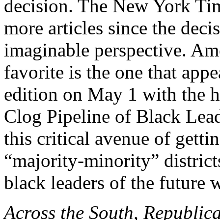
decision. The New York Tim
more articles since the deci
imaginable perspective. Am
favorite is the one that appe
edition on May 1 with the
Clog Pipeline of Black Leade
this critical avenue of getti
“majority-minority” district
black leaders of the future 
Across the South, Republican