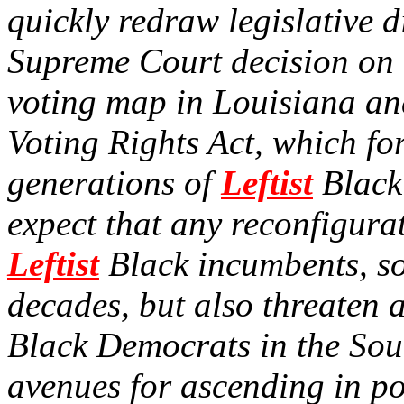
quickly redraw legislative di
Supreme Court decision on
voting map in Louisiana an
Voting Rights Act, which fo
generations of
Leftist
Black 
expect that any reconfigura
Leftist
Black incumbents, so
decades, but also threaten 
Black Democrats in the Sou
avenues for ascending in pol