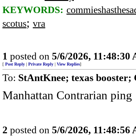
KEYWORDS:
commieshasthesa
;
scotus
vra
1
posted on
5/6/2026, 11:48:30
[
Post Reply
|
Private Reply
|
View Replies
]
To:
StAntKnee; texas booster; 
Manhattan Contrarian ping
2
posted on
5/6/2026, 11:48:56