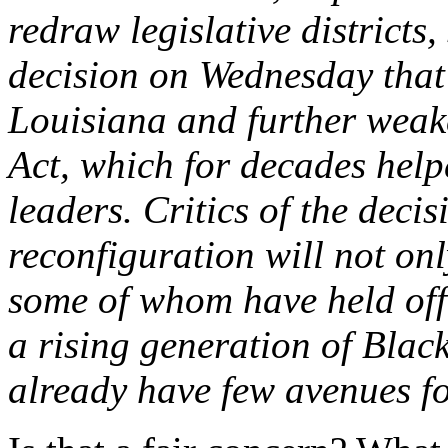
redraw legislative district
decision on Wednesday that
Louisiana and further weak
Act, which for decades help
leaders. Critics of the deci
reconfiguration will not on
some of whom have held offi
a rising generation of Blac
already have few avenues fo