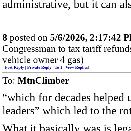
administrative, but it can a
8
posted on
5/6/2026, 2:17:42 
Congressman to tax tariff refun
vehicle owner 4 gas)
[
Post Reply
|
Private Reply
|
To 1
|
View Replies
]
To:
MtnClimber
“which for decades helped u
leaders” which led to the ro
What it basically was is leg