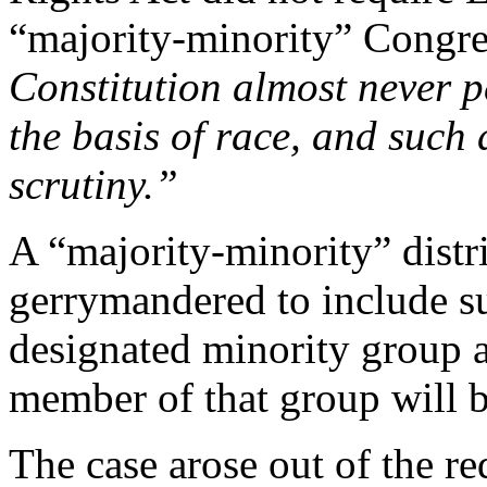
“majority-minority” Congres
Constitution almost never p
the basis of race, and such 
scrutiny.”
A “majority-minority” distri
gerrymandered to include su
designated minority group as
member of that group will be
The case arose out of the re