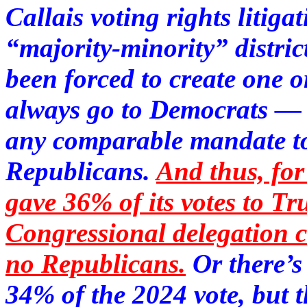
Callais voting rights litiga
“majority-minority” distric
been forced to create one 
always go to Democrats — w
any comparable mandate to 
Republicans.
And thus, fo
gave 36% of its votes to 
Congressional delegation 
no Republicans.
Or there’
34% of the 2024 vote, but 