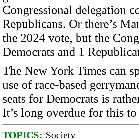
Congressional delegation c
Republicans. Or there’s M
the 2024 vote, but the Cong
Democrats and 1 Republica
The New York Times can spin
use of race-based gerrymand
seats for Democrats is rathe
It’s long overdue for this t
TOPICS:
Society