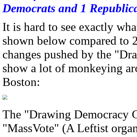
Democrats and 1 Republica
It is hard to see exactly wh
shown below compared to 20
changes pushed by the "Dr
show a lot of monkeying ar
Boston:
The "Drawing Democracy Coa
"MassVote" (A Leftist orga