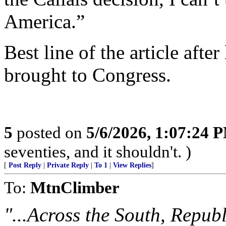
America.”
Best line of the article after
brought to Congress.
5
posted on
5/6/2026, 1:07:24 
seventies, and it shouldn't. )
[
Post Reply
|
Private Reply
|
To 1
|
View Replies
]
To:
MtnClimber
"...Across the South, Republ