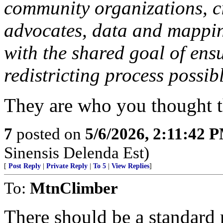
community organizations, ci
advocates, data and mapping
with the shared goal of ens
redistricting process possib
They are who you thought t
7
posted on
5/6/2026, 2:11:42 
Sinensis Delenda Est)
[
Post Reply
|
Private Reply
|
To 5
|
View Replies
]
To:
MtnClimber
There should be a standard