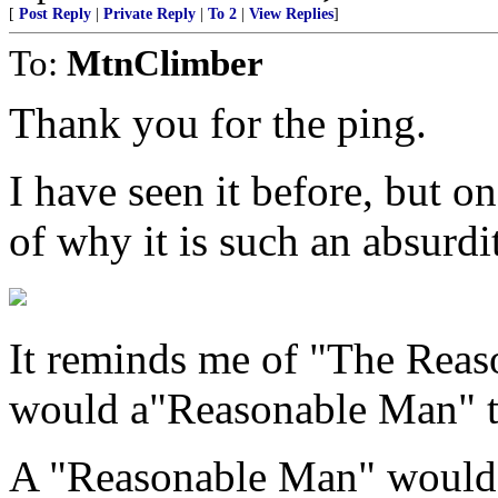
[
Post Reply
|
Private Reply
|
To 2
|
View Replies
]
To:
MtnClimber
Thank you for the ping.
I have seen it before, but o
of why it is such an absurdi
It reminds me of "The Reas
would a"Reasonable Man" th
A "Reasonable Man" would i