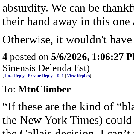
absurdity. We can be thankf
their hand away in this one
Otherwise, it wouldn't have
4
posted on
5/6/2026, 1:06:27 
Sinensis Delenda Est)
[
Post Reply
|
Private Reply
|
To 1
|
View Replies
]
To:
MtnClimber
“If these are the kind of “bl
the New York Times) could 
the Callais decision, I can’t