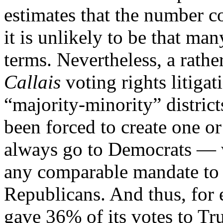
estimates that the number c
it is unlikely to be that m
terms. Nevertheless, a rath
Callais
voting rights litigat
“majority-minority” district
been forced to create one o
always go to Democrats — w
any comparable mandate to c
Republicans. And thus, for
gave 36% of its votes to T