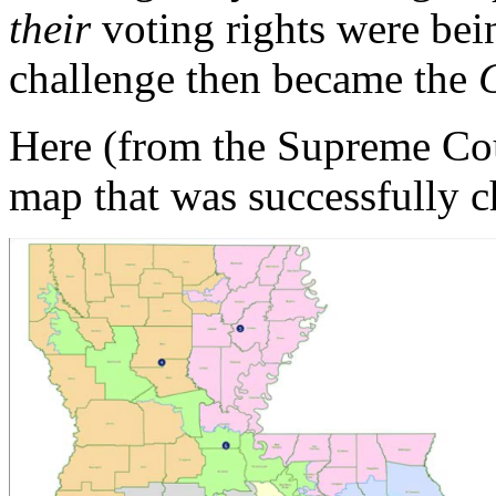
their
voting rights were bei
challenge then became the
Here (from the Supreme Cour
map that was successfully 