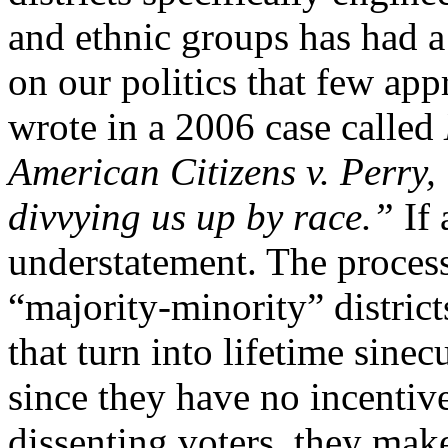
and ethnic groups has had a
on our politics that few app
wrote in a 2006 case called
American Citizens v. Perry, “
divvying us up by race.”
If 
understatement. The process 
“majority-minority” districts
that turn into lifetime sine
since they have no incentiv
dissenting voters, they make