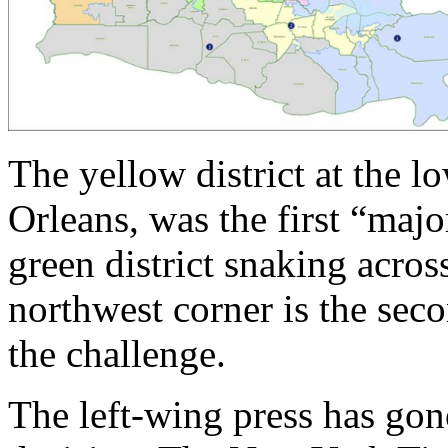
The yellow district at the 
Orleans, was the first “majo
green district snaking across
northwest corner is the seco
the challenge.
The left-wing press has gon