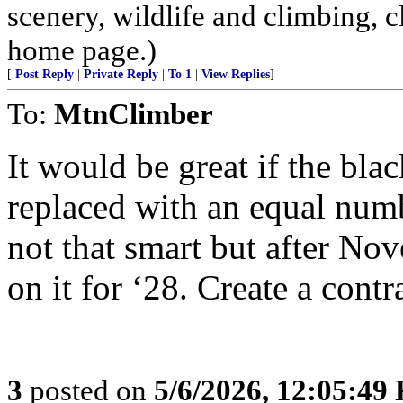
scenery, wildlife and climbing,
home page.)
[
Post Reply
|
Private Reply
|
To 1
|
View Replies
]
To:
MtnClimber
It would be great if the bl
replaced with an equal numb
not that smart but after N
on it for ‘28. Create a cont
3
posted on
5/6/2026, 12:05:49