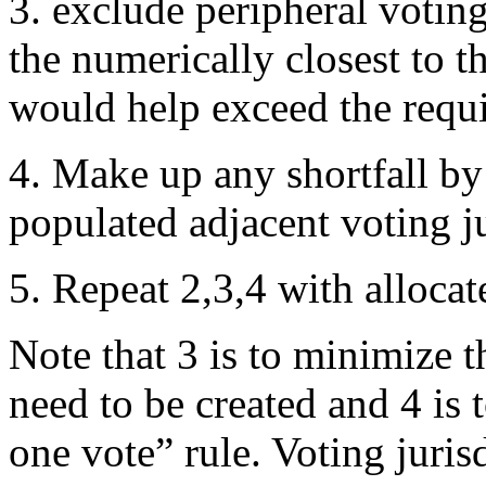
3. exclude peripheral voting
the numerically closest to th
would help exceed the requir
4. Make up any shortfall by 
populated adjacent voting ju
5. Repeat 2,3,4 with allocat
Note that 3 is to minimize t
need to be created and 4 is
one vote” rule. Voting juris