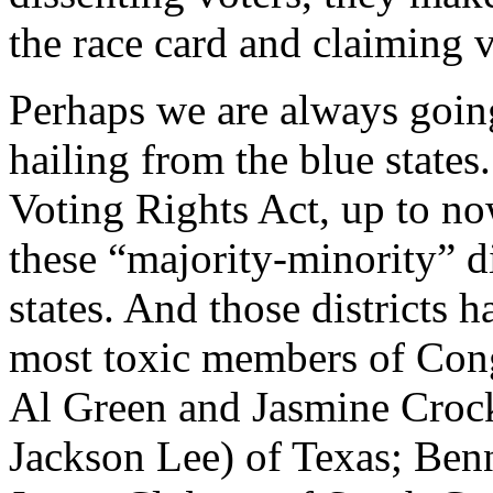
the race card and claiming 
Perhaps we are always going
hailing from the blue states.
Voting Rights Act, up to now
these “majority-minority” di
states. And those districts
most toxic members of Cong
Al Green and Jasmine Crock
Jackson Lee) of Texas; Ben