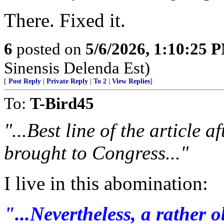
There. Fixed it.
6
posted on
5/6/2026, 1:10:25 
Sinensis Delenda Est)
[
Post Reply
|
Private Reply
|
To 2
|
View Replies
]
To:
T-Bird45
"...Best line of the article a
brought to Congress..."
I live in this abomination:
"...Nevertheless, a rather 