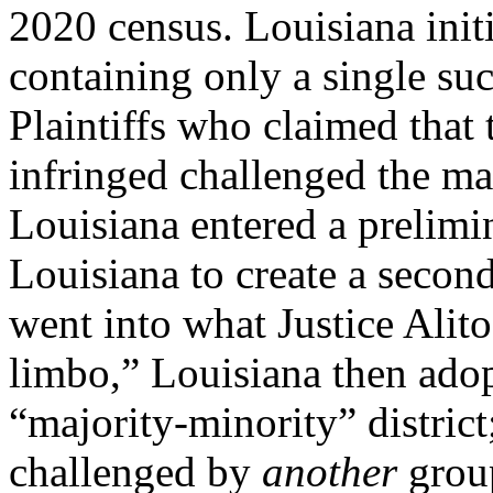
2020 census. Louisiana init
containing only a single suc
Plaintiffs who claimed that 
infringed challenged the ma
Louisiana entered a prelimi
Louisiana to create a second 
went into what Justice Alito
limbo,” Louisiana then ado
“majority-minority” distric
challenged by
another
grou