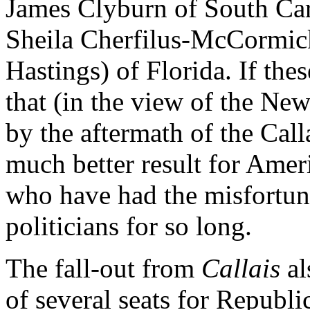
James Clyburn of South Car
Sheila Cherfilus-McCormick
Hastings) of Florida. If the
that (in the view of the Ne
by the aftermath of the Calla
much better result for Amer
who have had the misfortune
politicians for so long.
The fall-out from
Callais
al
of several seats for Republi