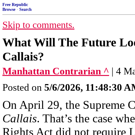
Free Republic
Browse
·
Search
Skip to comments.
What Will The Future Loo
Callais?
Manhattan Contrarian ^
| 4 M
Posted on
5/6/2026, 11:48:30 
On April 29, the Supreme 
Callais
. That’s the case whe
Rights Act did not require L