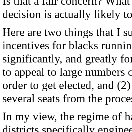
Is that a fair concern? What
decision is actually likely t
Here are two things that I su
incentives for blacks runni
significantly, and greatly fo
to appeal to large numbers o
order to get elected, and (2
several seats from the proce
In my view, the regime of h
districts specifically engine