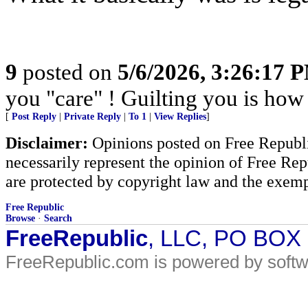
9
posted on
5/6/2026, 3:26:17 
you "care" ! Guilting you is how 
[
Post Reply
|
Private Reply
|
To 1
|
View Replies
]
Disclaimer:
Opinions posted on Free Republic
necessarily represent the opinion of Free Rep
are protected by copyright law and the exemp
Free Republic
Browse
·
Search
FreeRepublic
, LLC, PO BOX
FreeRepublic.com is powered by soft