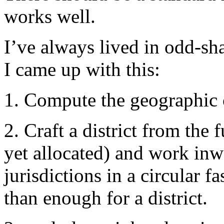
works well.
I’ve always lived in odd-sh
I came up with this:
1. Compute the geographic c
2. Craft a district from the 
yet allocated) and work inw
jurisdictions in a circular 
than enough for a district.