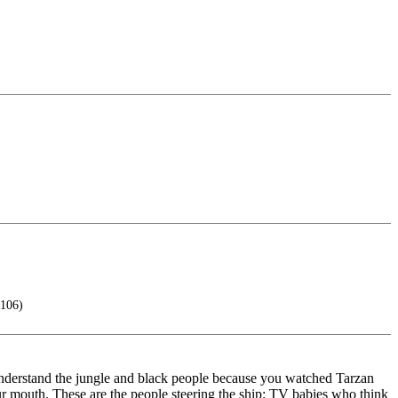
 106)
 understand the jungle and black people because you watched Tarzan
r mouth. These are the people steering the ship: TV babies who think