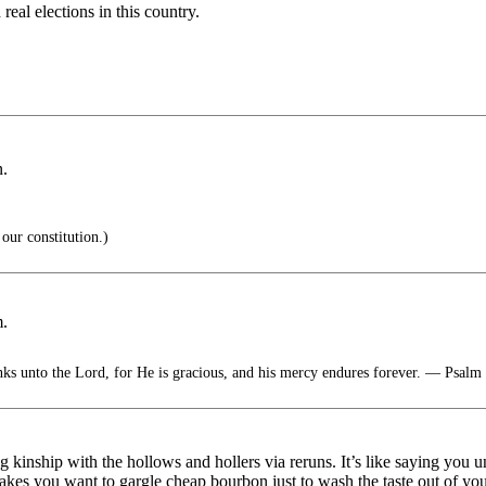
real elections in this country.
n.
 our constitution.)
m.
nks unto the Lord, for He is gracious, and his mercy endures forever. — Psalm
kinship with the hollows and hollers via reruns. It’s like saying you
kes you want to gargle cheap bourbon just to wash the taste out of you