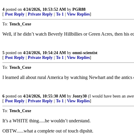
4
posted on
4/24/2026, 10:53:52 AM
by
PGR88
[
Post Reply
|
Private Reply
|
To 1
|
View Replies
]
To:
Tench_Coxe
Well, if he didn’t watch Beverly Hillbillies or Green Acres, then his e
5
posted on
4/24/2026, 10:54:24 AM
by
omni-scientist
[
Post Reply
|
Private Reply
|
To 1
|
View Replies
]
To:
Tench_Coxe
I learned all about rural America by watching Newhart and the antics 
6
posted on
4/24/2026, 10:55:30 AM
by
Jonty30
(I would have been an awes
[
Post Reply
|
Private Reply
|
To 1
|
View Replies
]
To:
Tench_Coxe
It’s a WHITE thing.....he wouldn’t understand.
OBTW......what a complete out of touch dipshit.