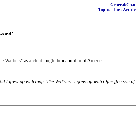
General/Chat
Topics
·
Post Article
zzard’
 Waltons” as a child taught him about rural America.
But I grew up watching ‘The Waltons,’ I grew up with Opie [the son of