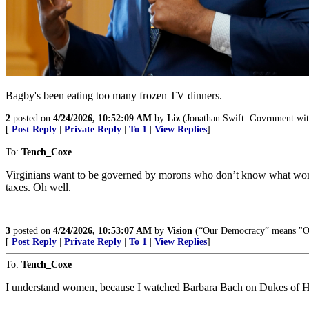
Bagby's been eating too many frozen TV dinners.
2
posted on
4/24/2026, 10:52:09 AM
by
Liz
(Jonathan Swift: Govrnment witho
[
Post Reply
|
Private Reply
|
To 1
|
View Replies
]
To:
Tench_Coxe
Virginians want to be governed by morons who don’t know what women a
taxes. Oh well.
3
posted on
4/24/2026, 10:53:07 AM
by
Vision
(“Our Democracy” means "Our
[
Post Reply
|
Private Reply
|
To 1
|
View Replies
]
To:
Tench_Coxe
I understand women, because I watched Barbara Bach on Dukes of H