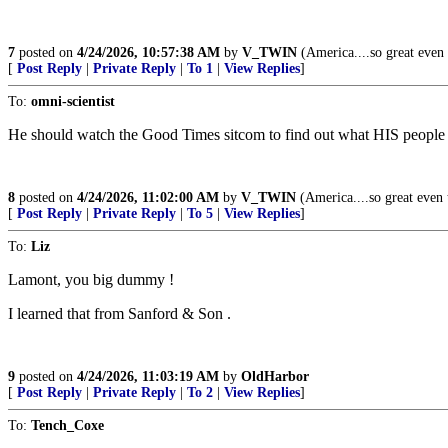
7
posted on
4/24/2026, 10:57:38 AM
by
V_TWIN
(America....so great even t
[
Post Reply
|
Private Reply
|
To 1
|
View Replies
]
To:
omni-scientist
He should watch the Good Times sitcom to find out what HIS people a
8
posted on
4/24/2026, 11:02:00 AM
by
V_TWIN
(America....so great even t
[
Post Reply
|
Private Reply
|
To 5
|
View Replies
]
To:
Liz
Lamont, you big dummy !
I learned that from Sanford & Son .
9
posted on
4/24/2026, 11:03:19 AM
by
OldHarbor
[
Post Reply
|
Private Reply
|
To 2
|
View Replies
]
To:
Tench_Coxe