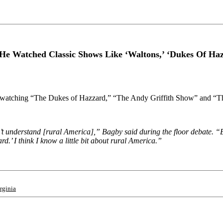
He Watched Classic Shows Like ‘Waltons,’ ‘Dukes Of Ha
 watching “The Dukes of Hazzard,” “The Andy Griffith Show” and “The
on’t understand [rural America],” Bagby said during the floor debate. “
d.’ I think I know a little bit about rural America.”
rginia