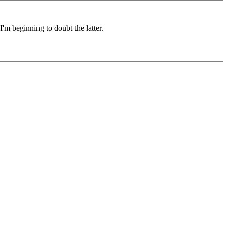
I'm beginning to doubt the latter.