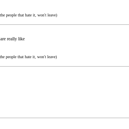
he people that hate it, won't leave)
re really like
he people that hate it, won't leave)