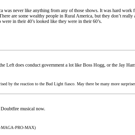
a was never like anything from any of those shows. It was hard work for
 There are some wealthy people in Rural America, but they don’t really 
 were in their 40’s looked like they were in their 60’s.
e Left does conduct government a lot like Boss Hogg, or the Jay Hami
sed by the reaction to the Bud Light fiasco. May there be many more surprise
 Doubtfire musical now.
A-MAGA-PRO-MAX)