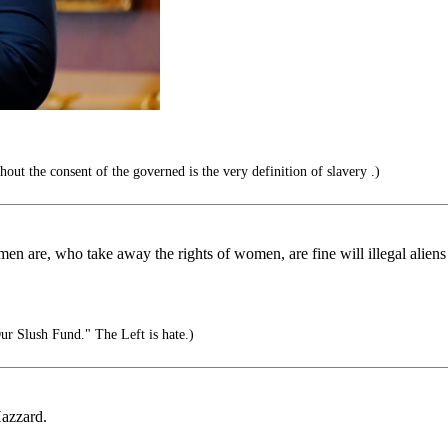
ut the consent of the governed is the very definition of slavery .)
re, who take away the rights of women, are fine will illegal aliens ki
 Slush Fund." The Left is hate.)
azzard.