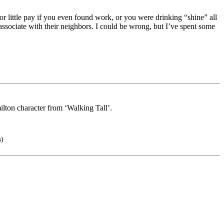
 little pay if you even found work, or you were drinking “shine” all
associate with their neighbors. I could be wrong, but I’ve spent some
lton character from ‘Walking Tall’.
s)