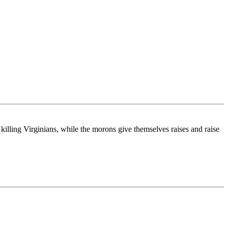
lling Virginians, while the morons give themselves raises and raise