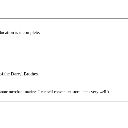
ducation is incomplete.
of the Darryl Brothes.
ome merchant marine. I can sell convenient store items very well.)