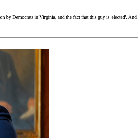
ion by Democrats in Virginia, and the fact that this guy is 'elected'. And 