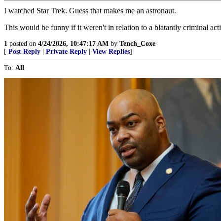
I watched Star Trek. Guess that makes me an astronaut.
This would be funny if it weren't in relation to a blatantly criminal act
1
posted on
4/24/2026, 10:47:17 AM
by
Tench_Coxe
[
Post Reply
|
Private Reply
|
View Replies
]
To:
All