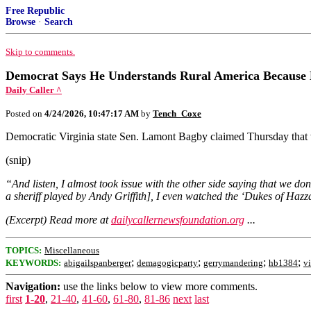
Free Republic
Browse
·
Search
Skip to comments.
Democrat Says He Understands Rural America Because 
Daily Caller ^
Posted on
4/24/2026, 10:47:17 AM
by
Tench_Coxe
Democratic Virginia state Sen. Lamont Bagby claimed Thursday that
(snip)
“And listen, I almost took issue with the other side saying that we d
a sheriff played by Andy Griffith], I even watched the ‘Dukes of Hazzar
(Excerpt) Read more at
dailycallernewsfoundation.org
...
TOPICS:
Miscellaneous
;
;
;
;
KEYWORDS:
abigailspanberger
demagogicparty
gerrymandering
hb1384
vi
Navigation:
use the links below to view more comments.
first
1-20
,
21-40
,
41-60
,
61-80
,
81-86
next
last