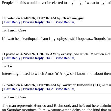
People like this would never be elected to anything, if we actually had 
10
posted on
4/24/2026, 11:07:02 AM
by
ClearCase_guy
[
Post Reply
|
Private Reply
|
To 1
|
View Replies
]
To:
Tench_Coxe
If i watched “earthquake” am i a geophysicist? I hope so... Sounds fu
11
posted on
4/24/2026, 11:07:07 AM
by
exnavy
(See article IV section 4 of
[
Post Reply
|
Private Reply
|
To 1
|
View Replies
]
To:
Liz
Interesting. I used to watch Amos 'n' Andy, so I know a lot about the
12
posted on
4/24/2026, 11:07:08 AM
by
Governor Dinwiddie
( O give tha
[
Post Reply
|
Private Reply
|
To 2
|
View Replies
]
To:
Tench_Coxe
The man represents Henrico and Richmond, and he’s out here claiming 
on Saturday mornings. Pure, weapons-grade delusion, the kind that ma