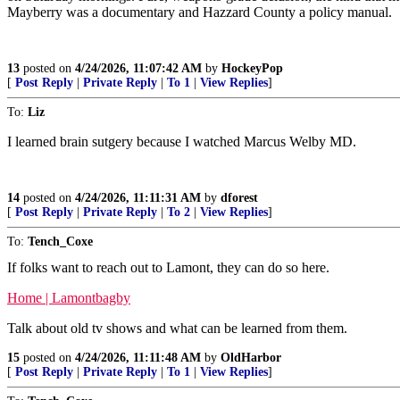
Mayberry was a documentary and Hazzard County a policy manual.
13
posted on
4/24/2026, 11:07:42 AM
by
HockeyPop
[
Post Reply
|
Private Reply
|
To 1
|
View Replies
]
To:
Liz
I learned brain sutgery because I watched Marcus Welby MD.
14
posted on
4/24/2026, 11:11:31 AM
by
dforest
[
Post Reply
|
Private Reply
|
To 2
|
View Replies
]
To:
Tench_Coxe
If folks want to reach out to Lamont, they can do so here.
Home | Lamontbagby
Talk about old tv shows and what can be learned from them.
15
posted on
4/24/2026, 11:11:48 AM
by
OldHarbor
[
Post Reply
|
Private Reply
|
To 1
|
View Replies
]