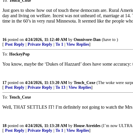
To:
Tench_Coxe
Just goes to show how out of touch these democrats are. Rural Americ
day and living on welfare. Incest was not unheard of, marriage at 14.
time in the 60’s in very rural Minnesota. It seemed like the people who
16
posted on
4/24/2026, 11:12:40 AM
by
Omnivore-Dan
(have to )
[
Post Reply
|
Private Reply
|
To 1
|
View Replies
]
To:
HockeyPop
You know, maybe the ‘Dukes of Hazzard’ does have some accuracy: th
17
posted on
4/24/2026, 11:13:20 AM
by
Tench_Coxe
(The woke were surpri
[
Post Reply
|
Private Reply
|
To 13
|
View Replies
]
To:
Tench_Coxe
Well, THAT SETTLES IT! I’m definitely not going to watch the Mrs
18
posted on
4/24/2026, 11:13:28 AM
by
House Atreides
(I’m now ULTR
[
Post Reply
|
Private Reply
|
To 1
|
View Replies
]