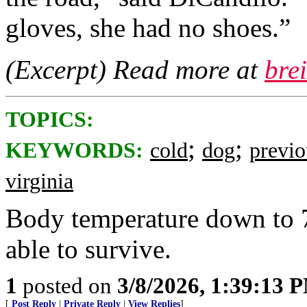
gloves, she had no shoes.”
(Excerpt) Read more at
bre
TOPICS:
;
;
KEYWORDS:
cold
dog
previo
virginia
Body temperature down to 
able to survive.
1
posted on
3/8/2026, 1:39:13 
[
Post Reply
|
Private Reply
|
View Replies
]