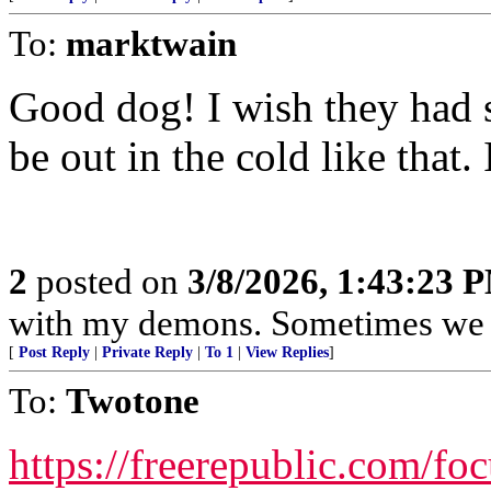
To:
marktwain
Good dog! I wish they had 
be out in the cold like that.
2
posted on
3/8/2026, 1:43:23 
with my demons. Sometimes we j
[
Post Reply
|
Private Reply
|
To 1
|
View Replies
]
To:
Twotone
https://freerepublic.com/fo