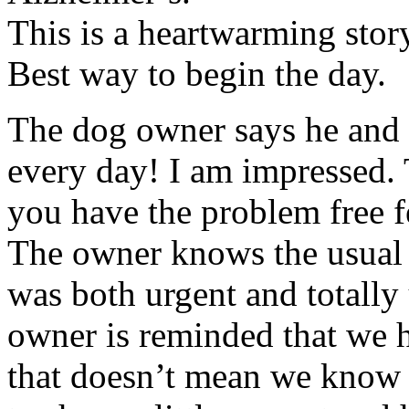
This is a heartwarming stor
Best way to begin the day.
The dog owner says he and 
every day! I am impressed. T
you have the problem free f
The owner knows the usual “
was both urgent and totally 
owner is reminded that we 
that doesn’t mean we know