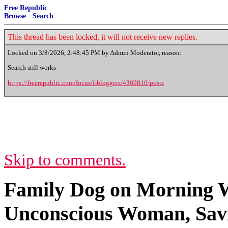
Free Republic
Browse
·
Search
This thread has been locked, it will not receive new replies.
Locked on
3/8/2026, 2:48:45 PM
by Admin Moderator, reason:
Search still works
https://freerepublic.com/focus/f-bloggers/4369810/posts
Skip to comments.
Family Dog on Morning W
Unconscious Woman, Savi