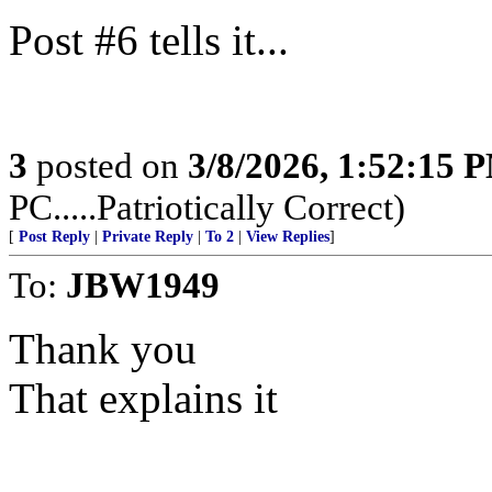
Post #6 tells it...
3
posted on
3/8/2026, 1:52:15 
PC.....Patriotically Correct)
[
Post Reply
|
Private Reply
|
To 2
|
View Replies
]
To:
JBW1949
Thank you
That explains it