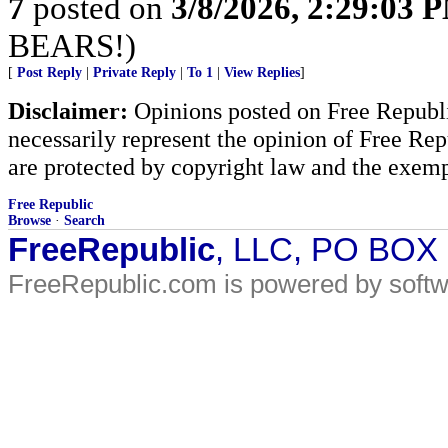
7
posted on
3/8/2026, 2:29:03 
BEARS!)
[
Post Reply
|
Private Reply
|
To 1
|
View Replies
]
Disclaimer:
Opinions posted on Free Republic
necessarily represent the opinion of Free Rep
are protected by copyright law and the exemp
Free Republic
Browse
·
Search
FreeRepublic
, LLC, PO BOX
FreeRepublic.com is powered by soft