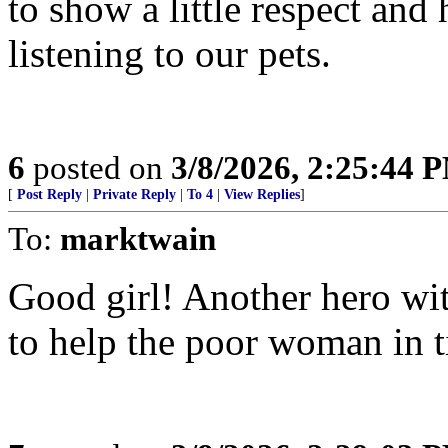
to show a little respect and
listening to our pets.
6
posted on
3/8/2026, 2:25:44 
[
Post Reply
|
Private Reply
|
To 4
|
View Replies
]
To:
marktwain
Good girl! Another hero wit
to help the poor woman in 