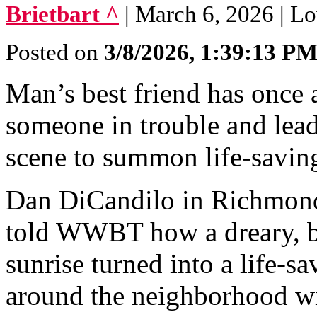
Brietbart ^
| March 6, 2026 | Lo
Posted on
3/8/2026, 1:39:13 P
Man’s best friend has once a
someone in trouble and lea
scene to summon life-savin
Dan DiCandilo in Richmond
told WWBT how a dreary, bit
sunrise turned into a life-s
around the neighborhood wi