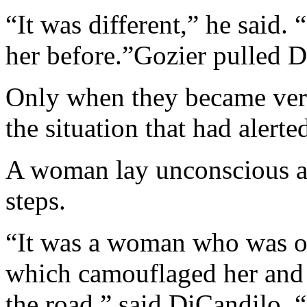
“It was different,” he said.
her before.”Gozier pulled 
Only when they became very
the situation that had alerte
A woman lay unconscious an
steps.
“It was a woman who was on
which camouflaged her and 
the road,” said DiCandilo. 