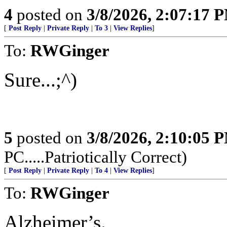
4
posted on
3/8/2026, 2:07:17 
[
Post Reply
|
Private Reply
|
To 3
|
View Replies
]
To:
RWGinger
Sure...;^)
5
posted on
3/8/2026, 2:10:05 
PC.....Patriotically Correct)
[
Post Reply
|
Private Reply
|
To 4
|
View Replies
]
To:
RWGinger
Alzheimer’s.