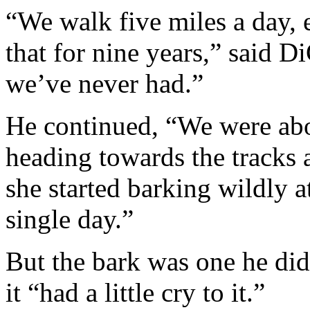
“We walk five miles a day,
that for nine years,” said D
we’ve never had.”
He continued, “We were ab
heading towards the tracks a
she started barking wildly a
single day.”
But the bark was one he did
it “had a little cry to it.”