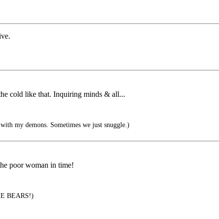
ive.
 cold like that. Inquiring minds & all...
 with my demons. Sometimes we just snuggle.)
 the poor woman in time!
E BEARS!)