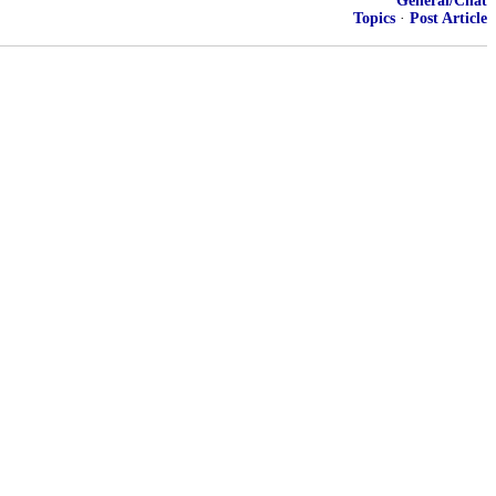
General/Chat
Topics
·
Post Article