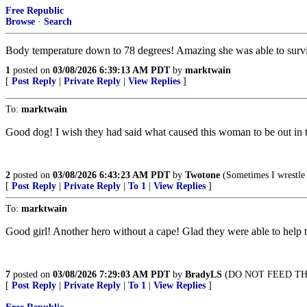
Free Republic
Browse
·
Search
Body temperature down to 78 degrees! Amazing she was able to surv
1
posted on
03/08/2026 6:39:13 AM PDT
by
marktwain
[
Post Reply
|
Private Reply
|
View Replies
]
To:
marktwain
Good dog! I wish they had said what caused this woman to be out in the
2
posted on
03/08/2026 6:43:23 AM PDT
by
Twotone
(Sometimes I wrestle
[
Post Reply
|
Private Reply
|
To 1
|
View Replies
]
To:
marktwain
Good girl! Another hero without a cape! Glad they were able to help
7
posted on
03/08/2026 7:29:03 AM PDT
by
BradyLS
(DO NOT FEED TH
[
Post Reply
|
Private Reply
|
To 1
|
View Replies
]