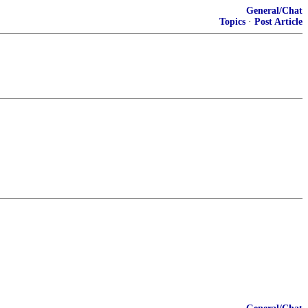
General/Chat
Topics
·
Post Article