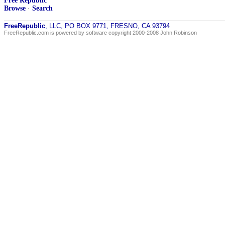
Free Republic
Browse
·
Search
FreeRepublic
, LLC, PO BOX 9771, FRESNO, CA 93794
FreeRepublic.com is powered by software copyright 2000-2008 John Robinson