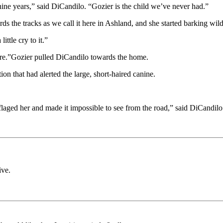
ine years,” said DiCandilo. “Gozier is the child we’ve never had.”
he tracks as we call it here in Ashland, and she started barking wildl
ittle cry to it.”
efore.”Gozier pulled DiCandilo towards the home.
n that had alerted the large, short-haired canine.
ged her and made it impossible to see from the road,” said DiCandilo.
ive.