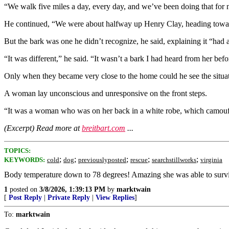
“We walk five miles a day, every day, and we’ve been doing that for n
He continued, “We were about halfway up Henry Clay, heading towards t
But the bark was one he didn’t recognize, he said, explaining it “had a l
“It was different,” he said. “It wasn’t a bark I had heard from her b
Only when they became very close to the home could he see the situatio
A woman lay unconscious and unresponsive on the front steps.
“It was a woman who was on her back in a white robe, which camoufla
(Excerpt) Read more at
breitbart.com
...
TOPICS:
;
;
;
;
;
KEYWORDS:
cold
dog
previouslyposted
rescue
searchstillworks
virginia
Body temperature down to 78 degrees! Amazing she was able to surv
1
posted on
3/8/2026, 1:39:13 PM
by
marktwain
[
Post Reply
|
Private Reply
|
View Replies
]
To:
marktwain