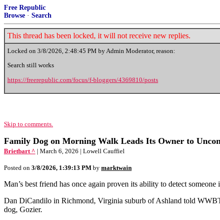
Free Republic
Browse
·
Search
This thread has been locked, it will not receive new replies.
Locked on
3/8/2026, 2:48:45 PM
by Admin Moderator, reason:
Search still works
https://freerepublic.com/focus/f-bloggers/4369810/posts
Skip to comments.
Family Dog on Morning Walk Leads Its Owner to Uncon
Brietbart ^
| March 6, 2026 | Lowell Cauffiel
Posted on
3/8/2026, 1:39:13 PM
by
marktwain
Man’s best friend has once again proven its ability to detect someone
Dan DiCandilo in Richmond, Virginia suburb of Ashland told WWBT how 
dog, Gozier.