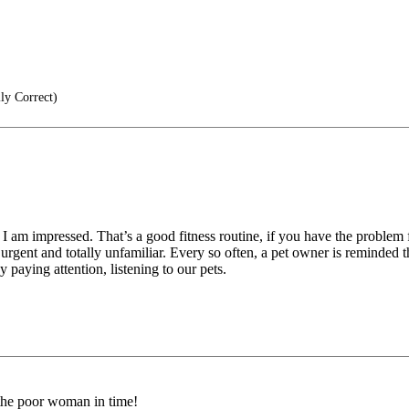
lly Correct)
 am impressed. That’s a good fitness routine, if you have the problem 
 urgent and totally unfamiliar. Every so often, a pet owner is reminde
 paying attention, listening to our pets.
 the poor woman in time!