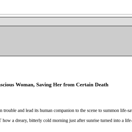
scious Woman, Saving Her from Certain Death
 in trouble and lead its human companion to the scene to summon life-sa
a dreary, bitterly cold morning just after sunrise turned into a life