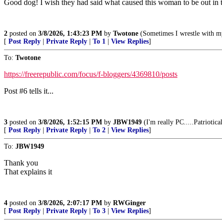
Good dog! I wish they had said what caused this woman to be out in the
2
posted on
3/8/2026, 1:43:23 PM
by
Twotone
(Sometimes I wrestle with m
[
Post Reply
|
Private Reply
|
To 1
|
View Replies
]
To:
Twotone
https://freerepublic.com/focus/f-bloggers/4369810/posts
Post #6 tells it...
3
posted on
3/8/2026, 1:52:15 PM
by
JBW1949
(I'm really PC.....Patriotica
[
Post Reply
|
Private Reply
|
To 2
|
View Replies
]
To:
JBW1949
Thank you
That explains it
4
posted on
3/8/2026, 2:07:17 PM
by
RWGinger
[
Post Reply
|
Private Reply
|
To 3
|
View Replies
]