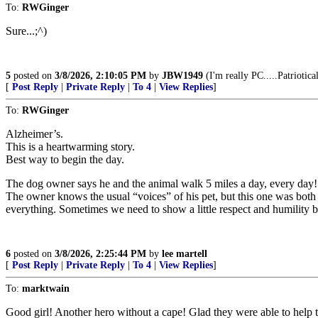
To:
RWGinger
Sure...;^)
5
posted on
3/8/2026, 2:10:05 PM
by
JBW1949
(I'm really PC.....Patriotica
[
Post Reply
|
Private Reply
|
To 4
|
View Replies
]
To:
RWGinger
Alzheimer’s.
This is a heartwarming story.
Best way to begin the day.
The dog owner says he and the animal walk 5 miles a day, every day! I
The owner knows the usual “voices” of his pet, but this one was both
everything. Sometimes we need to show a little respect and humility by
6
posted on
3/8/2026, 2:25:44 PM
by
lee martell
[
Post Reply
|
Private Reply
|
To 4
|
View Replies
]
To:
marktwain
Good girl! Another hero without a cape! Glad they were able to help