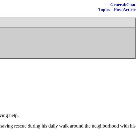
General/Chat
Topics
·
Post Article
ving help.
-saving rescue during his daily walk around the neighborhood with his