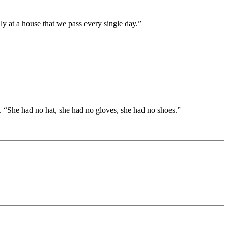
y at a house that we pass every single day.”
 “She had no hat, she had no gloves, she had no shoes.”