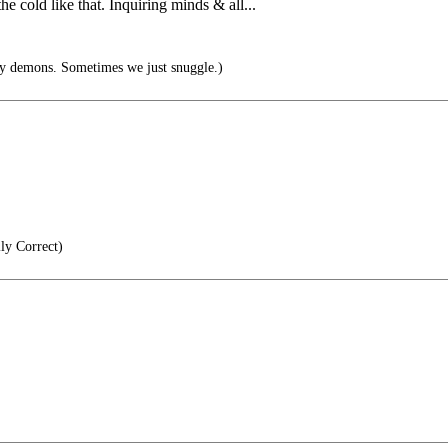
 cold like that. Inquiring minds & all...
y demons. Sometimes we just snuggle.)
lly Correct)