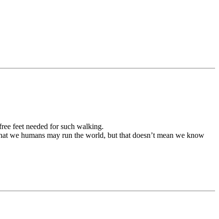
free feet needed for such walking.
d that we humans may run the world, but that doesn’t mean we know