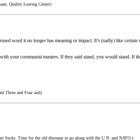
ate, Quality Learing Center)
erused word it no longer has meaning or impact. It’s (sadly) like certai
ty with your communist masters. If they said stand, you would stand. 
d Three and Four and)
t Sucks. Time for the old dinosaur to go along with the U.N. and NATO.)