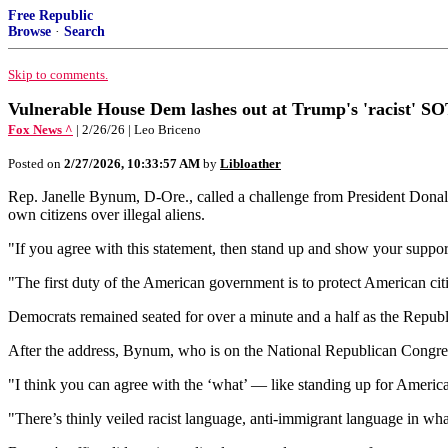
Free Republic
Browse
·
Search
Skip to comments.
Vulnerable House Dem lashes out at Trump's 'racist' S
Fox News ^
| 2/26/26 | Leo Briceno
Posted on
2/27/2026, 10:33:57 AM
by
Libloather
Rep. Janelle Bynum, D-Ore., called a challenge from President Donald T
own citizens over illegal aliens.
"If you agree with this statement, then stand up and show your suppor
"The first duty of the American government is to protect American citiz
Democrats remained seated for over a minute and a half as the Republ
After the address, Bynum, who is on the National Republican Congre
"I think you can agree with the ‘what’ — like standing up for America
"There’s thinly veiled racist language, anti-immigrant language in wh