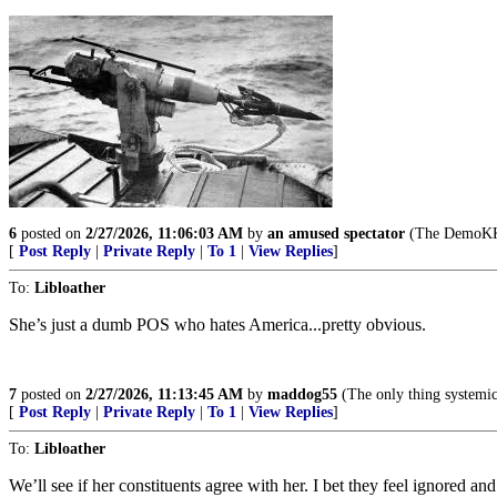
6
posted on
2/27/2026, 11:06:03 AM
by
an amused spectator
(The DemoKKKr
[
Post Reply
|
Private Reply
|
To 1
|
View Replies
]
To:
Libloather
She’s just a dumb POS who hates America...pretty obvious.
7
posted on
2/27/2026, 11:13:45 AM
by
maddog55
(The only thing systemic i
[
Post Reply
|
Private Reply
|
To 1
|
View Replies
]
To:
Libloather
We’ll see if her constituents agree with her. I bet they feel ignored an