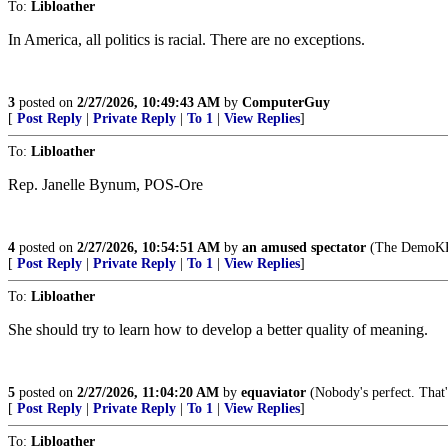
To:
Libloather
In America, all politics is racial. There are no exceptions.
3
posted on
2/27/2026, 10:49:43 AM
by
ComputerGuy
[
Post Reply
|
Private Reply
|
To 1
|
View Replies
]
To:
Libloather
Rep. Janelle Bynum, POS-Ore
4
posted on
2/27/2026, 10:54:51 AM
by
an amused spectator
(The DemoKKKr
[
Post Reply
|
Private Reply
|
To 1
|
View Replies
]
To:
Libloather
She should try to learn how to develop a better quality of meaning.
5
posted on
2/27/2026, 11:04:20 AM
by
equaviator
(Nobody's perfect. That'
[
Post Reply
|
Private Reply
|
To 1
|
View Replies
]
To:
Libloather