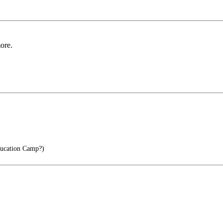
ore.
ucation Camp?)