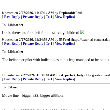
8
posted on
2/27/2026, 11:17:14 AM
by
DeplorablePaul
[
Post Reply
|
Private Reply
|
To 1
|
View Replies
]
To:
Libloather
Look; theres no food left for the starving children!
9
posted on
2/27/2026, 11:34:53 AM
by
55Ford
(https://external-conten
[
Post Reply
|
Private Reply
|
To 1
|
View Replies
]
To:
Libloather
The helicopter pilot with bullet holes in his legs managed to be on his 
10
posted on
2/27/2026, 11:38:40 AM
by
A_perfect_lady
(The greatest wealth
[
Post Reply
|
Private Reply
|
To 1
|
View Replies
]
To:
55Ford
Movie line - bigger a$$, bigger a$$hole.