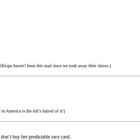
aps haven't been this mad since we took away their slaves.)
n America is the left's hatred of it!)
d don’t buy her predictable race card.