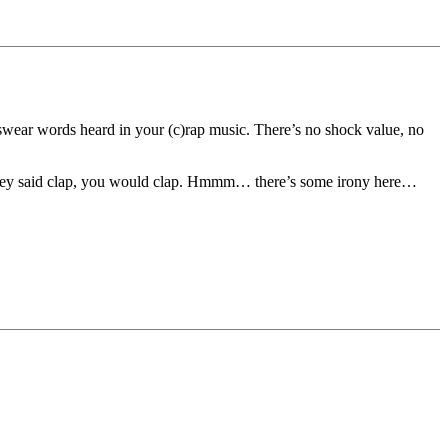
n swear words heard in your (c)rap music. There’s no shock value, no
If they said clap, you would clap. Hmmm… there’s some irony here…