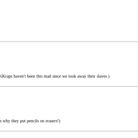
aps haven't been this mad since we took away their slaves.)
s why they put pencils on erasers!)