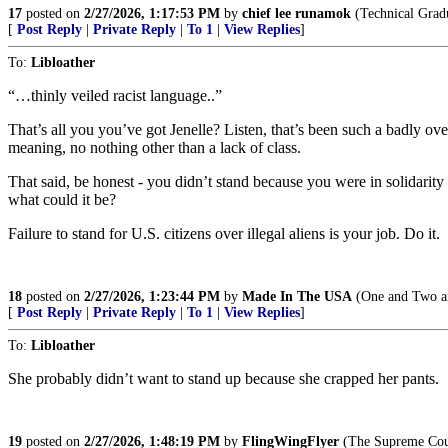
17
posted on
2/27/2026, 1:17:53 PM
by
chief lee runamok
(Technical Gradu
[
Post Reply
|
Private Reply
|
To 1
|
View Replies
]
To:
Libloather
“…thinly veiled racist language..”
That’s all you you’ve got Jenelle? Listen, that’s been such a badly ov
meaning, no nothing other than a lack of class.
That said, be honest - you didn’t stand because you were in solidari
what could it be?
Failure to stand for U.S. citizens over illegal aliens is your job. Do it.
18
posted on
2/27/2026, 1:23:44 PM
by
Made In The USA
(One and Two an
[
Post Reply
|
Private Reply
|
To 1
|
View Replies
]
To:
Libloather
She probably didn’t want to stand up because she crapped her pants.
19
posted on
2/27/2026, 1:48:19 PM
by
FlingWingFlyer
(The Supreme Cour