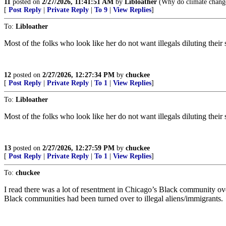
11
posted on
2/27/2026, 11:41:51 AM
by
Libloather
(Why do climate change 
[
Post Reply
|
Private Reply
|
To 9
|
View Replies
]
To:
Libloather
Most of the folks who look like her do not want illegals diluting thei
12
posted on
2/27/2026, 12:27:34 PM
by
chuckee
[
Post Reply
|
Private Reply
|
To 1
|
View Replies
]
To:
Libloather
Most of the folks who look like her do not want illegals diluting thei
13
posted on
2/27/2026, 12:27:59 PM
by
chuckee
[
Post Reply
|
Private Reply
|
To 1
|
View Replies
]
To:
chuckee
I read there was a lot of resentment in Chicago’s Black community ove
Black communities had been turned over to illegal aliens/immigrants.