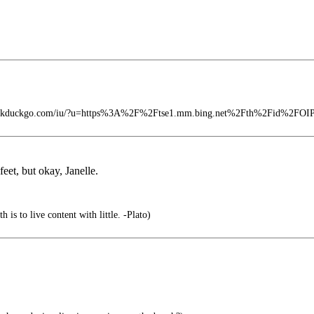
t.duckduckgo.com/iu/?u=https%3A%2F%2Ftse1.mm.bing.net%2Fth%2Fid%2FO
feet, but okay, Janelle.
 is to live content with little. -Plato)