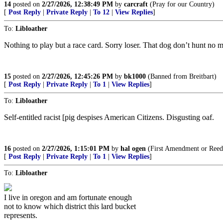
14
posted on
2/27/2026, 12:38:49 PM
by
carcraft
(Pray for our Country)
[
Post Reply
|
Private Reply
|
To 12
|
View Replies
]
To:
Libloather
Nothing to play but a race card. Sorry loser. That dog don’t hunt no m
15
posted on
2/27/2026, 12:45:26 PM
by
bk1000
(Banned from Breitbart)
[
Post Reply
|
Private Reply
|
To 1
|
View Replies
]
To:
Libloather
Self-entitled racist [pig despises American Citizens. Disgusting oaf.
16
posted on
2/27/2026, 1:15:01 PM
by
hal ogen
(First Amendment or Reed
[
Post Reply
|
Private Reply
|
To 1
|
View Replies
]
To:
Libloather
I live in oregon and am fortunate enough
not to know which district this lard bucket
represents.