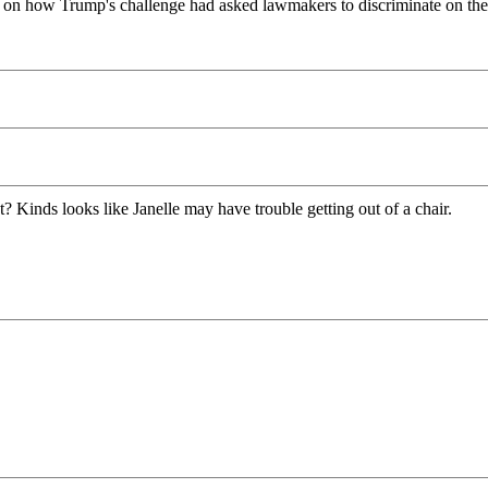
 on how Trump's challenge had asked lawmakers to discriminate on the 
out? Kinds looks like Janelle may have trouble getting out of a chair.