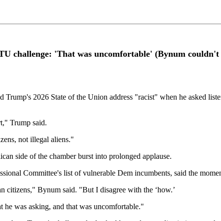
OTU challenge: 'That was uncomfortable' (Bynum couldn't
rump's 2026 State of the Union address "racist" when he asked listeners
t," Trump said.
ens, not illegal aliens."
ican side of the chamber burst into prolonged applause.
ssional Committee's list of vulnerable Dem incumbents, said the mome
n citizens," Bynum said. "But I disagree with the ‘how.’
at he was asking, and that was uncomfortable."