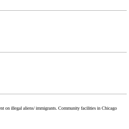
nt on illegal aliens/ immigrants. Community facilities in Chicago