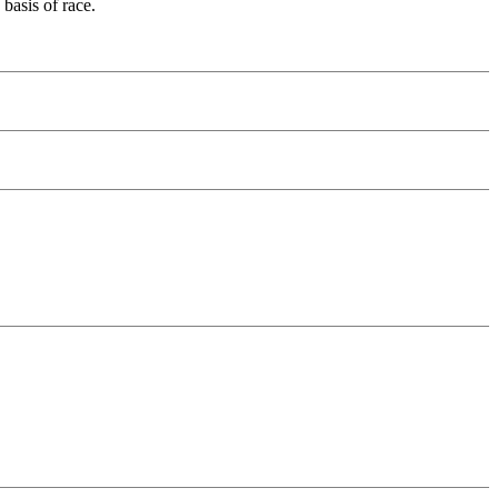
basis of race.