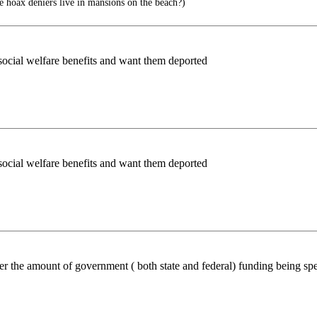
hoax deniers live in mansions on the beach?)
r social welfare benefits and want them deported
r social welfare benefits and want them deported
r the amount of government ( both state and federal) funding being spe