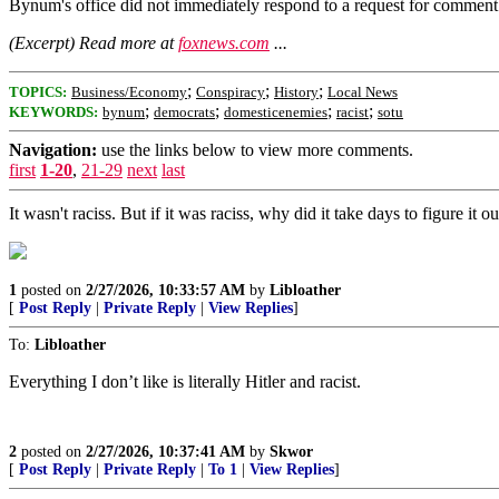
Bynum's office did not immediately respond to a request for comment
(Excerpt) Read more at
foxnews.com
...
;
;
;
TOPICS:
Business/Economy
Conspiracy
History
Local News
;
;
;
;
KEYWORDS:
bynum
democrats
domesticenemies
racist
sotu
Navigation:
use the links below to view more comments.
first
1-20
,
21-29
next
last
It wasn't raciss. But if it was raciss, why did it take days to figure it 
1
posted on
2/27/2026, 10:33:57 AM
by
Libloather
[
Post Reply
|
Private Reply
|
View Replies
]
To:
Libloather
Everything I don’t like is literally Hitler and racist.
2
posted on
2/27/2026, 10:37:41 AM
by
Skwor
[
Post Reply
|
Private Reply
|
To 1
|
View Replies
]