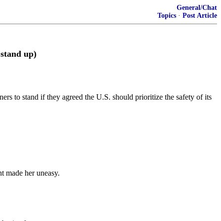
General/Chat
Topics
·
Post Article
 stand up)
 to stand if they agreed the U.S. should prioritize the safety of its
nt made her uneasy.