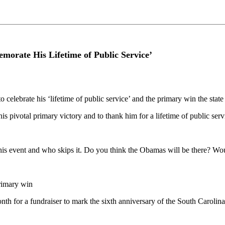
morate His Lifetime of Public Service’
to celebrate his ‘lifetime of public service’ and the primary win the sta
is pivotal primary victory and to thank him for a lifetime of public s
is event and who skips it. Do you think the Obamas will be there? Wou
primary win
nth for a fundraiser to mark the sixth anniversary of the South Carolina