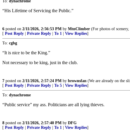
To:
dynachrome
“His Lifetime of Servicing the Public.”
6
posted on
2/11/2026, 2:56:53 PM
by
MtnClimber
(For photos of scenery,
[
Post Reply
|
Private Reply
|
To 1
|
View Replies
]
To:
cgbg
“It is nice to be the King.”
Not necessary to be king, just in the club.
7
posted on
2/11/2026, 2:57:24 PM
by
brownsfan
(We are already on the sli
[
Post Reply
|
Private Reply
|
To 5
|
View Replies
]
To:
dynachrome
“Public service” my ass. Politicians are all lying thieves.
8
posted on
2/11/2026, 2:57:40 PM
by
DFG
[
Post Reply
|
Private Reply
|
To 1
|
View Replies
]