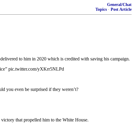
General/Chat
Topics
·
Post Article
te delivered to him in 2020 which is credited with saving his campaign.
ervice” pic.twitter.com/yXKrr5NLPd
ld you even be surprised if they weren’t?
 victory that propelled him to the White House.