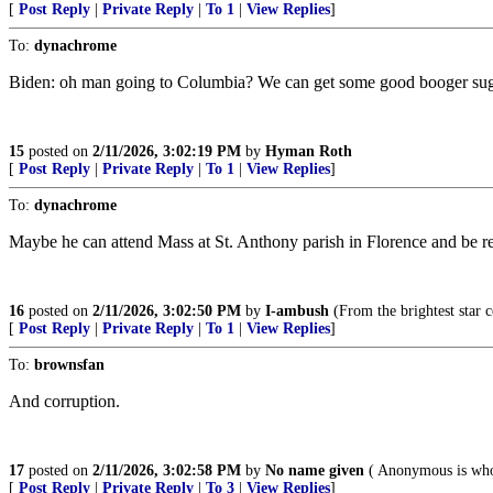
[
Post Reply
|
Private Reply
|
To 1
|
View Replies
]
To:
dynachrome
Biden: oh man going to Columbia? We can get some good booger suga
15
posted on
2/11/2026, 3:02:19 PM
by
Hyman Roth
[
Post Reply
|
Private Reply
|
To 1
|
View Replies
]
To:
dynachrome
Maybe he can attend Mass at St. Anthony parish in Florence and be r
16
posted on
2/11/2026, 3:02:50 PM
by
I-ambush
(From the brightest star 
[
Post Reply
|
Private Reply
|
To 1
|
View Replies
]
To:
brownsfan
And corruption.
17
posted on
2/11/2026, 3:02:58 PM
by
No name given
( Anonymous is who
[
Post Reply
|
Private Reply
|
To 3
|
View Replies
]