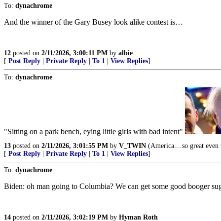
To:
dynachrome
And the winner of the Gary Busey look alike contest is…
12
posted on
2/11/2026, 3:00:11 PM
by
albie
[
Post Reply
|
Private Reply
|
To 1
|
View Replies
]
To:
dynachrome
"Sitting on a park bench, eying little girls with bad intent"
13
posted on
2/11/2026, 3:01:55 PM
by
V_TWIN
(America....so great even t
[
Post Reply
|
Private Reply
|
To 1
|
View Replies
]
To:
dynachrome
Biden: oh man going to Columbia? We can get some good booger suga
14
posted on
2/11/2026, 3:02:19 PM
by
Hyman Roth