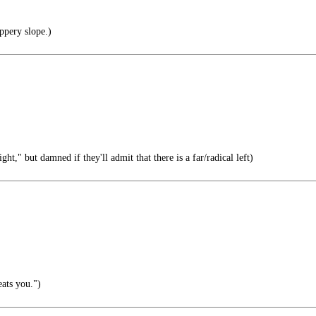
ppery slope.)
ght," but damned if they'll admit that there is a far/radical left)
ats you.")