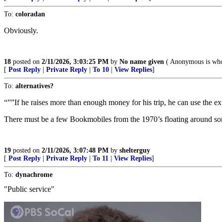
To:
coloradan
Obviously.
18
posted on
2/11/2026, 3:03:25 PM
by
No name given
( Anonymous is who
[
Post Reply
|
Private Reply
|
To 10
|
View Replies
]
To:
alternatives?
“””If he raises more than enough money for his trip, he can use the extr
There must be a few Bookmobiles from the 1970’s floating around s
19
posted on
2/11/2026, 3:07:48 PM
by
shelterguy
[
Post Reply
|
Private Reply
|
To 11
|
View Replies
]
To:
dynachrome
"Public service"