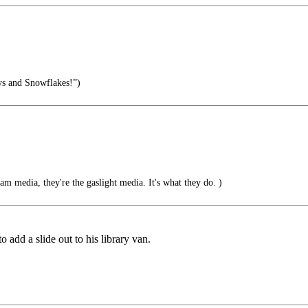
s and Snowflakes!”)
am media, they're the gaslight media. It's what they do. )
o add a slide out to his library van.