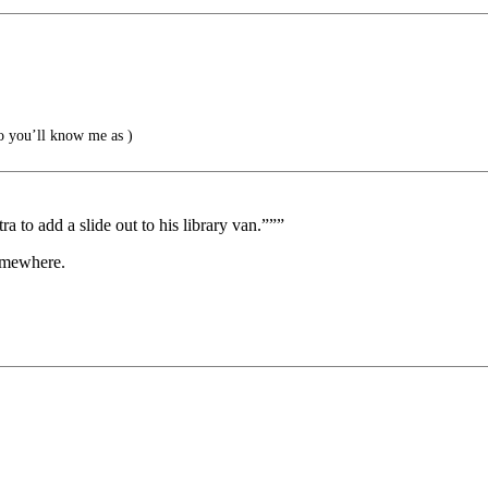
 you’ll know me as )
a to add a slide out to his library van.”””
omewhere.