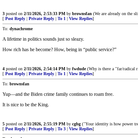
3
posted on
2/11/2026, 2:53:33 PM
by
brownsfan
(We are already on the sli
[
Post Reply
|
Private Reply
|
To 1
|
View Replies
]
To:
dynachrome
A lifetime in politics sounds just so sleazy.
How rich has he become? How, being in “public service?”
4
posted on
2/11/2026, 2:54:14 PM
by
fwdude
(Why is there a "far/radical ri
[
Post Reply
|
Private Reply
|
To 1
|
View Replies
]
To:
brownsfan
Yup—and the Biden crime family continues to roam free.
It is nice to be the King.
5
posted on
2/11/2026, 2:55:19 PM
by
cgbg
("Your identity is how power tre
[
Post Reply
|
Private Reply
|
To 3
|
View Replies
]