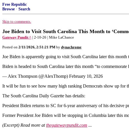
Free Republic
Browse
·
Search
Skip to comments.
Joe Biden to Visit South Carolina This Month to ‘Comme
Gateway Pundit ^
| 2-10-26 | Mike LaChance
Posted on
2/11/2026, 2:51:21 PM
by
dynachrome
Joe Biden is apparently going to visit South Carolina later this month 
Biden is headed to South Carolina later this month “to commemorate h
— Alex Thompson (@AlexThomp) February 10, 2026
It will be fun to see how many high ranking Democrats show up for th
The South Carolina Daily Gazette has details:
President Biden returns to SC for 6-year anniversary of his decisive 
Former President Joe Biden will be stopping in Columbia later this mo
(Excerpt) Read more at
thegatewaypundit.com
...