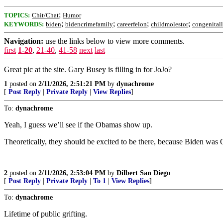
;
TOPICS:
Chit/Chat
Humor
;
;
;
;
KEYWORDS:
biden
bidencrimefamily
careerfelon
childmolestor
congenitall
Navigation:
use the links below to view more comments.
first
1-20
,
21-40
,
41-58
next
last
Great pic at the site. Gary Busey is filling in for JoJo?
1
posted on
2/11/2026, 2:51:21 PM
by
dynachrome
[
Post Reply
|
Private Reply
|
View Replies
]
To:
dynachrome
Yeah, I guess we’ll see if the Obamas show up.
Theoretically, they should be excited to be there, because Biden was
2
posted on
2/11/2026, 2:53:04 PM
by
Dilbert San Diego
[
Post Reply
|
Private Reply
|
To 1
|
View Replies
]
To:
dynachrome
Lifetime of public grifting.