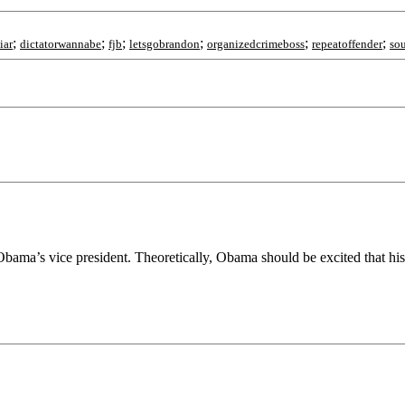
;
;
;
;
;
;
iar
dictatorwannabe
fjb
letsgobrandon
organizedcrimeboss
repeatoffender
so
 Obama’s vice president. Theoretically, Obama should be excited that hi