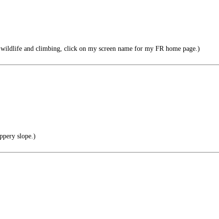
 wildlife and climbing, click on my screen name for my FR home page.)
ppery slope.)