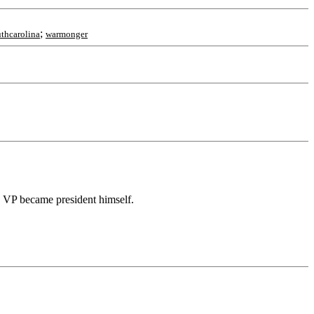
;
uthcarolina
warmonger
s VP became president himself.