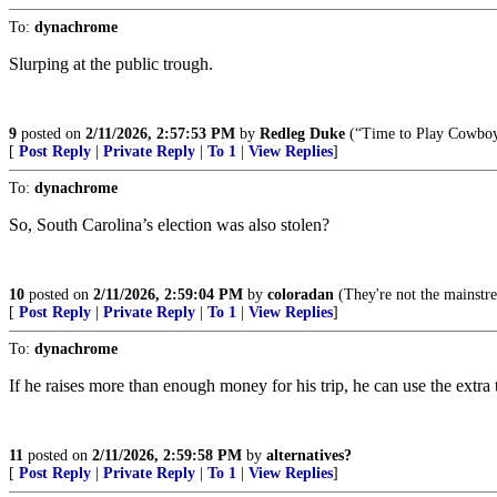
To:
dynachrome
Slurping at the public trough.
9
posted on
2/11/2026, 2:57:53 PM
by
Redleg Duke
(“Time to Play Cowboy
[
Post Reply
|
Private Reply
|
To 1
|
View Replies
]
To:
dynachrome
So, South Carolina’s election was also stolen?
10
posted on
2/11/2026, 2:59:04 PM
by
coloradan
(They're not the mainstre
[
Post Reply
|
Private Reply
|
To 1
|
View Replies
]
To:
dynachrome
If he raises more than enough money for his trip, he can use the extra t
11
posted on
2/11/2026, 2:59:58 PM
by
alternatives?
[
Post Reply
|
Private Reply
|
To 1
|
View Replies
]