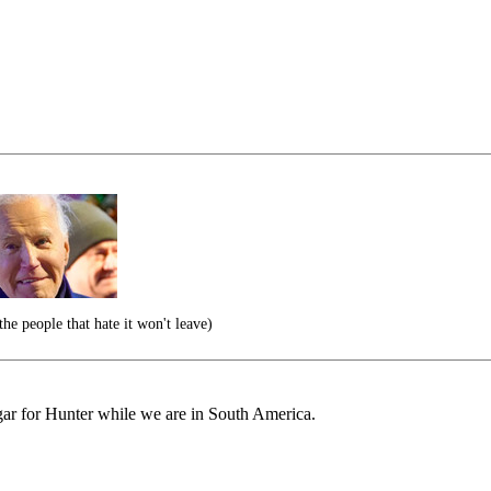
he people that hate it won't leave)
r for Hunter while we are in South America.