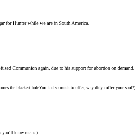
r for Hunter while we are in South America.
efused Communion again, due to his support for abortion on demand.
comes the blackest holeYou had so much to offer, why didya offer your soul?)
 you’ll know me as )