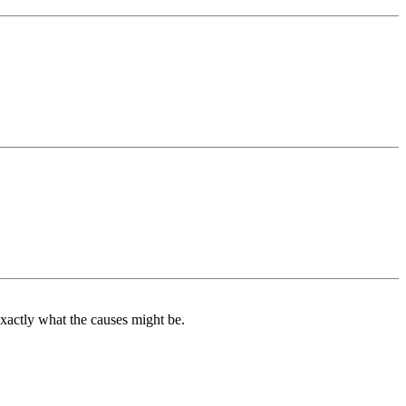
exactly what the causes might be.