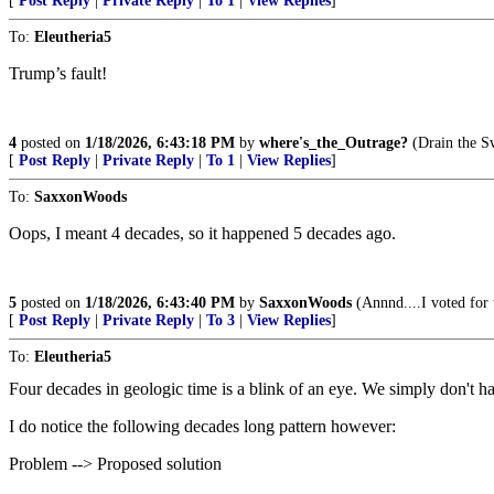
[
Post Reply
|
Private Reply
|
To 1
|
View Replies
]
To:
Eleutheria5
Trump’s fault!
4
posted on
1/18/2026, 6:43:18 PM
by
where's_the_Outrage?
(Drain the S
[
Post Reply
|
Private Reply
|
To 1
|
View Replies
]
To:
SaxxonWoods
Oops, I meant 4 decades, so it happened 5 decades ago.
5
posted on
1/18/2026, 6:43:40 PM
by
SaxxonWoods
(Annnd....I voted for 
[
Post Reply
|
Private Reply
|
To 3
|
View Replies
]
To:
Eleutheria5
Four decades in geologic time is a blink of an eye. We simply don't h
I do notice the following decades long pattern however:
Problem --> Proposed solution