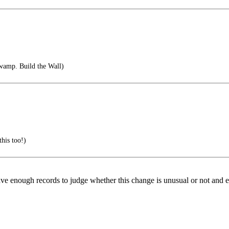
wamp. Build the Wall)
this too!)
ave enough records to judge whether this change is unusual or not and 