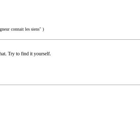
gneur connait les siens" )
. Try to find it yourself.