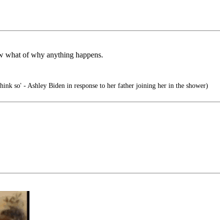
ow what of why anything happens.
hink so' - Ashley Biden in response to her father joining her in the shower)