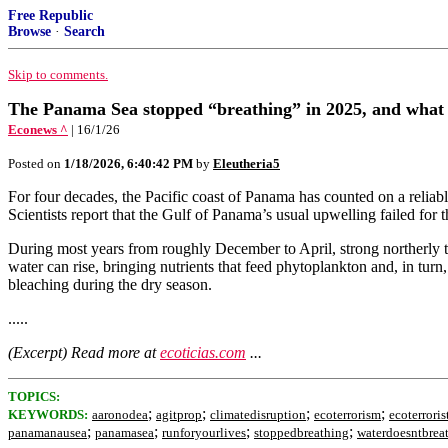
Free Republic
Browse
·
Search
Skip to comments.
The Panama Sea stopped “breathing” in 2025, and what s
Econews ^
| 16/1/26
Posted on
1/18/2026, 6:40:42 PM
by
Eleutheria5
For four decades, the Pacific coast of Panama has counted on a reliable 
Scientists report that the Gulf of Panama’s usual upwelling failed for 
During most years from roughly December to April, strong northerly 
water can rise, bringing nutrients that feed phytoplankton and, in turn
bleaching during the dry season.
.....
(Excerpt) Read more at
ecoticias.com
...
TOPICS:
;
;
;
;
KEYWORDS:
aaronodea
agitprop
climatedisruption
ecoterrorism
ecoterroris
;
;
;
;
panamanausea
panamasea
runforyourlives
stoppedbreathing
waterdoesntbrea