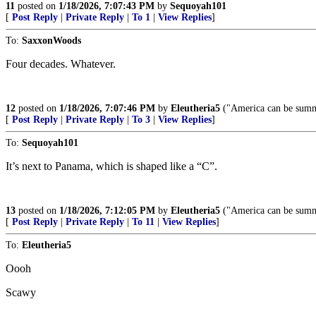
11
posted on
1/18/2026, 7:07:43 PM
by
Sequoyah101
[
Post Reply
|
Private Reply
|
To 1
|
View Replies
]
To:
SaxxonWoods
Four decades. Whatever.
12
posted on
1/18/2026, 7:07:46 PM
by
Eleutheria5
("America can be summ
[
Post Reply
|
Private Reply
|
To 3
|
View Replies
]
To:
Sequoyah101
It’s next to Panama, which is shaped like a “C”.
13
posted on
1/18/2026, 7:12:05 PM
by
Eleutheria5
("America can be summ
[
Post Reply
|
Private Reply
|
To 11
|
View Replies
]
To:
Eleutheria5
Oooh
Scawy