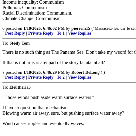
Income inequality: Communism
Pollution: Communism
Racial Discrimination: Communism.
Climate Change: Communism
6
posted on
1/18/2026, 6:46:02 PM
by
pierrem15
("Massacrez-les, car le sei
[
Post Reply
|
Private Reply
|
To 1
|
View Replies
]
To:
Steely Tom
There is no such thing as The Panama Sea. Don't take my weord for that
If that is not true, is any part of the story facutal at all?
7
posted on
1/18/2026, 6:46:29 PM
by
Robert DeLong
(.)
[
Post Reply
|
Private Reply
|
To 2
|
View Replies
]
To:
Eleutheria5
“Those winds push aside warm surface waters “
I have to question that mechanism.
Blowing warm air away, sure, but pushing surface water away?
Wind causes ripples and eventually waves.