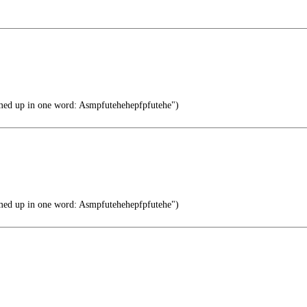
ed up in one word: Asmpfutehehepfpfutehe")
ed up in one word: Asmpfutehehepfpfutehe")