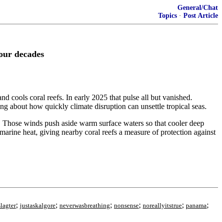
General/Chat
Topics
·
Post Article
four decades
nd cools coral reefs. In early 2025 that pulse all but vanished.
ing about how quickly climate disruption can unsettle tropical seas.
. Those winds push aside warm surface waters so that cooler deep
 marine heat, giving nearby coral reefs a measure of protection against
;
;
;
;
;
;
lagter
justaskalgore
neverwasbreathing
nonsense
noreallyitstrue
panama