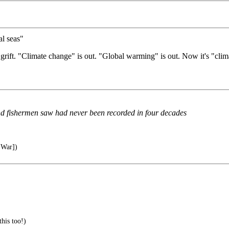
al seas"
grift. "Climate change" is out. "Global warming" is out. Now it's "clim
d fishermen saw had never been recorded in four decades
 War])
this too!)