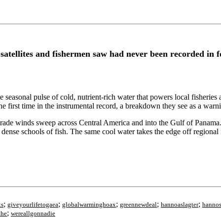
atellites and fishermen saw had never been recorded in 
seasonal pulse of cold, nutrient-rich water that powers local fisheries a
the first time in the instrumental record, a breakdown they see as a warn
trade winds sweep across Central America and into the Gulf of Panama
, dense schools of fish. The same cool water takes the edge off regional
;
;
;
;
;
ts
giveyourlifetogaea
globalwarminghoax
greennewdeal
hannoaslagter
hannos
;
the
wereallgonnadie