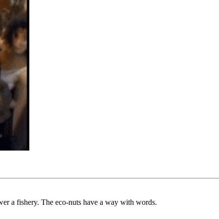
ower a fishery. The eco-nuts have a way with words.