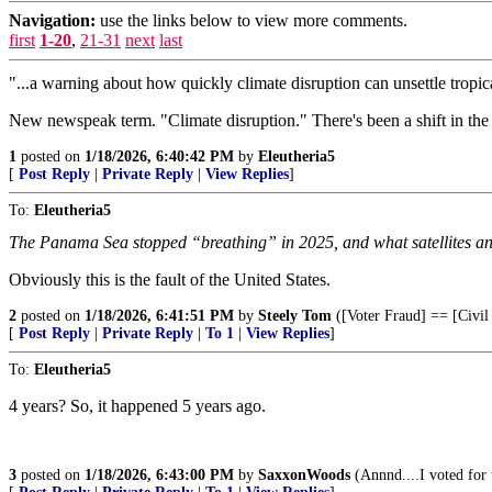
Navigation:
use the links below to view more comments.
first
1-20
,
21-31
next
last
"...a warning about how quickly climate disruption can unsettle tropic
New newspeak term. "Climate disruption." There's been a shift in the 
1
posted on
1/18/2026, 6:40:42 PM
by
Eleutheria5
[
Post Reply
|
Private Reply
|
View Replies
]
To:
Eleutheria5
The Panama Sea stopped “breathing” in 2025, and what satellites an
Obviously this is the fault of the United States.
2
posted on
1/18/2026, 6:41:51 PM
by
Steely Tom
([Voter Fraud] == [Civil
[
Post Reply
|
Private Reply
|
To 1
|
View Replies
]
To:
Eleutheria5
4 years? So, it happened 5 years ago.
3
posted on
1/18/2026, 6:43:00 PM
by
SaxxonWoods
(Annnd....I voted for 