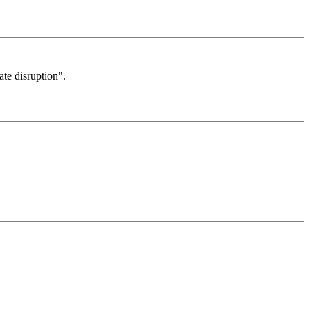
ate disruption".