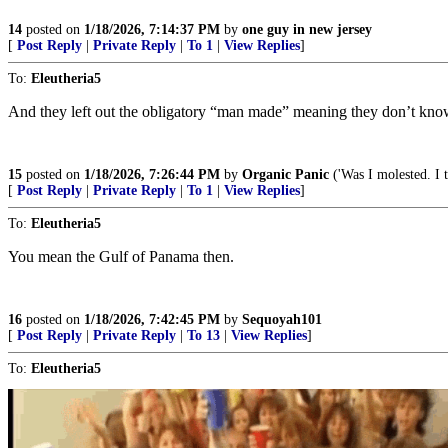
14
posted on
1/18/2026, 7:14:37 PM
by
one guy in new jersey
[
Post Reply
|
Private Reply
|
To 1
|
View Replies
]
To:
Eleutheria5
And they left out the obligatory “man made” meaning they don’t kn
15
posted on
1/18/2026, 7:26:44 PM
by
Organic Panic
('Was I molested. I t
[
Post Reply
|
Private Reply
|
To 1
|
View Replies
]
To:
Eleutheria5
You mean the Gulf of Panama then.
16
posted on
1/18/2026, 7:42:45 PM
by
Sequoyah101
[
Post Reply
|
Private Reply
|
To 13
|
View Replies
]
To:
Eleutheria5