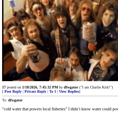
17
posted on
1/18/2026, 7:45:32 PM
by
dfwgator
("I am Charlie Kirk!")
[
Post Reply
|
Private Reply
|
To 1
|
View Replies
]
To:
dfwgator
“cold water that powers local fisheries” I didn’t know water could p