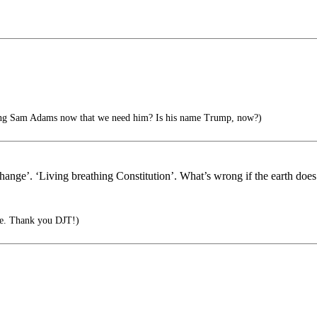
ing Sam Adams now that we need him? Is his name Trump, now?)
hange’. ‘Living breathing Constitution’. What’s wrong if the earth does 
le. Thank you DJT!)