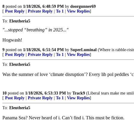
8
posted on
1/18/2026, 6:48:59 PM
by
doorgunner69
[
Post Reply
|
Private Reply
|
To 1
|
View Replies
]
To:
Eleutheria5
"...stopped “breathing” in 2025..."
Hogwash!
9
posted on
1/18/2026, 6:51:54 PM
by
SuperLuminal
(Where is rabble-ris
[
Post Reply
|
Private Reply
|
To 1
|
View Replies
]
To:
Eleutheria5
Was the summer of love ‘climate disruption’? Every lib pol peddles ‘c
10
posted on
1/18/2026, 6:53:33 PM
by
Track9
(Liberal tears make me smi
[
Post Reply
|
Private Reply
|
To 1
|
View Replies
]
To:
Eleutheria5
Panama Sea? Never heard of i. Can’t find i. This must be fiction.