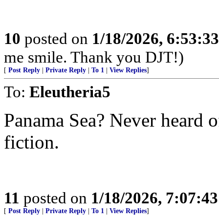
10
posted on
1/18/2026, 6:53:3
me smile. Thank you DJT!)
[
Post Reply
|
Private Reply
|
To 1
|
View Replies
]
To:
Eleutheria5
Panama Sea? Never heard of 
fiction.
11
posted on
1/18/2026, 7:07:4
[
Post Reply
|
Private Reply
|
To 1
|
View Replies
]