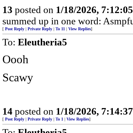
13
posted on
1/18/2026, 7:12:0
summed up in one word: Asmpfu
[
Post Reply
|
Private Reply
|
To 11
|
View Replies
]
To:
Eleutheria5
Oooh
Scawy
14
posted on
1/18/2026, 7:14:3
[
Post Reply
|
Private Reply
|
To 1
|
View Replies
]
To:
Eleutheria5