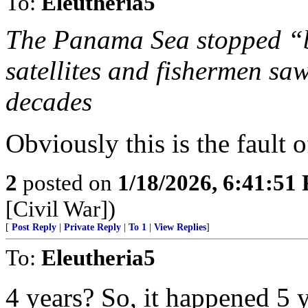
To:
Eleutheria5
The Panama Sea stopped “b
satellites and fishermen sa
decades
Obviously this is the fault o
2
posted on
1/18/2026, 6:41:51
[Civil War])
[
Post Reply
|
Private Reply
|
To 1
|
View Replies
]
To:
Eleutheria5
4 years? So, it happened 5 