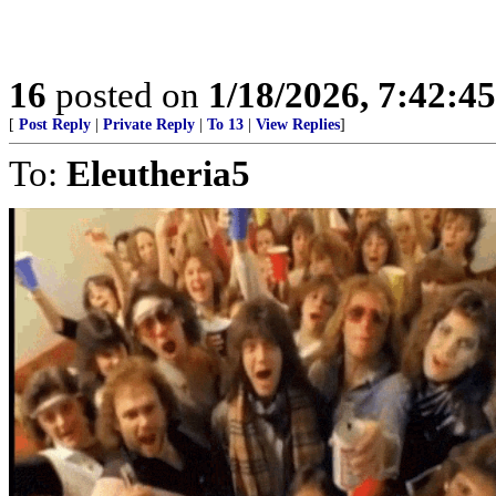
16
posted on
1/18/2026, 7:42:4
[
Post Reply
|
Private Reply
|
To 13
|
View Replies
]
To:
Eleutheria5