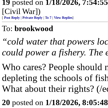
19
posted on
1/18/2026, 7:54:5
[Civil War])
[
Post Reply
|
Private Reply
|
To 7
|
View Replies
]
To:
brookwood
“cold water that powers loc
could power a fishery. The 
Who cares? People should no
depleting the schools of fish
What about their rights? (/e
20
posted on
1/18/2026, 8:05:4