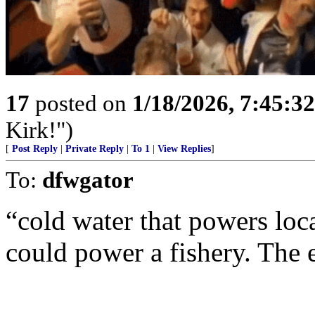
17
posted on
1/18/2026, 7:45:3
Kirk!")
[
Post Reply
|
Private Reply
|
To 1
|
View Replies
]
To:
dfwgator
“cold water that powers loca
could power a fishery. The 