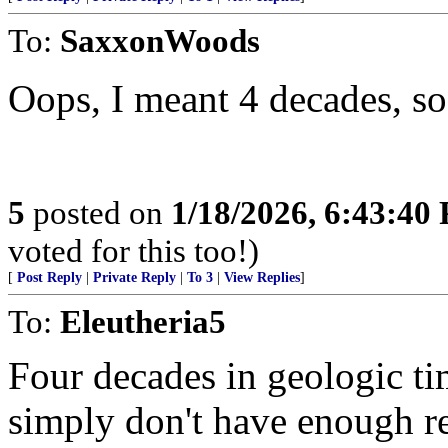
To:
SaxxonWoods
Oops, I meant 4 decades, so
5
posted on
1/18/2026, 6:43:40
voted for this too!)
[
Post Reply
|
Private Reply
|
To 3
|
View Replies
]
To:
Eleutheria5
Four decades in geologic ti
simply don't have enough re