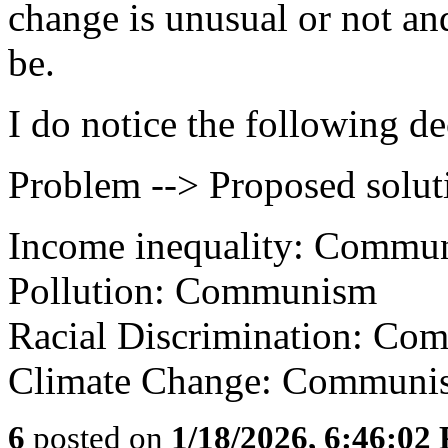
change is unusual or not an
be.
I do notice the following d
Problem --> Proposed solut
Income inequality: Commu
Pollution: Communism
Racial Discrimination: Co
Climate Change: Communi
6
posted on
1/18/2026, 6:46:02