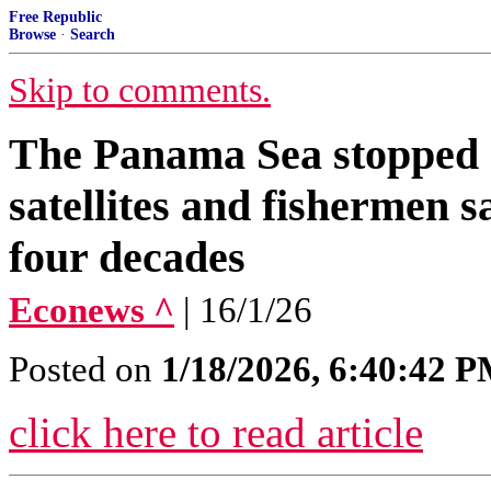
Free Republic
Browse
·
Search
Skip to comments.
The Panama Sea stopped 
satellites and fishermen 
four decades
Econews ^
| 16/1/26
Posted on
1/18/2026, 6:40:42 
click here to read article