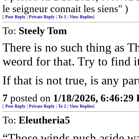
le seigneur connait les siens" )
[
Post Reply
|
Private Reply
|
To 1
|
View Replies
]
To:
Steely Tom
There is no such thing as 
weord for that. Try to find i
If that is not true, is any par
7
posted on
1/18/2026, 6:46:29
[
Post Reply
|
Private Reply
|
To 2
|
View Replies
]
To:
Eleutheria5
“Those winds push aside wa