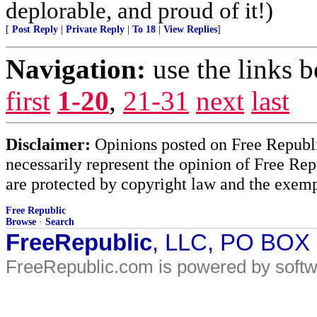
deplorable, and proud of it!)
[
Post Reply
|
Private Reply
|
To 18
|
View Replies
]
Navigation:
use the links 
first
1-20
,
21-31
next
last
Disclaimer:
Opinions posted on Free Republic
necessarily represent the opinion of Free Rep
are protected by copyright law and the exemp
Free Republic
Browse
·
Search
FreeRepublic
, LLC, PO BOX
FreeRepublic.com is powered by soft