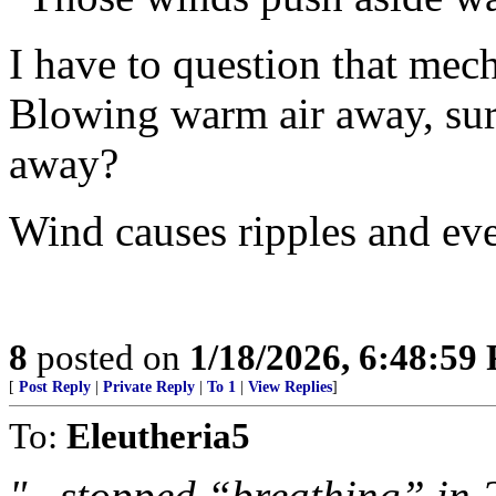
I have to question that mec
Blowing warm air away, sur
away?
Wind causes ripples and ev
8
posted on
1/18/2026, 6:48:59
[
Post Reply
|
Private Reply
|
To 1
|
View Replies
]
To:
Eleutheria5
"...stopped “breathing” in 