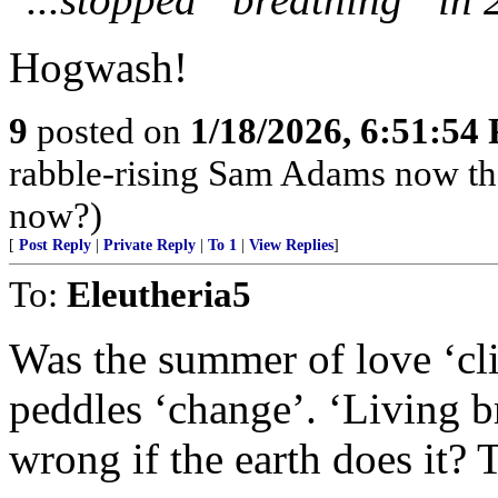
Hogwash!
9
posted on
1/18/2026, 6:51:54
rabble-rising Sam Adams now th
now?)
[
Post Reply
|
Private Reply
|
To 1
|
View Replies
]
To:
Eleutheria5
Was the summer of love ‘cli
peddles ‘change’. ‘Living b
wrong if the earth does it? 