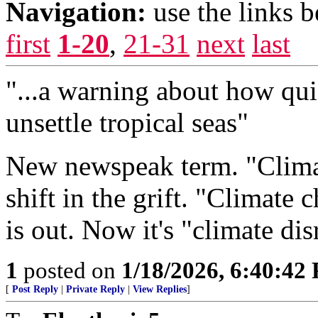
Navigation:
use the links 
first
1-20
,
21-31
next
last
"...a warning about how qui
unsettle tropical seas"
New newspeak term. "Climat
shift in the grift. "Climate
is out. Now it's "climate dis
1
posted on
1/18/2026, 6:40:42
[
Post Reply
|
Private Reply
|
View Replies
]