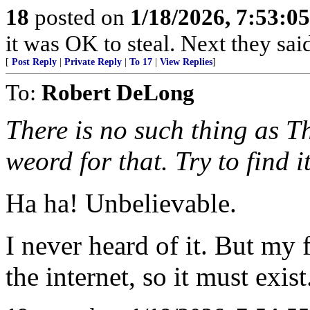
18
posted on
1/18/2026, 7:53:0
it was OK to steal. Next they said
[
Post Reply
|
Private Reply
|
To 17
|
View Replies
]
To:
Robert DeLong
There is no such thing as 
weord for that. Try to find i
Ha ha! Unbelievable.
I never heard of it. But my 
the internet, so it must exist