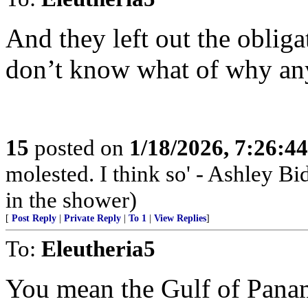
And they left out the obli
don’t know what of why an
15
posted on
1/18/2026, 7:26:4
molested. I think so' - Ashley Bi
in the shower)
[
Post Reply
|
Private Reply
|
To 1
|
View Replies
]
To:
Eleutheria5
You mean the Gulf of Pana