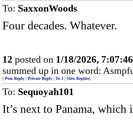
To:
SaxxonWoods
Four decades. Whatever.
12
posted on
1/18/2026, 7:07:4
summed up in one word: Asmpfu
[
Post Reply
|
Private Reply
|
To 3
|
View Replies
]
To:
Sequoyah101
It’s next to Panama, which i