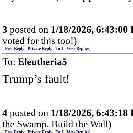
3
posted on
1/18/2026, 6:43:00
voted for this too!)
[
Post Reply
|
Private Reply
|
To 1
|
View Replies
]
To:
Eleutheria5
Trump’s fault!
4
posted on
1/18/2026, 6:43:18
the Swamp. Build the Wall)
[
Post Reply
|
Private Reply
|
To 1
|
View Replies
]