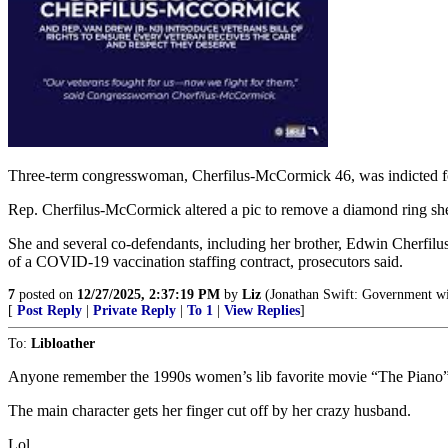
Three-term congresswoman, Cherfilus-McCormick 46, was indicted for
Rep. Cherfilus-McCormick altered a pic to remove a diamond ring sh
She and several co-defendants, including her brother, Edwin Cherfilus
of a COVID-19 vaccination staffing contract, prosecutors said.
7
posted on
12/27/2025, 2:37:19 PM
by
Liz
(Jonathan Swift: Government with
[
Post Reply
|
Private Reply
|
To 1
|
View Replies
]
To:
Libloather
Anyone remember the 1990s women’s lib favorite movie “The Piano
The main character gets her finger cut off by her crazy husband.
Lol.