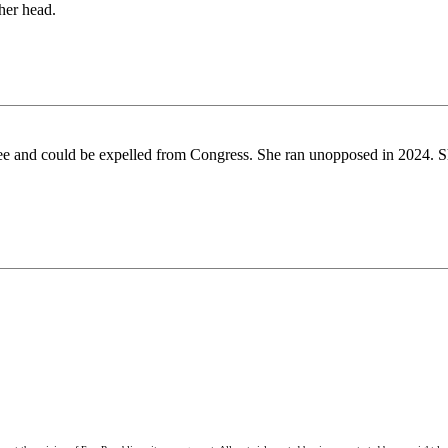
her head.
e and could be expelled from Congress. She ran unopposed in 2024. She