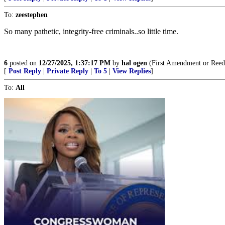
To:
zeestephen
So many pathetic, integrity-free criminals..so little time.
6
posted on
12/27/2025, 1:37:17 PM
by
hal ogen
(First Amendment or Reed
[
Post Reply
|
Private Reply
|
To 5
|
View Replies
]
To:
All