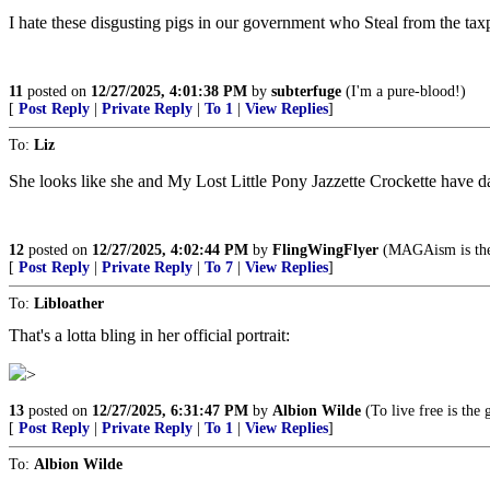
I hate these disgusting pigs in our government who Steal from the taxp
11
posted on
12/27/2025, 4:01:38 PM
by
subterfuge
(I'm a pure-blood!)
[
Post Reply
|
Private Reply
|
To 1
|
View Replies
]
To:
Liz
She looks like she and My Lost Little Pony Jazzette Crockette have 
12
posted on
12/27/2025, 4:02:44 PM
by
FlingWingFlyer
(MAGAism is the
[
Post Reply
|
Private Reply
|
To 7
|
View Replies
]
To:
Libloather
That's a lotta bling in her official portrait:
>
13
posted on
12/27/2025, 6:31:47 PM
by
Albion Wilde
(To live free is the 
[
Post Reply
|
Private Reply
|
To 1
|
View Replies
]
To:
Albion Wilde