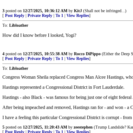
3
posted on
12/27/2025, 10:36:12 AM
by
KitJ
(Shall not be infringed...)
[
Post Reply
|
Private Reply
|
To 1
|
View Replies
]
To:
Libloather
How did I know before I looked, Yogi?
4
posted on
12/27/2025, 10:55:38 AM
by
Rocco DiPippo
(Either the Deep S
[
Post Reply
|
Private Reply
|
To 1
|
View Replies
]
To:
Libloather
Congress Woman Sheila replaced Congress Man Alcee Hastings, who 
Hastings represented a Congressional District in Fort Lauderdale.
Hastings - also Black - was famous for being just one of eight federa
After being impeached and removed, Hastings ran for - and won - a C
I have a feeling this particular Congressional District is corrupt - from 
5
posted on
12/27/2025, 11:20:43 AM
by
zeestephen
(Trump Landslide? Kama
[
Post Reply
|
Private Reply
|
To 1
|
View Replies
]