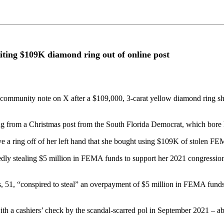
iting $109K diamond ring out of online post
community note on X after a $109,000, 3-carat yellow diamond ring s
g from a Christmas post from the South Florida Democrat, which bore her
e a ring off of her left hand that she bought using $109K of stolen F
edly stealing $5 million in FEMA funds to support her 2021 congressio
, 51, “conspired to steal” an overpayment of $5 million in FEMA funds 
 a cashiers’ check by the scandal-scarred pol in September 2021 – abo