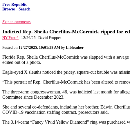
Free Republic
Browse
·
Search
Skip to comments.
Indicted Rep. Sheila Cherfilus-McCormick ripped for ed
NY Post ^
| 12/26/25 | David Propper
Posted on
12/27/2025, 10:01:58 AM
by
Libloather
Florida Rep. Sheila Cherfilus-McCormick was slapped with a savage 
edited out of a photo.
Eagle-eyed X sleuths noticed the pricey, square-cut bauble was missin
“This portrait of Rep. Cherfilus-McCormick has been altered to remov
The three-term congresswoman, 46, was indicted last month for alleg
Committee since December 2023.
She and several co-defendants, including her brother, Edwin Cherfilus
COVID-19 vaccination staffing contract, prosecutors said.
The 3.14-carat “Fancy Vivid Yellow Diamond” ring was purchased with