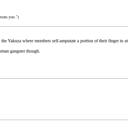
reats you.")
 the Yakuza where members self-amputate a portion of their finger to a
oman gangster though.