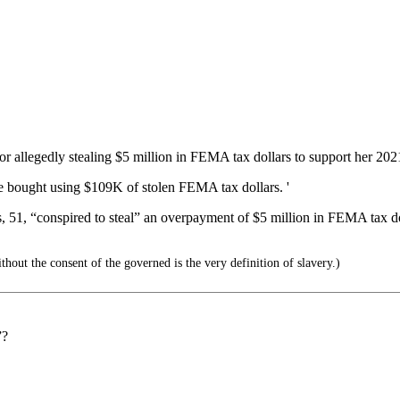
 allegedly stealing $5 million in FEMA tax dollars to support her 202
e bought using $109K of stolen FEMA tax dollars. '
, 51, “conspired to steal” an overpayment of $5 million in FEMA tax dol
out the consent of the governed is the very definition of slavery.)
”?