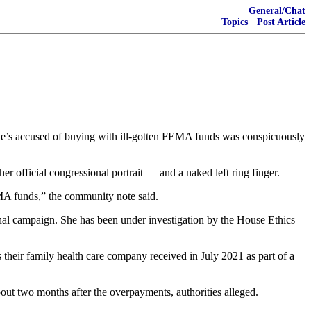
General/Chat
Topics
·
Post Article
he’s accused of buying with ill-gotten FEMA funds was conspicuously
 official congressional portrait — and a naked left ring finger.
EMA funds,” the community note said.
nal campaign. She has been under investigation by the House Ethics
their family health care company received in July 2021 as part of a
ut two months after the overpayments, authorities alleged.