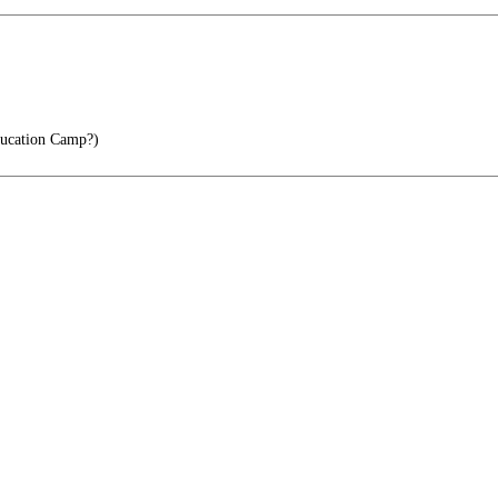
ucation Camp?)