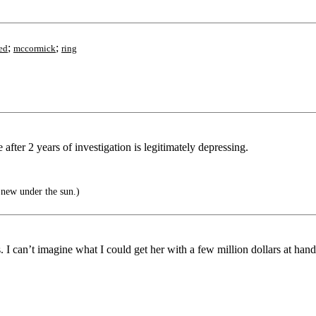
;
;
ed
mccormick
ring
e after 2 years of investigation is legitimately depressing.
 new under the sun.)
I can’t imagine what I could get her with a few million dollars at hand