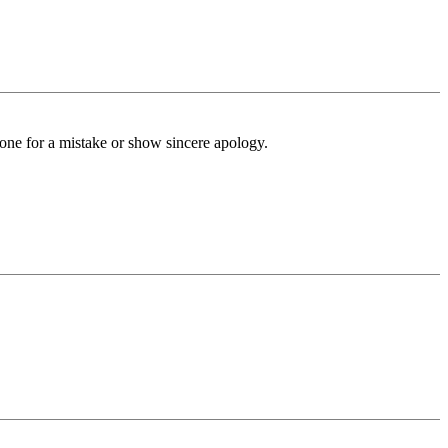
tone for a mistake or show sincere apology.