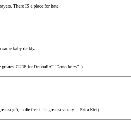
ayers. There IS a place for hate.
da same baby daddy.
 greatest CURE for DemonRAT "Demockrazy". )
greatest gift; to die free is the greatest victory. —Erica Kirk)