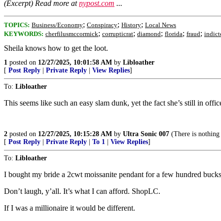
(Excerpt) Read more at
nypost.com
...
;
;
;
TOPICS:
Business/Economy
Conspiracy
History
Local News
;
;
;
;
;
KEYWORDS:
cherfilusmccormick
corrupticrat
diamond
florida
fraud
indict
Sheila knows how to get the loot.
1
posted on
12/27/2025, 10:01:58 AM
by
Libloather
[
Post Reply
|
Private Reply
|
View Replies
]
To:
Libloather
This seems like such an easy slam dunk, yet the fact she’s still in offic
2
posted on
12/27/2025, 10:15:28 AM
by
Ultra Sonic 007
(There is nothing
[
Post Reply
|
Private Reply
|
To 1
|
View Replies
]
To:
Libloather
I bought my bride a 2cwt moissanite pendant for a few hundred bucks. 
Don’t laugh, y’all. It’s what I can afford. ShopLC.
If I was a millionaire it would be different.