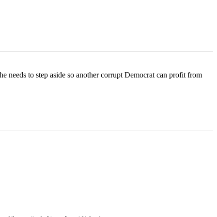
 needs to step aside so another corrupt Democrat can profit from