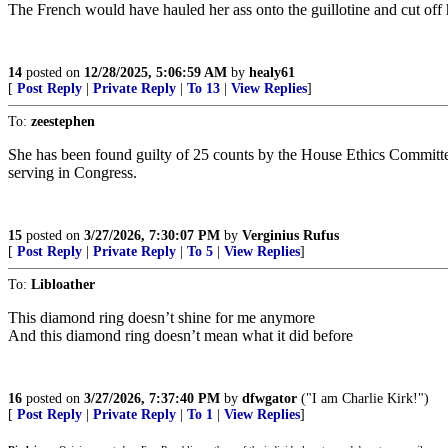
The French would have hauled her ass onto the guillotine and cut off 
14
posted on
12/28/2025, 5:06:59 AM
by
healy61
[
Post Reply
|
Private Reply
|
To 13
|
View Replies
]
To:
zeestephen
She has been found guilty of 25 counts by the House Ethics Committe
serving in Congress.
15
posted on
3/27/2026, 7:30:07 PM
by
Verginius Rufus
[
Post Reply
|
Private Reply
|
To 5
|
View Replies
]
To:
Libloather
This diamond ring doesn’t shine for me anymore
And this diamond ring doesn’t mean what it did before
16
posted on
3/27/2026, 7:37:40 PM
by
dfwgator
("I am Charlie Kirk!")
[
Post Reply
|
Private Reply
|
To 1
|
View Replies
]