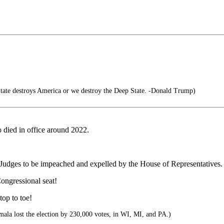
tate destroys America or we destroy the Deep State. -Donald Trump)
died in office around 2022.
l Judges to be impeached and expelled by the House of Representatives.
ongressional seat!
top to toe!
la lost the election by 230,000 votes, in WI, MI, and PA.)