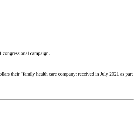
1 congressional campaign.
lars their "family health care company: received in July 2021 as part