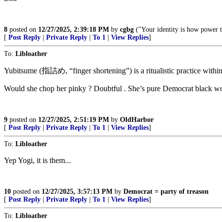
8
posted on
12/27/2025, 2:39:18 PM
by
cgbg
("Your identity is how power t
[
Post Reply
|
Private Reply
|
To 1
|
View Replies
]
To:
Libloather
Yubitsume (指詰め, “finger shortening”) is a ritualistic practice within
Would she chop her pinky ? Doubtful . She’s pure Democrat black w
9
posted on
12/27/2025, 2:51:19 PM
by
OldHarbor
[
Post Reply
|
Private Reply
|
To 1
|
View Replies
]
To:
Libloather
Yep Yogi, it is them...
10
posted on
12/27/2025, 3:57:13 PM
by
Democrat = party of treason
[
Post Reply
|
Private Reply
|
To 1
|
View Replies
]
To:
Libloather