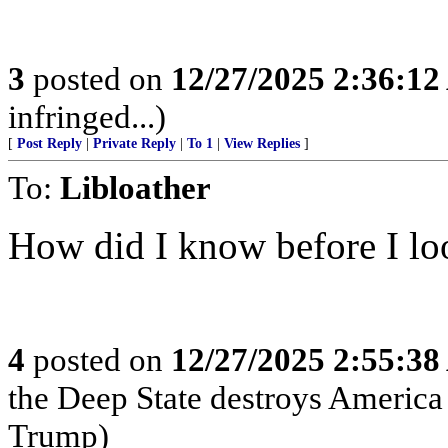
3
posted on
12/27/2025 2:36:1
infringed...)
[
Post Reply
|
Private Reply
|
To 1
|
View Replies
]
To:
Libloather
How did I know before I lo
4
posted on
12/27/2025 2:55:3
the Deep State destroys America
Trump)