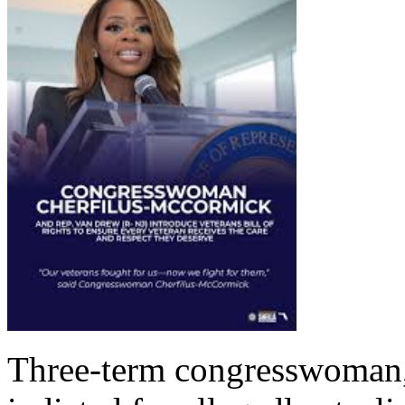
Three-term congresswoman