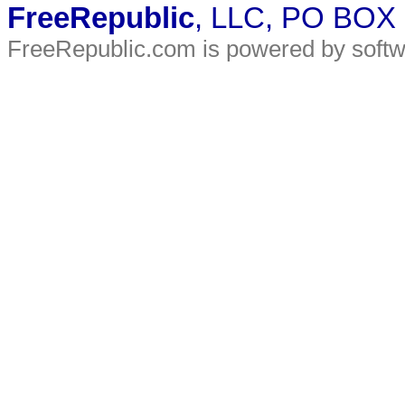
FreeRepublic
, LLC, PO BOX
FreeRepublic.com is powered by soft