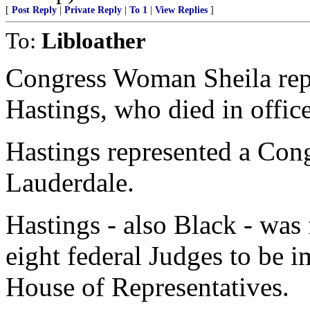
[
Post Reply
|
Private Reply
|
To 1
|
View Replies
]
To:
Libloather
Congress Woman Sheila rep
Hastings, who died in offic
Hastings represented a Cong
Lauderdale.
Hastings - also Black - was
eight federal Judges to be 
House of Representatives.