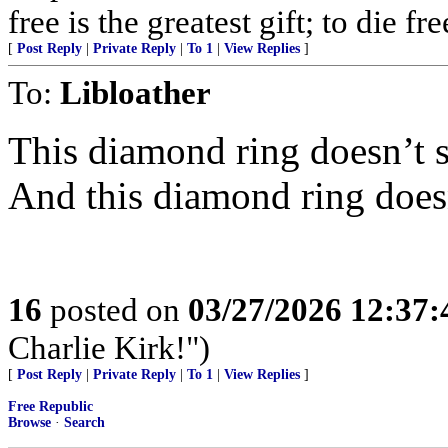
free is the greatest gift; to die f
[
Post Reply
|
Private Reply
|
To 1
|
View Replies
]
To:
Libloather
This diamond ring doesn’t 
And this diamond ring does
16
posted on
03/27/2026 12:37
Charlie Kirk!")
[
Post Reply
|
Private Reply
|
To 1
|
View Replies
]
Free Republic
Browse
·
Search