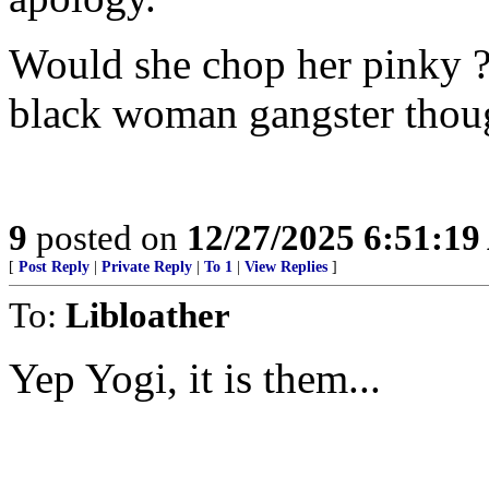
Would she chop her pinky ?
black woman gangster thou
9
posted on
12/27/2025 6:51:1
[
Post Reply
|
Private Reply
|
To 1
|
View Replies
]
To:
Libloather
Yep Yogi, it is them...