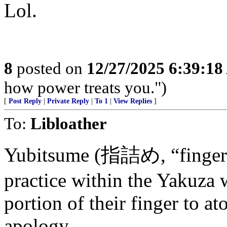
Lol.
8
posted on
12/27/2025 6:39:1
how power treats you.")
[
Post Reply
|
Private Reply
|
To 1
|
View Replies
]
To:
Libloather
Yubitsume (指詰め, “finger sh
practice within the Yakuza
portion of their finger to a
apology.