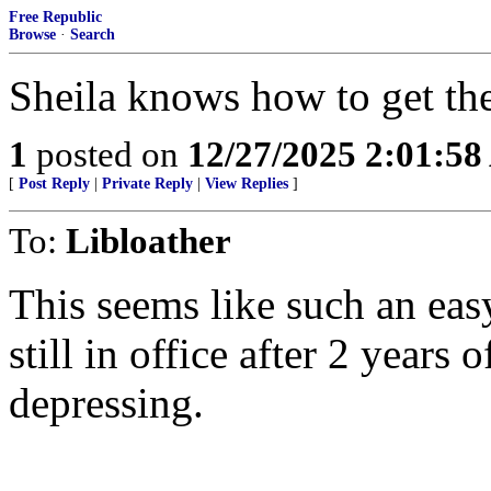
Free Republic
Browse
·
Search
Sheila knows how to get the
1
posted on
12/27/2025 2:01:5
[
Post Reply
|
Private Reply
|
View Replies
]
To:
Libloather
This seems like such an easy
still in office after 2 years 
depressing.