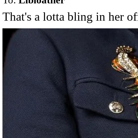
That's a lotta bling in her of