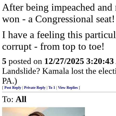
After being impeached and 
won - a Congressional seat!
I have a feeling this particu
corrupt - from top to toe!
5
posted on
12/27/2025 3:20:4
Landslide? Kamala lost the elect
PA.)
[
Post Reply
|
Private Reply
|
To 1
|
View Replies
]
To:
All