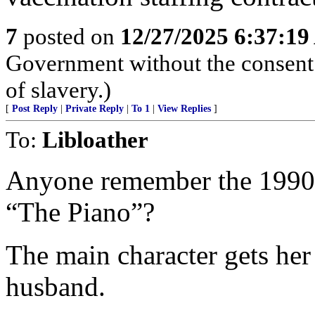
7
posted on
12/27/2025 6:37:1
Government without the consent o
of slavery.)
[
Post Reply
|
Private Reply
|
To 1
|
View Replies
]
To:
Libloather
Anyone remember the 1990s
“The Piano”?
The main character gets her 
husband.