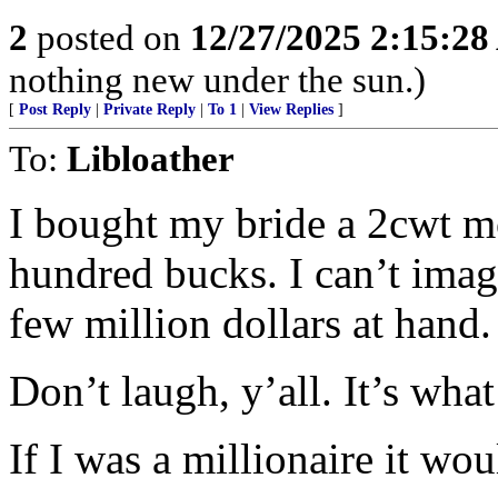
2
posted on
12/27/2025 2:15:2
nothing new under the sun.)
[
Post Reply
|
Private Reply
|
To 1
|
View Replies
]
To:
Libloather
I bought my bride a 2cwt mo
hundred bucks. I can’t imag
few million dollars at hand.
Don’t laugh, y’all. It’s wha
If I was a millionaire it wou