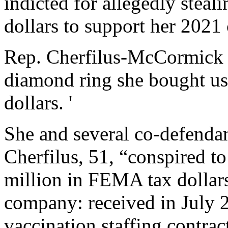
indicted for allegedly stea
dollars to support her 2021
Rep. Cherfilus-McCormick a
diamond ring she bought u
dollars. '
She and several co-defendan
Cherfilus, 51, “conspired t
million in FEMA tax dollars
company: received in July 
vaccination staffing contrac