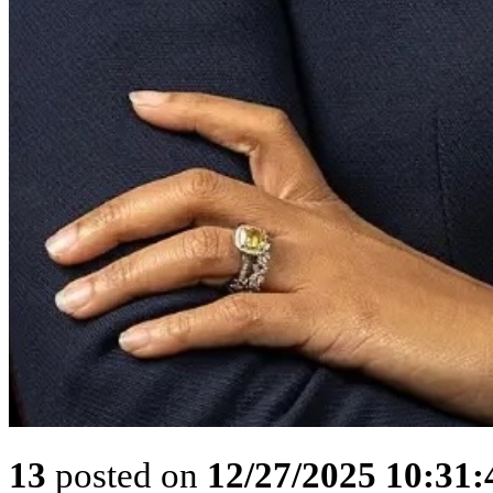
13
posted on
12/27/2025 10:31