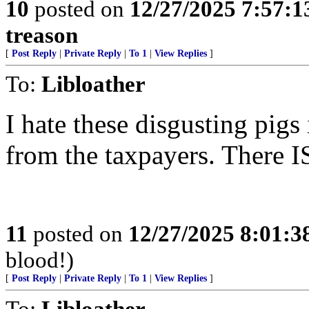
10
posted on
12/27/2025 7:57:
treason
[
Post Reply
|
Private Reply
|
To 1
|
View Replies
]
To:
Libloather
I hate these disgusting pig
from the taxpayers. There IS
11
posted on
12/27/2025 8:01:
blood!)
[
Post Reply
|
Private Reply
|
To 1
|
View Replies
]
To:
Libloather