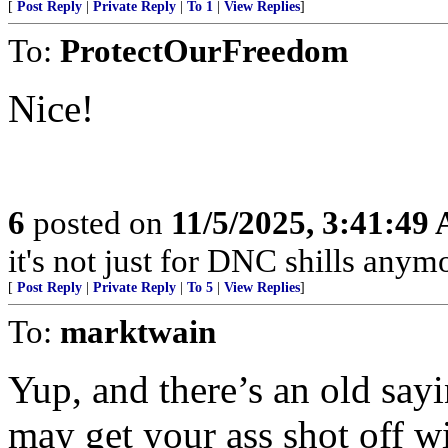
[
Post Reply
|
Private Reply
|
To 1
|
View Replies
]
To:
ProtectOurFreedom
Nice!
6
posted on
11/5/2025, 3:41:49
it's not just for DNC shills anymor
[
Post Reply
|
Private Reply
|
To 5
|
View Replies
]
To:
marktwain
Yup, and there’s an old say
may get your ass shot off w