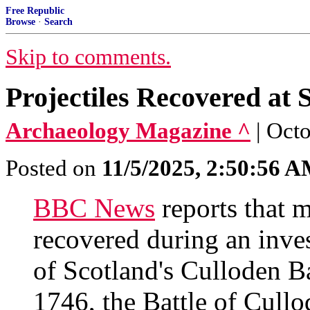
Free Republic
Browse
·
Search
Skip to comments.
Projectiles Recovered at 
Archaeology Magazine ^
| Octo
Posted on
11/5/2025, 2:50:56 
BBC News
reports that m
recovered during an inves
of Scotland's Culloden Ba
1746, the Battle of Cullo