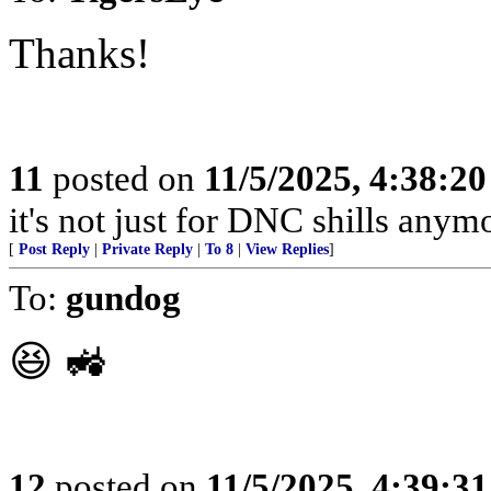
Thanks!
11
posted on
11/5/2025, 4:38:2
it's not just for DNC shills anymor
[
Post Reply
|
Private Reply
|
To 8
|
View Replies
]
To:
gundog
😆 🚜
12
posted on
11/5/2025, 4:39:3