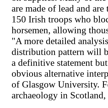
are made of lead and are 
150 Irish troops who blo
horsemen, allowing thous
"A more detailed analysis 
distribution pattern will
a definitive statement but
obvious alternative inter
of Glasgow University. F
archaeology in Scotland, 