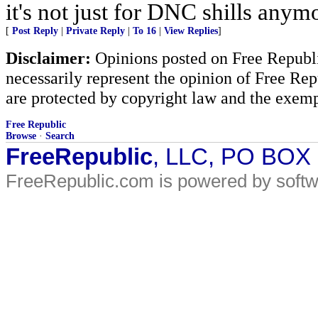
it's not just for DNC shills anymor
[
Post Reply
|
Private Reply
|
To 16
|
View Replies
]
Disclaimer:
Opinions posted on Free Republic
necessarily represent the opinion of Free Rep
are protected by copyright law and the exemp
Free Republic
Browse
·
Search
FreeRepublic
, LLC, PO BOX
FreeRepublic.com is powered by soft