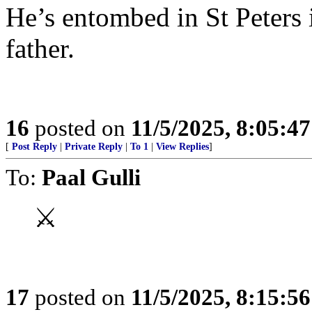
He’s entombed in St Peters i
father.
16
posted on
11/5/2025, 8:05:4
[
Post Reply
|
Private Reply
|
To 1
|
View Replies
]
To:
Paal Gulli
⚔
17
posted on
11/5/2025, 8:15:5