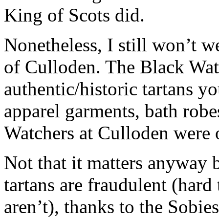
King of Scots did.
Nonetheless, I still won’t 
of Culloden. The Black Wat
authentic/historic tartans 
apparel garments, bath robe
Watchers at Culloden were 
Not that it matters anyway b
tartans are fraudulent (har
aren’t), thanks to the Sobies