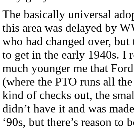
The basically universal adop
this area was delayed by W
who had changed over, but t
to get in the early 1940s. 
much younger me that Ford w
(where the PTO runs all the 
kind of checks out, the smal
didn’t have it and was made 
‘90s, but there’s reason to be