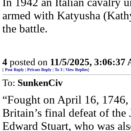
In 1942 an Italian cavalry u
armed with Katyusha (Kath
the battle.
4
posted on
11/5/2025, 3:06:37
[
Post Reply
|
Private Reply
|
To 3
|
View Replies
]
To:
SunkenCiv
“Fought on April 16, 1746,
Britain’s final defeat of th
Edward Stuart, who was al