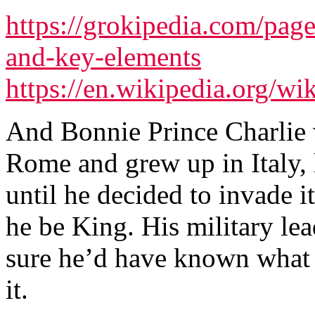
https://grokipedia.com/page
and-key-elements
https://en.wikipedia.org/wi
And Bonnie Prince Charlie 
Rome and grew up in Italy, 
until he decided to invade i
he be King. His military le
sure he’d have known what 
it.