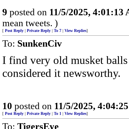
9
posted on
11/5/2025, 4:01:13
mean tweets. )
[
Post Reply
|
Private Reply
|
To 7
|
View Replies
]
To:
SunkenCiv
I find very old musket balls
considered it newsworthy.
10
posted on
11/5/2025, 4:04:2
[
Post Reply
|
Private Reply
|
To 1
|
View Replies
]
To:
TigersEye