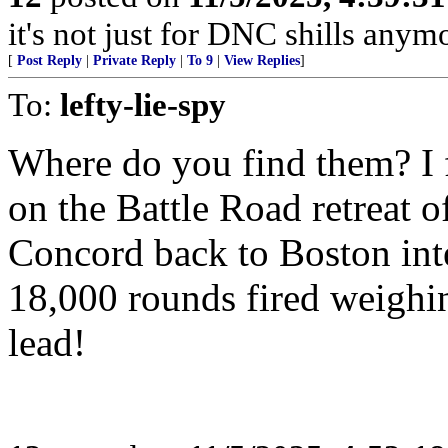
it's not just for DNC shills anymor
[
Post Reply
|
Private Reply
|
To 9
|
View Replies
]
To:
lefty-lie-spy
Where do you find them? I f
on the Battle Road retreat 
Concord back to Boston inte
18,000 rounds fired weighin
lead!