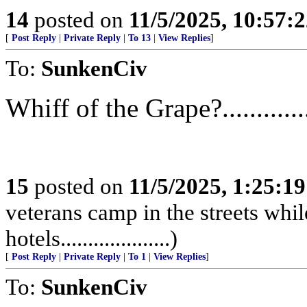
14
posted on
11/5/2025, 10:57:
[
Post Reply
|
Private Reply
|
To 13
|
View Replies
]
To:
SunkenCiv
Whiff of the Grape?............
15
posted on
11/5/2025, 1:25:1
veterans camp in the streets while
hotels....................)
[
Post Reply
|
Private Reply
|
To 1
|
View Replies
]
To:
SunkenCiv