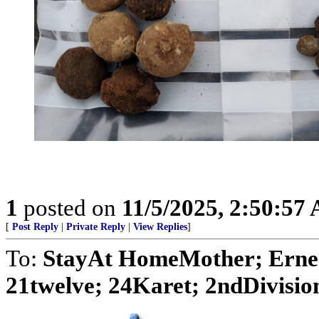
1
posted on
11/5/2025, 2:50:57
[
Post Reply
|
Private Reply
|
View Replies
]
To:
StayAt HomeMother; Ernes
21twelve; 24Karet; 2ndDivision