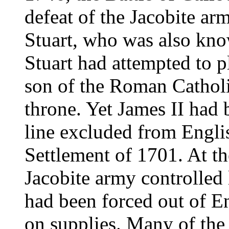
defeat of the Jacobite a
Stuart, who was also kno
Stuart had attempted to p
son of the Roman Catholic
throne. Yet James II had
line excluded from Engli
Settlement of 1701. At the
Jacobite army controlled 
had been forced out of 
on supplies. Many of the 