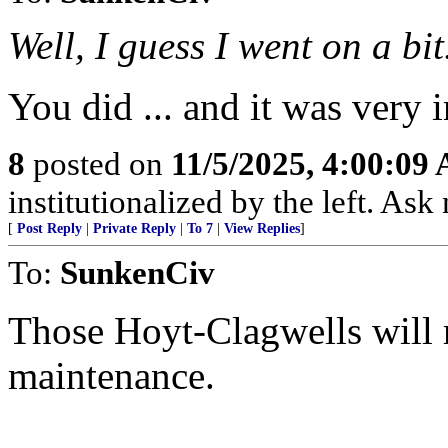
Well, I guess I went on a bit
You did ... and it was very i
8
posted on
11/5/2025, 4:00:09
institutionalized by the left. Ask
[
Post Reply
|
Private Reply
|
To 7
|
View Replies
]
To:
SunkenCiv
Those Hoyt-Clagwells will 
maintenance.