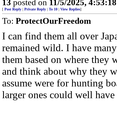
13
posted on
11/5/2025, 4:53:1
[
Post Reply
|
Private Reply
|
To 10
|
View Replies
]
To:
ProtectOurFreedom
I can find them all over Japa
remained wild. I have many d
them based on where they we
and think about why they w
assume were for hunting boa
larger ones could well have 