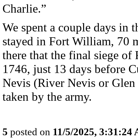
Charlie.”
We spent a couple days in 
stayed in Fort William, 70 
there that the final siege o
1746, just 13 days before C
Nevis (River Nevis or Glen 
taken by the army.
5
posted on
11/5/2025, 3:31:24