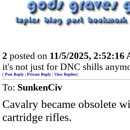
2
posted on
11/5/2025, 2:52:16
it's not just for DNC shills anymor
[
Post Reply
|
Private Reply
|
View Replies
]
To:
SunkenCiv
Cavalry became obsolete wi
cartridge rifles.