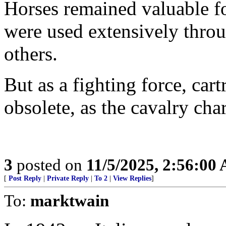
Horses remained valuable f
were used extensively thr
others.
But as a fighting force, car
obsolete, as the cavalry ch
3
posted on
11/5/2025, 2:56:00
[
Post Reply
|
Private Reply
|
To 2
|
View Replies
]
To:
marktwain