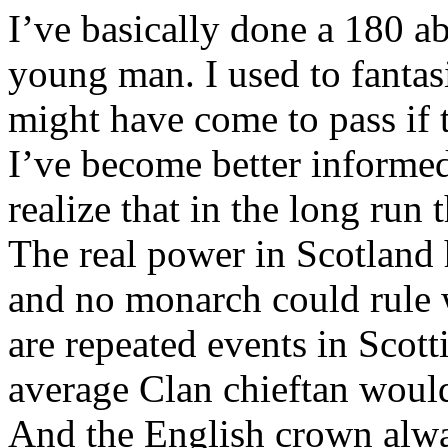
I’ve basically done a 180 a
young man. I used to fantas
might have come to pass if t
I’ve become better informed
realize that in the long run
The real power in Scotland 
and no monarch could rule w
are repeated events in Scott
average Clan chieftan would 
And the English crown alway