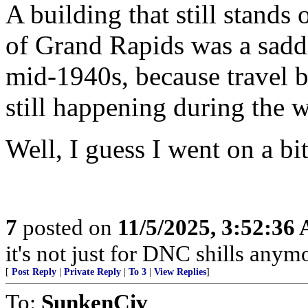
A building that still stands
of Grand Rapids was a saddl
mid-1940s, because travel 
still happening during the w
Well, I guess I went on a bit
7
posted on
11/5/2025, 3:52:36
it's not just for DNC shills anymor
[
Post Reply
|
Private Reply
|
To 3
|
View Replies
]
To:
SunkenCiv