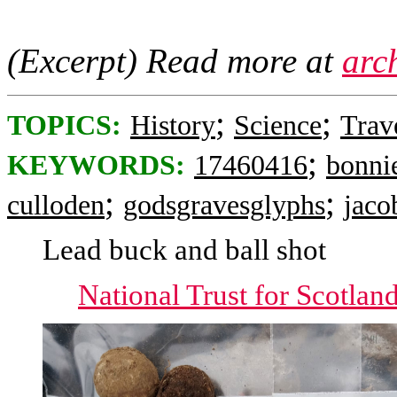
(Excerpt) Read more at
arc
;
;
TOPICS:
History
Science
Trav
;
KEYWORDS:
17460416
bonni
;
;
culloden
godsgravesglyphs
jaco
Lead buck and ball shot
National Trust for Scotlan