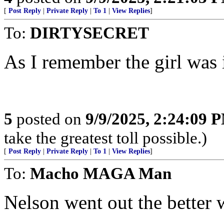
[
Post Reply
|
Private Reply
|
To 1
|
View Replies
]
To:
DIRTYSECRET
As I remember the girl was i
5
posted on
9/9/2025, 2:24:09 
take the greatest toll possible.)
[
Post Reply
|
Private Reply
|
To 1
|
View Replies
]
To:
Macho MAGA Man
Nelson went out the better 