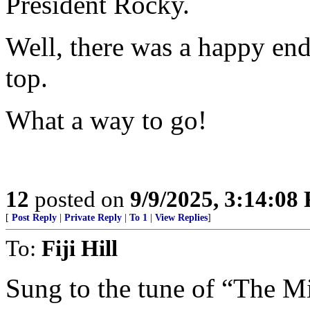
President Rocky.
Well, there was a happy en
top.
What a way to go!
12
posted on
9/9/2025, 3:14:08
[
Post Reply
|
Private Reply
|
To 1
|
View Replies
]
To:
Fiji Hill
Sung to the tune of “The 