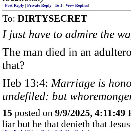
[
Post Reply
|
Private Reply
|
To 1
|
View Replies
]
To:
DIRTYSECRET
I just have to admire the w
The man died in an adultero
that?
Heb 13:4:
Marriage is hono
undefiled: but whoremonger
15
posted on
9/9/2025, 4:11:49
liar but he that denieth that Jesus