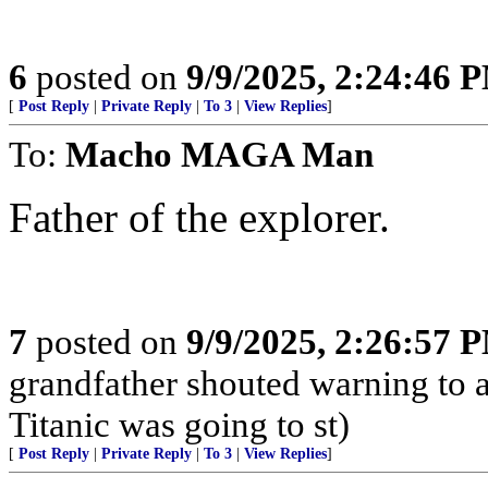
6
posted on
9/9/2025, 2:24:46 
[
Post Reply
|
Private Reply
|
To 3
|
View Replies
]
To:
Macho MAGA Man
Father of the explorer.
7
posted on
9/9/2025, 2:26:57 
grandfather shouted warning to 
Titanic was going to st)
[
Post Reply
|
Private Reply
|
To 3
|
View Replies
]