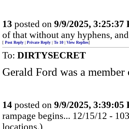
13
posted on
9/9/2025, 3:25:37
of that without any hyphens, an
[
Post Reply
|
Private Reply
|
To 10
|
View Replies
]
To:
DIRTYSECRET
Gerald Ford was a member 
14
posted on
9/9/2025, 3:39:05
rampage begins... 12/15/12 - 1
locations.)