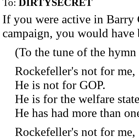
To:
DIRTYSECRET
If you were active in Barry
campaign, you would have b
(To the tune of the hymn
Rockefeller's not for me,
He is not for GOP.
He is for the welfare state
He has had more than on
Rockefeller's not for me,