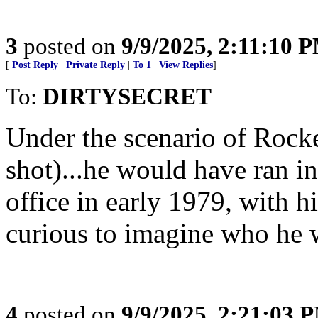
3
posted on
9/9/2025, 2:11:10 
[
Post Reply
|
Private Reply
|
To 1
|
View Replies
]
To:
DIRTYSECRET
Under the scenario of Rock
shot)...he would have ran i
office in early 1979, with h
curious to imagine who he 
4
posted on
9/9/2025, 2:21:03 