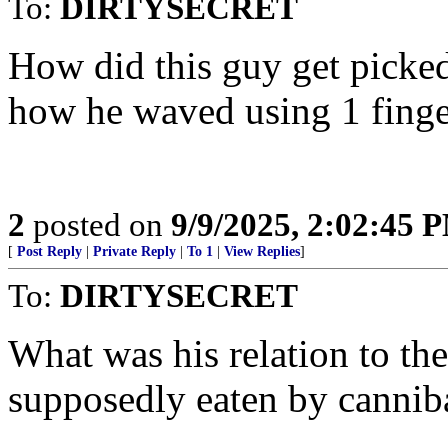
To:
DIRTYSECRET
How did this guy get picked
how he waved using 1 finge
2
posted on
9/9/2025, 2:02:45 
[
Post Reply
|
Private Reply
|
To 1
|
View Replies
]
To:
DIRTYSECRET
What was his relation to th
supposedly eaten by cannib