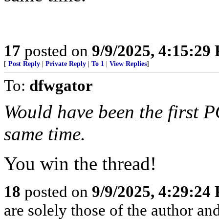
17
posted on
9/9/2025, 4:15:29
[
Post Reply
|
Private Reply
|
To 1
|
View Replies
]
To:
dfwgator
Would have been the first
same time.
You win the thread!
18
posted on
9/9/2025, 4:29:24
are solely those of the author an