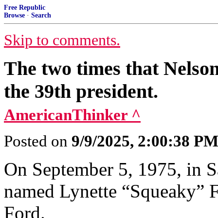
Free Republic
Browse
·
Search
Skip to comments.
The two times that Nelso
the 39th president.
AmericanThinker ^
Posted on
9/9/2025, 2:00:38 P
On September 5, 1975, in S
named Lynette “Squeaky” F
Ford.