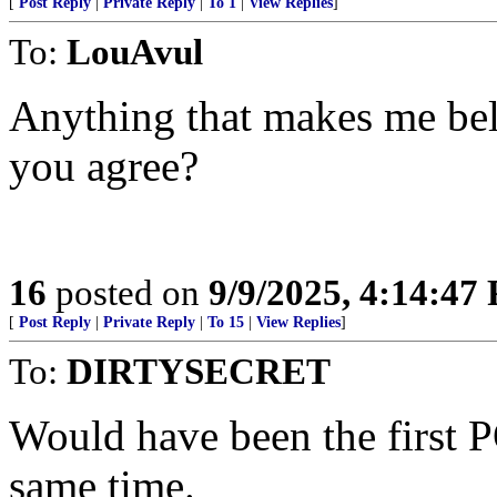
[
Post Reply
|
Private Reply
|
To 1
|
View Replies
]
To:
LouAvul
Anything that makes me bel
you agree?
16
posted on
9/9/2025, 4:14:47
[
Post Reply
|
Private Reply
|
To 15
|
View Replies
]
To:
DIRTYSECRET
Would have been the first
same time.