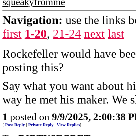
squeakyfromme
Navigation:
use the links 
first
1-20
,
21-24
next
last
Rockefeller would have bee
posting this?
Say what you want about him
way he met his maker. We sh
1
posted on
9/9/2025, 2:00:38 
[
Post Reply
|
Private Reply
|
View Replies
]