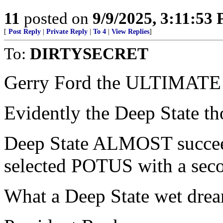
11
posted on
9/9/2025, 3:11:53
[
Post Reply
|
Private Reply
|
To 4
|
View Replies
]
To:
DIRTYSECRET
Gerry Ford the ULTIMATE D
Evidently the Deep State th
Deep State ALMOST succeed
selected POTUS with a sec
What a Deep State wet dre