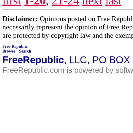
first
1-20
,
21-24
next
last
Disclaimer:
Opinions posted on Free Republic
necessarily represent the opinion of Free Rep
are protected by copyright law and the exemp
Free Republic
Browse
·
Search
FreeRepublic
, LLC, PO BOX
FreeRepublic.com is powered by soft