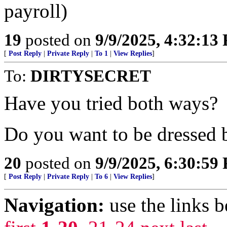
payroll)
19
posted on
9/9/2025, 4:32:13
[
Post Reply
|
Private Reply
|
To 1
|
View Replies
]
To:
DIRTYSECRET
Have you tried both ways?
Do you want to be dressed 
20
posted on
9/9/2025, 6:30:59
[
Post Reply
|
Private Reply
|
To 6
|
View Replies
]
Navigation:
use the links 