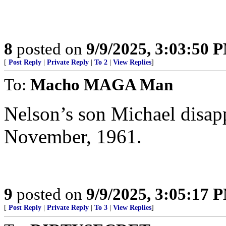
8
posted on
9/9/2025, 3:03:50 
[
Post Reply
|
Private Reply
|
To 2
|
View Replies
]
To:
Macho MAGA Man
Nelson’s son Michael disap
November, 1961.
9
posted on
9/9/2025, 3:05:17 
[
Post Reply
|
Private Reply
|
To 3
|
View Replies
]