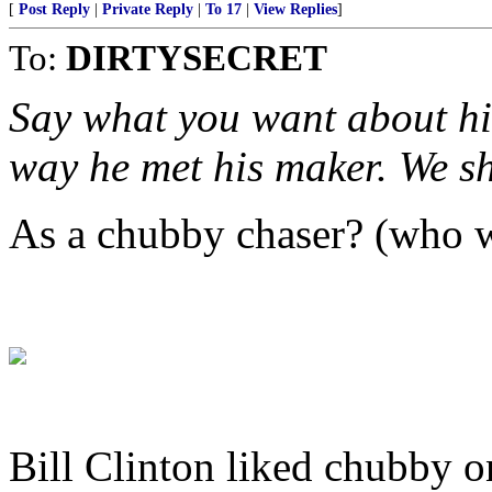
[
Post Reply
|
Private Reply
|
To 17
|
View Replies
]
To:
DIRTYSECRET
Say what you want about him
way he met his maker. We sh
As a chubby chaser? (who w
Bill Clinton liked chubby on