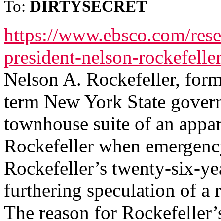
To:
DIRTYSECRET
https://www.ebsco.com/resea
president-nelson-rockefelle
Nelson A. Rockefeller, form
term New York State govern
townhouse suite of an appar
Rockefeller when emergency
Rockefeller’s twenty-six-ye
furthering speculation of a 
The reason for Rockefeller’