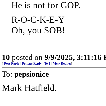
He is not for GOP.
R-O-C-K-E-Y
Oh, you SOB!
10
posted on
9/9/2025, 3:11:16
[
Post Reply
|
Private Reply
|
To 1
|
View Replies
]
To:
pepsionice
Mark Hatfield.