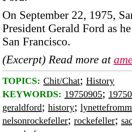
On September 22, 1975, Sa
President Gerald Ford as he 
San Francisco.
(Excerpt) Read more at
ame
;
TOPICS:
Chit/Chat
History
;
KEYWORDS:
19750905
19750
;
;
geraldford
history
lynettefromm
;
;
nelsonrockefeller
rockefeller
sa