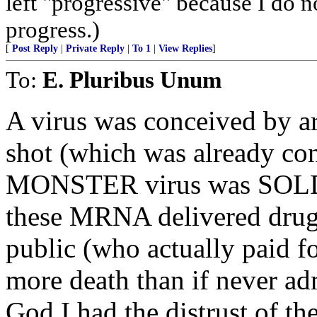
left "progressive" because I do n
progress.)
[
Post Reply
|
Private Reply
|
To 1
|
View Replies
]
To:
E. Pluribus Unum
A virus was conceived by ar
shot (which was already con
MONSTER virus was SOLD
these MRNA delivered drugs
public (who actually paid f
more death than if never ad
God I had the distrust of th