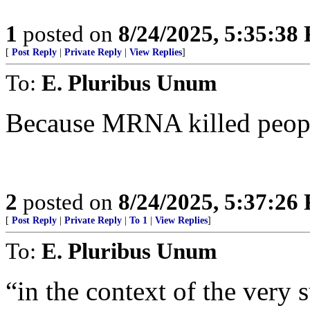
1
posted on
8/24/2025, 5:35:38
[
Post Reply
|
Private Reply
|
View Replies
]
To:
E. Pluribus Unum
Because MRNA killed peop
2
posted on
8/24/2025, 5:37:26
[
Post Reply
|
Private Reply
|
To 1
|
View Replies
]
To:
E. Pluribus Unum
“in the context of the very