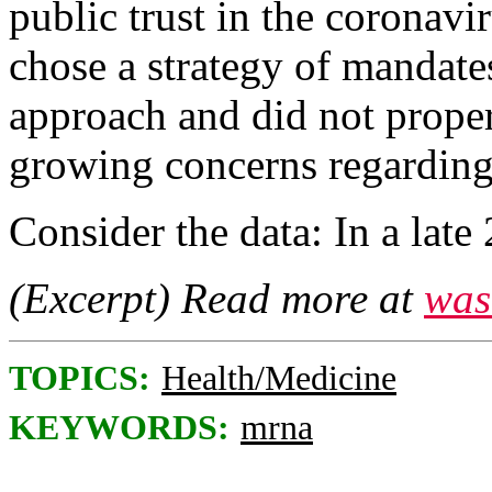
public trust in the coronavi
chose a strategy of mandates
approach and did not prope
growing concerns regarding 
Consider the data: In a lat
(Excerpt) Read more at
was
TOPICS:
Health/Medicine
KEYWORDS:
mrna