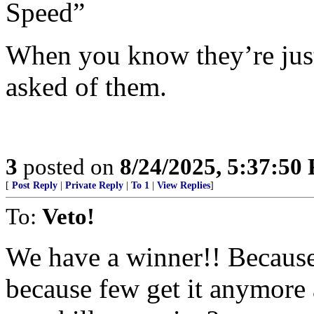
Speed”
When you know they’re just
asked of them.
3
posted on
8/24/2025, 5:37:50
[
Post Reply
|
Private Reply
|
To 1
|
View Replies
]
To:
Veto!
We have a winner!! Because 
because few get it anymore