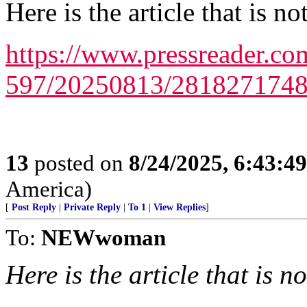
Here is the article that is n
https://www.pressreader.co
597/20250813/281827174
13
posted on
8/24/2025, 6:43:4
America)
[
Post Reply
|
Private Reply
|
To 1
|
View Replies
]
To:
NEWwoman
Here is the article that is n