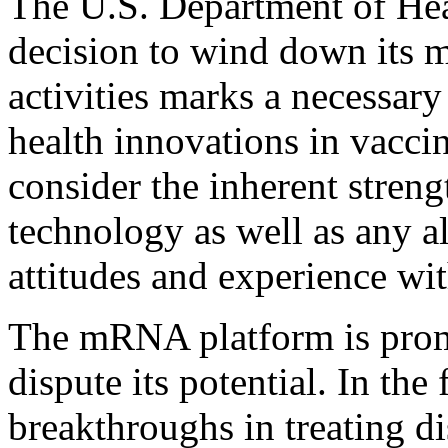
The U.S. Department of He
decision to wind down its
activities marks a necessar
health innovations in vaccin
consider the inherent stren
technology as well as any al
attitudes and experience wi
The mRNA platform is promi
dispute its potential. In the 
breakthroughs in treating d