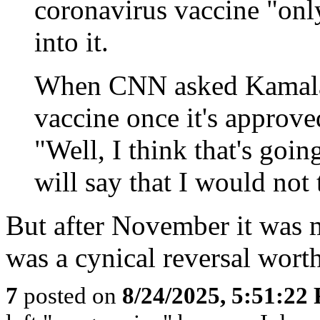
coronavirus vaccine "onl
into it.
When CNN asked Kamala H
vaccine once it's approve
"Well, I think that's going
will say that I would not
But after November it was m
was a cynical reversal wort
7
posted on
8/24/2025, 5:51:22