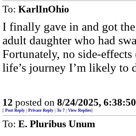
To:
KarlInOhio
I finally gave in and got th
adult daughter who had swa
Fortunately, no side-effects 
life’s journey I’m likely to 
12
posted on
8/24/2025, 6:38:5
[
Post Reply
|
Private Reply
|
To 7
|
View Replies
]
To:
E. Pluribus Unum