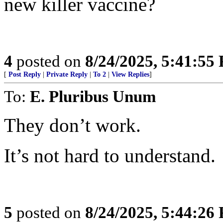
new killer vaccine?
4
posted on
8/24/2025, 5:41:55
[
Post Reply
|
Private Reply
|
To 2
|
View Replies
]
To:
E. Pluribus Unum
They don’t work.
It’s not hard to understand.
5
posted on
8/24/2025, 5:44:26