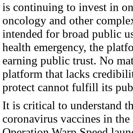
is continuing to invest in o
oncology and other complex 
intended for broad public us
health emergency, the platfo
earning public trust. No mat
platform that lacks credibil
protect cannot fulfill its pu
It is critical to understan
coronavirus vaccines in the 
Operation Warp Speed launc