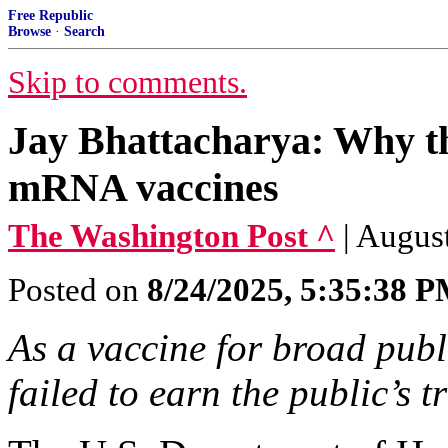
Free Republic
Browse
·
Search
Skip to comments.
Jay Bhattacharya: Why th
mRNA vaccines
The Washington Post ^
| Augus
Posted on
8/24/2025, 5:35:38 
As a vaccine for broad pub
failed to earn the public’s tr