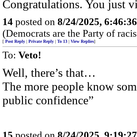
Congratulations. You just v
14
posted on
8/24/2025, 6:46:3
(Democrats are the Party of racis
[
Post Reply
|
Private Reply
|
To 13
|
View Replies
]
To:
Veto!
Well, there’s that…
The more people know some
public confidence”
15
posted on
8/24/2025, 9:19:2