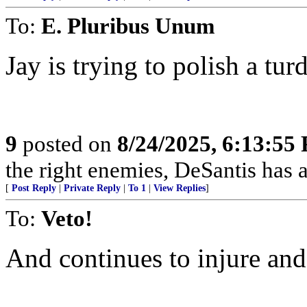
To:
E. Pluribus Unum
Jay is trying to polish a tur
9
posted on
8/24/2025, 6:13:55
the right enemies, DeSantis has a
[
Post Reply
|
Private Reply
|
To 1
|
View Replies
]
To:
Veto!
And continues to injure and 