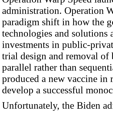
administration. Operation 
paradigm shift in how the 
technologies and solutions 
investments in public-privat
trial design and removal of 
parallel rather than sequent
produced a new vaccine in r
develop a successful monoc
Unfortunately, the Biden ad