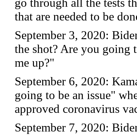
go through all the tests th
that are needed to be don
September 3, 2020: Biden
the shot? Are you going to
me up?"
September 6, 2020: Kamala
going to be an issue" wh
approved coronavirus vac
September 7, 2020: Biden