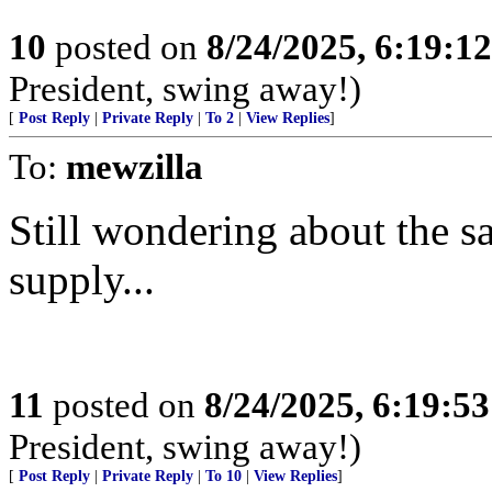
10
posted on
8/24/2025, 6:19:1
President, swing away!)
[
Post Reply
|
Private Reply
|
To 2
|
View Replies
]
To:
mewzilla
Still wondering about the sa
supply...
11
posted on
8/24/2025, 6:19:5
President, swing away!)
[
Post Reply
|
Private Reply
|
To 10
|
View Replies
]