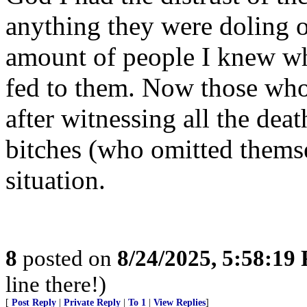
anything they were doling o
amount of people I knew who
fed to them. Now those who
after witnessing all the dea
bitches (who omitted thems
situation.
8
posted on
8/24/2025, 5:58:19
line there!)
[
Post Reply
|
Private Reply
|
To 1
|
View Replies
]