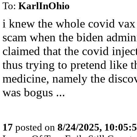
To:
KarlInOhio
i knew the whole covid vax 
scam when the biden adminis
claimed that the covid inject
thus trying to pretend like
medicine, namely the discov
was bogus ...
17
posted on
8/24/2025, 10:05: