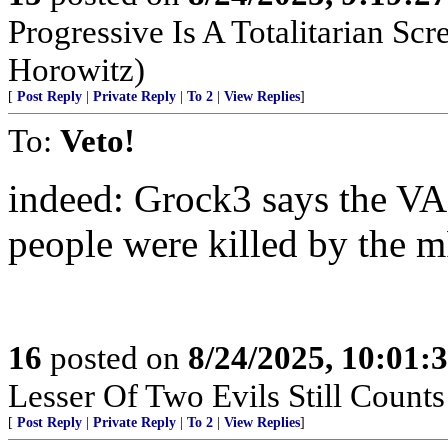
Progressive Is A Totalitarian S
Horowitz)
[
Post Reply
|
Private Reply
|
To 2
|
View Replies
]
To:
Veto!
indeed: Grock3 says the VA
people were killed by the 
16
posted on
8/24/2025, 10:01:
Lesser Of Two Evils Still Counts
[
Post Reply
|
Private Reply
|
To 2
|
View Replies
]