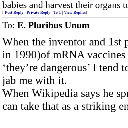
babies and harvest their organs to
[
Post Reply
|
Private Reply
|
To 1
|
View Replies
]
To:
E. Pluribus Unum
When the inventor and 1st 
in 1990)of mRNA vaccines s
‘they’re dangerous’ I tend 
jab me with it.
When Wikipedia says he spr
can take that as a striking 