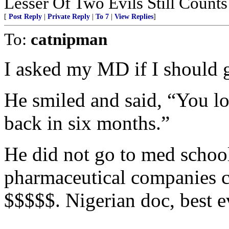
Lesser Of Two Evils Still Counts
[
Post Reply
|
Private Reply
|
To 7
|
View Replies
]
To:
catnipman
I asked my MD if I should g
He smiled and said, “You l
back in six months.”
He did not go to med schoo
pharmaceutical companies c
$$$$$. Nigerian doc, best e