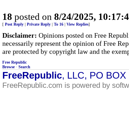
18
posted on
8/24/2025, 10:17:
[
Post Reply
|
Private Reply
|
To 16
|
View Replies
]
Disclaimer:
Opinions posted on Free Republic
necessarily represent the opinion of Free Rep
are protected by copyright law and the exemp
Free Republic
Browse
·
Search
FreeRepublic
, LLC, PO BOX
FreeRepublic.com is powered by soft