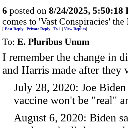
6
posted on
8/24/2025, 5:50:18
comes to 'Vast Conspiracies' the
[
Post Reply
|
Private Reply
|
To 1
|
View Replies
]
To:
E. Pluribus Unum
I remember the change in di
and Harris made after they 
July 28, 2020: Joe Biden
vaccine won't be "real" a
August 6, 2020: Biden say