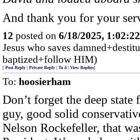
And thank you for your serv
12
posted on
6/18/2025, 1:02:2
Jesus who saves damned+destitute
baptized+follow HIM)
[
Post Reply
|
Private Reply
|
To 4
|
View Replies
]
To:
hoosierham
Don’t forget the deep state 
guy, good solid conservativ
Nelson Rockefeller, that wa