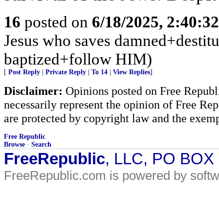
16
posted on
6/18/2025, 2:40:3
Jesus who saves damned+destitute
baptized+follow HIM)
[
Post Reply
|
Private Reply
|
To 14
|
View Replies
]
Disclaimer:
Opinions posted on Free Republic
necessarily represent the opinion of Free Rep
are protected by copyright law and the exemp
Free Republic
Browse
·
Search
FreeRepublic
, LLC, PO BOX
FreeRepublic.com is powered by soft