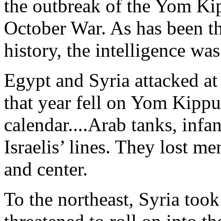
the outbreak of the Yom Ki
October War. As has been t
history, the intelligence wa
Egypt and Syria attacked at
that year fell on Yom Kippur
calendar....Arab tanks, infa
Israelis’ lines. They lost men
and center.
To the northeast, Syria too