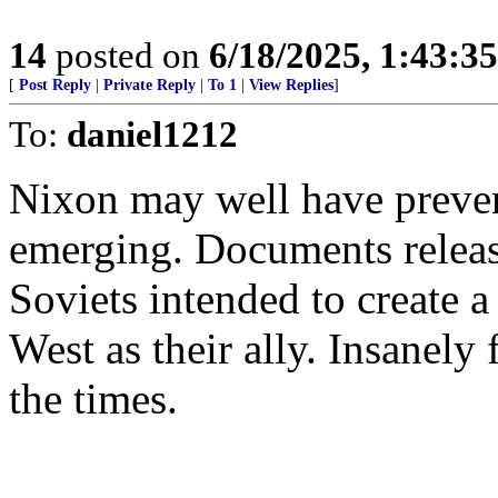
14
posted on
6/18/2025, 1:43:3
[
Post Reply
|
Private Reply
|
To 1
|
View Replies
]
To:
daniel1212
Nixon may well have preve
emerging. Documents releas
Soviets intended to create 
West as their ally. Insanely 
the times.