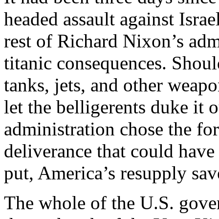
headed assault against Israe
rest of Richard Nixon’s adm
titanic consequences. Should
tanks, jets, and other weap
let the belligerents duke it 
administration chose the for
deliverance that could hav
put, America’s resupply save
The whole of the U.S. gov