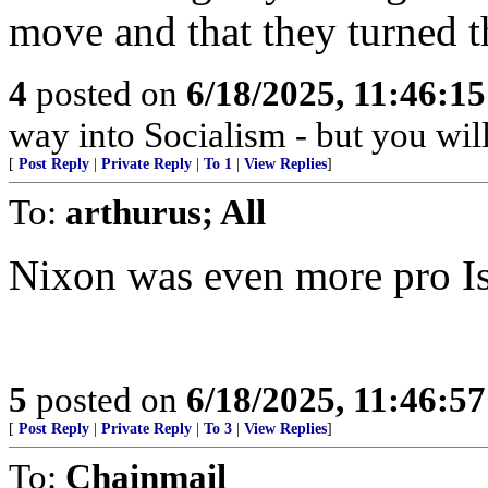
move and that they turned t
4
posted on
6/18/2025, 11:46:1
way into Socialism - but you wil
[
Post Reply
|
Private Reply
|
To 1
|
View Replies
]
To:
arthurus; All
Nixon was even more pro Isr
5
posted on
6/18/2025, 11:46:5
[
Post Reply
|
Private Reply
|
To 3
|
View Replies
]
To:
Chainmail