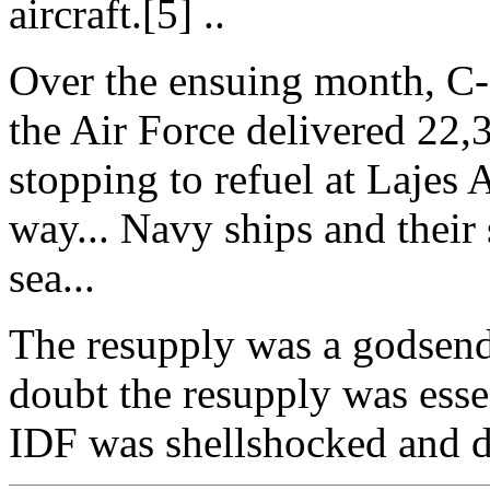
aircraft.[5] ..
Over the ensuing month, C-
the Air Force delivered 22,3
stopping to refuel at Lajes 
way... Navy ships and their 
sea...
The resupply was a godsend fo
doubt the resupply was essen
IDF was shellshocked and d