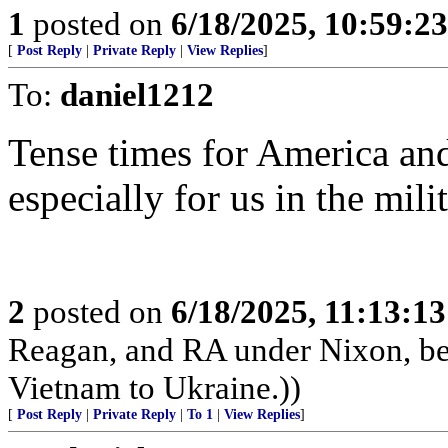
1
posted on
6/18/2025, 10:59:2
[
Post Reply
|
Private Reply
|
View Replies
]
To:
daniel1212
Tense times for America an
especially for us in the milit
2
posted on
6/18/2025, 11:13:1
Reagan, and RA under Nixon, b
Vietnam to Ukraine.))
[
Post Reply
|
Private Reply
|
To 1
|
View Replies
]