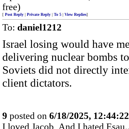
free)
[
Post Reply
|
Private Reply
|
To 5
|
View Replies
]
To:
daniel1212
Israel losing would have me
delivering nuclear bombs to
Soviets did not directly int
client dictators.
9
posted on
6/18/2025, 12:44:2
I loved Jacob, And I hated Esau..