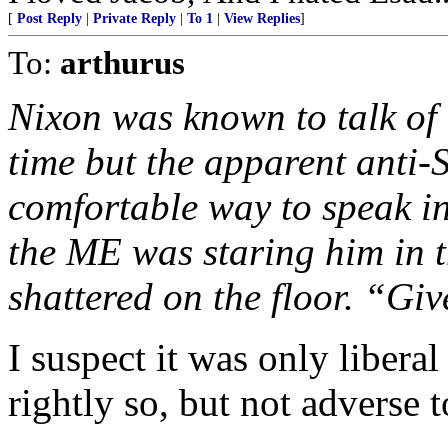
[
Post Reply
|
Private Reply
|
To 1
|
View Replies
]
To:
arthurus
Nixon was known to talk of
time but the apparent anti-
comfortable way to speak in
the ME was staring him in t
shattered on the floor. “Gi
I suspect it was only libera
rightly so, but not adverse 