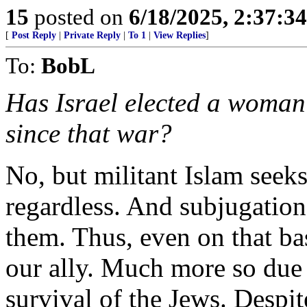
15
posted on
6/18/2025, 2:37:3
[
Post Reply
|
Private Reply
|
To 1
|
View Replies
]
To:
BobL
Has Israel elected a woman 
since that war?
No, but militant Islam seek
regardless. And subjugation
them. Thus, even on that bas
our ally. Much more so due 
survival of the Jews. Despit