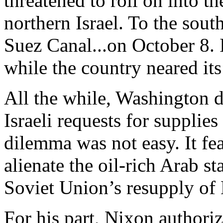
threatened to roll on into th
northern Israel. To the sout
Suez Canal...on October 8. 
while the country neared its
All the while, Washington 
Israeli requests for supplie
dilemma was not easy. It fe
alienate the oil-rich Arab s
Soviet Union’s resupply of 
For his part, Nixon authoriz