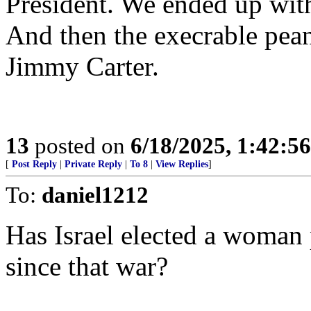
President. We ended up with
And then the execrable pean
Jimmy Carter.
13
posted on
6/18/2025, 1:42:5
[
Post Reply
|
Private Reply
|
To 8
|
View Replies
]
To:
daniel1212
Has Israel elected a woman 
since that war?