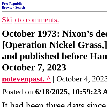
Free Republic
Browse
·
Search
Skip to comments.
October 1973: Nixon’s deci
[Operation Nickel Grass,]
and published before Hama
October 7, 2023
notevenpast. ^
| October 4, 2023
Posted on
6/18/2025, 10:59:23
It had been three days sinc