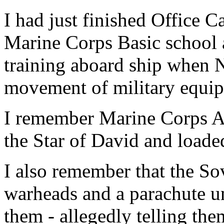
I had just finished Office 
Marine Corps Basic school
training aboard ship when 
movement of military equipm
I remember Marine Corps A-
the Star of David and loade
I also remember that the So
warheads and a parachute u
them - allegedly telling th