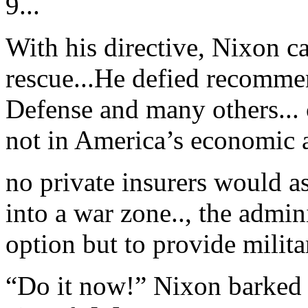
9...
With his directive, Nixon ca
rescue...He defied recomme
Defense and many others... 
not in America’s economic an
no private insurers would a
into a war zone.., the admini
option but to provide milita
“Do it now!” Nixon barked a