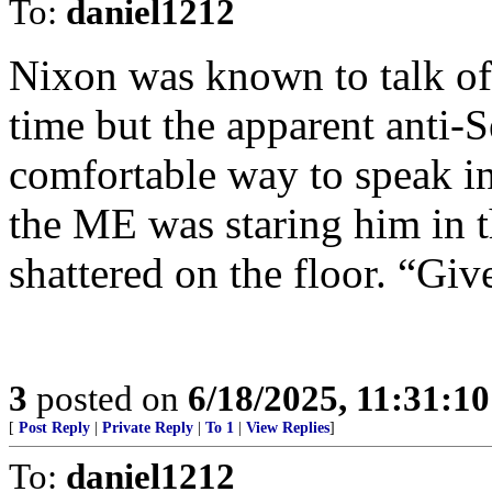
To:
daniel1212
Nixon was known to talk of
time but the apparent anti-
comfortable way to speak in
the ME was staring him in t
shattered on the floor. “Gi
3
posted on
6/18/2025, 11:31:1
[
Post Reply
|
Private Reply
|
To 1
|
View Replies
]
To:
daniel1212