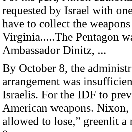
requested by Israel with one
have to collect the weapons
Virginia.....The Pentagon 
Ambassador Dinitz, ...
By October 8, the administra
arrangement was insufficient
Israelis. For the IDF to prev
American weapons. Nixon, wh
allowed to lose,” greenlit 