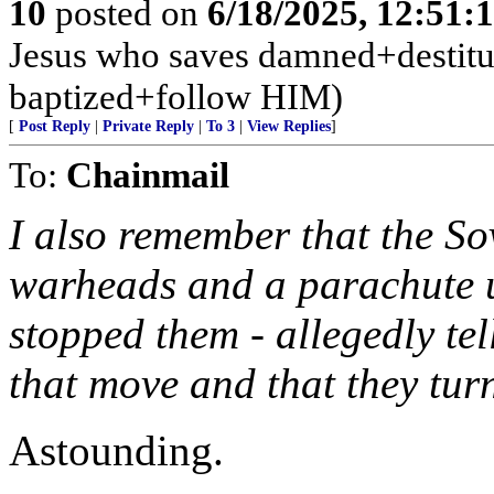
10
posted on
6/18/2025, 12:51:
Jesus who saves damned+destitute
baptized+follow HIM)
[
Post Reply
|
Private Reply
|
To 3
|
View Replies
]
To:
Chainmail
I also remember that the So
warheads and a parachute 
stopped them - allegedly te
that move and that they tur
Astounding.