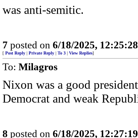
was anti-semitic.
7
posted on
6/18/2025, 12:25:2
[
Post Reply
|
Private Reply
|
To 3
|
View Replies
]
To:
Milagros
Nixon was a good president 
Democrat and weak Republi
8
posted on
6/18/2025, 12:27:1