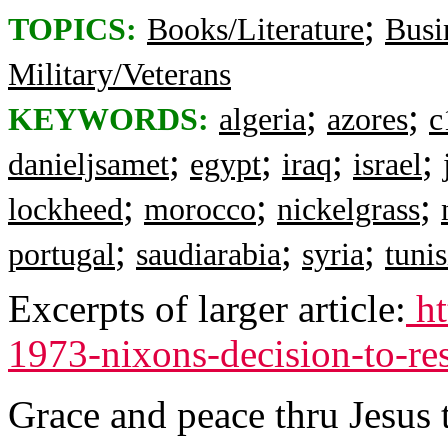
;
TOPICS:
Books/Literature
Busi
Military/Veterans
;
;
KEYWORDS:
algeria
azores
c
;
;
;
;
danieljsamet
egypt
iraq
israel
;
;
;
lockheed
morocco
nickelgrass
;
;
;
portugal
saudiarabia
syria
tunis
Excerpts of larger article:
ht
1973-nixons-decision-to-res
Grace and peace thru Jesus 