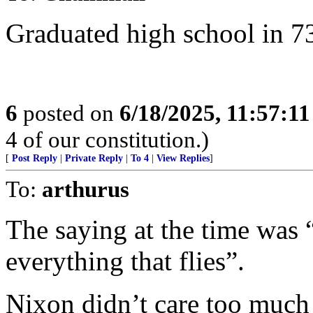
Graduated high school in 73
6
posted on
6/18/2025, 11:57:1
4 of our constitution.)
[
Post Reply
|
Private Reply
|
To 4
|
View Replies
]
To:
arthurus
The saying at the time was 
everything that flies”.
Nixon didn’t care too much 