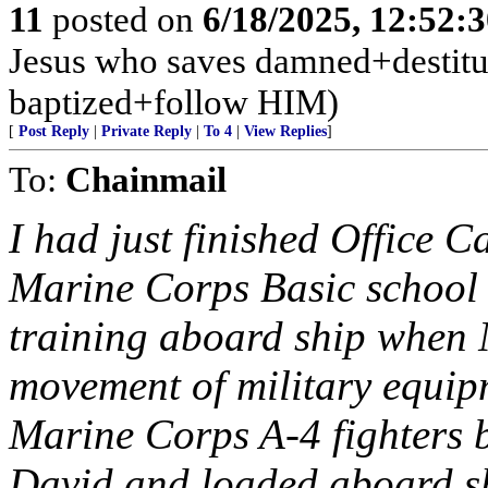
11
posted on
6/18/2025, 12:52:
Jesus who saves damned+destitute
baptized+follow HIM)
[
Post Reply
|
Private Reply
|
To 4
|
View Replies
]
To:
Chainmail
I had just finished Office 
Marine Corps Basic school
training aboard ship when 
movement of military equipm
Marine Corps A-4 fighters b
David and loaded aboard s