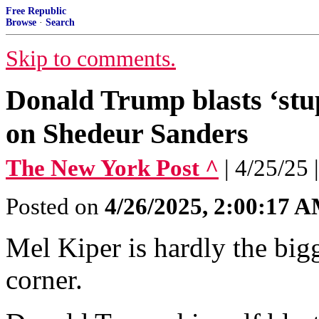
Free Republic
Browse
·
Search
Skip to comments.
Donald Trump blasts ‘stu
on Shedeur Sanders
The New York Post ^
| 4/25/25 
Posted on
4/26/2025, 2:00:17 
Mel Kiper is hardly the big
corner.