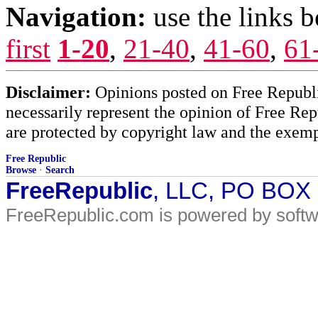
Navigation:
use the links 
first
1-20
,
21-40
,
41-60
,
61
Disclaimer:
Opinions posted on Free Republic
necessarily represent the opinion of Free Rep
are protected by copyright law and the exemp
Free Republic
Browse
·
Search
FreeRepublic
, LLC, PO BOX
FreeRepublic.com is powered by soft