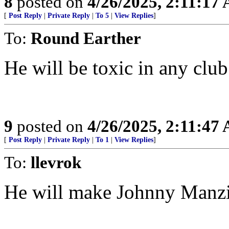
8
posted on
4/26/2025, 2:11:17
[
Post Reply
|
Private Reply
|
To 5
|
View Replies
]
To:
Round Earther
He will be toxic in any clu
9
posted on
4/26/2025, 2:11:47
[
Post Reply
|
Private Reply
|
To 1
|
View Replies
]
To:
llevrok
He will make Johnny Manzie