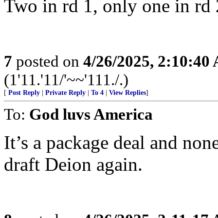
Two in rd 1, only one in rd 
7
posted on
4/26/2025, 2:10:40
(1'11.'11/'~~'111./.)
[
Post Reply
|
Private Reply
|
To 4
|
View Replies
]
To:
God luvs America
It’s a package deal and non
draft Deion again.