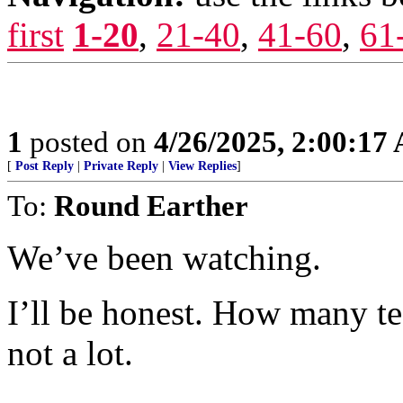
first
1-20
,
21-40
,
41-60
,
61
1
posted on
4/26/2025, 2:00:17
[
Post Reply
|
Private Reply
|
View Replies
]
To:
Round Earther
We’ve been watching.
I’ll be honest. How many te
not a lot.