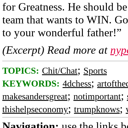
for Greatness. He should
team that wants to WIN. Go
to your wonderful father!”
(Excerpt) Read more at
nyp
;
TOPICS:
Chit/Chat
Sports
;
KEYWORDS:
4dchess
artofthe
;
;
makesandersgreat
notimportant
;
;
thishelpseconomy
trumpknows
Navigation:
use the links 