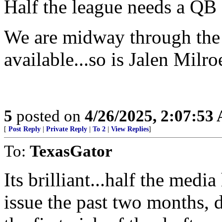
Half the league needs a QB as
We are midway through the 3
available...so is Jalen Mil
5
posted on
4/26/2025, 2:07:53
[
Post Reply
|
Private Reply
|
To 2
|
View Replies
]
To:
TexasGator
Its brilliant...half the media
issue the past two months, 