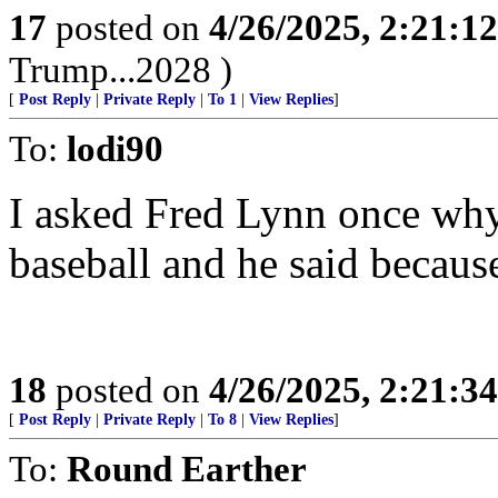
17
posted on
4/26/2025, 2:21:1
Trump...2028 )
[
Post Reply
|
Private Reply
|
To 1
|
View Replies
]
To:
lodi90
I asked Fred Lynn once why
baseball and he said because 
18
posted on
4/26/2025, 2:21:3
[
Post Reply
|
Private Reply
|
To 8
|
View Replies
]
To:
Round Earther