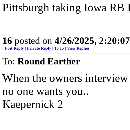
Pittsburgh taking Iowa RB
16
posted on
4/26/2025, 2:20:0
[
Post Reply
|
Private Reply
|
To 15
|
View Replies
]
To:
Round Earther
When the owners interview
no one wants you..
Kaepernick 2