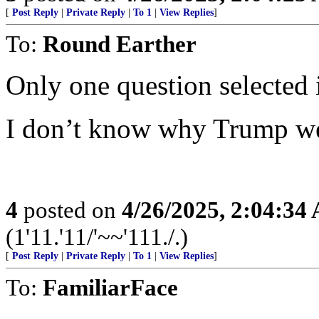
[
Post Reply
|
Private Reply
|
To 1
|
View Replies
]
To:
Round Earther
Only one question selected i
I don’t know why Trump wei
4
posted on
4/26/2025, 2:04:34
(1'11.'11/'~~'111./.)
[
Post Reply
|
Private Reply
|
To 1
|
View Replies
]
To:
FamiliarFace