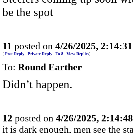
be the spot
11
posted on
4/26/2025, 2:14:3
[
Post Reply
|
Private Reply
|
To 8
|
View Replies
]
To:
Round Earther
Didn’t happen.
12
posted on
4/26/2025, 2:14:4
it is dark enough, men see the s