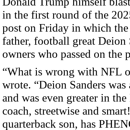
Donald Trump himself blast
in the first round of the 20
post on Friday in which th
father, football great Deion
owners who passed on the p
“What is wrong with NFL o
wrote. “Deion Sanders was a
and was even greater in the
coach, streetwise and smart
quarterback son, has PHE