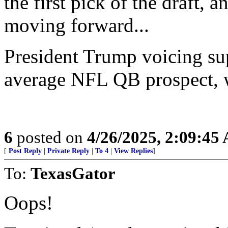
the first pick of the draft, 
moving forward...
President Trump voicing sup
average NFL QB prospect, wi
6
posted on
4/26/2025, 2:09:45
[
Post Reply
|
Private Reply
|
To 4
|
View Replies
]
To:
TexasGator
Oops!