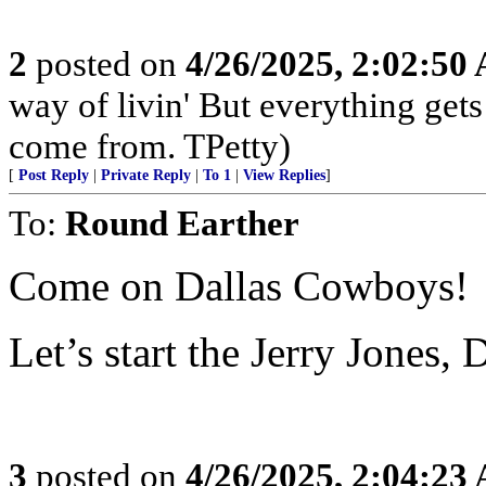
2
posted on
4/26/2025, 2:02:50
way of livin' But everything get
come from. TPetty)
[
Post Reply
|
Private Reply
|
To 1
|
View Replies
]
To:
Round Earther
Come on Dallas Cowboys!
Let’s start the Jerry Jones,
3
posted on
4/26/2025, 2:04:23