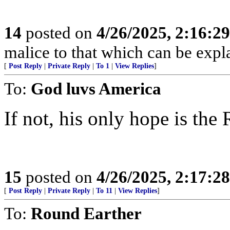
14
posted on
4/26/2025, 2:16:2
malice to that which can be exp
[
Post Reply
|
Private Reply
|
To 1
|
View Replies
]
To:
God luvs America
If not, his only hope is the 
15
posted on
4/26/2025, 2:17:2
[
Post Reply
|
Private Reply
|
To 11
|
View Replies
]
To:
Round Earther