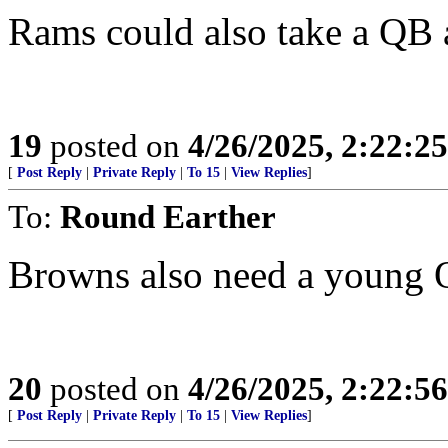
Rams could also take a QB a
19
posted on
4/26/2025, 2:22:2
[
Post Reply
|
Private Reply
|
To 15
|
View Replies
]
To:
Round Earther
Browns also need a young
20
posted on
4/26/2025, 2:22:5
[
Post Reply
|
Private Reply
|
To 15
|
View Replies
]