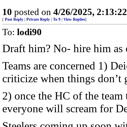
10
posted on
4/26/2025, 2:13:2
[
Post Reply
|
Private Reply
|
To 9
|
View Replies
]
To:
lodi90
Draft him? No- hire him as 
Teams are concerned 1) Deion
criticize when things don’t 
2) once the HC of the team t
everyone will scream for De
Steelers coming up soon wit