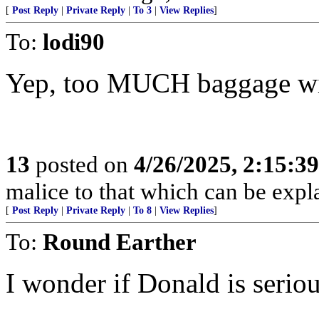
[
Post Reply
|
Private Reply
|
To 3
|
View Replies
]
To:
lodi90
Yep, too MUCH baggage wit
13
posted on
4/26/2025, 2:15:3
malice to that which can be exp
[
Post Reply
|
Private Reply
|
To 8
|
View Replies
]
To:
Round Earther
I wonder if Donald is seriou