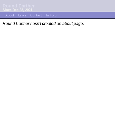
Round Earther
Since Dec 28, 2021
~
About
~
Links
~
Contact
~
In Forum
~
Round Earther hasn't created an about page.