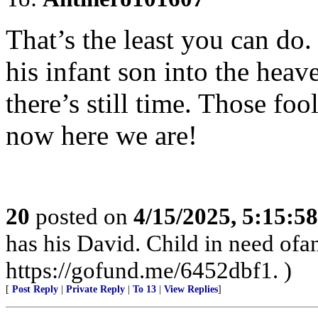
That’s the least you can do. 
his infant son into the heav
there’s still time. Those foo
now here we are!
20
posted on
4/15/2025, 5:15:5
has his David. Child in need of
https://gofund.me/6452dbf1. )
[
Post Reply
|
Private Reply
|
To 13
|
View Replies
]