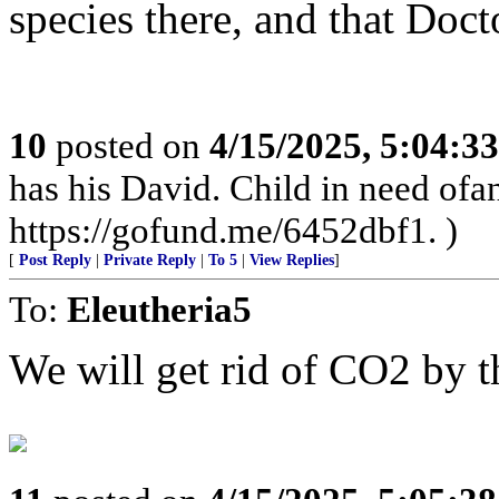
species there, and that Doct
10
posted on
4/15/2025, 5:04:3
has his David. Child in need of
https://gofund.me/6452dbf1. )
[
Post Reply
|
Private Reply
|
To 5
|
View Replies
]
To:
Eleutheria5
We will get rid of CO2 by t