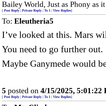
Bailey World, Just as Phony as it
[
Post Reply
|
Private Reply
|
To 1
|
View Replies
]
To:
Eleutheria5
I’ve looked at this. Mars wi
You need to go further out.
Maybe Ganymede would be 
5
posted on
4/15/2025, 5:01:22
[
Post Reply
|
Private Reply
|
To 1
|
View Replies
]