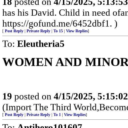
18
posted on
4/15/2025, 5:13:5
has his David. Child in need of
https://gofund.me/6452dbf1. )
[
Post Reply
|
Private Reply
|
To 15
|
View Replies
]
To:
Eleutheria5
WOMEN AND MINORI
19
posted on
4/15/2025, 5:15:0
(Import The Third World,Become
[
Post Reply
|
Private Reply
|
To 1
|
View Replies
]
To:
Antihero101607