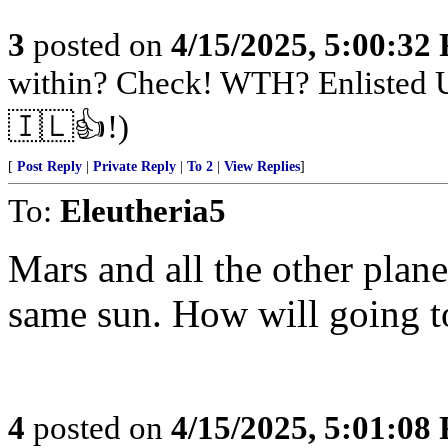
3
posted on
4/15/2025, 5:00:32
within? Check! WTH? Enlisted U
🇮🇱👍!)
[
Post Reply
|
Private Reply
|
To 2
|
View Replies
]
To:
Eleutheria5
Mars and all the other plane
same sun. How will going t
4
posted on
4/15/2025, 5:01:08