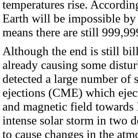
temperatures rise. According
Earth will be impossible by
means there are still 999,99
Although the end is still bil
already causing some distu
detected a large number of 
ejections (CME) which ejecte
and magnetic field towards 
intense solar storm in two 
to cause changes in the atm