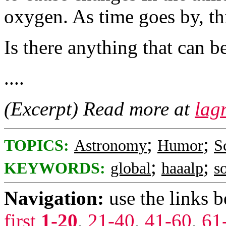
oxygen. As time goes by, th
Is there anything that can b
....
(Excerpt) Read more at
lag
;
;
TOPICS:
Astronomy
Humor
S
;
;
KEYWORDS:
global
haaalp
s
Navigation:
use the links 
first
1-20
,
21-40
,
41-60
,
61