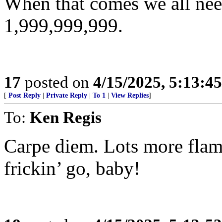
When that comes we all need
1,999,999,999.
17
posted on
4/15/2025, 5:13:4
[
Post Reply
|
Private Reply
|
To 1
|
View Replies
]
To:
Ken Regis
Carpe diem. Lots more flam
frickin’ go, baby!