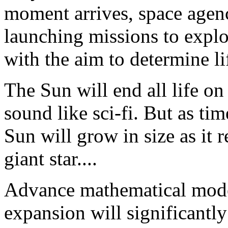
moment arrives, space agenc
launching missions to explo
with the aim to determine li
The Sun will end all life on
sound like sci-fi. But as tim
Sun will grow in size as it r
giant star....
Advance mathematical model
expansion will significantly