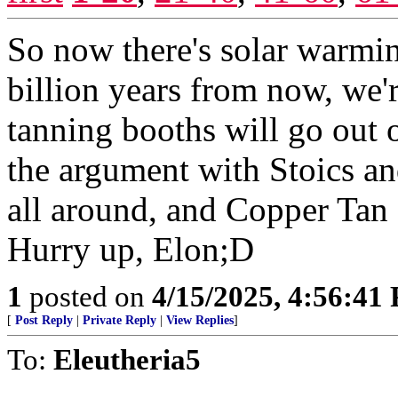
So now there's solar warming
billion years from now, we'
tanning booths will go out 
the argument with Stoics an
all around, and Copper Tan 
Hurry up, Elon;D
1
posted on
4/15/2025, 4:56:41
[
Post Reply
|
Private Reply
|
View Replies
]
To:
Eleutheria5