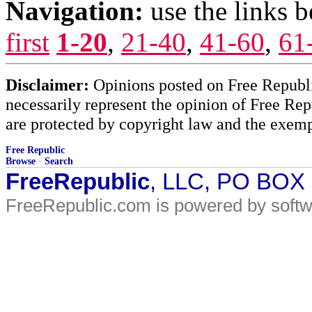
Navigation:
use the links 
first
1-20
,
21-40
,
41-60
,
61
Disclaimer:
Opinions posted on Free Republic
necessarily represent the opinion of Free Rep
are protected by copyright law and the exemp
Free Republic
Browse
·
Search
FreeRepublic
, LLC, PO BOX
FreeRepublic.com is powered by soft