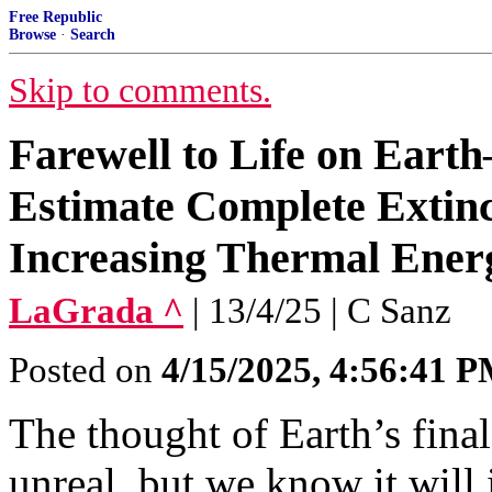
Free Republic
Browse
·
Search
Skip to comments.
Farewell to Life on Eart
Estimate Complete Extinc
Increasing Thermal Ener
LaGrada ^
| 13/4/25 | C Sanz
Posted on
4/15/2025, 4:56:41 
The thought of Earth’s fina
unreal, but we know it will