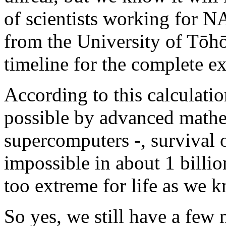
of scientists working for N
from the University of Tōhō
timeline for the complete ext
According to this calculat
possible by advanced math
supercomputers -, survival 
impossible in about 1 billi
too extreme for life as we k
So yes, we still have a few