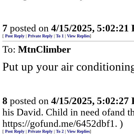
7
posted on
4/15/2025, 5:02:21
[
Post Reply
|
Private Reply
|
To 1
|
View Replies
]
To:
MtnClimber
Put up your air conditioning
8
posted on
4/15/2025, 5:02:27
his David. Child in need ofand
https://gofund.me/6452dbf1. )
[
Post Reply
|
Private Reply
|
To 2
|
View Replies
]