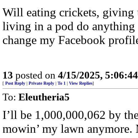
Will eating crickets, giving 
living in a pod do anything t
change my Facebook profile 
13
posted on
4/15/2025, 5:06:4
[
Post Reply
|
Private Reply
|
To 1
|
View Replies
]
To:
Eleutheria5
I’ll be 1,000,000,062 by the
mowin’ my lawn anymore. M