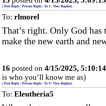
[
Post Reply
|
Private Reply
|
To 1
|
View Replies
]
To:
rlmorel
That’s right. Only God has 
make the new earth and ne
16
posted on
4/15/2025, 5:10:1
is who you’ll know me as)
[
Post Reply
|
Private Reply
|
To 9
|
View Replies
]
To:
Eleutheria5