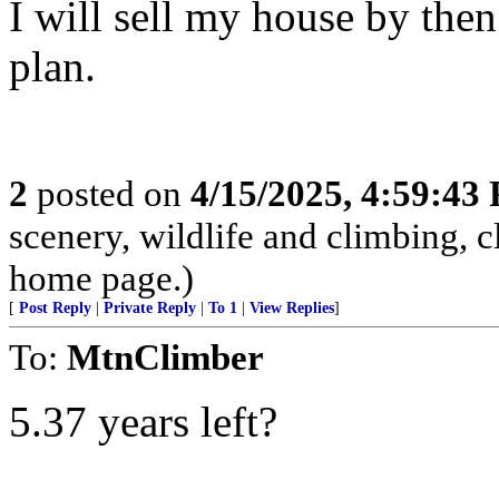
I will sell my house by the
plan.
2
posted on
4/15/2025, 4:59:43
scenery, wildlife and climbing,
home page.)
[
Post Reply
|
Private Reply
|
To 1
|
View Replies
]
To:
MtnClimber
5.37 years left?