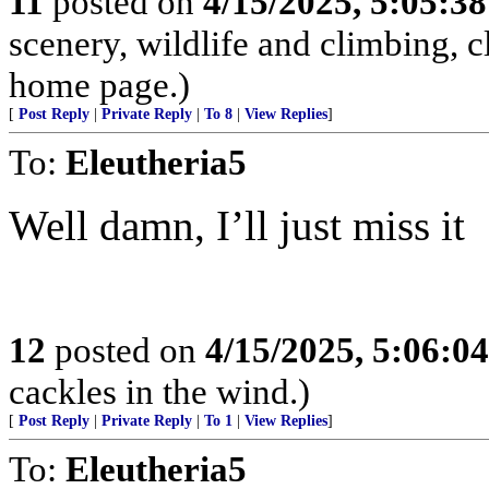
11
posted on
4/15/2025, 5:05:3
scenery, wildlife and climbing,
home page.)
[
Post Reply
|
Private Reply
|
To 8
|
View Replies
]
To:
Eleutheria5
Well damn, I’ll just miss it
12
posted on
4/15/2025, 5:06:0
cackles in the wind.)
[
Post Reply
|
Private Reply
|
To 1
|
View Replies
]
To:
Eleutheria5