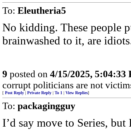
To:
Eleutheria5
No kidding. These people p
brainwashed to it, are idiots
9
posted on
4/15/2025, 5:04:33
corrupt politicians are not victi
[
Post Reply
|
Private Reply
|
To 1
|
View Replies
]
To:
packagingguy
I’d say move to Series, but 