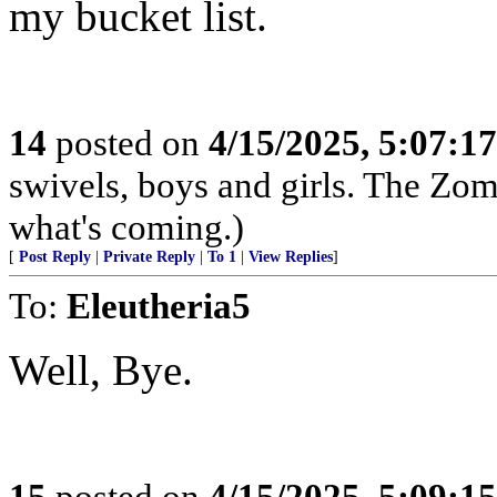
my bucket list.
14
posted on
4/15/2025, 5:07:1
swivels, boys and girls. The Zom
what's coming.)
[
Post Reply
|
Private Reply
|
To 1
|
View Replies
]
To:
Eleutheria5
Well, Bye.
15
posted on
4/15/2025, 5:09:1