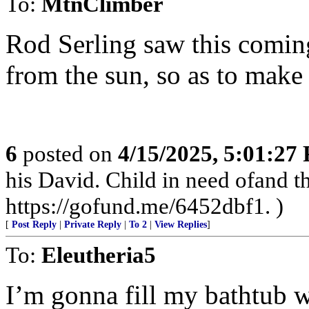
To:
MtnClimber
Rod Serling saw this coming
from the sun, so as to make 
6
posted on
4/15/2025, 5:01:27
his David. Child in need ofand
https://gofund.me/6452dbf1. )
[
Post Reply
|
Private Reply
|
To 2
|
View Replies
]
To:
Eleutheria5
I’m gonna fill my bathtub w