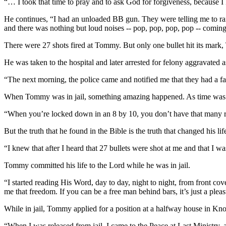
“… I took that time to pray and to ask God for forgiveness, because
He continues, “I had an unloaded BB gun. They were telling me to ra
and there was nothing but loud noises -- pop, pop, pop, pop -- coming 
There were 27 shots fired at Tommy. But only one bullet hit its mark,
He was taken to the hospital and later arrested for felony aggravated 
“The next morning, the police came and notified me that they had a faci
When Tommy was in jail, something amazing happened. As time was h
“When you’re locked down in an 8 by 10, you don’t have that many res
But the truth that he found in the Bible is the truth that changed his lif
“I knew that after I heard that 27 bullets were shot at me and that I was
Tommy committed his life to the Lord while he was in jail.
“I started reading His Word, day to day, night to night, from front cov
me that freedom. If you can be a free man behind bars, it’s just a ple
While in jail, Tommy applied for a position at a halfway house in Kno
“When I was released from jail, I came to the Peace at Last Ministry,