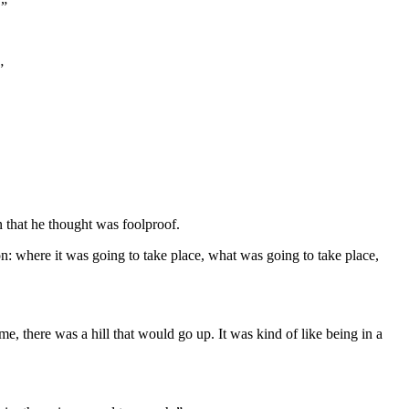
.”
”
n that he thought was foolproof.
ion: where it was going to take place, what was going to take place,
 there was a hill that would go up. It was kind of like being in a