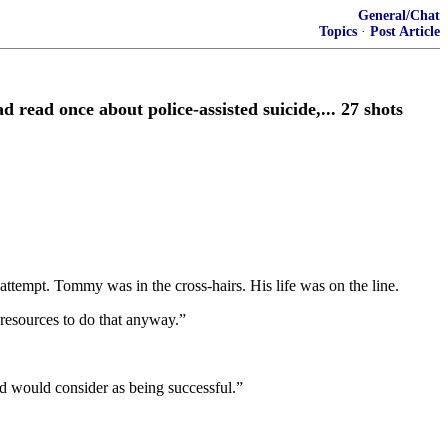
General/Chat
Topics
·
Post Article
ad once about police-assisted suicide,... 27 shots
ttempt. Tommy was in the cross-hairs. His life was on the line.
 resources to do that anyway.”
rld would consider as being successful.”