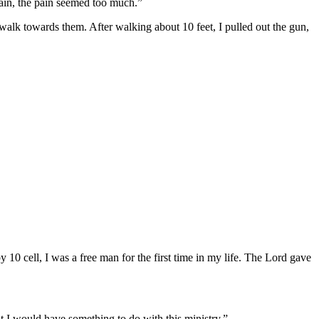
ain, the pain seemed too much.”
lk towards them. After walking about 10 feet, I pulled out the gun,
 10 cell, I was a free man for the first time in my life. The Lord gave
t I would have something to do with this ministry.”