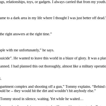
rugs, relationships, toys, or gadgets. I always carried that from my youth
came to a dark area in my life where I thought I was just better off dead.
he right answers at the right time.”
ople with me unfortunately,” he says.
icide”. He wanted to leave this world in a blaze of glory. It was a pla
lanned. I had planned this out thoroughly, almost like a military operat
.
apartment complex and shooting off a gun,” Tommy explains. “Behind me,
ould be -- they would hit the dirt and wouldn’t hit anybody else.”
 Tommy stood in silence, waiting. Yet while he waited…