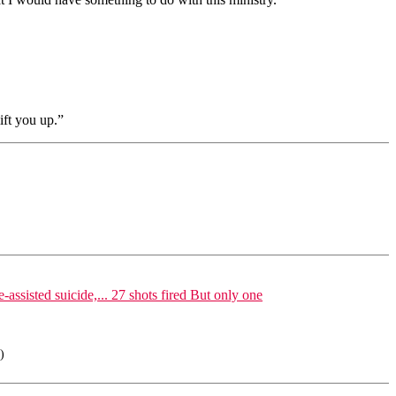
ift you up.”
isted suicide,... 27 shots fired But only one
)