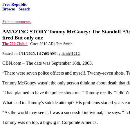
Free Republic
Browse
·
Search
Skip to comments.
AMAZING STORY Tommy McGouey: The Standoff “As the worl
fired But only one
The 700 Club ^
| Circa 2010 AD | Tim Smith
Posted on
2/11/2025, 1:17:03 AM
by
daniel1212
CBN.com – The date was September 16th, 2003.
“There were seven police officers and myself. Twenty-seven shots. Tw
Tommy McGouey wasn’t the only person thinking about death that day. T
“I had planned to have the police shoot me,” Tommy recalls. “I didn’t 
What lead to Tommy’s suicide attempt? His problems started years ear
“As the world may see it, I was a successful individual,” he says. “I c
Tommy was on top, a bigwig in Corporate America.