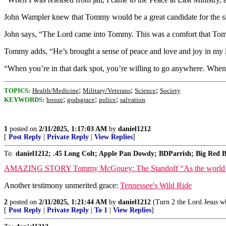
John Wampler knew that Tommy would be a great candidate for the 
John says, “The Lord came into Tommy. This was a comfort that Tom
Tommy adds, “He’s brought a sense of peace and love and joy in my life
“When you’re in that dark spot, you’re willing to go anywhere. When yo
;
;
;
TOPICS:
Health/Medicine
Military/Veterans
Science
Society
;
;
;
KEYWORDS:
booze
godsgrace
police
salvation
1
posted on
2/11/2025, 1:17:03 AM
by
daniel1212
[
Post Reply
|
Private Reply
|
View Replies
]
To:
daniel1212; .45 Long Colt; Apple Pan Dowdy; BDParrish; Big Red B
AMAZING STORY Tommy McGouey: The Standoff “As the world may see it
Another testimony unmerited grace:
Tennessee's Wild Ride
2
posted on
2/11/2025, 1:21:44 AM
by
daniel1212
(Turn 2 the Lord Jesus wh
[
Post Reply
|
Private Reply
|
To 1
|
View Replies
]