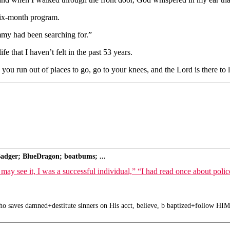
six-month program.
my had been searching for.”
 that I haven’t felt in the past 53 years.
u run out of places to go, go to your knees, and the Lord is there to l
adger; BlueDragon; boatbums; ...
, I was a successful individual,” “I had read once about police-ass
o saves damned+destitute sinners on His acct, believe, b baptized+follow HIM