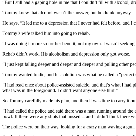
“But I still had a gaping hole in me that I couldn’t fill with alcohol, d
Tommy knew that alcohol wasn’t the answer, but he drank anyway.
He says, “It led me to a depression that I never had felt before, and I 
Tommy’s wife talked him into going to rehab.
“I was doing it more so for her benefit, not my own. I wasn’t seeking t
Rehab didn’t work. His alcoholism and depression only got worse.
“I just kept falling deeper and deeper and deeper and pulling other pe
Tommy wanted to die, and his solution was what he called a “perfect su
“I had read once about police-assisted suicide, and that’s what I had p
what was in the foreground. I didn’t want anyone else hurt.”
So Tommy carefully made his plan, and then it was time to carry it out
“I had called the police and said there was a man running around the 
bowl. If there were any shots that missed -- and I didn’t think there w
The police were on their way, looking for a crazy man waving a gun.