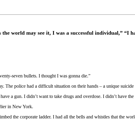
d may see it, I was a successful individual,” “I had re
enty-seven bullets. I thought I was gonna die.”
he police had a difficult situation on their hands – a unique suicide a
have a gun. I didn’t want to take drugs and overdose. I didn’t have the
lier in New York.
limbed the corporate ladder. I had all the bells and whistles that the wo