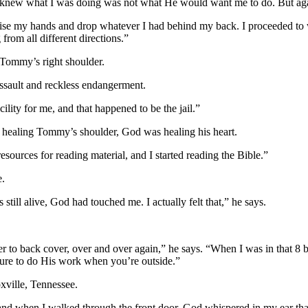
 I knew what I was doing was not what He would want me to do. But ag
ise my hands and drop whatever I had behind my back. I proceeded to wa
from all different directions.”
 Tommy’s right shoulder.
assault and reckless endangerment.
lity for me, and that happened to be the jail.”
ealing Tommy’s shoulder, God was healing his heart.
ources for reading material, and I started reading the Bible.”
e.
 still alive, God had touched me. I actually felt that,” he says.
er to back cover, over and over again,” he says. “When I was in that 8 by
asure to do His work when you’re outside.”
xville, Tennessee.
 and when I walked through the front door, God whispered in my ear tha