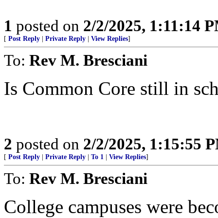
1
posted on
2/2/2025, 1:11:14 
[
Post Reply
|
Private Reply
|
View Replies
]
To:
Rev M. Bresciani
Is Common Core still in sch
2
posted on
2/2/2025, 1:15:55 
[
Post Reply
|
Private Reply
|
To 1
|
View Replies
]
To:
Rev M. Bresciani
College campuses were bec