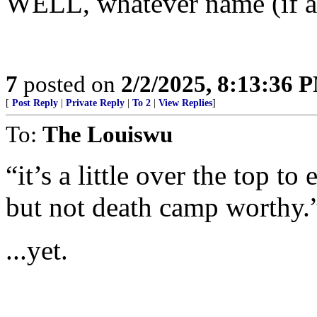
WELL, whatever name (if an
7
posted on
2/2/2025, 8:13:36 
[
Post Reply
|
Private Reply
|
To 2
|
View Replies
]
To:
The Louiswu
“it’s a little over the top to
but not death camp worthy.
...yet.