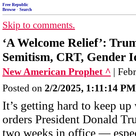
Free Republic
Browse
·
Search
Skip to comments.
‘A Welcome Relief’: Trum
Semitism, CRT, Gender Id
New American Prophet ^
| Feb
Posted on
2/2/2025, 1:11:14 PM
It’s getting hard to keep u
orders President Donald Tru
two weeks in office — espec