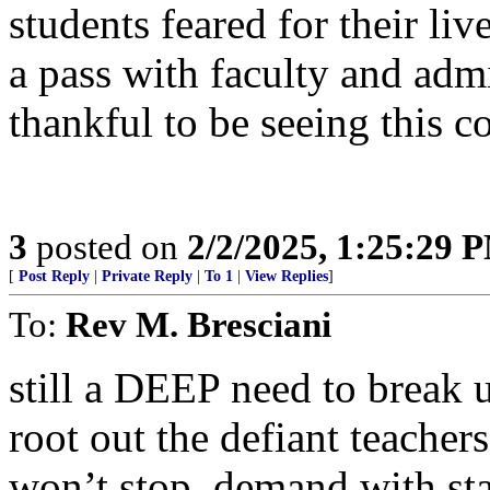
students feared for their li
a pass with faculty and adm
thankful to be seeing this c
3
posted on
2/2/2025, 1:25:29 
[
Post Reply
|
Private Reply
|
To 1
|
View Replies
]
To:
Rev M. Bresciani
still a DEEP need to break 
root out the defiant teach
won’t stop, demand with sta