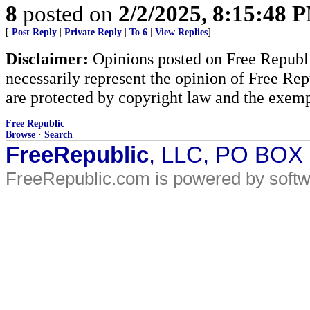
8
posted on
2/2/2025, 8:15:48 
[
Post Reply
|
Private Reply
|
To 6
|
View Replies
]
Disclaimer:
Opinions posted on Free Republic
necessarily represent the opinion of Free Rep
are protected by copyright law and the exemp
Free Republic
Browse
·
Search
FreeRepublic
, LLC, PO BOX
FreeRepublic.com is powered by soft