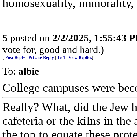
homosexuality, immorality, 
5
posted on
2/2/2025, 1:55:43 
vote for, good and hard.)
[
Post Reply
|
Private Reply
|
To 1
|
View Replies
]
To:
albie
College campuses were be
Really? What, did the Jew ha
cafeteria or the kilns in the 
the top to equate these prot