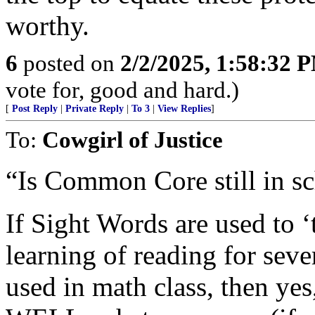
worthy.
6
posted on
2/2/2025, 1:58:32 
vote for, good and hard.)
[
Post Reply
|
Private Reply
|
To 3
|
View Replies
]
To:
Cowgirl of Justice
“Is Common Core still in sc
If Sight Words are used to ‘t
learning of reading for sever
used in math class, then 