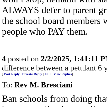
ALWAYS defer to parent grou
the school board members w
people who PAY them.
4
posted on
2/2/2025, 1:41:11 
difference between a petulant 6 y.
[
Post Reply
|
Private Reply
|
To 1
|
View Replies
]
To:
Rev M. Bresciani
Ban schools from doing tha