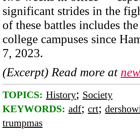
significant strides in the fi
of these battles includes th
college campuses since Hama
7, 2023.
(Excerpt) Read more at
new
;
TOPICS:
History
Society
;
;
KEYWORDS:
adf
crt
dershowi
trumpmas