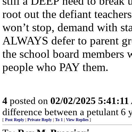
still a DEEP need to break 
root out the defiant teach
won’t stop, demand with sta
ALWAYS defer to parent grou
the school board members w
people who PAY them.
4
posted on
02/02/2025 5:41:1
difference between a petulant 6 y.
[
Post Reply
|
Private Reply
|
To 1
|
View Replies
]