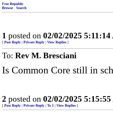
Free Republic
Browse
·
Search
1
posted on
02/02/2025 5:11:1
[
Post Reply
|
Private Reply
|
View Replies
]
To:
Rev M. Bresciani
Is Common Core still in sch
2
posted on
02/02/2025 5:15:5
[
Post Reply
|
Private Reply
|
To 1
|
View Replies
]