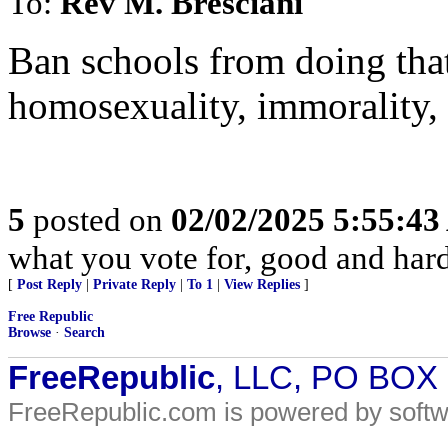
To:
Rev M. Bresciani
Ban schools from doing tha
homosexuality, immorality, 
5
posted on
02/02/2025 5:55:4
what you vote for, good and hard
[
Post Reply
|
Private Reply
|
To 1
|
View Replies
]
Free Republic
Browse
·
Search
FreeRepublic
, LLC, PO BOX
FreeRepublic.com is powered by soft