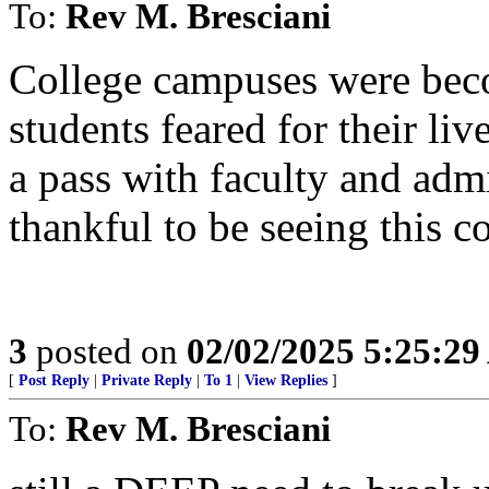
To:
Rev M. Bresciani
College campuses were bec
students feared for their li
a pass with faculty and adm
thankful to be seeing this c
3
posted on
02/02/2025 5:25:2
[
Post Reply
|
Private Reply
|
To 1
|
View Replies
]
To:
Rev M. Bresciani