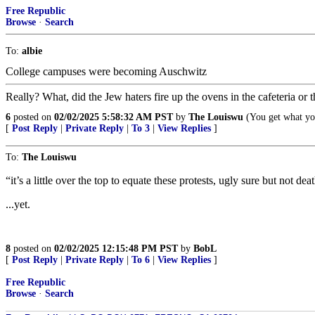
Free Republic
Browse
·
Search
To:
albie
College campuses were becoming Auschwitz
Really? What, did the Jew haters fire up the ovens in the cafeteria or th
6
posted on
02/02/2025 5:58:32 AM PST
by
The Louiswu
(You get what you
[
Post Reply
|
Private Reply
|
To 3
|
View Replies
]
To:
The Louiswu
“it’s a little over the top to equate these protests, ugly sure but not d
...yet.
8
posted on
02/02/2025 12:15:48 PM PST
by
BobL
[
Post Reply
|
Private Reply
|
To 6
|
View Replies
]
Free Republic
Browse
·
Search