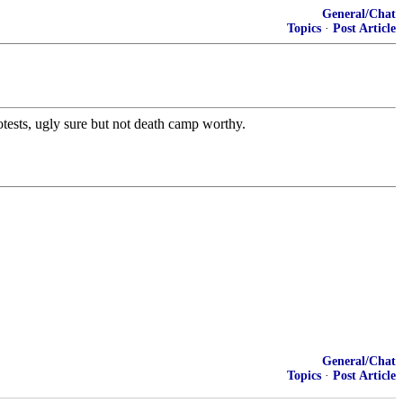
General/Chat
Topics
·
Post Article
protests, ugly sure but not death camp worthy.
General/Chat
Topics
·
Post Article