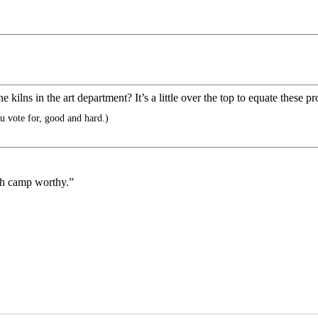
e kilns in the art department? It’s a little over the top to equate these 
 vote for, good and hard.)
eath camp worthy.”