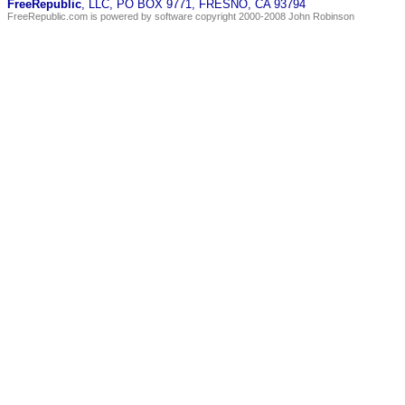
FreeRepublic
, LLC, PO BOX 9771, FRESNO, CA 93794
FreeRepublic.com is powered by software copyright 2000-2008 John Robinson