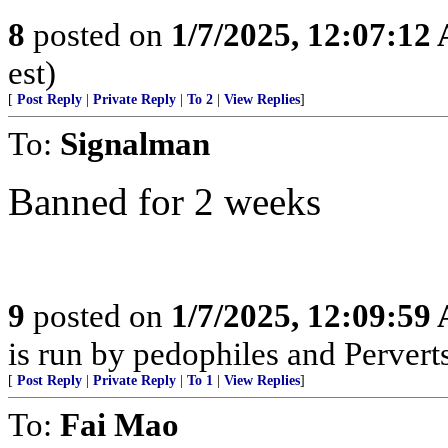
8
posted on
1/7/2025, 12:07:12
est)
[
Post Reply
|
Private Reply
|
To 2
|
View Replies
]
To:
Signalman
Banned for 2 weeks
9
posted on
1/7/2025, 12:09:59
is run by pedophiles and Perverts
[
Post Reply
|
Private Reply
|
To 1
|
View Replies
]
To:
Fai Mao