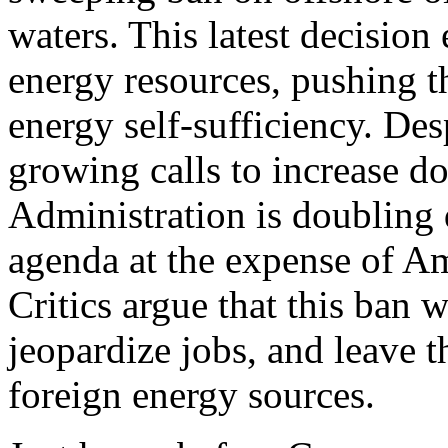
waters. This latest decision
energy resources, pushing t
energy self-sufficiency. Des
growing calls to increase d
Administration is doubling 
agenda at the expense of Am
Critics argue that this ban 
jeopardize jobs, and leave t
foreign energy sources.