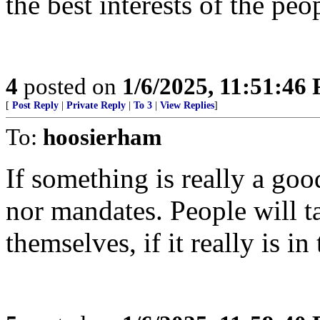
the best interests of the peo
4
posted on
1/6/2025, 11:51:46
[
Post Reply
|
Private Reply
|
To 3
|
View Replies
]
To:
hoosierham
If something is really a goo
nor mandates. People will ta
themselves, if it really is in 