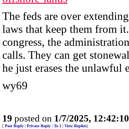
The feds are over extending
laws that keep them from it
congress, the administration
calls. They can get stonew
he just erases the unlawful e
wy69
19
posted on
1/7/2025, 12:42:1
[
Post Reply
|
Private Reply
|
To 1
|
View Replies
]