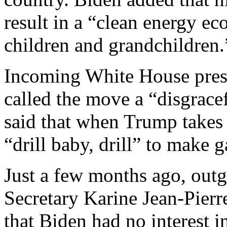
result in a “clean energy e
children and grandchildren.
Incoming White House press
called the move a “disgrace
said that when Trump takes
“drill baby, drill” to make g
Just a few months ago, out
Secretary Karine Jean-Pier
that Biden had no interest in