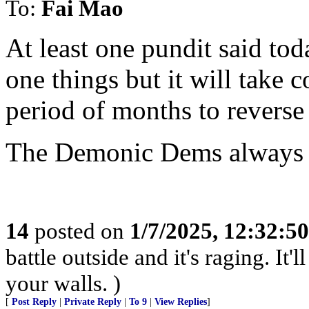
To:
Fai Mao
At least one pundit said tod
one things but it will take 
period of months to reverse 
The Demonic Dems always ha
14
posted on
1/7/2025, 12:32:5
battle outside and it's raging. It
your walls. )
[
Post Reply
|
Private Reply
|
To 9
|
View Replies
]