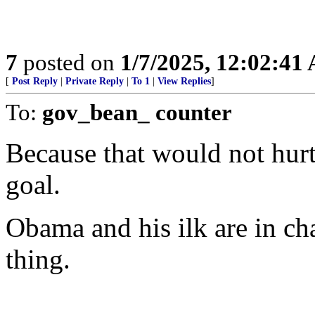
7
posted on
1/7/2025, 12:02:41
[
Post Reply
|
Private Reply
|
To 1
|
View Replies
]
To:
gov_bean_ counter
Because that would not hur
goal.
Obama and his ilk are in ch
thing.