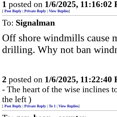
1
posted on
1/6/2025, 11:16:02
[
Post Reply
|
Private Reply
|
View Replies
]
To:
Signalman
Off shore windmills cause 
drilling. Why not ban wind
2
posted on
1/6/2025, 11:22:40
- The heart of the wise inclines to
the left )
[
Post Reply
|
Private Reply
|
To 1
|
View Replies
]