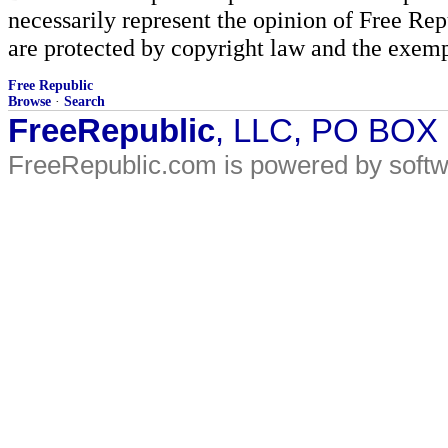
necessarily represent the opinion of Free Rep
are protected by copyright law and the exemp
Free Republic
Browse
·
Search
FreeRepublic
, LLC, PO BOX
FreeRepublic.com is powered by soft