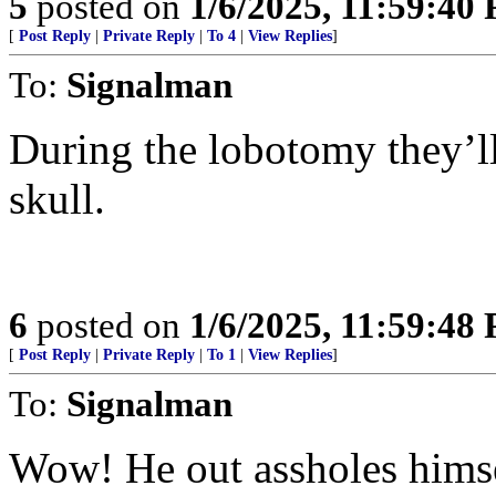
5
posted on
1/6/2025, 11:59:40
[
Post Reply
|
Private Reply
|
To 4
|
View Replies
]
To:
Signalman
During the lobotomy they’ll
skull.
6
posted on
1/6/2025, 11:59:48
[
Post Reply
|
Private Reply
|
To 1
|
View Replies
]
To:
Signalman
Wow! He out assholes hims