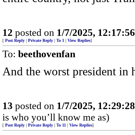
12
posted on
1/7/2025, 12:17:5
[
Post Reply
|
Private Reply
|
To 1
|
View Replies
]
To:
beethovenfan
And the worst president in h
13
posted on
1/7/2025, 12:29:2
is who you’ll know me as)
[
Post Reply
|
Private Reply
|
To 11
|
View Replies
]