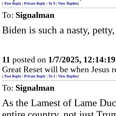
[
Post Reply
|
Private Reply
|
To 9
|
View Replies
]
To:
Signalman
Biden is such a nasty, petty, 
11
posted on
1/7/2025, 12:14:1
Great Reset will be when Jesus re
[
Post Reply
|
Private Reply
|
To 1
|
View Replies
]
To:
Signalman
As the Lamest of Lame Duck 
entire country, not just Tru