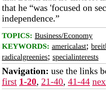
that he “was 'focused on se
independence.”
TOPICS:
Business/Economy
;
KEYWORDS:
americalast
breit
;
radicalgreenies
specialinterests
Navigation:
use the links 
first
1-20
,
21-40
,
41-44
nex