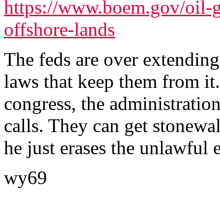
https://www.boem.gov/oil-g
offshore-lands
The feds are over extending
laws that keep them from it
congress, the administration
calls. They can get stonew
he just erases the unlawful e
wy69