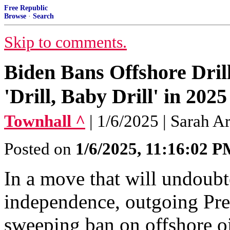
Free Republic
Browse
·
Search
Skip to comments.
Biden Bans Offshore Dril
'Drill, Baby Drill' in 2025
Townhall ^
| 1/6/2025 | Sarah A
Posted on
1/6/2025, 11:16:02 
In a move that will undoub
independence, outgoing Pre
sweeping ban on offshore oil