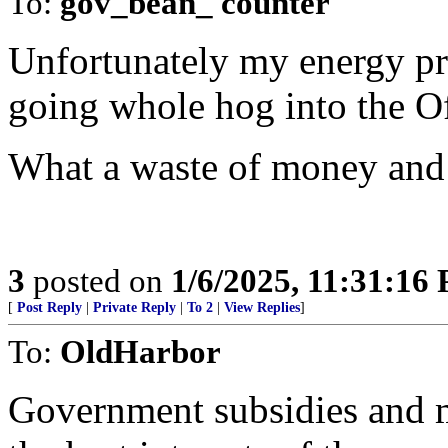
To:
gov_bean_ counter
Unfortunately my energy pr
going whole hog into the O
What a waste of money and
3
posted on
1/6/2025, 11:31:16
[
Post Reply
|
Private Reply
|
To 2
|
View Replies
]
To:
OldHarbor
Government subsidies and m