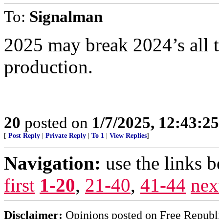
To:
Signalman
2025 may break 2024’s all t
production.
20
posted on
1/7/2025, 12:43:2
[
Post Reply
|
Private Reply
|
To 1
|
View Replies
]
Navigation:
use the links 
first
1-20
,
21-40
,
41-44
nex
Disclaimer:
Opinions posted on Free Republic