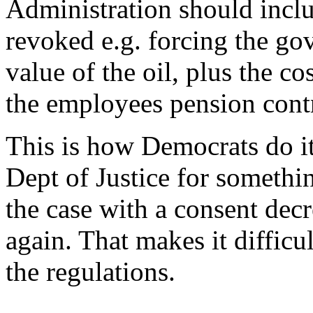
Administration should includ
revoked e.g. forcing the go
value of the oil, plus the co
the employees pension contr
This is how Democrats do i
Dept of Justice for somethin
the case with a consent decr
again. That makes it difficu
the regulations.