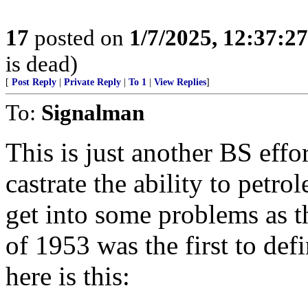
17
posted on
1/7/2025, 12:37:2
is dead)
[
Post Reply
|
Private Reply
|
To 1
|
View Replies
]
To:
Signalman
This is just another BS effo
castrate the ability to petrol
get into some problems as
of 1953 was the first to defi
here is this: