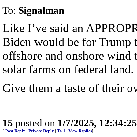
To:
Signalman
Like I’ve said an APPROPR
Biden would be for Tru
offshore and onshore wind t
solar farms on federal land.
Give them a taste of their 
15
posted on
1/7/2025, 12:34:2
[
Post Reply
|
Private Reply
|
To 1
|
View Replies
]