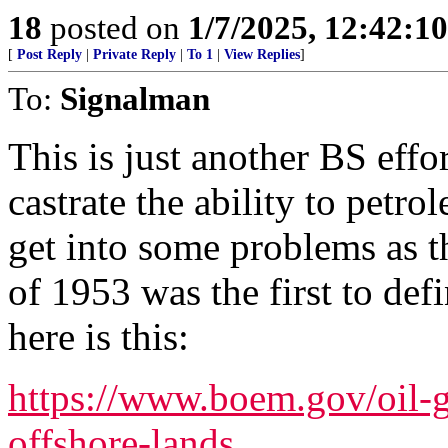
18
posted on
1/7/2025, 12:42:1
[
Post Reply
|
Private Reply
|
To 1
|
View Replies
]
To:
Signalman
This is just another BS effo
castrate the ability to petrol
get into some problems as
of 1953 was the first to defi
here is this:
https://www.boem.gov/oil-g
offshore-lands