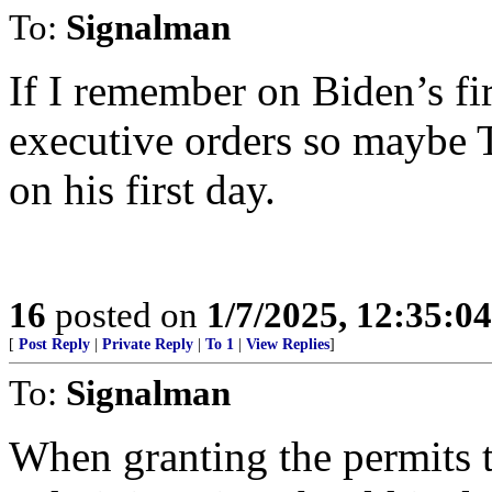
To:
Signalman
If I remember on Biden’s fi
executive orders so maybe 
on his first day.
16
posted on
1/7/2025, 12:35:0
[
Post Reply
|
Private Reply
|
To 1
|
View Replies
]
To:
Signalman
When granting the permits t