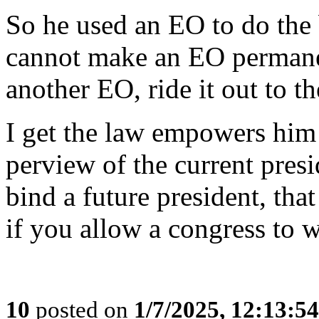
So he used an EO to do the 
cannot make an EO permanen
another EO, ride it out to th
I get the law empowers him 
perview of the current pres
bind a future president, tha
if you allow a congress to w
10
posted on
1/7/2025, 12:13:5