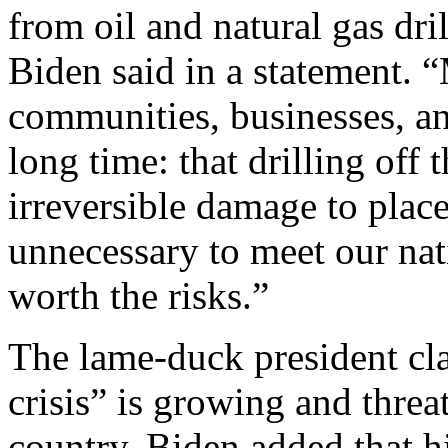
from oil and natural gas dri
Biden said in a statement. “
communities, businesses, a
long time: that drilling off 
irreversible damage to plac
unnecessary to meet our nati
worth the risks.”
The lame-duck president cla
crisis” is growing and thre
country. Biden added that 