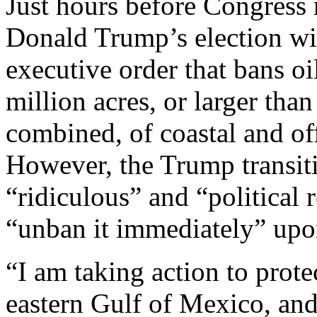
Just hours before Congress m
Donald Trump’s election wi
executive order that bans oi
million acres, or larger tha
combined, of coastal and of
However, the Trump transit
“ridiculous” and “political
“unban it immediately” upon
“I am taking action to prote
eastern Gulf of Mexico, an