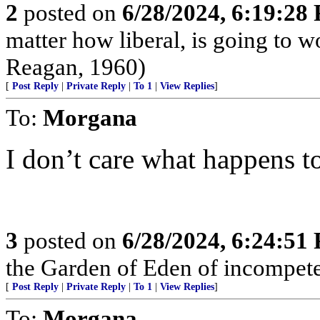
2
posted on
6/28/2024, 6:19:28
matter how liberal, is going to 
Reagan, 1960)
[
Post Reply
|
Private Reply
|
To 1
|
View Replies
]
To:
Morgana
I don’t care what happens to
3
posted on
6/28/2024, 6:24:51
the Garden of Eden of incompet
[
Post Reply
|
Private Reply
|
To 1
|
View Replies
]
To:
Morgana