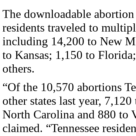
The downloadable abortion 
residents traveled to multipl
including 14,200 to New Me
to Kansas; 1,150 to Florida
others.
“Of the 10,570 abortions Te
other states last year, 7,120 
North Carolina and 880 to 
claimed. “Tennessee residen