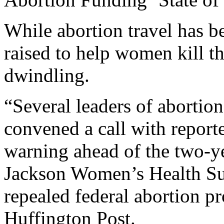
While abortion travel has be
raised to help women kill th
dwindling.
“Several leaders of abortio
convened a call with reporte
warning ahead of the two-ye
Jackson Women’s Health Su
repealed federal abortion pr
Huffington Post.