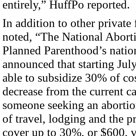
entirely,” HuffPo reported.
In addition to other private
noted, “The National Abort
Planned Parenthood’s nation
announced that starting July
able to subsidize 30% of co
decrease from the current c
someone seeking an abortio
of travel, lodging and the p
cover up to 30%, or $600, 