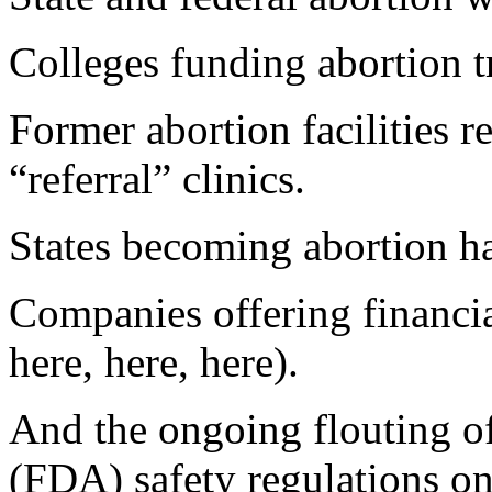
Colleges funding abortion tr
Former abortion facilities 
“referral” clinics.
States becoming abortion ha
Companies offering financial
here, here, here).
And the ongoing flouting o
(FDA) safety regulations on 