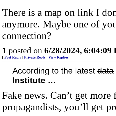
There is a map on link I don
anymore. Maybe one of you 
connection?
1
posted on
6/28/2024, 6:04:09
[
Post Reply
|
Private Reply
|
View Replies
]
According to the latest
data
Institute …
Fake news. Can’t get more f
propagandists, you’ll get p