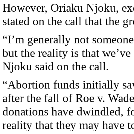
However, Oriaku Njoku, exe
stated on the call that the 
“I’m generally not someone t
but the reality is that we’ve
Njoku said on the call.
“Abortion funds initially sa
after the fall of Roe v. Wad
donations have dwindled, fo
reality that they may have to