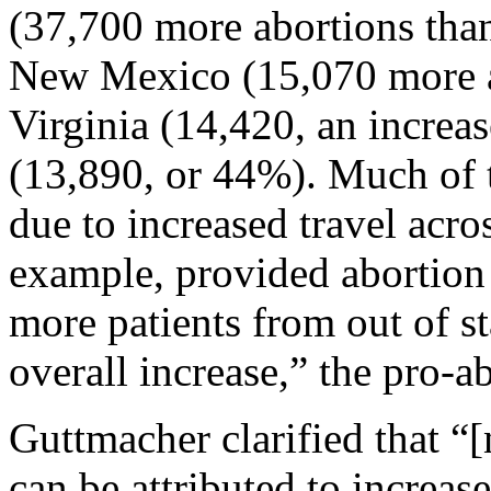
(37,700 more abortions than
New Mexico (15,070 more ab
Virginia (14,420, an increa
(13,890, or 44%). Much of t
due to increased travel across
example, provided abortion 
more patients from out of st
overall increase,” the pro-
Guttmacher clarified that “[n
can be attributed to increase