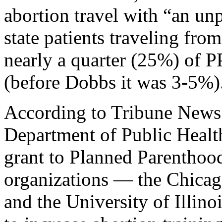
abortion travel with “an un
state patients traveling fro
nearly a quarter (25%) of PP
(before Dobbs it was 3-5%)
According to Tribune News 
Department of Public Health
grant to Planned Parenthood
organizations — the Chicag
and the University of Illin