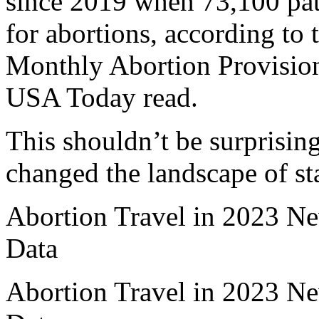
since 2019 when 73,100 patie
for abortions, according to 
Monthly Abortion Provision
USA Today read.
This shouldn’t be surprisin
changed the landscape of sta
Abortion Travel in 2023 N
Data
Abortion Travel in 2023 N