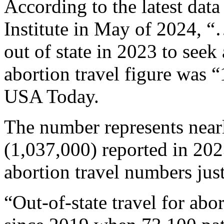
According to the latest dat
Institute in May of 2024, “
out of state in 2023 to seek
abortion travel figure was
USA Today.
The number represents nearl
(1,037,000) reported in 202
abortion travel numbers just
“Out-of-state travel for ab