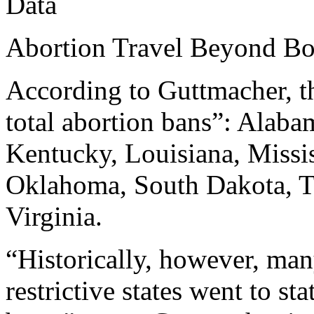
Data
Abortion Travel Beyond Bor
According to Guttmacher, th
total abortion bans”: Alaba
Kentucky, Louisiana, Missi
Oklahoma, South Dakota, T
Virginia.
“Historically, however, man
restrictive states went to st