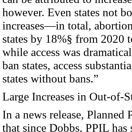
however. Even states not bo
increases—in total, abortio
states by 18%§ from 2020 to 
while access was dramaticall
ban states, access substanti
states without bans.”
Large Increases in Out-of-S
In a news release, Planned 
that since Dobbs, PPIL has 