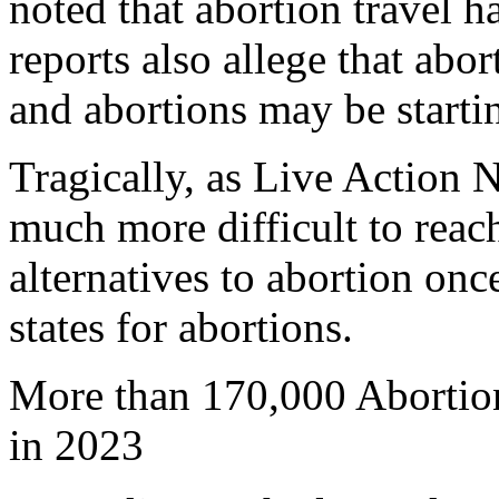
noted that abortion travel h
reports also allege that abo
and abortions may be startin
Tragically, as Live Action 
much more difficult to reac
alternatives to abortion onc
states for abortions.
More than 170,000 Abortion
in 2023