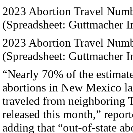
2023 Abortion Travel Numbe
(Spreadsheet: Guttmacher In
2023 Abortion Travel Numbe
(Spreadsheet: Guttmacher In
“Nearly 70% of the estimat
abortions in New Mexico la
traveled from neighboring T
released this month,” repo
adding that “out-of-state a