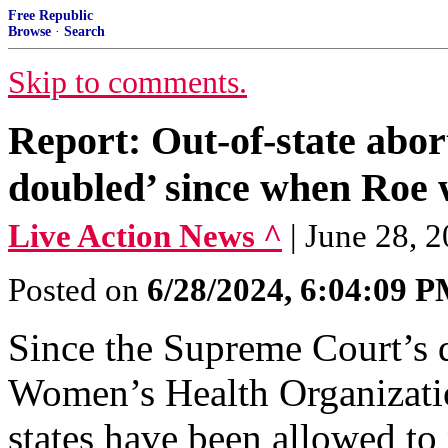
Free Republic
Browse
·
Search
Skip to comments.
Report: Out-of-state abor
doubled’ since when Roe w
Live Action News ^
| June 28, 2
Posted on
6/28/2024, 6:04:09 
Since the Supreme Court’s 
Women’s Health Organizati
states have been allowed to