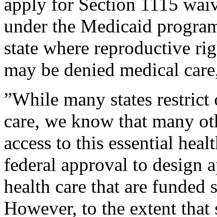
apply for Section 1115 waiv
under the Medicaid program
state where reproductive ri
may be denied medical care,”
”While many states restrict o
care, we know that many oth
access to this essential heal
federal approval to design 
health care that are funded s
However, to the extent that s