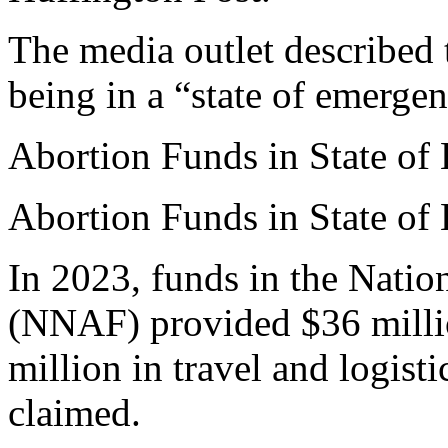
The media outlet described t
being in a “state of emergen
Abortion Funds in State of
Abortion Funds in State of
In 2023, funds in the Nati
(NNAF) provided $36 millio
million in travel and logist
claimed.