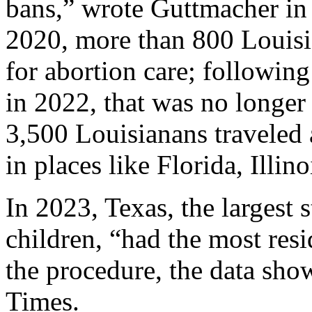
bans,” wrote Guttmacher in 
2020, more than 800 Louisia
for abortion care; followin
in 2022, that was no longer
3,500 Louisianans traveled a
in places like Florida, Illin
In 2023, Texas, the largest s
children, “had the most resid
the procedure, the data sh
Times.