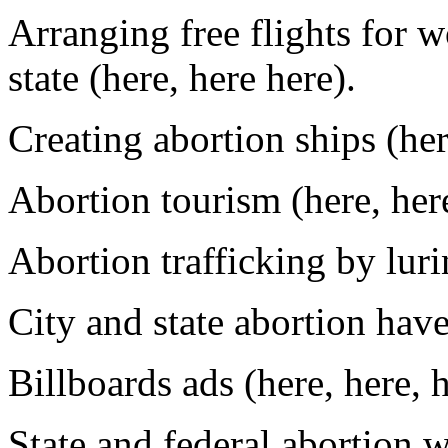
Arranging free flights for 
state (here, here here).
Creating abortion ships (her
Abortion tourism (here, here
Abortion trafficking by lurin
City and state abortion have
Billboards ads (here, here, h
State and federal abortion