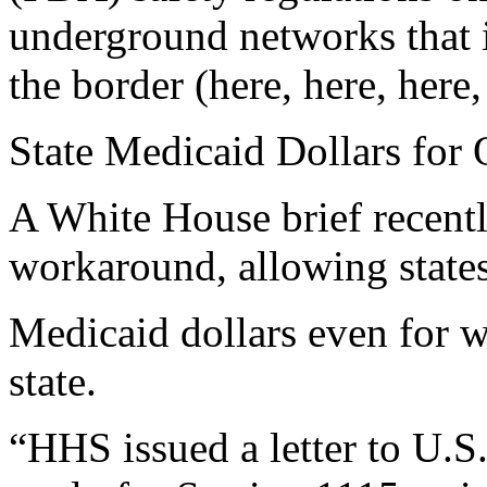
underground networks that i
the border (here, here, here,
State Medicaid Dollars for 
A White House brief recentl
workaround, allowing states
Medicaid dollars even for 
state.
“HHS issued a letter to U.S