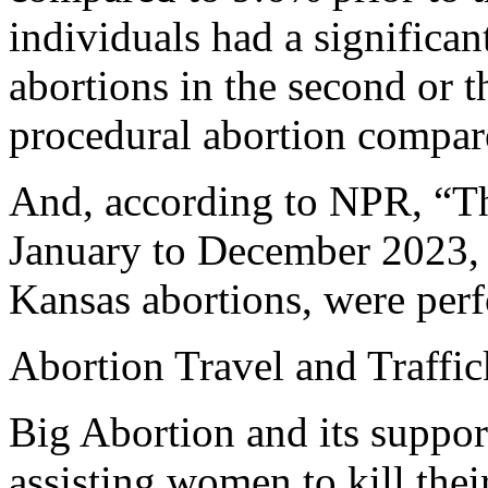
individuals had a significa
abortions in the second or t
procedural abortion compared
And, according to NPR, “Th
January to December 2023, 
Kansas abortions, were perf
Abortion Travel and Traffi
Big Abortion and its suppor
assisting women to kill thei