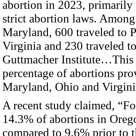
abortion in 2023, primarily 
strict abortion laws. Among
Maryland, 600 traveled to P
Virginia and 230 traveled t
Guttmacher Institute…This 
percentage of abortions prov
Maryland, Ohio and Virgini
A recent study claimed, “F
14.3% of abortions in Orego
compared to 9.6% prior to t