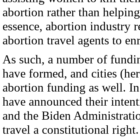
abortion rather than helpin
essence, abortion industry 
abortion travel agents to en
As such, a number of fundin
have formed, and cities (her
abortion funding as well. I
have announced their intenti
and the Biden Administratio
travel a constitutional right.