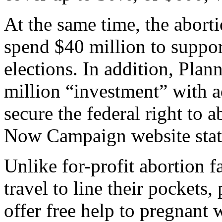
At the same time, the aborti
spend $40 million to suppo
elections. In addition, Plan
million “investment” with a
secure the federal right to 
Now Campaign website stat
Unlike for-profit abortion f
travel to line their pockets,
offer free help to pregnant