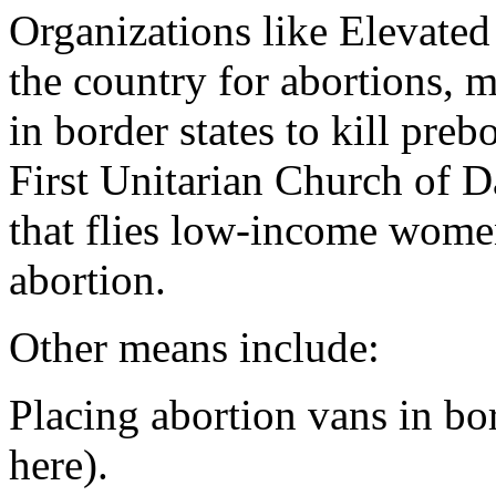
Organizations like Elevate
the country for abortions, m
in border states to kill preb
First Unitarian Church of D
that flies low-income wom
abortion.
Other means include:
Placing abortion vans in bor
here).