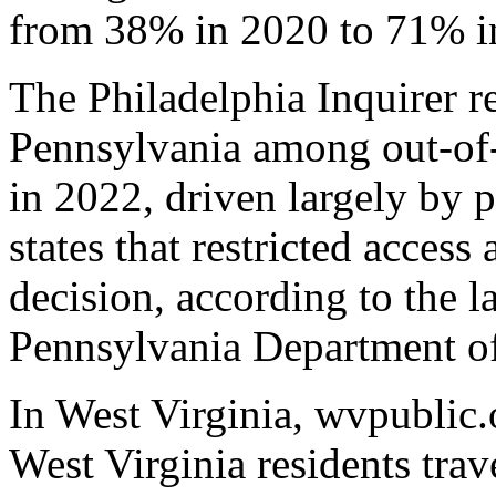
from 38% in 2020 to 71% i
The Philadelphia Inquirer r
Pennsylvania among out-of-
in 2022, driven largely by 
states that restricted access
decision, according to the l
Pennsylvania Department of
In West Virginia, wvpublic.
West Virginia residents trave