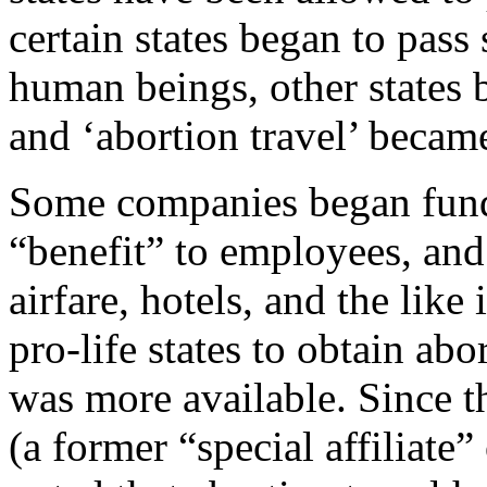
certain states began to pass
human beings, other states 
and ‘abortion travel’ became
Some companies began fundi
“benefit” to employees, and
airfare, hotels, and the like
pro-life states to obtain abo
was more available. Since th
(a former “special affiliate