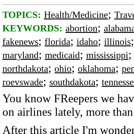
;
TOPICS:
Health/Medicine
Trav
;
KEYWORDS:
abortion
alabam
;
;
;
fakenews
florida
idaho
illinois
;
;
maryland
medicaid
mississippi
;
;
;
northdakota
ohio
oklahoma
pe
;
;
roevswade
southdakota
tennesse
You know FReepers we have 
on airlines lately, more than
After this article I'm wonder