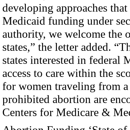
developing approaches that 
Medicaid funding under sec
authority, we welcome the o
states,” the letter added. “T
states interested in federal
access to care within the sc
for women traveling from a s
prohibited abortion are enc
Centers for Medicare & Med
Abortion Funding ‘State o