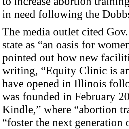
to increase abortion training
in need following the Dobbs
The media outlet cited Gov. 
state as “an oasis for wome
pointed out how new faciliti
writing, “Equity Clinic is a
have opened in Illinois foll
was founded in February 20
Kindle,” where “abortion tra
“foster the next generation 