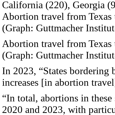
California (220), Georgia (
Abortion travel from Texas 
(Graph: Guttmacher Institut
Abortion travel from Texas 
(Graph: Guttmacher Institut
In 2023, “States bordering b
increases [in abortion trav
“In total, abortions in thes
2020 and 2023, with particul