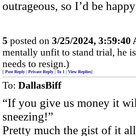
outrageous, so I’d be happ
5
posted on
3/25/2024, 3:59:40
mentally unfit to stand trial, he 
needs to resign.)
[
Post Reply
|
Private Reply
|
To 1
|
View Replies
]
To:
DallasBiff
“If you give us money it wi
sneezing!”
Pretty much the gist of it all