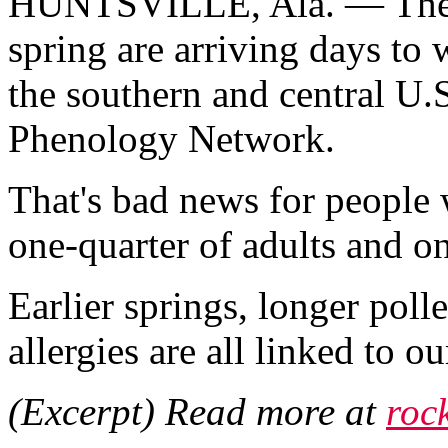
HUNTSVILLE, Ala. — The fi
spring are arriving days to w
the southern and central U.
Phenology Network.
That's bad news for people w
one-quarter of adults and on
Earlier springs, longer poll
allergies are all linked to 
(Excerpt) Read more at
roc