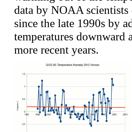
data by NOAA scientists
since the late 1990s by a
temperatures downward an
more recent years.