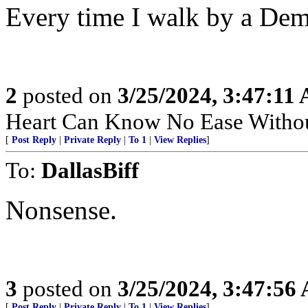
Every time I walk by a Demo
2
posted on
3/25/2024, 3:47:11
Heart Can Know No Ease Withou
[
Post Reply
|
Private Reply
|
To 1
|
View Replies
]
To:
DallasBiff
Nonsense.
3
posted on
3/25/2024, 3:47:56
[
Post Reply
|
Private Reply
|
To 1
|
View Replies
]