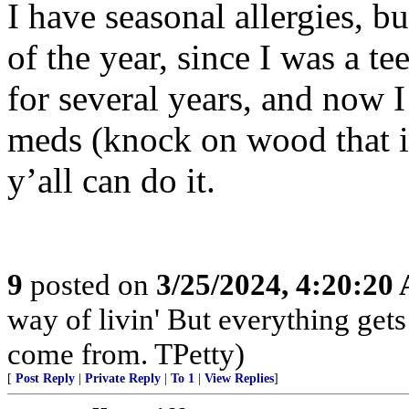
I have seasonal allergies, b
of the year, since I was a te
for several years, and now 
meds (knock on wood that it 
y’all can do it.
9
posted on
3/25/2024, 4:20:20
way of livin' But everything get
come from. TPetty)
[
Post Reply
|
Private Reply
|
To 1
|
View Replies
]