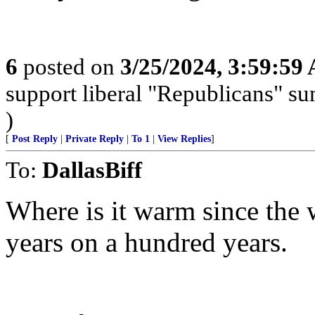
6
posted on
3/25/2024, 3:59:59
support liberal "Republicans" s
)
[
Post Reply
|
Private Reply
|
To 1
|
View Replies
]
To:
DallasBiff
Where is it warm since the w
years on a hundred years.