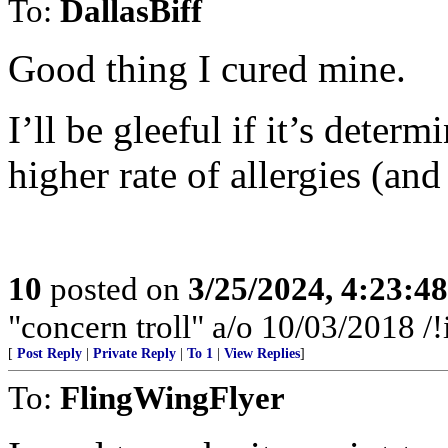
To:
DallasBiff
Good thing I cured mine.
I’ll be gleeful if it’s determ
higher rate of allergies (an
10
posted on
3/25/2024, 4:23:4
"concern troll" a/o 10/03/2018
[
Post Reply
|
Private Reply
|
To 1
|
View Replies
]
To:
FlingWingFlyer