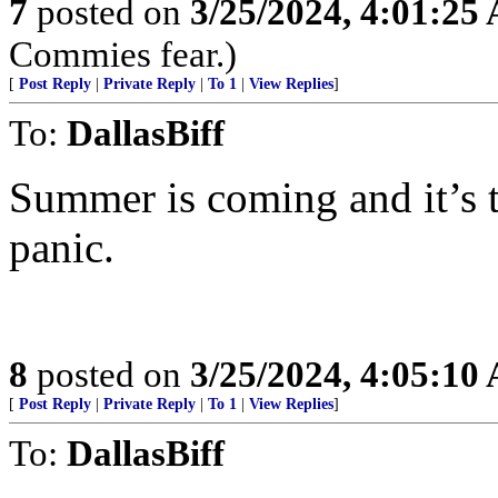
7
posted on
3/25/2024, 4:01:25
Commies fear.)
[
Post Reply
|
Private Reply
|
To 1
|
View Replies
]
To:
DallasBiff
Summer is coming and it’s 
panic.
8
posted on
3/25/2024, 4:05:10
[
Post Reply
|
Private Reply
|
To 1
|
View Replies
]
To:
DallasBiff