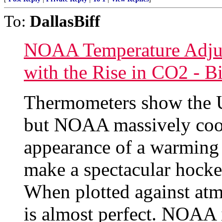
To:
DallasBiff
NOAA Temperature Adjus
with the Rise in CO2 - B
Thermometers show the U
but NOAA massively cools
appearance of a warming 
make a spectacular hocke
When plotted against atm
is almost perfect. NOAA 