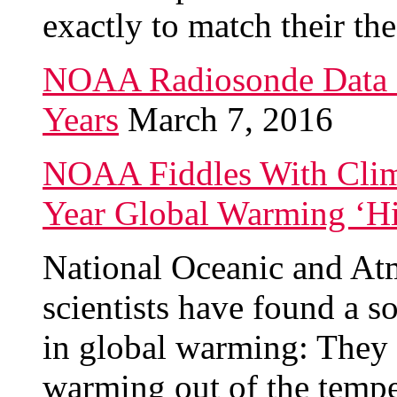
exactly to match their the
NOAA Radiosonde Data 
Years
March 7, 2016
NOAA Fiddles With Clima
Year Global Warming ‘Hi
National Oceanic and At
scientists have found a s
in global warming: They “
warming out of the tempe