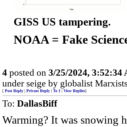
GISS US tampering.
NOAA = Fake Scienc
4
posted on
3/25/2024, 3:52:34
under seige by globalist Marxists
[
Post Reply
|
Private Reply
|
To 1
|
View Replies
]
To:
DallasBiff
Warming? It was snowing her