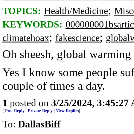
;
TOPICS:
Health/Medicine
Misc
KEYWORDS:
000000001bsartic
;
;
climatehoax
fakescience
global
Oh sheesh, global warming 
Yes I know some people suffe
couple of times a day.
1
posted on
3/25/2024, 3:45:27
[
Post Reply
|
Private Reply
|
View Replies
]
To:
DallasBiff