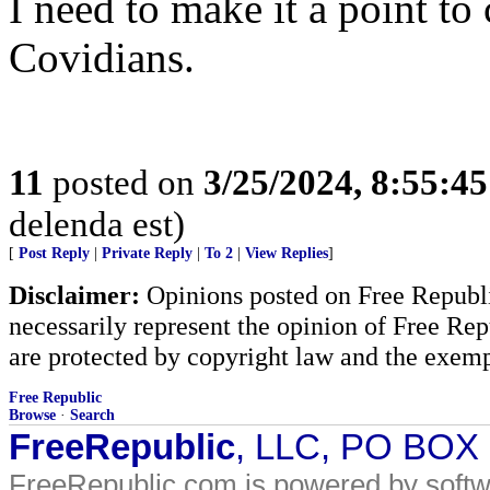
I need to make it a point 
Covidians.
11
posted on
3/25/2024, 8:55:4
delenda est)
[
Post Reply
|
Private Reply
|
To 2
|
View Replies
]
Disclaimer:
Opinions posted on Free Republic
necessarily represent the opinion of Free Rep
are protected by copyright law and the exemp
Free Republic
Browse
·
Search
FreeRepublic
, LLC, PO BOX
FreeRepublic.com is powered by soft