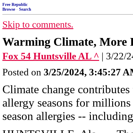
Free Republic
Browse
·
Search
Skip to comments.
Warming Climate, More P
Fox 54 Huntsville AL ^
| 3/22/
Posted on
3/25/2024, 3:45:27 
Climate change contributes t
allergy seasons for millions
season allergies -- includin