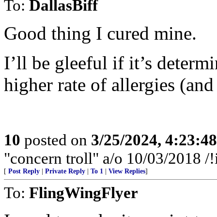
To:
DallasBiff
Good thing I cured mine.
I’ll be gleeful if it’s determ
higher rate of allergies (an
10
posted on
3/25/2024, 4:23:4
"concern troll" a/o 10/03/2018
[
Post Reply
|
Private Reply
|
To 1
|
View Replies
]
To:
FlingWingFlyer