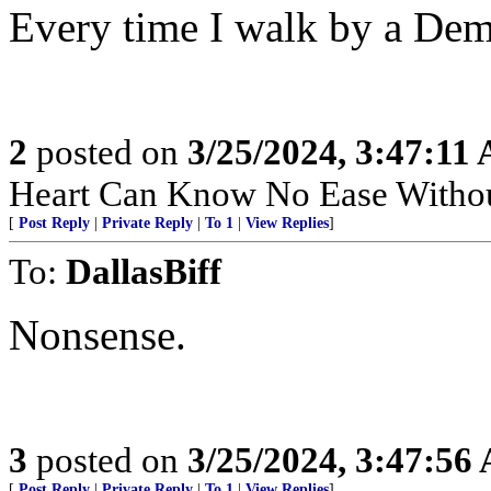
Every time I walk by a Demo
2
posted on
3/25/2024, 3:47:11
Heart Can Know No Ease Withou
[
Post Reply
|
Private Reply
|
To 1
|
View Replies
]
To:
DallasBiff
Nonsense.
3
posted on
3/25/2024, 3:47:56
[
Post Reply
|
Private Reply
|
To 1
|
View Replies
]