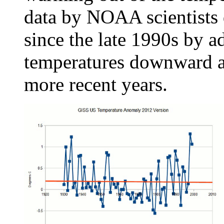
data by NOAA scientists
since the late 1990s by a
temperatures downward an
more recent years.