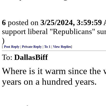
6
posted on
3/25/2024, 3:59:59
support liberal "Republicans" s
)
[
Post Reply
|
Private Reply
|
To 1
|
View Replies
]
To:
DallasBiff
Where is it warm since the w
years on a hundred years.