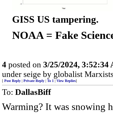
GISS US tampering.
NOAA = Fake Scienc
4
posted on
3/25/2024, 3:52:34
under seige by globalist Marxists
[
Post Reply
|
Private Reply
|
To 1
|
View Replies
]
To:
DallasBiff
Warming? It was snowing her