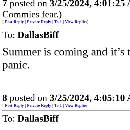
7
posted on
3/25/2024, 4:01:25
Commies fear.)
[
Post Reply
|
Private Reply
|
To 1
|
View Replies
]
To:
DallasBiff
Summer is coming and it’s 
panic.
8
posted on
3/25/2024, 4:05:10
[
Post Reply
|
Private Reply
|
To 1
|
View Replies
]
To:
DallasBiff