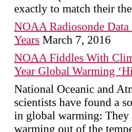
exactly to match their the
NOAA Radiosonde Data 
Years
March 7, 2016
NOAA Fiddles With Clima
Year Global Warming ‘Hi
National Oceanic and At
scientists have found a s
in global warming: They “
warming out of the tempe