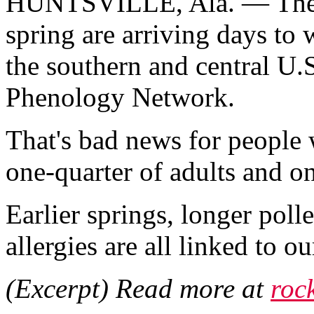
HUNTSVILLE, Ala. — The fi
spring are arriving days to w
the southern and central U.
Phenology Network.
That's bad news for people w
one-quarter of adults and on
Earlier springs, longer poll
allergies are all linked to 
(Excerpt) Read more at
roc