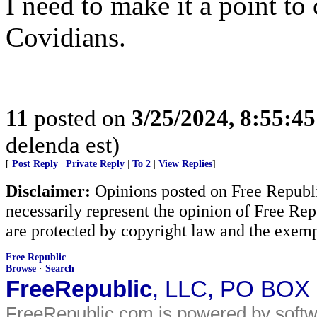
I need to make it a point 
Covidians.
11
posted on
3/25/2024, 8:55:4
delenda est)
[
Post Reply
|
Private Reply
|
To 2
|
View Replies
]
Disclaimer:
Opinions posted on Free Republic
necessarily represent the opinion of Free Rep
are protected by copyright law and the exemp
Free Republic
Browse
·
Search
FreeRepublic
, LLC, PO BOX
FreeRepublic.com is powered by soft