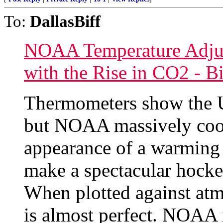
To:
DallasBiff
NOAA Temperature Adjus
with the Rise in CO2 - B
Thermometers show the U
but NOAA massively cools
appearance of a warming 
make a spectacular hocke
When plotted against atm
is almost perfect. NOAA 