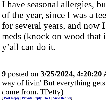
I have seasonal allergies, b
of the year, since I was a te
for several years, and now 
meds (knock on wood that it 
y’all can do it.
9
posted on
3/25/2024, 4:20:20
way of livin' But everything get
come from. TPetty)
[
Post Reply
|
Private Reply
|
To 1
|
View Replies
]