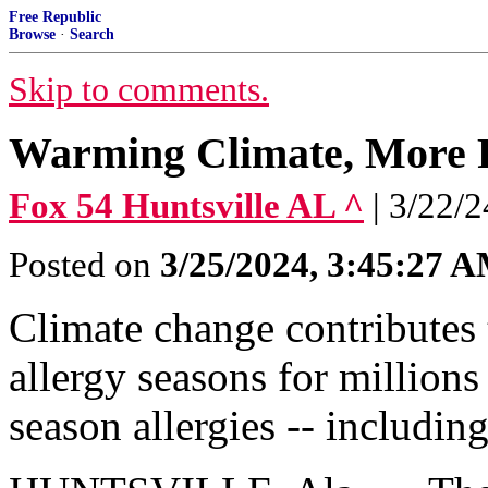
Free Republic
Browse
·
Search
Skip to comments.
Warming Climate, More P
Fox 54 Huntsville AL ^
| 3/22/
Posted on
3/25/2024, 3:45:27 
Climate change contributes t
allergy seasons for millions
season allergies -- includin