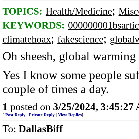
;
TOPICS:
Health/Medicine
Misc
KEYWORDS:
000000001bsartic
;
;
climatehoax
fakescience
global
Oh sheesh, global warming 
Yes I know some people suffe
couple of times a day.
1
posted on
3/25/2024, 3:45:27
[
Post Reply
|
Private Reply
|
View Replies
]
To:
DallasBiff