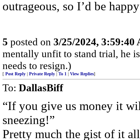
outrageous, so I’d be happ
5
posted on
3/25/2024, 3:59:40
mentally unfit to stand trial, he 
needs to resign.)
[
Post Reply
|
Private Reply
|
To 1
|
View Replies
]
To:
DallasBiff
“If you give us money it wi
sneezing!”
Pretty much the gist of it all