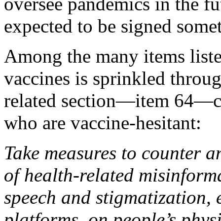
oversee pandemics in the fu
expected to be signed some
Among the many items listed
vaccines is sprinkled thro
related section—item 64—co
who are vaccine-hesitant:
Take measures to counter a
of health-related misinform
speech and stigmatization, 
platforms, on people’s phys