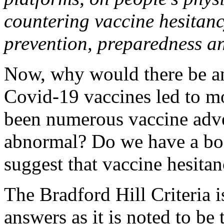
countering vaccine hesitanc
prevention, preparedness a
Now, why would there be an
Covid-19 vaccines led to m
been numerous vaccine adver
abnormal? Do we have a bod
suggest that vaccine hesitanc
The Bradford Hill Criteria i
answers as it is noted to be