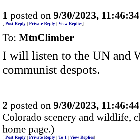
1
posted on
9/30/2023, 11:46:3
[
Post Reply
|
Private Reply
|
View Replies
]
To:
MtnClimber
I will listen to the UN and
communist despots.
2
posted on
9/30/2023, 11:46:4
Colorado scenery and wildlife, 
home page.)
[
Post Reply
|
Private Reply
|
To 1
|
View Replies
]