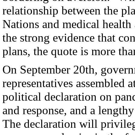
relationship between the pl
Nations and medical health 
the strong evidence that cont
plans, the quote is more tha
On September 20th, governm
representatives assembled a
political declaration on pa
and response, and a lengthy 
The declaration will privil