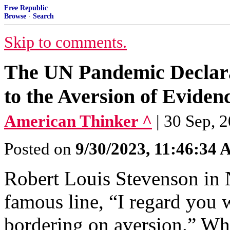
Free Republic
Browse
·
Search
Skip to comments.
The UN Pandemic Declara
to the Aversion of Eviden
American Thinker ^
| 30 Sep, 
Posted on
9/30/2023, 11:46:34
Robert Louis Stevenson in 
famous line, “I regard you w
bordering on aversion.” Whe