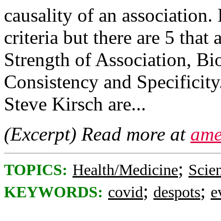
causality of an association. 
criteria but there are 5 that
Strength of Association, Bio
Consistency and Specificit
Steve Kirsch are...
(Excerpt) Read more at
ame
;
TOPICS:
Health/Medicine
Scie
;
;
KEYWORDS:
covid
despots
e