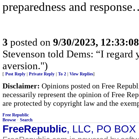
preparedness and response….
3
posted on
9/30/2023, 12:33:0
Stevenson told Dems: “I regard 
aversion.")
[
Post Reply
|
Private Reply
|
To 2
|
View Replies
]
Disclaimer:
Opinions posted on Free Republic
necessarily represent the opinion of Free Rep
are protected by copyright law and the exemp
Free Republic
Browse
·
Search
FreeRepublic
, LLC, PO BOX