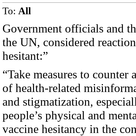
To:
All
Government officials and th
the UN, considered reaction
hesitant:”
“Take measures to counter a
of health-related misinform
and stigmatization, especial
people’s physical and menta
vaccine hesitancy in the co