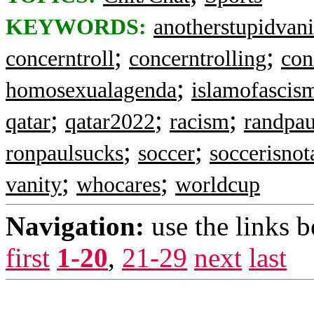
KEYWORDS:
anotherstupidvani
;
;
concerntroll
concerntrolling
con
;
homosexualagenda
islamofascis
;
;
;
qatar
qatar2022
racism
randpau
;
;
ronpaulsucks
soccer
soccerisnot
;
;
vanity
whocares
worldcup
Navigation:
use the links 
first
1-20
,
21-29
next
last