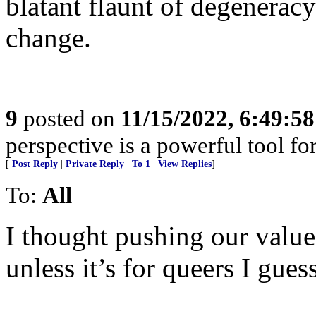
blatant flaunt of degeneracy
change.
9
posted on
11/15/2022, 6:49:5
perspective is a powerful tool fo
[
Post Reply
|
Private Reply
|
To 1
|
View Replies
]
To:
All
I thought pushing our value
unless it’s for queers I guess