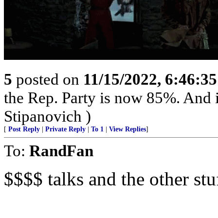
5
posted on
11/15/2022, 6:46:3
the Rep. Party is now 85%. And 
Stipanovich )
[
Post Reply
|
Private Reply
|
To 1
|
View Replies
]
To:
RandFan
$$$$ talks and the other stu