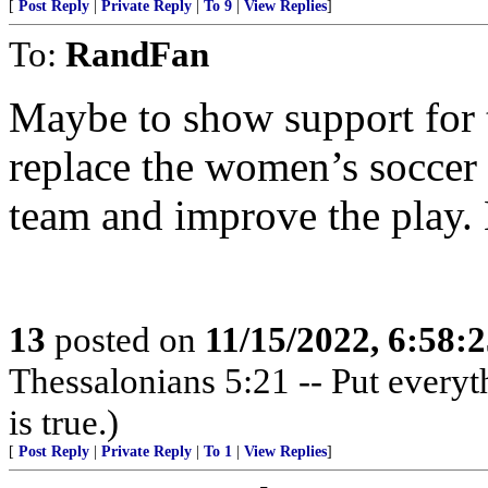
[
Post Reply
|
Private Reply
|
To 9
|
View Replies
]
To:
RandFan
Maybe to show support for 
replace the women’s soccer
team and improve the play
13
posted on
11/15/2022, 6:58:
Thessalonians 5:21 -- Put everythi
is true.)
[
Post Reply
|
Private Reply
|
To 1
|
View Replies
]