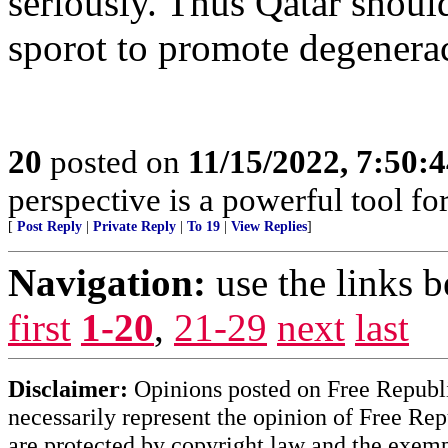
seriously. Thus Qatar shoul
sporot to promote degenerac
20
posted on
11/15/2022, 7:50:
perspective is a powerful tool fo
[
Post Reply
|
Private Reply
|
To 19
|
View Replies
]
Navigation:
use the links 
first
1-20
,
21-29
next
last
Disclaimer:
Opinions posted on Free Republic
necessarily represent the opinion of Free Rep
are protected by copyright law and the exemp