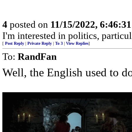
4
posted on
11/15/2022, 6:46:3
I'm interested in politics, particu
[
Post Reply
|
Private Reply
|
To 3
|
View Replies
]
To:
RandFan
Well, the English used to do