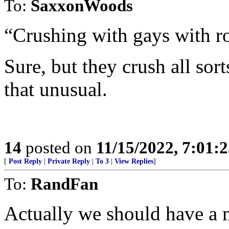
To:
SaxxonWoods
“Crushing with gays with ro
Sure, but they crush all sort
that unusual.
14
posted on
11/15/2022, 7:01:
[
Post Reply
|
Private Reply
|
To 3
|
View Replies
]
To:
RandFan
Actually we should have a 