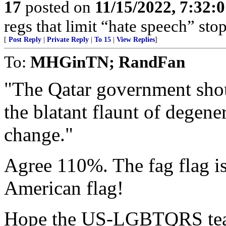
17
posted on
11/15/2022, 7:32:
regs that limit “hate speech” sto
[
Post Reply
|
Private Reply
|
To 15
|
View Replies
]
To:
MHGinTN; RandFan
"The Qatar government sho
the blatant flaunt of degene
change."
Agree 110%. The fag flag is
American flag!
Hope the US-LGBTQRS team