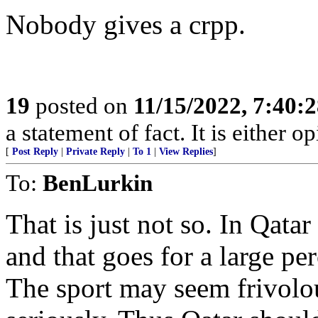
Nobody gives a crpp.
19
posted on
11/15/2022, 7:40:
a statement of fact. It is either op
[
Post Reply
|
Private Reply
|
To 1
|
View Replies
]
To:
BenLurkin
That is just not so. In Qatar
and that goes for a large pe
The sport may seem frivolou