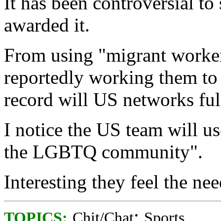
It has been controversial to
awarded it.
From using "migrant worker
reportedly working them to 
record will US networks ful
I notice the US team will u
the LGBTQ community".
Interesting they feel the nee
;
TOPICS:
Chit/Chat
Sports