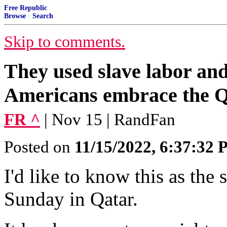
Free Republic
Browse
·
Search
Skip to comments.
They used slave labor and
Americans embrace the 
FR ^
| Nov 15 | RandFan
Posted on
11/15/2022, 6:37:32
I'd like to know this as the 
Sunday in Qatar.