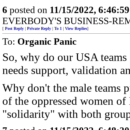
6
posted on
11/15/2022, 6:46:5
EVERBODY'S BUSINESS-RE
[
Post Reply
|
Private Reply
|
To 1
|
View Replies
]
To:
Organic Panic
So, why do our USA teams f
needs support, validation a
Why don't the male teams pu
of the oppressed women of
"solidarity" with both group