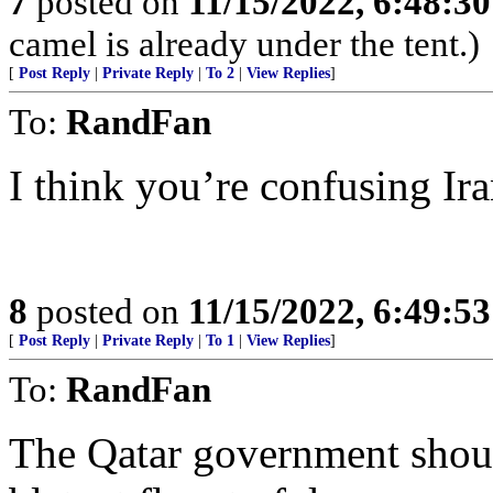
7
posted on
11/15/2022, 6:48:3
camel is already under the tent.)
[
Post Reply
|
Private Reply
|
To 2
|
View Replies
]
To:
RandFan
I think you’re confusing Ira
8
posted on
11/15/2022, 6:49:5
[
Post Reply
|
Private Reply
|
To 1
|
View Replies
]
To:
RandFan
The Qatar government shoul