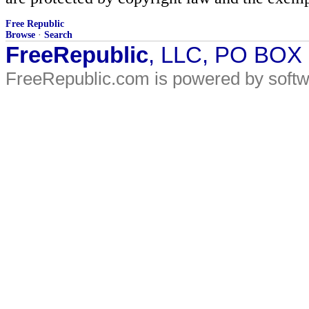
Free Republic
Browse
·
Search
FreeRepublic
, LLC, PO BOX
FreeRepublic.com is powered by soft