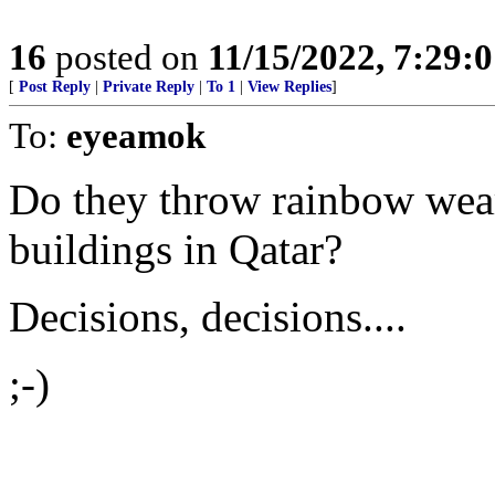
16
posted on
11/15/2022, 7:29:
[
Post Reply
|
Private Reply
|
To 1
|
View Replies
]
To:
eyeamok
Do they throw rainbow wear
buildings in Qatar?
Decisions, decisions....
;-)