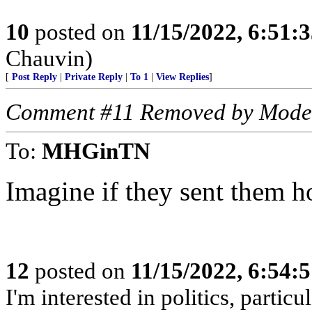
10
posted on
11/15/2022, 6:51:
Chauvin)
[
Post Reply
|
Private Reply
|
To 1
|
View Replies
]
Comment #11 Removed by Mode
To:
MHGinTN
Imagine if they sent them 
12
posted on
11/15/2022, 6:54:
I'm interested in politics, particu