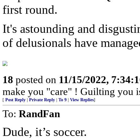
first round.
It's astounding and disgust
of delusionals have managed
18
posted on
11/15/2022, 7:34:
make you "care" ! Guilting you i
[
Post Reply
|
Private Reply
|
To 9
|
View Replies
]
To:
RandFan
Dude, it’s soccer.