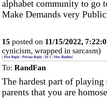
alphabet community to go t
Make Demands very Publicl
15
posted on
11/15/2022, 7:22:
cynicism, wrapped in sarcasm)
[
Post Reply
|
Private Reply
|
To 1
|
View Replies
]
To:
RandFan
The hardest part of playing 
parents that you are homose