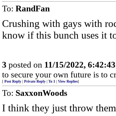
To:
RandFan
Crushing with gays with roc
know if this bunch uses it t
3
posted on
11/15/2022, 6:42:4
to secure your own future is to cr
[
Post Reply
|
Private Reply
|
To 1
|
View Replies
]
To:
SaxxonWoods
I think they just throw them