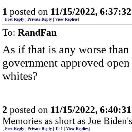
1
posted on
11/15/2022, 6:37:3
[
Post Reply
|
Private Reply
|
View Replies
]
To:
RandFan
As if that is any worse tha
government approved open r
whites?
2
posted on
11/15/2022, 6:40:3
Memories as short as Joe Biden's
[
Post Reply
|
Private Reply
|
To 1
|
View Replies
]