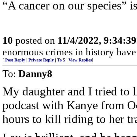
“A cancer on our species” is
10
posted on
11/4/2022, 9:34:3
enormous crimes in history hav
[
Post Reply
|
Private Reply
|
To 5
|
View Replies
]
To:
Danny8
My daughter and I tried to 
podcast with Kanye from O
hours to kill riding to her t