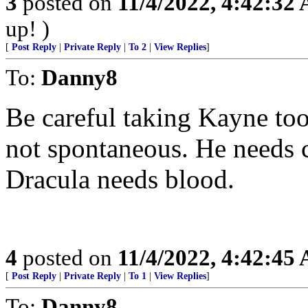
3
posted on
11/4/2022, 4:42:32
up! )
[
Post Reply
|
Private Reply
|
To 2
|
View Replies
]
To:
Danny8
Be careful taking Kayne too 
not spontaneous. He needs c
Dracula needs blood.
4
posted on
11/4/2022, 4:42:45
[
Post Reply
|
Private Reply
|
To 1
|
View Replies
]
To:
Danny8