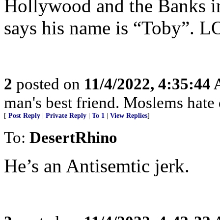
Hollywood and the Banks int
says his name is “Toby”. 
2
posted on
11/4/2022, 4:35:44
man's best friend. Moslems hate 
[
Post Reply
|
Private Reply
|
To 1
|
View Replies
]
To:
DesertRhino
He’s an Antisemtic jerk.