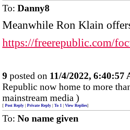
To:
Danny8
Meanwhile Ron Klain offers
https://freerepublic.com/fo
9
posted on
11/4/2022, 6:40:57
Republic now home to more than 
mainstream media )
[
Post Reply
|
Private Reply
|
To 1
|
View Replies
]
To:
No name given