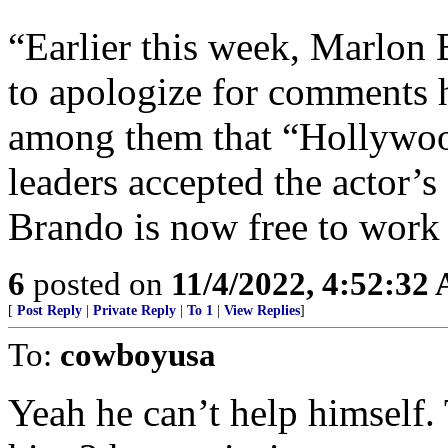
“Earlier this week, Marlon 
to apologize for comments 
among them that “Hollywoo
leaders accepted the actor’
Brando is now free to work 
6
posted on
11/4/2022, 4:52:32
[
Post Reply
|
Private Reply
|
To 1
|
View Replies
]
To:
cowboyusa
Yeah he can’t help himself.