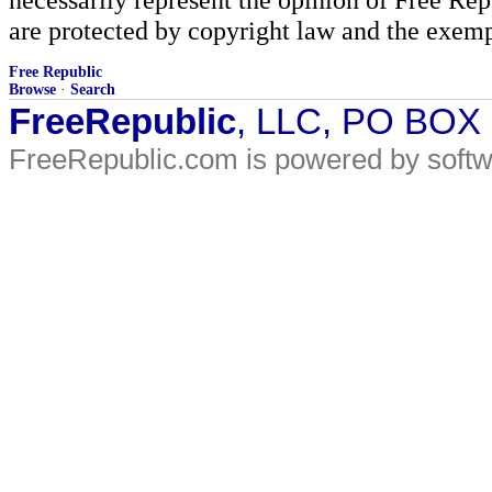
are protected by copyright law and the exemp
Free Republic
Browse
·
Search
FreeRepublic
, LLC, PO BOX
FreeRepublic.com is powered by soft