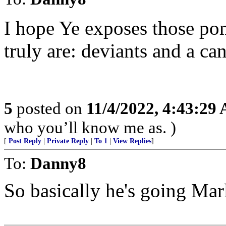
I hope Ye exposes those po
truly are: deviants and a ca
5
posted on
11/4/2022, 4:43:29
who you’ll know me as. )
[
Post Reply
|
Private Reply
|
To 1
|
View Replies
]
To:
Danny8
So basically he's going Ma