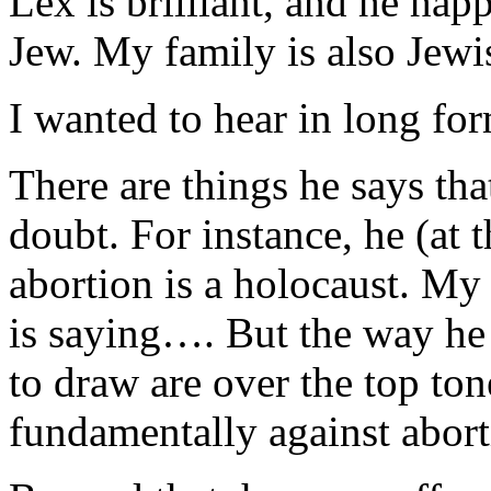
Lex is brilliant, and he ha
Jew. My family is also Jewi
I wanted to hear in long fo
There are things he says tha
doubt. For instance, he (at th
abortion is a holocaust. My
is saying…. But the way he s
to draw are over the top ton
fundamentally against abort