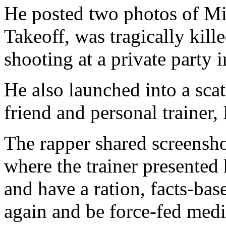
He posted two photos of Mig
Takeoff, was tragically kille
shooting at a private party 
He also launched into a scat
friend and personal trainer,
The rapper shared screensho
where the trainer presented
and have a ration, facts-base
again and be force-fed medic