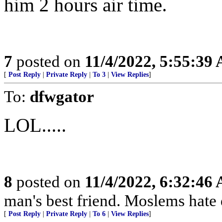
him 2 hours air time.
7
posted on
11/4/2022, 5:55:39
[
Post Reply
|
Private Reply
|
To 3
|
View Replies
]
To:
dfwgator
LOL.....
8
posted on
11/4/2022, 6:32:46
man's best friend. Moslems hate 
[
Post Reply
|
Private Reply
|
To 6
|
View Replies
]