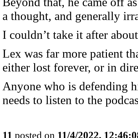
Beyond that, he came off as
a thought, and generally irra
I couldn’t take it after abou
Lex was far more patient th
either lost forever, or in dir
Anyone who is defending hi
needs to listen to the podcas
11
posted on
11/4/2022, 12:46: