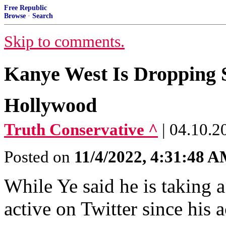
Free Republic
Browse
·
Search
Skip to comments.
Kanye West Is Dropping 
Hollywood
Truth Conservative ^
| 04.10.2
Posted on
11/4/2022, 4:31:48 
While Ye said he is taking 
active on Twitter since his 