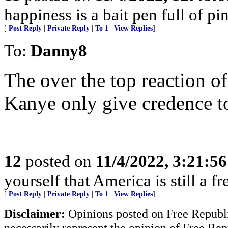
happiness is a bait pen full of pin
[
Post Reply
|
Private Reply
|
To 1
|
View Replies
]
To:
Danny8
The over the top reaction of
Kanye only give credence to
12
posted on
11/4/2022, 3:21:5
yourself that America is still a fr
[
Post Reply
|
Private Reply
|
To 1
|
View Replies
]
Disclaimer:
Opinions posted on Free Republic
necessarily represent the opinion of Free Rep