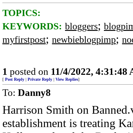
TOPICS:
;
KEYWORDS:
bloggers
blogpi
;
;
myfirstpost
newbieblogpimp
no
1
posted on
11/4/2022, 4:31:48
[
Post Reply
|
Private Reply
|
View Replies
]
To:
Danny8
Harrison Smith on Banned.v
establishment is treating K