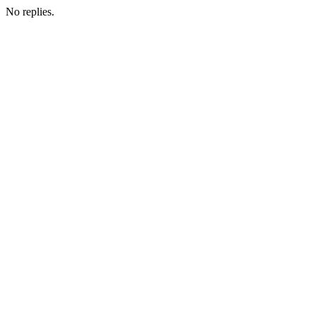
No replies.