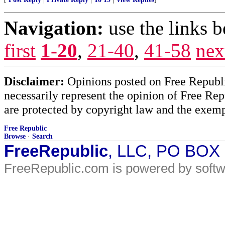
Navigation:
use the links 
first
1-20
,
21-40
,
41-58
nex
Disclaimer:
Opinions posted on Free Republic
necessarily represent the opinion of Free Rep
are protected by copyright law and the exemp
Free Republic
Browse
·
Search
FreeRepublic
, LLC, PO BOX
FreeRepublic.com is powered by soft