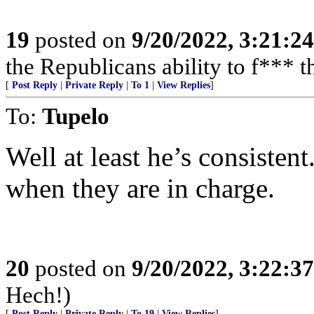
19
posted on
9/20/2022, 3:21:2
the Republicans ability to f*** t
[
Post Reply
|
Private Reply
|
To 1
|
View Replies
]
To:
Tupelo
Well at least he’s consisten
when they are in charge.
20
posted on
9/20/2022, 3:22:3
Hech!)
[
Post Reply
|
Private Reply
|
To 19
|
View Replies
]