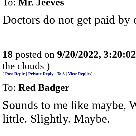
To:
Mr. Jeeves
Doctors do not get paid by 
18
posted on
9/20/2022, 3:20:0
the clouds )
[
Post Reply
|
Private Reply
|
To 8
|
View Replies
]
To:
Red Badger
Sounds to me like maybe, W
little. Slightly. Maybe.