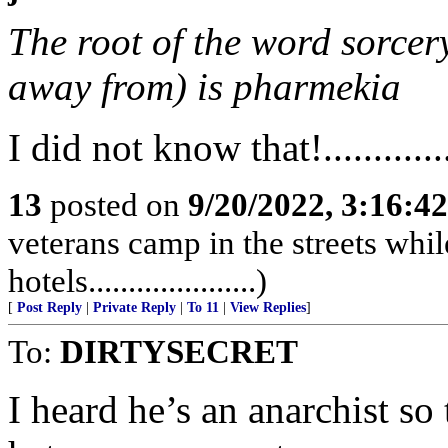
The root of the word sorcery
away from) is pharmekia
I did not know that!..............
13
posted on
9/20/2022, 3:16:4
veterans camp in the streets while
hotels.....................)
[
Post Reply
|
Private Reply
|
To 11
|
View Replies
]
To:
DIRTYSECRET
I heard he’s an anarchist so