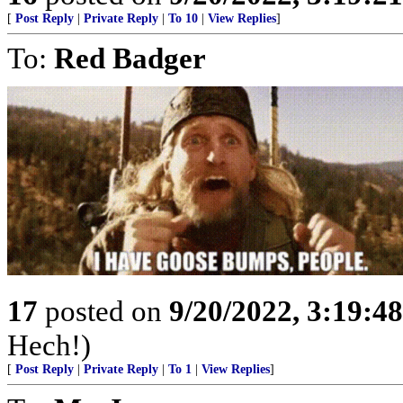
[
Post Reply
|
Private Reply
|
To 10
|
View Replies
]
To:
Red Badger
17
posted on
9/20/2022, 3:19:4
Hech!)
[
Post Reply
|
Private Reply
|
To 1
|
View Replies
]