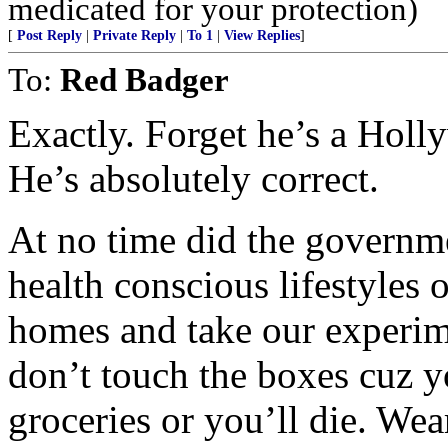
medicated for your protection)
[
Post Reply
|
Private Reply
|
To 1
|
View Replies
]
To:
Red Badger
Exactly. Forget he’s a Holl
He’s absolutely correct.
At no time did the governme
health conscious lifestyles 
homes and take our experim
don’t touch the boxes cuz 
groceries or you’ll die. Wea