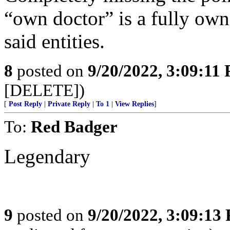
“own doctor” is a fully ow
said entities.
8
posted on
9/20/2022, 3:09:11
[DELETE])
[
Post Reply
|
Private Reply
|
To 1
|
View Replies
]
To:
Red Badger
Legendary
9
posted on
9/20/2022, 3:09:13