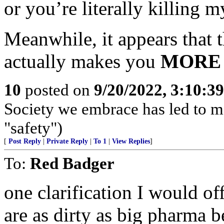
or you’re literally killing 
Meanwhile, it appears that 
actually makes you
MORE
10
posted on
9/20/2022, 3:10:3
Society we embrace has led to m
"safety")
[
Post Reply
|
Private Reply
|
To 1
|
View Replies
]
To:
Red Badger
one clarification I would 
are as dirty as big pharma b