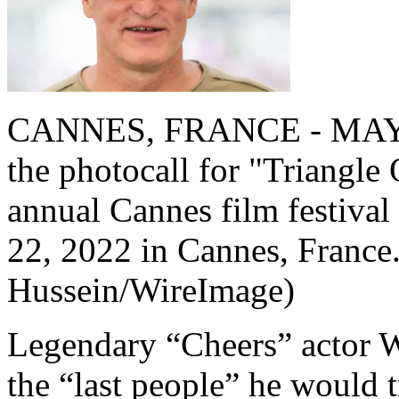
CANNES, FRANCE - MAY 22
the photocall for "Triangle
annual Cannes film festival
22, 2022 in Cannes, France
Hussein/WireImage)
Legendary “Cheers” actor 
the “last people” he would t