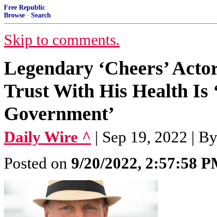
Free Republic
Browse
·
Search
Skip to comments.
Legendary ‘Cheers’ Actor
Trust With His Health Is
Government’
Daily Wire ^
| Sep 19, 2022 | B
Posted on
9/20/2022, 2:57:58 