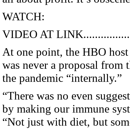
WATCH:
VIDEO AT LINK................
At one point, the HBO host p
was never a proposal from 
the pandemic “internally.”
“There was no even suggesti
by making our immune syst
“Not just with diet, but so