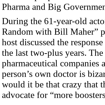
Pharma and Big Governmen
During the 61-year-old acto
Random with Bill Maher” p
host discussed the respons
the last two-plus years. The
pharmaceutical companies a
person’s own doctor is bizar
would it be that crazy that
advocate for “more boosters