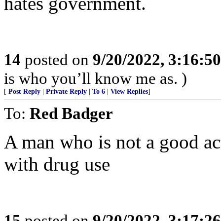
hates government.
14
posted on
9/20/2022, 3:16:5
is who you’ll know me as. )
[
Post Reply
|
Private Reply
|
To 6
|
View Replies
]
To:
Red Badger
A man who is not a good act
with drug use
15
posted on
9/20/2022, 3:17:2