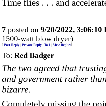
Time flies . . . and accelerat
7
posted on
9/20/2022, 3:06:10
1500-watt blow dryer)
[
Post Reply
|
Private Reply
|
To 1
|
View Replies
]
To:
Red Badger
The two agreed that trusti
and government rather than
bizarre.
Completely missing the point