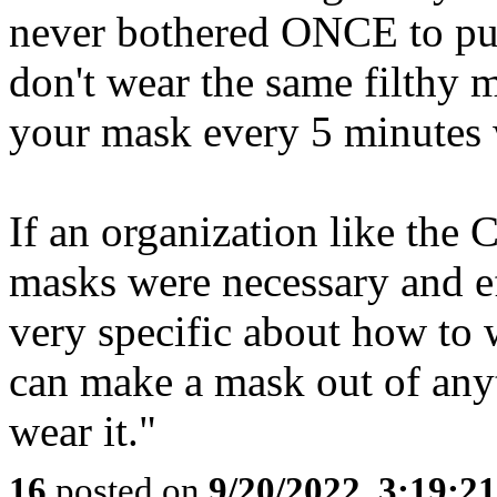
never bothered ONCE to put
don't wear the same filthy 
your mask every 5 minutes w
If an organization like the 
masks were necessary and e
very specific about how to 
can make a mask out of an
wear it."
16
posted on
9/20/2022, 3:19:2