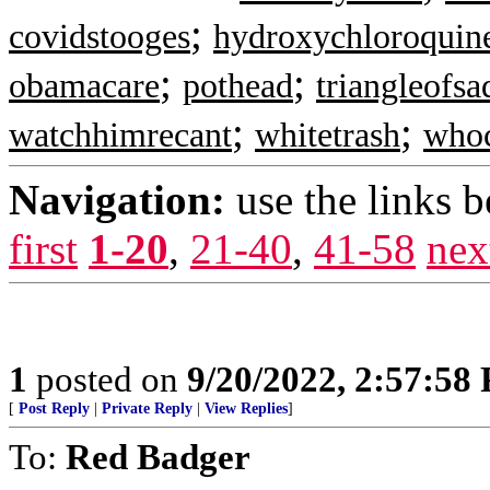
;
covidstooges
hydroxychloroquin
;
;
obamacare
pothead
triangleofsa
;
;
watchhimrecant
whitetrash
whoc
Navigation:
use the links 
first
1-20
,
21-40
,
41-58
nex
1
posted on
9/20/2022, 2:57:58
[
Post Reply
|
Private Reply
|
View Replies
]
To:
Red Badger