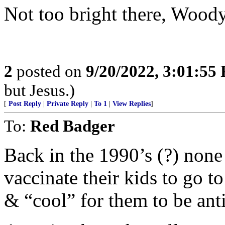
Not too bright there, Woody
2
posted on
9/20/2022, 3:01:55
but Jesus.)
[
Post Reply
|
Private Reply
|
To 1
|
View Replies
]
To:
Red Badger
Back in the 1990’s (?) none
vaccinate their kids to go to
& “cool” for them to be ant