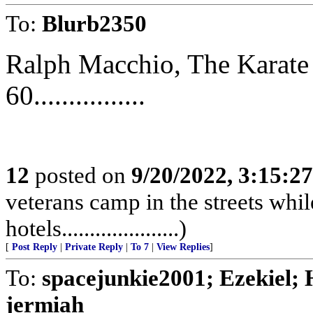
To:
Blurb2350
Ralph Macchio, The Karate
60................
12
posted on
9/20/2022, 3:15:2
veterans camp in the streets while
hotels.....................)
[
Post Reply
|
Private Reply
|
To 7
|
View Replies
]
To:
spacejunkie2001; Ezekiel; H
jermiah