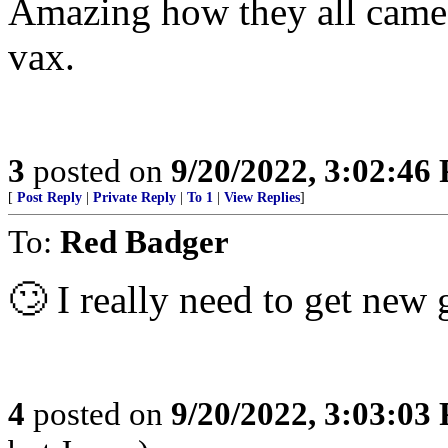
Amazing how they all came o
vax.
3
posted on
9/20/2022, 3:02:46
[
Post Reply
|
Private Reply
|
To 1
|
View Replies
]
To:
Red Badger
🙄 I really need to get new 
4
posted on
9/20/2022, 3:03:03