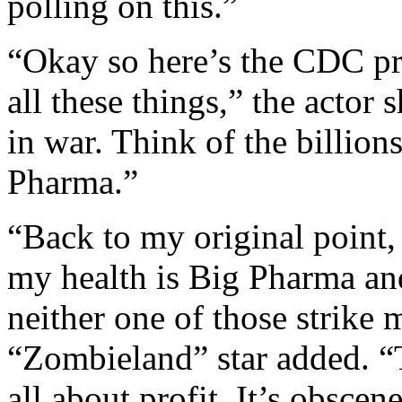
polling on this.”
“Okay so here’s the CDC pr
all these things,” the actor 
in war. Think of the billion
Pharma.”
“Back to my original point, 
my health is Big Pharma a
neither one of those strike m
“Zombieland” star added. “T
all about profit. It’s obscen