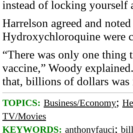
instead of locking yourself
Harrelson agreed and noted 
Hydroxychloroquine were co
“There was only one thing t
vaccine,” Woody explained.
that, billions of dollars wa
;
TOPICS:
Business/Economy
He
TV/Movies
;
KEYWORDS:
anthonyfauci
bil