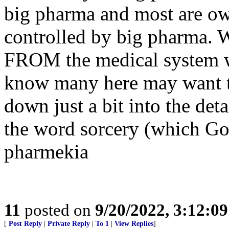
big pharma and most are ow
controlled by big pharma. W
FROM the medical system wh
know many here may want to
down just a bit into the deta
the word sorcery (which God
pharmekia
11
posted on
9/20/2022, 3:12:0
[
Post Reply
|
Private Reply
|
To 1
|
View Replies
]