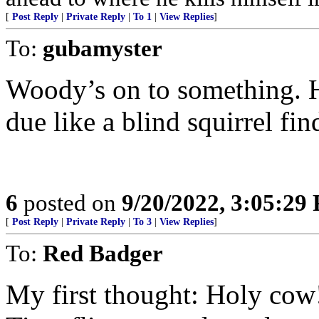
[
Post Reply
|
Private Reply
|
To 1
|
View Replies
]
To:
gubamyster
Woody’s on to something. H
due like a blind squirrel fi
6
posted on
9/20/2022, 3:05:29
[
Post Reply
|
Private Reply
|
To 3
|
View Replies
]
To:
Red Badger
My first thought: Holy cow