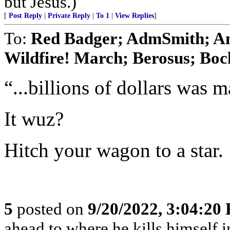
but Jesus.)
[
Post Reply
|
Private Reply
|
To 1
|
View Replies
]
To:
Red Badger; AdmSmith; A
Wildfire! March; Berosus; Boc
“...billions of dollars was 
It wuz?
Hitch your wagon to a star.
5
posted on
9/20/2022, 3:04:20
ahead to where he kills himself i