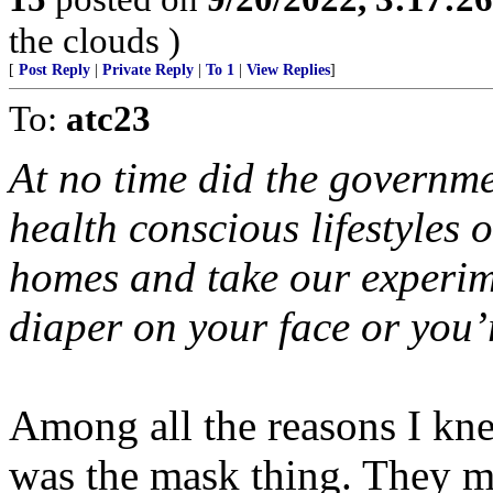
the clouds )
[
Post Reply
|
Private Reply
|
To 1
|
View Replies
]
To:
atc23
At no time did the governme
health conscious lifestyles 
homes and take our experime
diaper on your face or you’
Among all the reasons I k
was the mask thing. They 