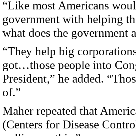
“Like most Americans would
government with helping th
what does the government a
“They help big corporations,
got…those people into Cong
President,” he added. “Those
of.”
Maher repeated that Americ
(Centers for Disease Contro