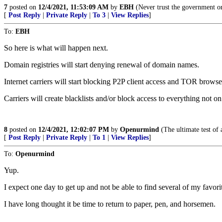
7
posted on
12/4/2021, 11:53:09 AM
by
EBH
(Never trust the government o
[
Post Reply
|
Private Reply
|
To 3
|
View Replies
]
To:
EBH
So here is what will happen next.
Domain registries will start denying renewal of domain names.
Internet carriers will start blocking P2P client access and TOR browse
Carriers will create blacklists and/or block access to everything not on
8
posted on
12/4/2021, 12:02:07 PM
by
Openurmind
(The ultimate test of 
[
Post Reply
|
Private Reply
|
To 1
|
View Replies
]
To:
Openurmind
Yup.
I expect one day to get up and not be able to find several of my favorit
I have long thought it be time to return to paper, pen, and horsemen.