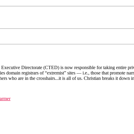
cutive Directorate (CTED) is now responsible for taking entire privatel
es domain registrars of “extremist” sites — i.e., those that promote nar
shers who are in the crosshairs...it is all of us. Christian breaks it down
farmer