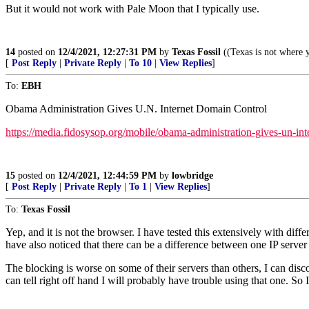
But it would not work with Pale Moon that I typically use.
14
posted on
12/4/2021, 12:27:31 PM
by
Texas Fossil
((Texas is not where y
[
Post Reply
|
Private Reply
|
To 10
|
View Replies
]
To:
EBH
Obama Administration Gives U.N. Internet Domain Control
https://media.fidosysop.org/mobile/obama-administration-gives-un-i
15
posted on
12/4/2021, 12:44:59 PM
by
lowbridge
[
Post Reply
|
Private Reply
|
To 1
|
View Replies
]
To:
Texas Fossil
Yep, and it is not the browser. I have tested this extensively with diff
have also noticed that there can be a difference between one IP ser
The blocking is worse on some of their servers than others, I can disc
can tell right off hand I will probably have trouble using that one. So