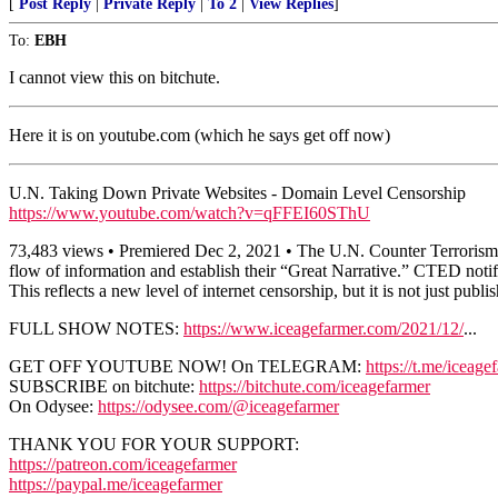
[
Post Reply
|
Private Reply
|
To 2
|
View Replies
]
To:
EBH
I cannot view this on bitchute.
Here it is on youtube.com (which he says get off now)
U.N. Taking Down Private Websites - Domain Level Censorship
https://www.youtube.com/watch?v=qFFEI60SThU
73,483 views • Premiered Dec 2, 2021 • The U.N. Counter Terrorism Exe
flow of information and establish their “Great Narrative.” CTED notifi
This reflects a new level of internet censorship, but it is not just publi
FULL SHOW NOTES:
https://www.iceagefarmer.com/2021/12/
...
GET OFF YOUTUBE NOW! On TELEGRAM:
https://t.me/iceage
SUBSCRIBE on bitchute:
https://bitchute.com/iceagefarmer
On Odysee:
https://odysee.com/@iceagefarmer
THANK YOU FOR YOUR SUPPORT:
https://patreon.com/iceagefarmer
https://paypal.me/iceagefarmer