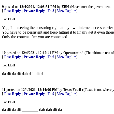
9
posted on
12/4/2021, 12:08:51 PM
by
EBH
(Never trust the government o
[
Post Reply
|
Private Reply
|
To 8
|
View Replies
]
To:
EBH
Yep, I am seeing the censoring right at my own internet access carrie
You have to be persistent and keep hitting it to finally get it even t
Only the content after you are connected.
10
posted on
12/4/2021, 12:12:41 PM
by
Openurmind
(The ultimate test of
[
Post Reply
|
Private Reply
|
To 6
|
View Replies
]
To:
EBH
da dit da dit dah dah dit da
11
posted on
12/4/2021, 12:14:06 PM
by
Texas Fossil
((Texas is not where y
[
Post Reply
|
Private Reply
|
To 9
|
View Replies
]
To:
EBH
da dit da dit ________ dah dah dit da