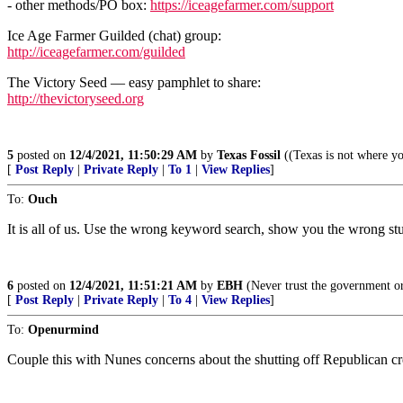
- other methods/PO box:
https://iceagefarmer.com/support
Ice Age Farmer Guilded (chat) group:
http://iceagefarmer.com/guilded
The Victory Seed — easy pamphlet to share:
http://thevictoryseed.org
5
posted on
12/4/2021, 11:50:29 AM
by
Texas Fossil
((Texas is not where yo
[
Post Reply
|
Private Reply
|
To 1
|
View Replies
]
To:
Ouch
It is all of us. Use the wrong keyword search, show you the wrong stuff
6
posted on
12/4/2021, 11:51:21 AM
by
EBH
(Never trust the government o
[
Post Reply
|
Private Reply
|
To 4
|
View Replies
]
To:
Openurmind
Couple this with Nunes concerns about the shutting off Republican cre