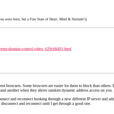
ou were born, but a Free State of Heart, Mind & Attitude!))
nternet-domain-control-video_629cb8491.html
erent browsers. Some browsers are easier for them to block than others. But
ver and another when they shove random dynamic address access on you.
onnect and reconnect hooking through a new different IP server and addr
 I disconnect and reconnect until I get through a good one.