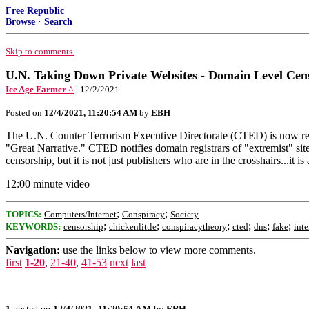
Free Republic
Browse
·
Search
Skip to comments.
U.N. Taking Down Private Websites - Domain Level Cen
Ice Age Farmer ^
| 12/2/2021
Posted on
12/4/2021, 11:20:54 AM
by
EBH
The U.N. Counter Terrorism Executive Directorate (CTED) is now respons
"Great Narrative." CTED notifies domain registrars of "extremist" sites 
censorship, but it is not just publishers who are in the crosshairs...it 
12:00 minute video
;
;
TOPICS:
Computers/Internet
Conspiracy
Society
;
;
;
;
;
;
KEYWORDS:
censorship
chickenlittle
conspiracytheory
cted
dns
fake
inte
Navigation:
use the links below to view more comments.
first
1-20
,
21-40
,
41-53
next
last