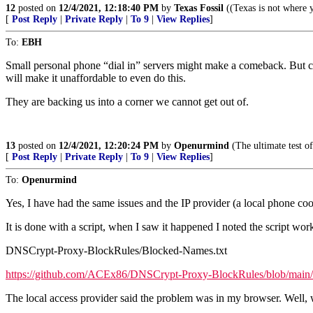
12
posted on
12/4/2021, 12:18:40 PM
by
Texas Fossil
((Texas is not where y
[
Post Reply
|
Private Reply
|
To 9
|
View Replies
]
To:
EBH
Small personal phone “dial in” servers might make a comeback. But cau
will make it unaffordable to even do this.
They are backing us into a corner we cannot get out of.
13
posted on
12/4/2021, 12:20:24 PM
by
Openurmind
(The ultimate test of
[
Post Reply
|
Private Reply
|
To 9
|
View Replies
]
To:
Openurmind
Yes, I have had the same issues and the IP provider (a local phone co
It is done with a script, when I saw it happened I noted the script wo
DNSCrypt-Proxy-BlockRules/Blocked-Names.txt
https://github.com/ACEx86/DNSCrypt-Proxy-BlockRules/blob/main
The local access provider said the problem was in my browser. Well, wh