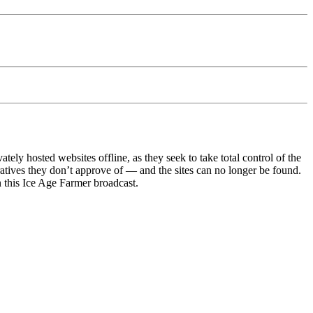
y hosted websites offline, as they seek to take total control of the
ratives they don’t approve of — and the sites can no longer be found.
 in this Ice Age Farmer broadcast.