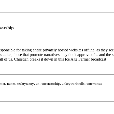
sorship
ible for taking entire privately hosted websites offline, as they seek t
-- i.e., those that promote narratives they don't approve of -- and the s
is all of us. Christian breaks it down in this Ice Age Farmer broadcast
;
;
;
;
;
;
rnet
nunes
techtyranny
un
uncensorship
unkeywordtrolls
unterrorists