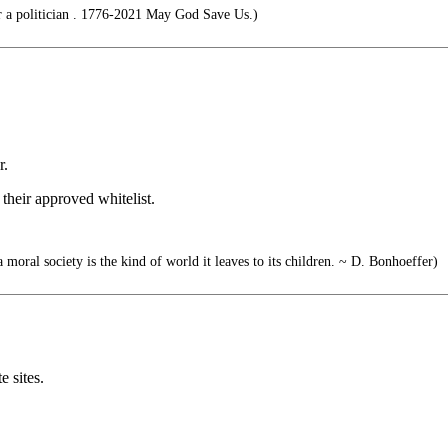
r a politician . 1776-2021 May God Save Us.)
r.
 their approved whitelist.
a moral society is the kind of world it leaves to its children. ~ D. Bonhoeffer)
e sites.