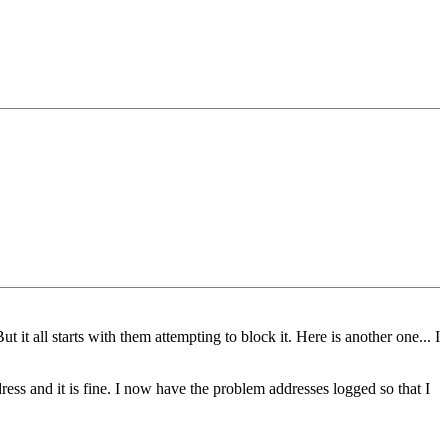
 it all starts with them attempting to block it. Here is another one... I
ess and it is fine. I now have the problem addresses logged so that I