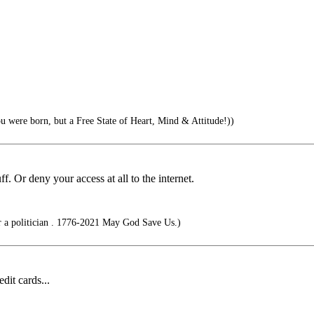
u were born, but a Free State of Heart, Mind & Attitude!))
. Or deny your access at all to the internet.
r a politician . 1776-2021 May God Save Us.)
dit cards...