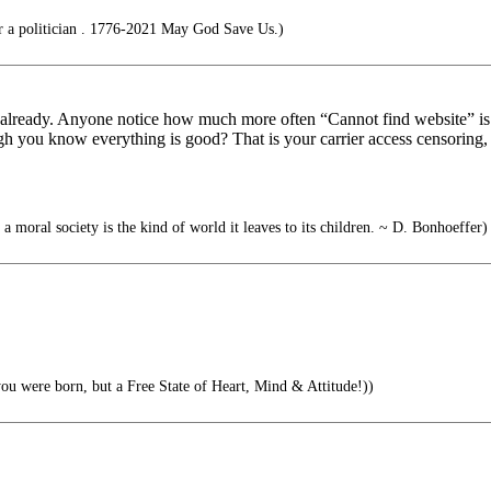
r a politician . 1776-2021 May God Save Us.)
r already. Anyone notice how much more often “Cannot find website” is 
hough you know everything is good? That is your carrier access censorin
 a moral society is the kind of world it leaves to its children. ~ D. Bonhoeffer)
ou were born, but a Free State of Heart, Mind & Attitude!))