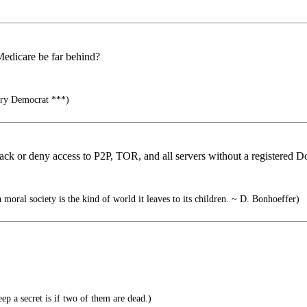
 Medicare be far behind?
ry Democrat ***)
tack or deny access to P2P, TOR, and all servers without a registered 
 moral society is the kind of world it leaves to its children. ~ D. Bonhoeffer)
p a secret is if two of them are dead.)