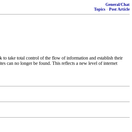
General/Chat
Topics
·
Post Article
o take total control of the flow of information and establish their
ites can no longer be found. This reflects a new level of internet