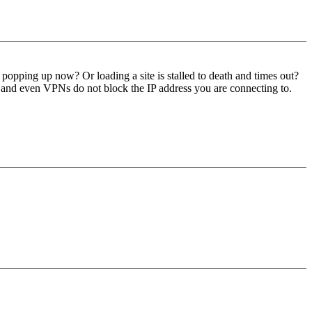
popping up now? Or loading a site is stalled to death and times out?
g, and even VPNs do not block the IP address you are connecting to.