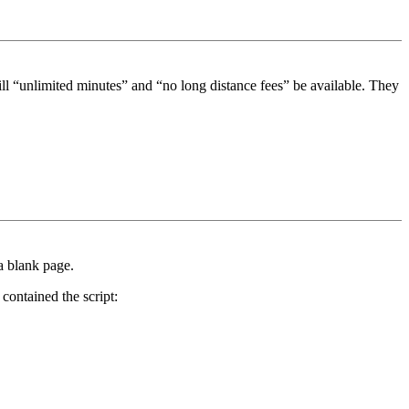
ll “unlimited minutes” and “no long distance fees” be available. They
a blank page.
contained the script: