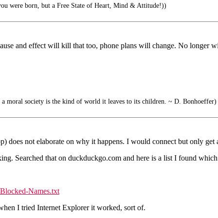
ou were born, but a Free State of Heart, Mind & Attitude!))
se and effect will kill that too, phone plans will change. No longer wi
 a moral society is the kind of world it leaves to its children. ~ D. Bonhoeffer)
op) does not elaborate on why it happens. I would connect but only get 
rking. Searched that on duckduckgo.com and here is a list I found which 
/Blocked-Names.txt
en I tried Internet Explorer it worked, sort of.