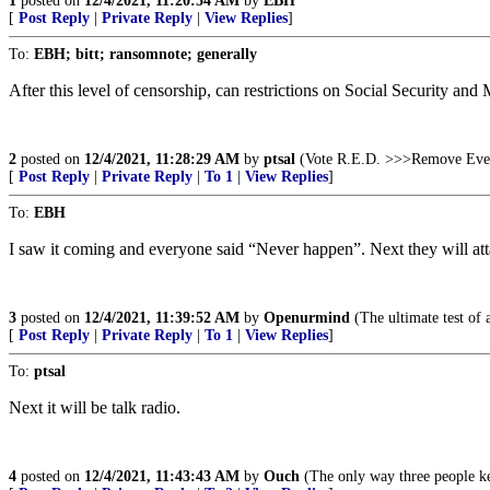
1
posted on
12/4/2021, 11:20:54 AM
by
EBH
[
Post Reply
|
Private Reply
|
View Replies
]
To:
EBH; bitt; ransomnote; generally
After this level of censorship, can restrictions on Social Security and
2
posted on
12/4/2021, 11:28:29 AM
by
ptsal
(Vote R.E.D. >>>Remove Eve
[
Post Reply
|
Private Reply
|
To 1
|
View Replies
]
To:
EBH
I saw it coming and everyone said “Never happen”. Next they will at
3
posted on
12/4/2021, 11:39:52 AM
by
Openurmind
(The ultimate test of a
[
Post Reply
|
Private Reply
|
To 1
|
View Replies
]
To:
ptsal
Next it will be talk radio.
4
posted on
12/4/2021, 11:43:43 AM
by
Ouch
(The only way three people kee