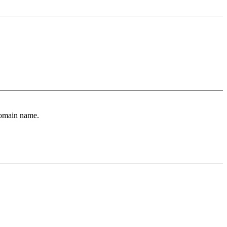
Domain name.