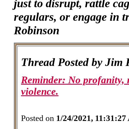
just to disrupt, rattle ca
regulars, or engage in tr
Robinson
Thread Posted by Jim
Reminder: No profanity, 
violence.
Posted on
1/24/2021, 11:31:2