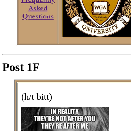
Post 1F
(h/t bitt)