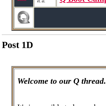
et. al.
Post 1D
Welcome to our Q thread.