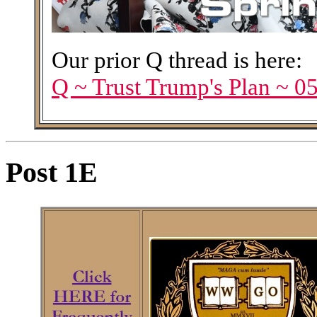
Our prior Q thread is here:
Q ~ Trust Trump's Plan ~ 0
Post 1E