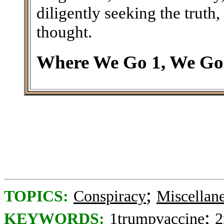
diligently seeking the trut
thought.
Where We Go 1, We Go 
;
TOPICS:
Conspiracy
Miscellan
;
KEYWORDS:
1trumpvaccine
2