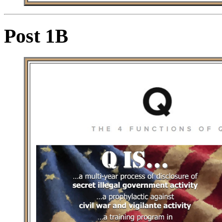
Post 1B