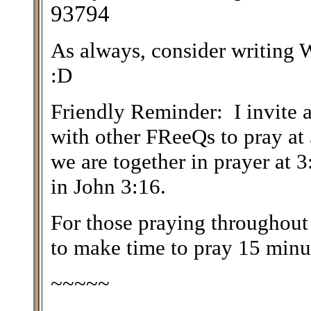
93794
As always, consider writin
:D
Friendly Reminder: I invite a
with other FReeQs to pray at
we are together in prayer at 
in John 3:16.
For those praying throughout
to make time to pray 15 minut
~~~~~