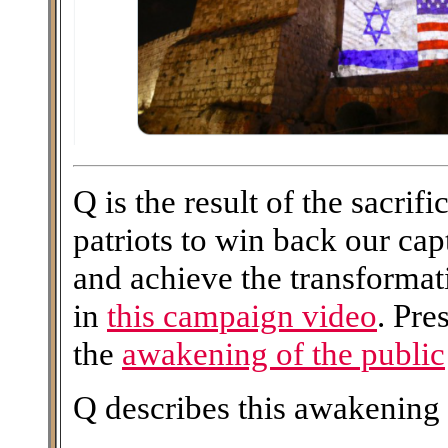
Q is the result of the sacri
patriots to win back our ca
and achieve the transforma
in
this campaign video
. Pre
the
awakening of the public
Q describes this awakening