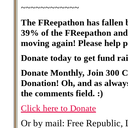
~~~~~~~~~~~~
The FReepathon has fallen b
39% of the FReepathon and 
moving again! Please help p
Donate today to get fund rai
Donate Monthly, Join 300 
Donation! Oh, and as alwa
the comments field. :)
Click here to Donate
Or by mail: Free Republic,