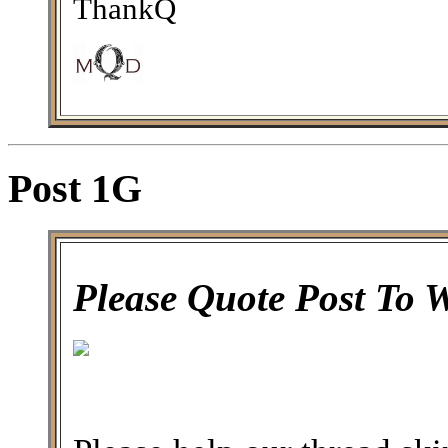
ThankQ
Post 1G
Please Quote Post To 