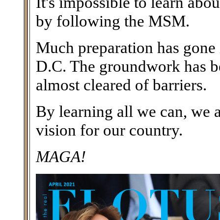
It's impossible to learn abo
by following the MSM.
Much preparation has gone i
D.C. The groundwork has bee
almost cleared of barriers.
By learning all we can, we 
vision for our country.
MAGA!