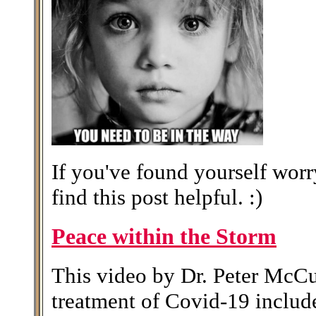
If you've found yourself wor
find this post helpful. :)
Peace within the Storm
This video by Dr. Peter McCu
treatment of Covid-19 includes