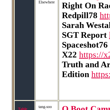
Elsewhere
Right On Ra
Redpill78
ht
Sarah Westal
SGT Report
Spaceshot76
X22
https://
Truth and A
Edition
http
Q Boot Cam
tang-soo
Table