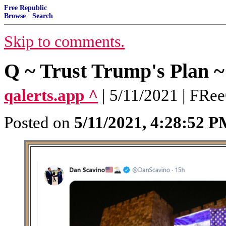
Free Republic
Browse
·
Search
Skip to comments.
Q ~ Trust Trump's Plan ~
qalerts.app ^
| 5/11/2021 | FRe
Posted on
5/11/2021, 4:28:52 