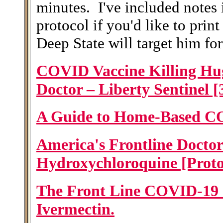
minutes. I've included notes 
protocol if you'd like to prin
Deep State will target him fo
COVID Vaccine Killing Hu
Doctor – Liberty Sentinel [
A Guide to Home-Based C
America's Frontline Doctor
Hydroxychloroquine [Proto
The Front Line COVID-19 Cr
Ivermectin.