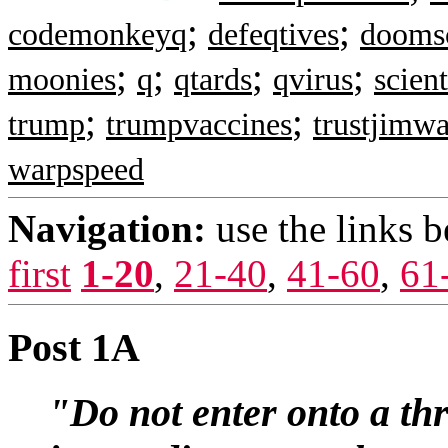
;
;
codemonkeyq
defeqtives
doomsc
;
;
;
;
moonies
q
qtards
qvirus
scien
;
;
trump
trumpvaccines
trustjimwa
warpspeed
Navigation:
use the links 
first
1-20
,
21-40
,
41-60
,
61
Post 1A
"Do not enter onto a thr