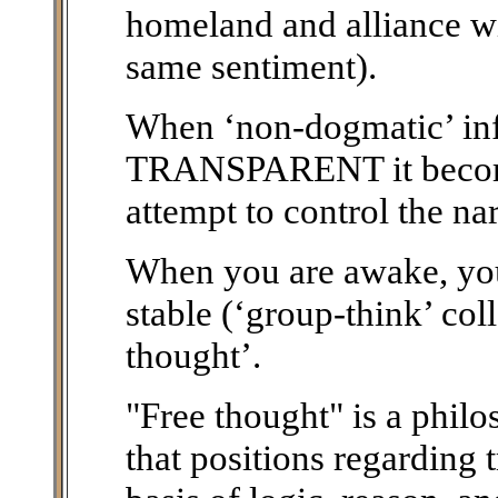
homeland and alliance wi
same sentiment).
When ‘non-dogmatic’ i
TRANSPARENT it becomes
attempt to control the na
When you are awake, you 
stable (‘group-think’ col
thought’.
"Free thought" is a phil
that positions regarding 