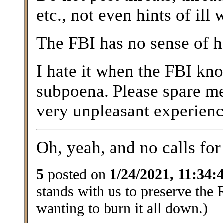
etc., not even hints of ill 
The FBI has no sense of 
I hate it when the FBI kn
subpoena. Please spare m
very unpleasant experienc
Oh, yeah, and no calls for 
5
posted on
1/24/2021, 11:34
stands with us to preserve the 
wanting to burn it all down.)