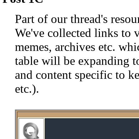
Part of our thread's reso
We've collected links to 
memes, archives etc. whi
table will be expanding t
and content specific to k
etc.).