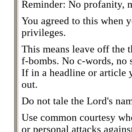
Reminder: No profanity, n
You agreed to this when y
privileges.
This means leave off the 
f-bombs. No c-words, no 
If in a headline or article 
out.
Do not tale the Lord's nam
Use common courtesy when
or personal attacks again