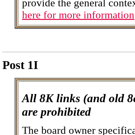
provide the general conte
here for more information
Post 1I
All 8K links (and old 8
are prohibited
The board owner specifical