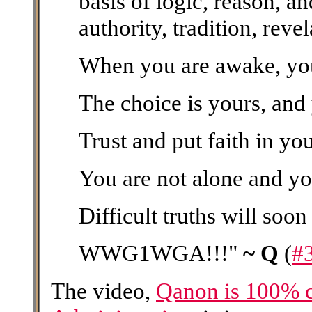
basis of logic, reason, a
authority, tradition, rev
When you are awake, you 
The choice is yours, and
Trust and put faith in yo
You are not alone and yo
Difficult truths will soon
WWG1WGA!!!"
~ Q
(
#
The video,
Qanon is 100% 