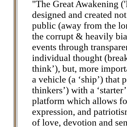
"The Great Awakening ('
designed and created not
public (away from the lo
the corrupt & heavily bi
events through transpare
individual thought (brea
think’), but, more importa
a vehicle (a ‘ship’) that 
thinkers’) with a ‘starte
platform which allows fo
expression, and patriotis
of love, devotion and sen