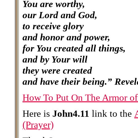
You
are worthy,
our Lord and God,
to receive glory
and honor and power,
for You created all things,
and by Your will
they were created
and have their being.”
Revel
How To Put On The Armor o
Here is
John4.11
link to the
(Prayer)