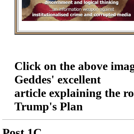
Click on the above ima
Geddes' excellent
article explaining the r
Trump's Plan
Post 1C