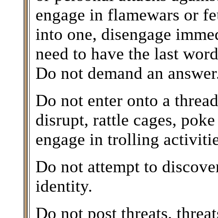
engage in flamewars or feu
into one, disengage imme
need to have the last word
Do not demand an answer. 
Do not enter onto a thread 
disrupt, rattle cages, poke 
engage in trolling activitie
Do not attempt to discover
identity.
Do not post threats, threa