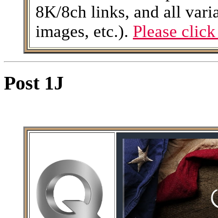
8K/8ch links, and all varia
images, etc.).
Please click
Post 1J