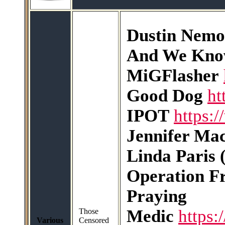
Dustin Nemo
And We Kn
MiGFlasher
Good Dog
ht
IPOT
https:
Jennifer Ma
Linda Paris 
Operation F
Praying
Medic
https:
Those
Various
Censored