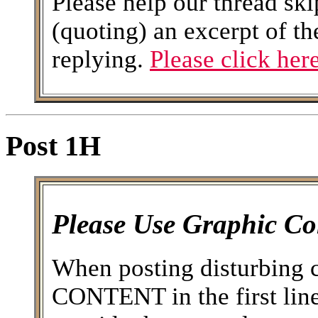
Please help our thread ski
(quoting) an excerpt of th
replying.
Please click here
Post 1H
Please Use Graphic Co
When posting disturbing 
CONTENT in the first line 