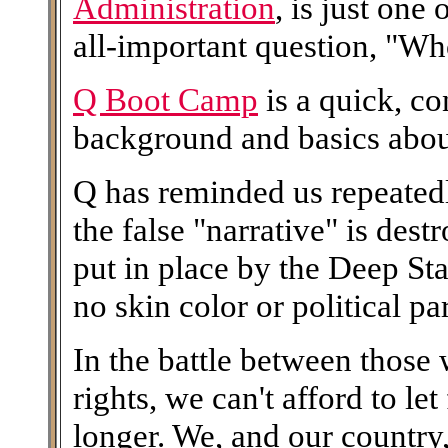
Administration
, is just one
all-important question, "W
Q Boot Camp
is a quick, c
background and basics abo
Q has reminded us repeatedl
the false "narrative" is des
put in place by the Deep Stat
no skin color or political pa
In the battle between those 
rights, we can't afford to le
longer. We, and our country