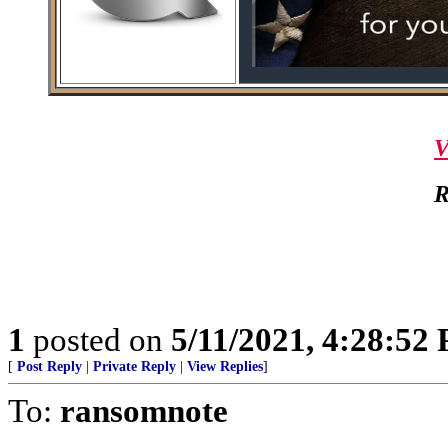
V
R
1
posted on
5/11/2021, 4:28:52
[
Post Reply
|
Private Reply
|
View Replies
]
To:
ransomnote