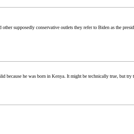
other supposedly conservative outlets they refer to Biden as the presiden
id because he was born in Kenya. It might be technically true, but try te