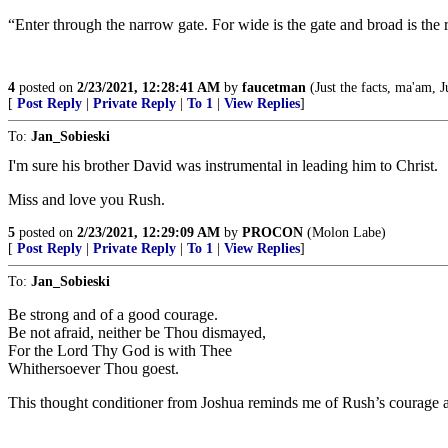
“Enter through the narrow gate. For wide is the gate and broad is the ro
4
posted on
2/23/2021, 12:28:41 AM
by
faucetman
(Just the facts, ma'am, Ju
[
Post Reply
|
Private Reply
|
To 1
|
View Replies
]
To:
Jan_Sobieski
I'm sure his brother David was instrumental in leading him to Christ.
Miss and love you Rush.
5
posted on
2/23/2021, 12:29:09 AM
by
PROCON
(Molon Labe)
[
Post Reply
|
Private Reply
|
To 1
|
View Replies
]
To:
Jan_Sobieski
Be strong and of a good courage.
Be not afraid, neither be Thou dismayed,
For the Lord Thy God is with Thee
Whithersoever Thou goest.
This thought conditioner from Joshua reminds me of Rush’s courage