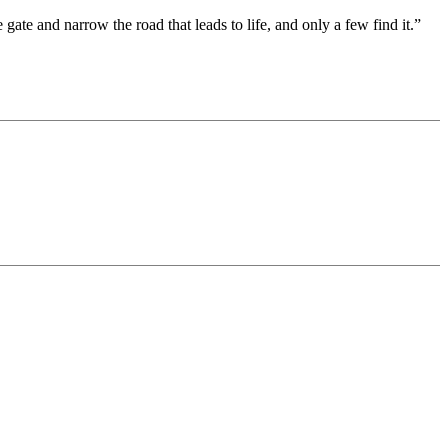
 gate and narrow the road that leads to life, and only a few find it.”