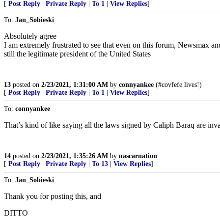
[
Post Reply
|
Private Reply
|
To 1
|
View Replies
]
To:
Jan_Sobieski
Absolutely agree
I am extremely frustrated to see that even on this forum, Newsmax and 
still the legitimate president of the United States
13
posted on
2/23/2021, 1:31:00 AM
by
connyankee
(#covfefe lives!)
[
Post Reply
|
Private Reply
|
To 1
|
View Replies
]
To:
connyankee
That’s kind of like saying all the laws signed by Caliph Baraq are inval
14
posted on
2/23/2021, 1:35:26 AM
by
nascarnation
[
Post Reply
|
Private Reply
|
To 13
|
View Replies
]
To:
Jan_Sobieski
Thank you for posting this, and
DITTO