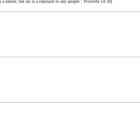
 a nation; but sin is a reproach to any people." Proverbs 14:34)