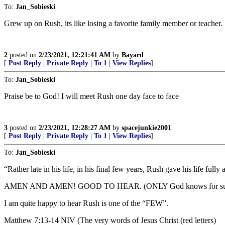
To:
Jan_Sobieski
Grew up on Rush, its like losing a favorite family member or teacher.
2
posted on
2/23/2021, 12:21:41 AM
by
Bayard
[
Post Reply
|
Private Reply
|
To 1
|
View Replies
]
To:
Jan_Sobieski
Praise be to God! I will meet Rush one day face to face
3
posted on
2/23/2021, 12:28:27 AM
by
spacejunkie2001
[
Post Reply
|
Private Reply
|
To 1
|
View Replies
]
To:
Jan_Sobieski
“Rather late in his life, in his final few years, Rush gave his life fully
AMEN AND AMEN! GOOD TO HEAR. (ONLY God knows for sure, but 
I am quite happy to hear Rush is one of the “FEW”.
Matthew 7:13-14 NIV (The very words of Jesus Christ (red letters)