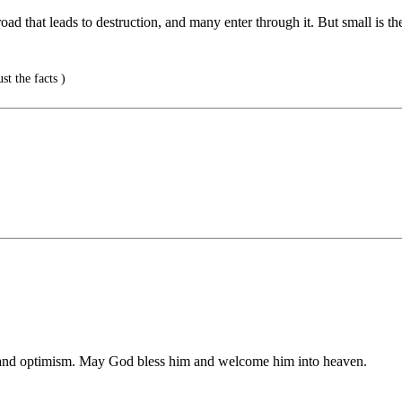
ad that leads to destruction, and many enter through it. But small is the
st the facts )
 and optimism. May God bless him and welcome him into heaven.