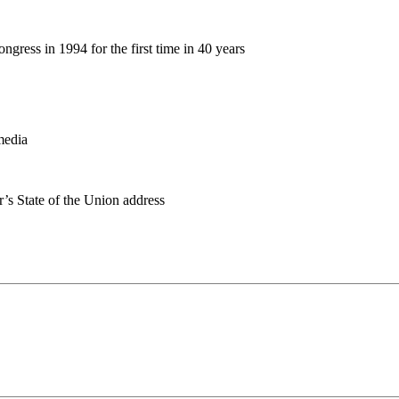
gress in 1994 for the first time in 40 years
media
r’s State of the Union address