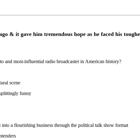
ago & it gave him tremendous hope as he faced his toughes
d most-influential radio broadcaster in American history?
tural scene
splittingly funny
into a flourishing business through the political talk show format
ntenders