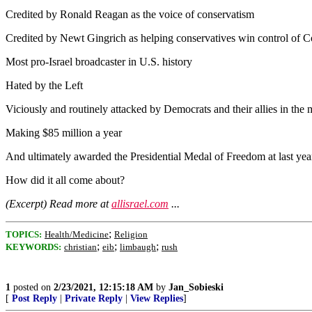
Credited by Ronald Reagan as the voice of conservatism
Credited by Newt Gingrich as helping conservatives win control of Con
Most pro-Israel broadcaster in U.S. history
Hated by the Left
Viciously and routinely attacked by Democrats and their allies in the 
Making $85 million a year
And ultimately awarded the Presidential Medal of Freedom at last yea
How did it all come about?
(Excerpt) Read more at
allisrael.com
...
;
TOPICS:
Health/Medicine
Religion
;
;
;
KEYWORDS:
christian
eib
limbaugh
rush
1
posted on
2/23/2021, 12:15:18 AM
by
Jan_Sobieski
[
Post Reply
|
Private Reply
|
View Replies
]