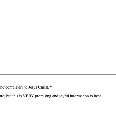
 and completely to Jesus Christ. “
this is VERY promising and joyful information to hear.