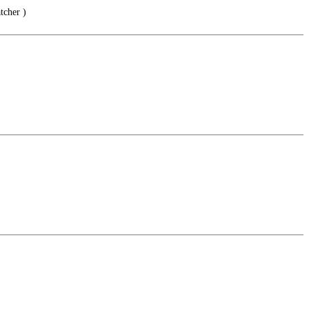
tcher )