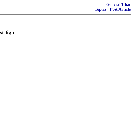
General/Chat
Topics
·
Post Article
t fight