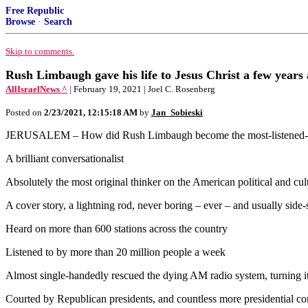
Free Republic
Browse
·
Search
Skip to comments.
Rush Limbaugh gave his life to Jesus Christ a few years 
AllIsraelNews ^
| February 19, 2021 | Joel C. Rosenberg
Posted on
2/23/2021, 12:15:18 AM
by
Jan_Sobieski
JERUSALEM – How did Rush Limbaugh become the most-listened-to an
A brilliant conversationalist
Absolutely the most original thinker on the American political and cul
A cover story, a lightning rod, never boring – ever – and usually side-
Heard on more than 600 stations across the country
Listened to by more than 20 million people a week
Almost single-handedly rescued the dying AM radio system, turning it 
Courted by Republican presidents, and countless more presidential co