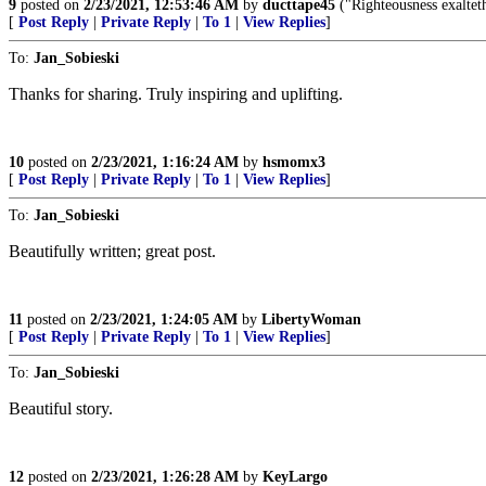
9
posted on
2/23/2021, 12:53:46 AM
by
ducttape45
("Righteousness exalteth
[
Post Reply
|
Private Reply
|
To 1
|
View Replies
]
To:
Jan_Sobieski
Thanks for sharing. Truly inspiring and uplifting.
10
posted on
2/23/2021, 1:16:24 AM
by
hsmomx3
[
Post Reply
|
Private Reply
|
To 1
|
View Replies
]
To:
Jan_Sobieski
Beautifully written; great post.
11
posted on
2/23/2021, 1:24:05 AM
by
LibertyWoman
[
Post Reply
|
Private Reply
|
To 1
|
View Replies
]
To:
Jan_Sobieski
Beautiful story.
12
posted on
2/23/2021, 1:26:28 AM
by
KeyLargo