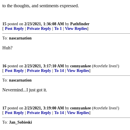
to the thoughts, and sentiments expressed.
15
posted on
2/23/2021, 1:36:08 AM
by
Pathfinder
[
Post Reply
|
Private Reply
|
To 1
|
View Replies
]
To:
nascarnation
Huh?
16
posted on
2/23/2021, 3:17:10 AM
by
connyankee
(#covfefe lives!)
[
Post Reply
|
Private Reply
|
To 14
|
View Replies
]
To:
nascarnation
Nevermind...I just got it.
17
posted on
2/23/2021, 3:19:00 AM
by
connyankee
(#covfefe lives!)
[
Post Reply
|
Private Reply
|
To 14
|
View Replies
]
To:
Jan_Sobieski