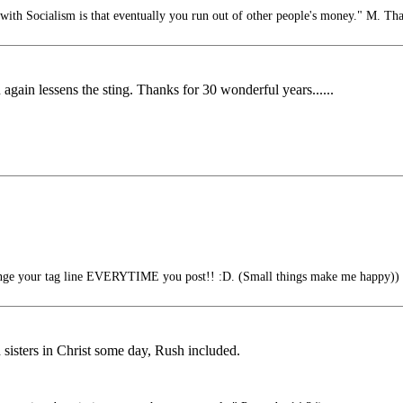
ith Socialism is that eventually you run out of other people's money." M. Tha
again lessens the sting. Thanks for 30 wonderful years......
nge your tag line EVERYTIME you post!! :D. (Small things make me happy))
d sisters in Christ some day, Rush included.