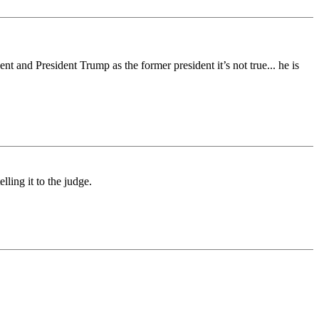
t and President Trump as the former president it’s not true... he is
lling it to the judge.