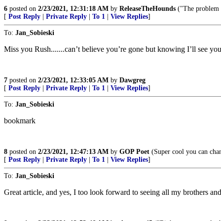
6
posted on
2/23/2021, 12:31:18 AM
by
ReleaseTheHounds
("The problem w
[
Post Reply
|
Private Reply
|
To 1
|
View Replies
]
To:
Jan_Sobieski
Miss you Rush.......can’t believe you’re gone but knowing I’ll see you 
7
posted on
2/23/2021, 12:33:05 AM
by
Dawgreg
[
Post Reply
|
Private Reply
|
To 1
|
View Replies
]
To:
Jan_Sobieski
bookmark
8
posted on
2/23/2021, 12:47:13 AM
by
GOP Poet
(Super cool you can cha
[
Post Reply
|
Private Reply
|
To 1
|
View Replies
]
To:
Jan_Sobieski
Great article, and yes, I too look forward to seeing all my brothers an