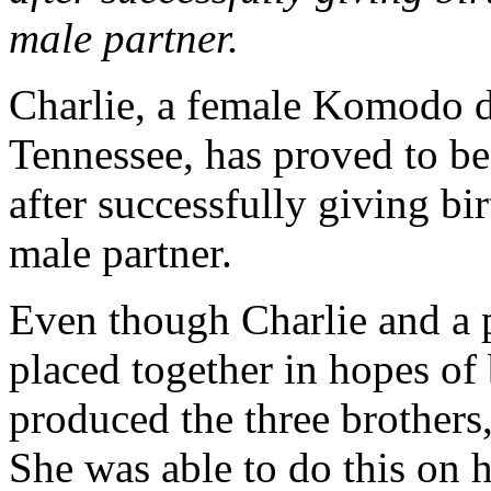
male partner.
Charlie, a female Komodo d
Tennessee, has proved to be
after successfully giving bi
male partner.
Even though Charlie and a 
placed together in hopes of 
produced the three brothers
She was able to do this on