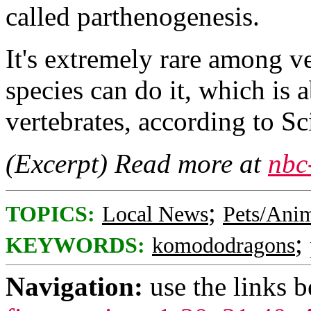
called parthenogenesis.
It's extremely rare among v
species can do it, which is a
vertebrates, according to Sc
(Excerpt) Read more at
nbc
;
TOPICS:
Local News
Pets/Ani
;
KEYWORDS:
komododragons
Navigation:
use the links 