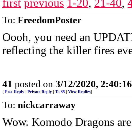
first
previous
1-20
,
21-40
,
To:
FreedomPoster
Oooh, you need an UPDAT
reflecting the killer fires e
41
posted on
3/12/2020, 2:40:1
[
Post Reply
|
Private Reply
|
To 35
|
View Replies
]
To:
nickcarraway
Wow. Komodo Dragons are 