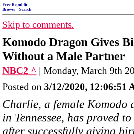
Free Republic
Browse
·
Search
Skip to comments.
Komodo Dragon Gives Bir
Without a Male Partner
NBC2 ^
| Monday, March 9th 2
Posted on
3/12/2020, 12:06:51
Charlie, a female Komodo 
in Tennessee, has proved to
after successfully giving bi