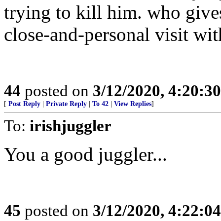
trying to kill him. who give
close-and-personal visit w
44
posted on
3/12/2020, 4:20:3
[
Post Reply
|
Private Reply
|
To 42
|
View Replies
]
To:
irishjuggler
You a good juggler...
45
posted on
3/12/2020, 4:22:0