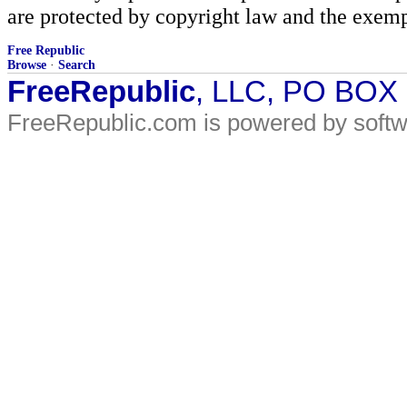
are protected by copyright law and the exemp
Free Republic
Browse
·
Search
FreeRepublic
, LLC, PO BOX
FreeRepublic.com is powered by soft