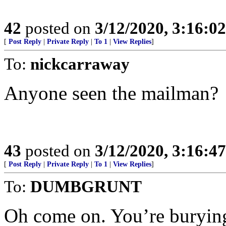
42
posted on
3/12/2020, 3:16:0
[
Post Reply
|
Private Reply
|
To 1
|
View Replies
]
To:
nickcarraway
Anyone seen the mailman?
43
posted on
3/12/2020, 3:16:4
[
Post Reply
|
Private Reply
|
To 1
|
View Replies
]
To:
DUMBGRUNT
Oh come on. You’re burying