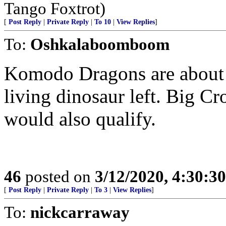
Tango Foxtrot)
[
Post Reply
|
Private Reply
|
To 10
|
View Replies
]
To:
Oshkalaboomboom
Komodo Dragons are about t
living dinosaur left. Big Cr
would also qualify.
46
posted on
3/12/2020, 4:30:3
[
Post Reply
|
Private Reply
|
To 3
|
View Replies
]
To:
nickcarraway