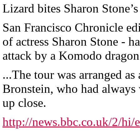
Lizard bites Sharon Stone’
San Francisco Chronicle edi
of actress Sharon Stone - h
attack by a Komodo dragon 
...The tour was arranged as 
Bronstein, who had always
up close.
http://news.bbc.co.uk/2/hi