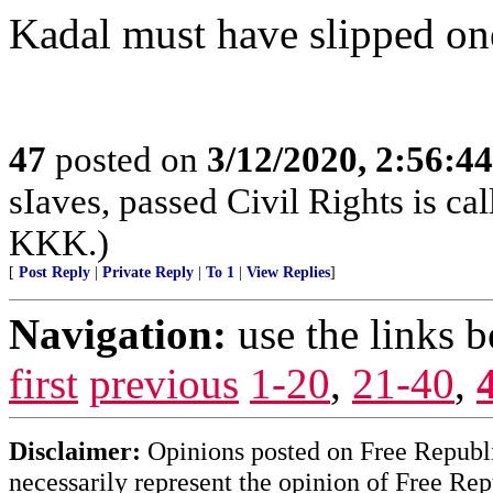
Kadal must have slipped on
47
posted on
3/12/2020, 2:56:4
sIaves, passed Civil Rights is call
KKK.)
[
Post Reply
|
Private Reply
|
To 1
|
View Replies
]
Navigation:
use the links 
first
previous
1-20
,
21-40
,
Disclaimer:
Opinions posted on Free Republic
necessarily represent the opinion of Free Rep