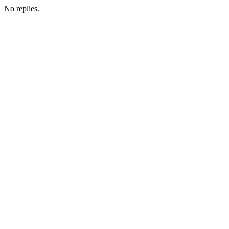
No replies.