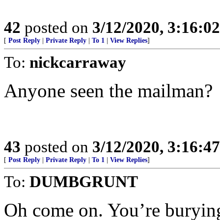
42
posted on
3/12/2020, 3:16:0
[
Post Reply
|
Private Reply
|
To 1
|
View Replies
]
To:
nickcarraway
Anyone seen the mailman?
43
posted on
3/12/2020, 3:16:4
[
Post Reply
|
Private Reply
|
To 1
|
View Replies
]
To:
DUMBGRUNT
Oh come on. You’re burying