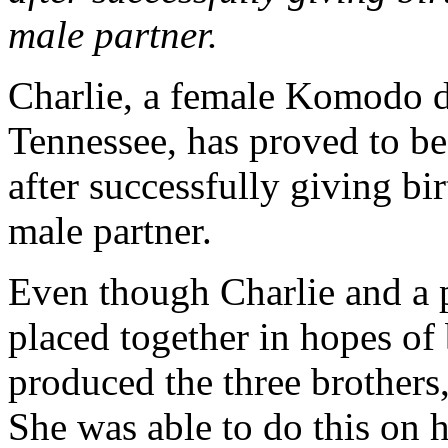
male partner.
Charlie, a female Komodo d
Tennessee, has proved to be
after successfully giving bi
male partner.
Even though Charlie and a 
placed together in hopes of 
produced the three brothers
She was able to do this on