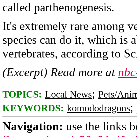
called parthenogenesis.
It's extremely rare among v
species can do it, which is a
vertebrates, according to Sc
(Excerpt) Read more at
nbc
;
TOPICS:
Local News
Pets/Ani
;
KEYWORDS:
komododragons
Navigation:
use the links 