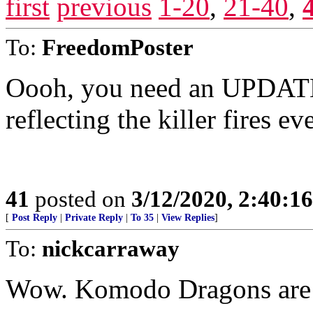
first
previous
1-20
,
21-40
,
To:
FreedomPoster
Oooh, you need an UPDAT
reflecting the killer fires e
41
posted on
3/12/2020, 2:40:1
[
Post Reply
|
Private Reply
|
To 35
|
View Replies
]
To:
nickcarraway
Wow. Komodo Dragons are 