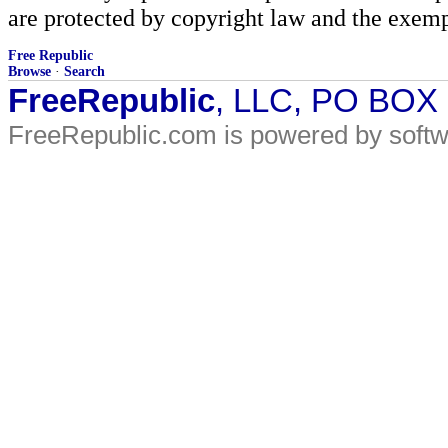
are protected by copyright law and the exemp
Free Republic
Browse
·
Search
FreeRepublic
, LLC, PO BOX
FreeRepublic.com is powered by soft