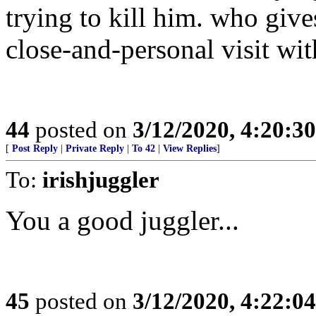
trying to kill him. who give
close-and-personal visit w
44
posted on
3/12/2020, 4:20:3
[
Post Reply
|
Private Reply
|
To 42
|
View Replies
]
To:
irishjuggler
You a good juggler...
45
posted on
3/12/2020, 4:22:0