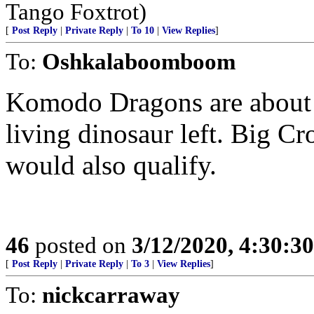
Tango Foxtrot)
[
Post Reply
|
Private Reply
|
To 10
|
View Replies
]
To:
Oshkalaboomboom
Komodo Dragons are about t
living dinosaur left. Big Cr
would also qualify.
46
posted on
3/12/2020, 4:30:3
[
Post Reply
|
Private Reply
|
To 3
|
View Replies
]
To:
nickcarraway