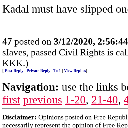
Kadal must have slipped on
47
posted on
3/12/2020, 2:56:4
sIaves, passed Civil Rights is call
KKK.)
[
Post Reply
|
Private Reply
|
To 1
|
View Replies
]
Navigation:
use the links 
first
previous
1-20
,
21-40
,
Disclaimer:
Opinions posted on Free Republic
necessarily represent the opinion of Free Rep