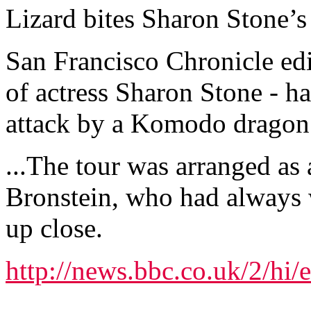
Lizard bites Sharon Stone’
San Francisco Chronicle edi
of actress Sharon Stone - h
attack by a Komodo dragon 
...The tour was arranged as 
Bronstein, who had always
up close.
http://news.bbc.co.uk/2/hi