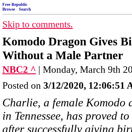
Free Republic
Browse
·
Search
Skip to comments.
Komodo Dragon Gives Bir
Without a Male Partner
NBC2 ^
| Monday, March 9th 2
Posted on
3/12/2020, 12:06:51
Charlie, a female Komodo 
in Tennessee, has proved to
after successfully giving bi