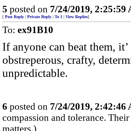
5
posted on
7/24/2019, 2:25:59
[
Post Reply
|
Private Reply
|
To 1
|
View Replies
]
To:
ex91B10
If anyone can beat them, it’
obstreperous, crafty, determi
unpredictable.
6
posted on
7/24/2019, 2:42:46
compassion and tolerance. Their 
matters.)