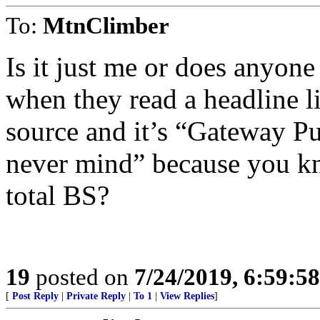
To:
MtnClimber
Is it just me or does anyone
when they read a headline li
source and it’s “Gateway Pu
never mind” because you k
total BS?
19
posted on
7/24/2019, 6:59:5
[
Post Reply
|
Private Reply
|
To 1
|
View Replies
]