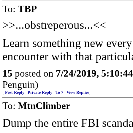
To:
TBP
>>...obstreperous...<<
Learn something new every d
encounter with that particul
15
posted on
7/24/2019, 5:10:4
Penguin)
[
Post Reply
|
Private Reply
|
To 7
|
View Replies
]
To:
MtnClimber
Dump the entire FBI scandal