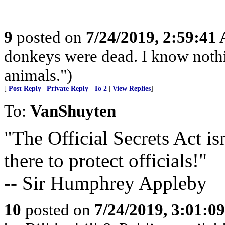
9
posted on
7/24/2019, 2:59:41
donkeys were dead. I know nothin
animals.")
[
Post Reply
|
Private Reply
|
To 2
|
View Replies
]
To:
VanShuyten
"The Official Secrets Act isn'
there to protect officials!"
-- Sir Humphrey Appleby
10
posted on
7/24/2019, 3:01:0