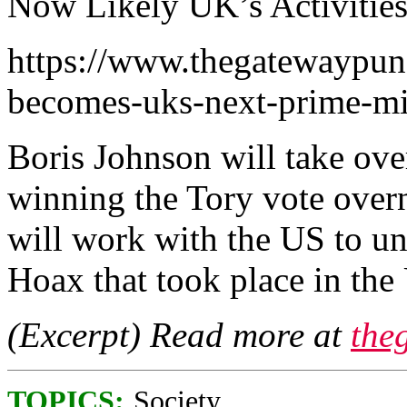
Now Likely UK’s Activities
https://www.thegatewaypun
becomes-uks-next-prime-min
Boris Johnson will take over
winning the Tory vote overn
will work with the US to un
Hoax that took place in the
(Excerpt) Read more at
the
TOPICS:
Society