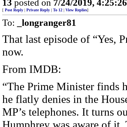
13
posted on
7/24/2019, 4:25:2
[
Post Reply
|
Private Reply
|
To 12
|
View Replies
]
To:
_longranger81
That last episode of “Yes, 
now.
From IMDB:
“The Prime Minister finds h
he flatly denies in the Hou
MP’s telephones. It turns o
Humphrey was aware of it.