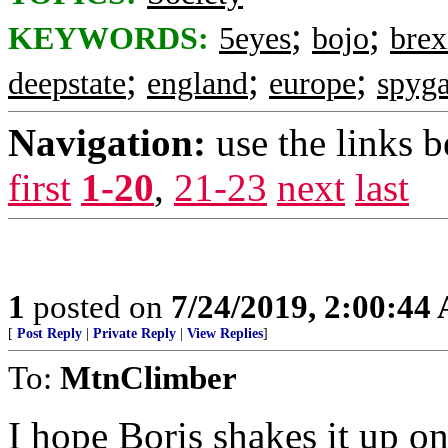
;
;
KEYWORDS:
5eyes
bojo
brex
;
;
;
deepstate
england
europe
spyga
Navigation:
use the links 
first
1-20
,
21-23
next
last
1
posted on
7/24/2019, 2:00:44
[
Post Reply
|
Private Reply
|
View Replies
]
To:
MtnClimber
I hope Boris shakes it up o