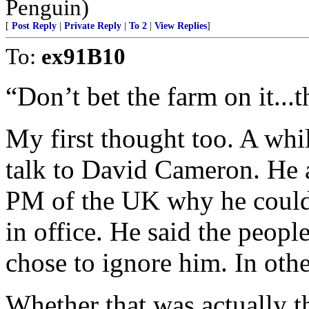
Penguin)
[
Post Reply
|
Private Reply
|
To 2
|
View Replies
]
To:
ex91B10
“Don’t bet the farm on it...
My first thought too. A whi
talk to David Cameron. He a
PM of the UK why he couldn
in office. He said the peop
chose to ignore him. In othe
Whether that was actually t