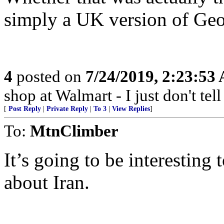
simply a UK version of Geo
4
posted on
7/24/2019, 2:23:53
shop at Walmart - I just don't tel
[
Post Reply
|
Private Reply
|
To 3
|
View Replies
]
To:
MtnClimber
It’s going to be interestin
about Iran.