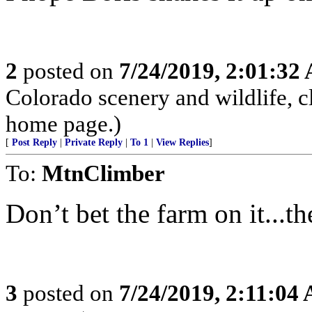
2
posted on
7/24/2019, 2:01:32
Colorado scenery and wildlife, 
home page.)
[
Post Reply
|
Private Reply
|
To 1
|
View Replies
]
To:
MtnClimber
Don’t bet the farm on it...t
3
posted on
7/24/2019, 2:11:04