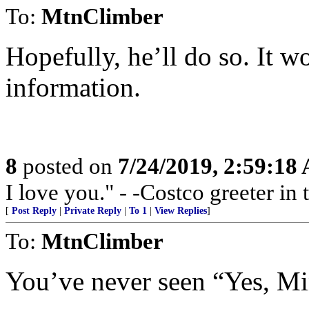
To:
MtnClimber
Hopefully, he’ll do so. It w
information.
8
posted on
7/24/2019, 2:59:18
I love you." - -Costco greeter in
[
Post Reply
|
Private Reply
|
To 1
|
View Replies
]
To:
MtnClimber
You’ve never seen “Yes, Mi