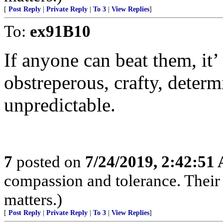
[
Post Reply
|
Private Reply
|
To 3
|
View Replies
]
To:
ex91B10
If anyone can beat them, it’
obstreperous, crafty, determi
unpredictable.
7
posted on
7/24/2019, 2:42:51
compassion and tolerance. Their 
matters.)
[
Post Reply
|
Private Reply
|
To 3
|
View Replies
]