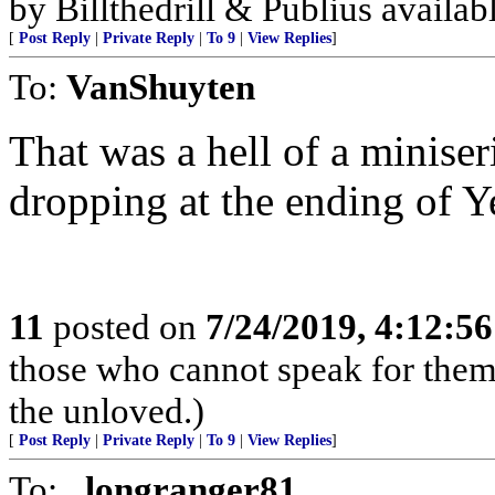
by Billthedrill & Publius availa
[
Post Reply
|
Private Reply
|
To 9
|
View Replies
]
To:
VanShuyten
That was a hell of a minise
dropping at the ending of Y
11
posted on
7/24/2019, 4:12:5
those who cannot speak for thems
the unloved.)
[
Post Reply
|
Private Reply
|
To 9
|
View Replies
]
To:
_longranger81