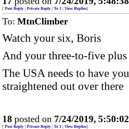
17
posted on
7/24/2019, 5:48:3
[
Post Reply
|
Private Reply
|
To 1
|
View Replies
]
To:
MtnClimber
Watch your six, Boris
And your three-to-five plus
The USA needs to have you 
straightened out over there
18
posted on
7/24/2019, 5:50:0
[
Post Reply
|
Private Reply
|
To 1
|
View Replies
]