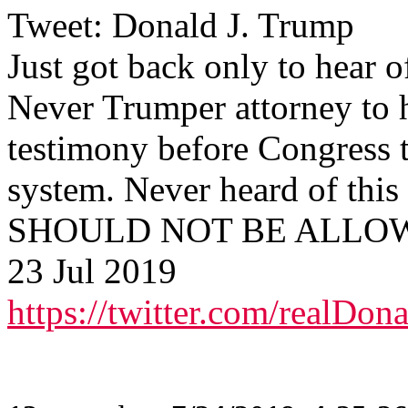
Tweet: Donald J. Trump
Just got back only to hear o
Never Trumper attorney to 
testimony before Congress 
system. Never heard of th
SHOULD NOT BE ALLOWED
23 Jul 2019
https://twitter.com/realD