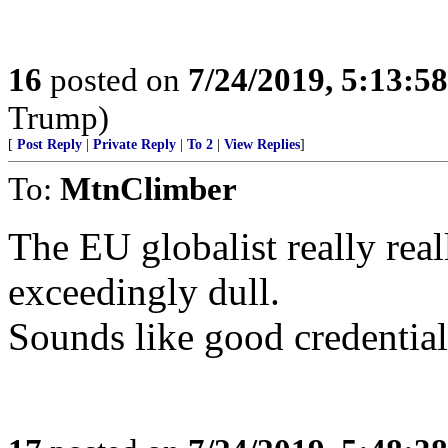
16
posted on
7/24/2019, 5:13:5
Trump)
[
Post Reply
|
Private Reply
|
To 2
|
View Replies
]
To:
MtnClimber
The EU globalist really real
exceedingly dull.
Sounds like good credential