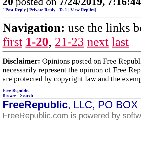
20
posted on
7/24/2019, 7:16:4
[
Post Reply
|
Private Reply
|
To 1
|
View Replies
]
Navigation:
use the links 
first
1-20
,
21-23
next
last
Disclaimer:
Opinions posted on Free Republic
necessarily represent the opinion of Free Rep
are protected by copyright law and the exemp
Free Republic
Browse
·
Search
FreeRepublic
, LLC, PO BOX
FreeRepublic.com is powered by soft