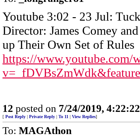
Youtube 3:02 - 23 Jul: Tuc
Director: James Comey and
up Their Own Set of Rules
https://www.youtube.com/w
v=_fDVBsZmWdk&feature
12
posted on
7/24/2019, 4:22:2
[
Post Reply
|
Private Reply
|
To 11
|
View Replies
]
To:
MAGAthon