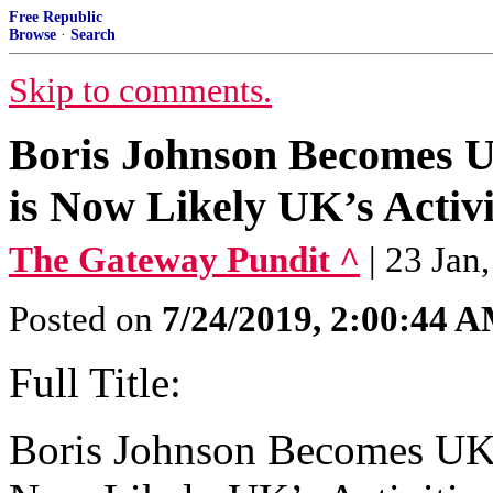
Free Republic
Browse
·
Search
Skip to comments.
Boris Johnson Becomes UK
is Now Likely UK’s Activi
The Gateway Pundit ^
| 23 Jan
Posted on
7/24/2019, 2:00:44 
Full Title:
Boris Johnson Becomes UK’s