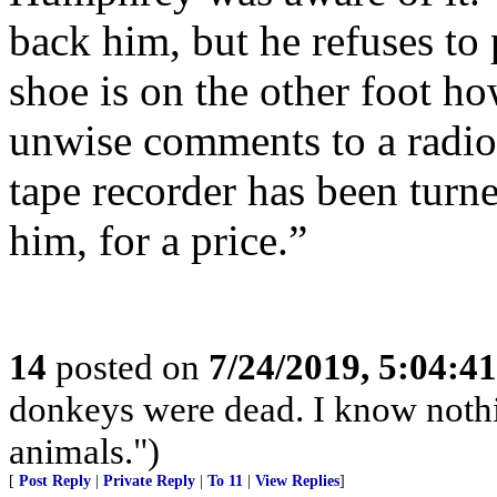
back him, but he refuses to 
shoe is on the other foot 
unwise comments to a radio 
tape recorder has been turn
him, for a price.”
14
posted on
7/24/2019, 5:04:4
donkeys were dead. I know nothin
animals.")
[
Post Reply
|
Private Reply
|
To 11
|
View Replies
]