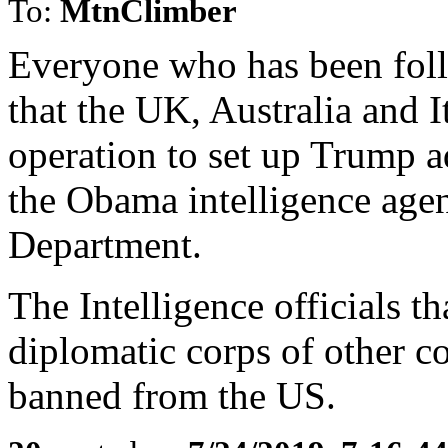
To:
MtnClimber
Everyone who has been fol
that the UK, Australia and It
operation to set up Trump a
the Obama intelligence agen
Department.
The Intelligence officials t
diplomatic corps of other c
banned from the US.