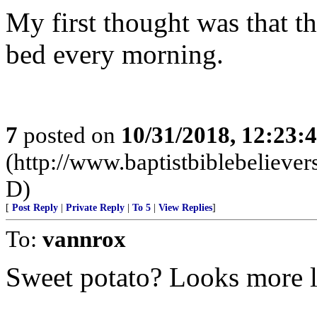
My first thought was that th
bed every morning.
7
posted on
10/31/2018, 12:23:
(http://www.baptistbiblebeliev
D)
[
Post Reply
|
Private Reply
|
To 5
|
View Replies
]
To:
vannrox
Sweet potato? Looks more l