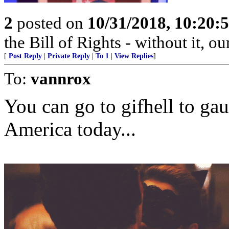
2
posted on
10/31/2018, 10:20
the Bill of Rights - without it, o
[
Post Reply
|
Private Reply
|
To 1
|
View Replies
]
To:
vannrox
You can go to gifhell to ga
America today...