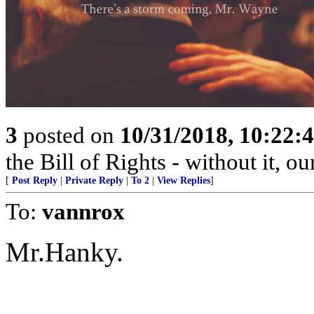
3
posted on
10/31/2018, 10:22
the Bill of Rights - without it, o
[
Post Reply
|
Private Reply
|
To 2
|
View Replies
]
To:
vannrox
Mr.Hanky.