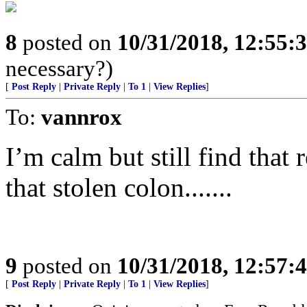
8
posted on
10/31/2018, 12:55:
necessary?)
[
Post Reply
|
Private Reply
|
To 1
|
View Replies
]
To:
vannrox
I’m calm but still find that 
that stolen colon.......
9
posted on
10/31/2018, 12:57:
[
Post Reply
|
Private Reply
|
To 1
|
View Replies
]