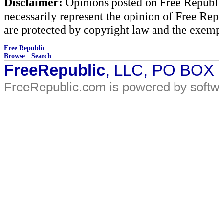
Disclaimer:
Opinions posted on Free Republic
necessarily represent the opinion of Free Rep
are protected by copyright law and the exemp
Free Republic
Browse
·
Search
FreeRepublic
, LLC, PO BOX
FreeRepublic.com is powered by soft