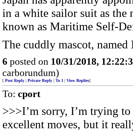
in a white sailor suit as the
known as Maritime Self-De
The cuddly mascot, named 
6
posted on
10/31/2018, 12:22:
carborundum)
[
Post Reply
|
Private Reply
|
To 1
|
View Replies
]
To:
cport
>>>I’m sorry, I’m trying t
excellent moves, but it real