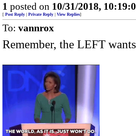
1
posted on
10/31/2018, 10:19
[
Post Reply
|
Private Reply
|
View Replies
]
To:
vannrox
Remember, the LEFT wants