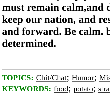
must remain calm,and d
keep our nation, and r
and forward. Be calm. b
determined.
;
;
TOPICS:
Chit/Chat
Humor
Mis
;
;
KEYWORDS:
food
potato
str