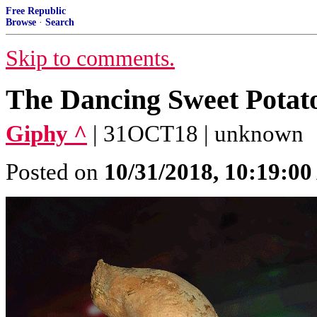
Free Republic
Browse
·
Search
Skip to comments.
The Dancing Sweet Potat
Giphy ^
| 31OCT18 | unknown
Posted on
10/31/2018, 10:19:0