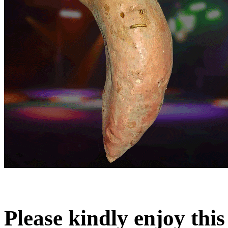
Please kindly enjoy this l