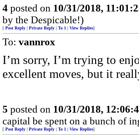
4
posted on
10/31/2018, 11:01:
by the Despicable!)
[
Post Reply
|
Private Reply
|
To 1
|
View Replies
]
To:
vannrox
I’m sorry, I’m trying to en
excellent moves, but it real
5
posted on
10/31/2018, 12:06:
capital be spent on a bunch of in
[
Post Reply
|
Private Reply
|
To 1
|
View Replies
]