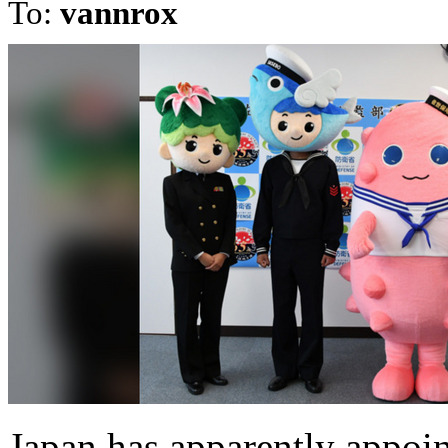
To:
vannrox
Japan has apparently appoi